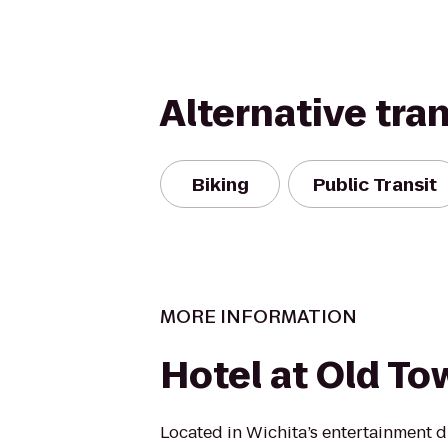
Alternative tra
Biking
Public Transit
MORE INFORMATION
Hotel at Old To
Located in Wichita’s entertainment dis