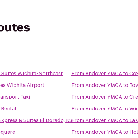
routes
Suites Wichita-Northeast
From
Andover YMCA
to
Co
es Wichita Airport
From
Andover YMCA
to
Tow
ansport Taxi
From
Andover YMCA
to
Cre
 Rental
From
Andover YMCA
to
Wic
Express & Suites El Dorado, KS
From
Andover YMCA
to
La 
Square
From
Andover YMCA
to
Hol