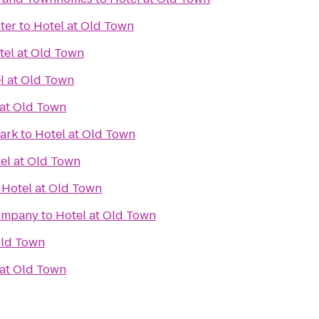
ter
to
Hotel at Old Town
tel at Old Town
l at Old Town
 at Old Town
Park
to
Hotel at Old Town
el at Old Town
o
Hotel at Old Town
Company
to
Hotel at Old Town
Old Town
 at Old Town