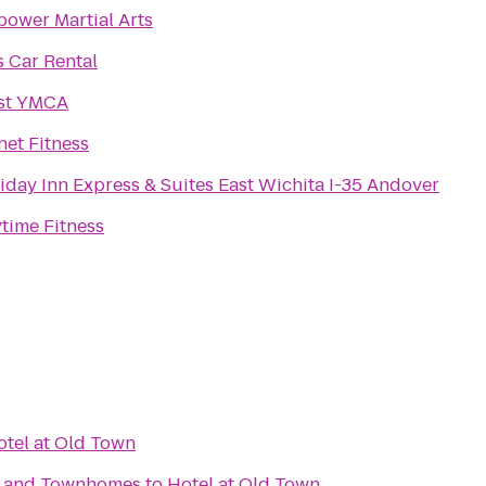
ower Martial Arts
s Car Rental
st YMCA
net Fitness
iday Inn Express & Suites East Wichita I-35 Andover
time Fitness
otel at Old Town
s and Townhomes
to
Hotel at Old Town