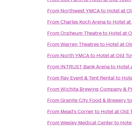
From
Northwest YMCA
to
Hotel at O
From
Charles Koch Arena
to
Hotel a
From
Orpheum Theatre
to
Hotel at 
From
Warren Theatres
to
Hotel at O
From
North YMCA
to
Hotel at Old T
From
INTRUST Bank Arena
to
Hotel 
From
Ray Event & Tent Rental
to
Hote
From
Wichita Brewing Company & Pi
From
Granite City Food & Brewery
t
From
Mead's Corner
to
Hotel at Old
From
Wesley Medical Center
to
Hote