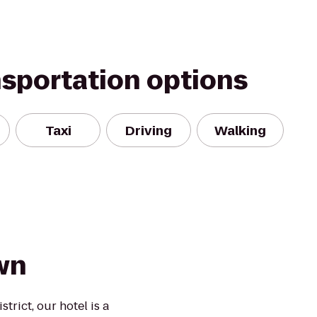
nsportation options
Taxi
Driving
Walking
wn
trict, our hotel is a