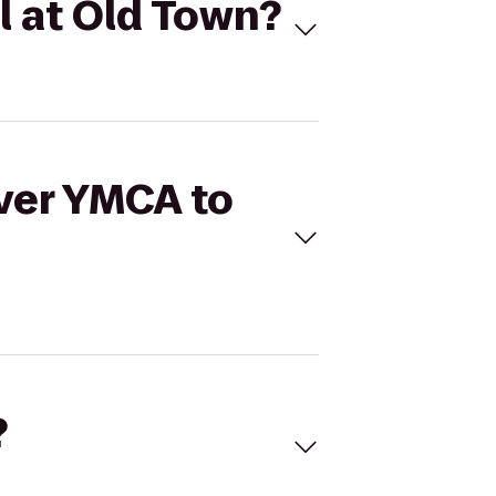
l at Old Town?
over YMCA to
?