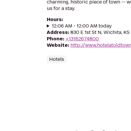
charming, historic piece of town -- w
us for a stay.
Hours
:
12:06 AM - 12:00 AM today
Address
:
830 E 1st St N, Wichita, K
Phone
:
+13162674800
Website
:
http://www.hotelatoldtow
Hotels