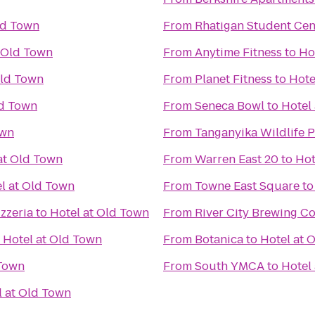
ld Town
From
Rhatigan Student Cen
t Old Town
From
Anytime Fitness
to
Ho
Old Town
From
Planet Fitness
to
Hote
ld Town
From
Seneca Bowl
to
Hotel
own
From
Tanganyika Wildlife 
at Old Town
From
Warren East 20
to
Hot
l at Old Town
From
Towne East Square
t
zzeria
to
Hotel at Old Town
From
River City Brewing 
o
Hotel at Old Town
From
Botanica
to
Hotel at 
 Town
From
South YMCA
to
Hotel
l at Old Town