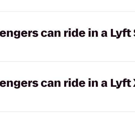
gers can ride in a Lyft 
gers can ride in a Lyft