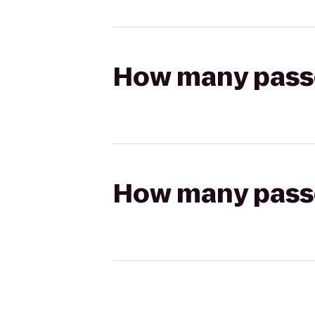
How many passen
How many passen