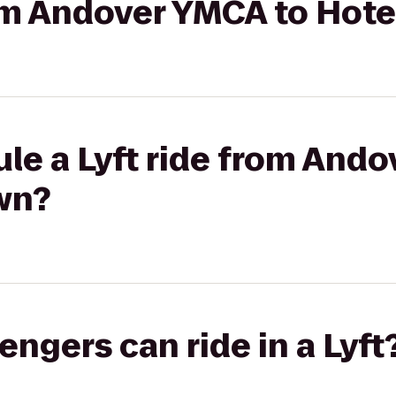
rom Andover YMCA to Hote
le a Lyft ride from And
wn?
gers can ride in a Lyft