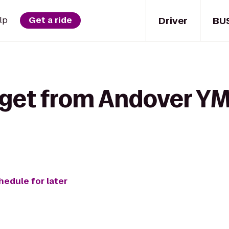
Driver
BU
lp
Get a ride
 get from Andover YM
hedule for later