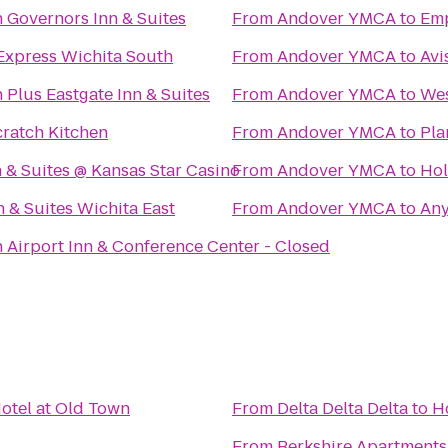
 Governors Inn & Suites
From
Andover YMCA
to
Emp
Express Wichita South
From
Andover YMCA
to
Avi
 Plus Eastgate Inn & Suites
From
Andover YMCA
to
We
ratch Kitchen
From
Andover YMCA
to
Pla
& Suites @ Kansas Star Casino
From
Andover YMCA
to
Hol
n & Suites Wichita East
From
Andover YMCA
to
Any
 Airport Inn & Conference Center - Closed
otel at Old Town
From
Delta Delta Delta
to
H
From
Berkshire Apartment