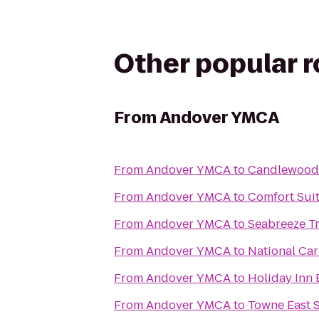
Other popular 
From
Andover YMCA
From
Andover YMCA
to
Candlewood 
From
Andover YMCA
to
Comfort Suit
From
Andover YMCA
to
Seabreeze Tr
From
Andover YMCA
to
National Car
From
Andover YMCA
to
Holiday Inn 
From
Andover YMCA
to
Towne East 