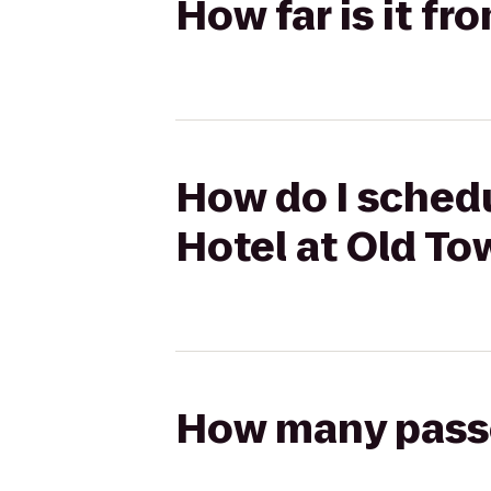
How far is it f
How do I schedu
Hotel at Old To
How many passen