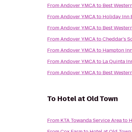
From
Andover YMCA
to
Best Western
From
Andover YMCA
to
Holiday Inn 
From
Andover YMCA
to
Best Western
From
Andover YMCA
to
Cheddar's Sc
From
Andover YMCA
to
Hampton Inn 
From
Andover YMCA
to
La Quinta In
From
Andover YMCA
to
Best Western
To
Hotel at Old Town
From
KTA Towanda Service Area
to
H
From
Cox Farm
to
Hotel at Old Town