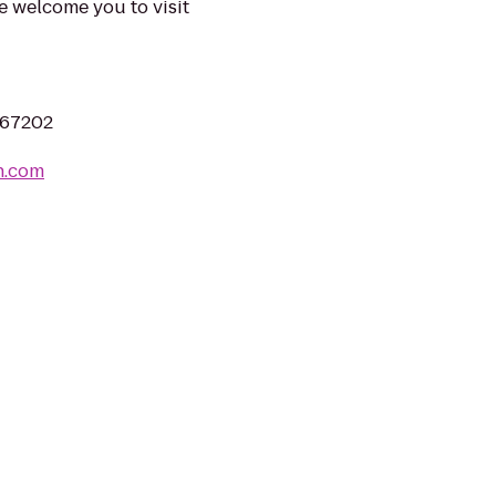
e welcome you to visit
S 67202
n.com