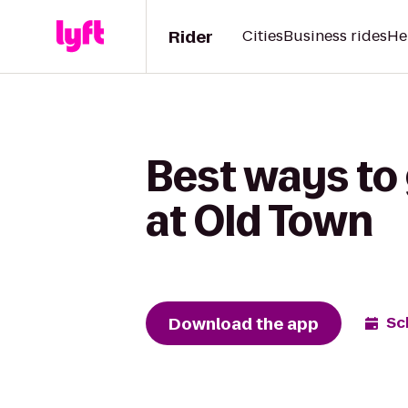
Rider
Cities
Business rides
He
Best ways to
at Old Town
Download the app
Sc