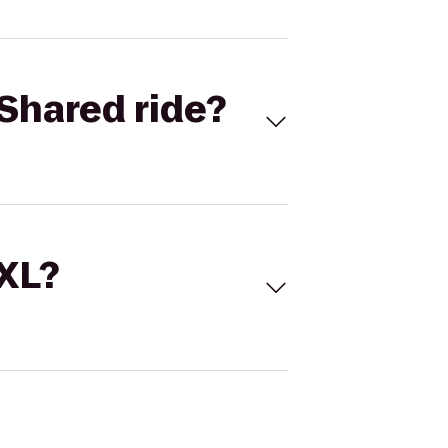
Shared ride?
 XL?