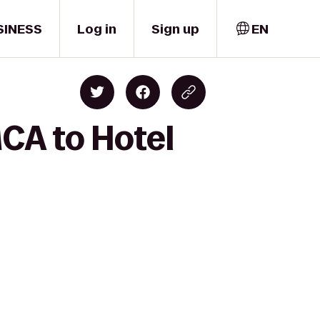
SINESS
Log in
Sign up
EN
CA to Hotel