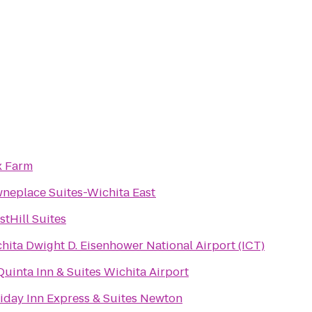
x Farm
neplace Suites-Wichita East
stHill Suites
hita Dwight D. Eisenhower National Airport (ICT)
Quinta Inn & Suites Wichita Airport
iday Inn Express & Suites Newton