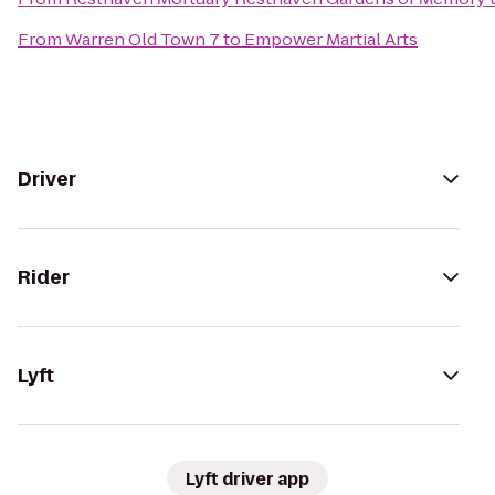
From
Warren Old Town 7
to
Empower Martial Arts
Driver
Rider
Lyft
Lyft driver app