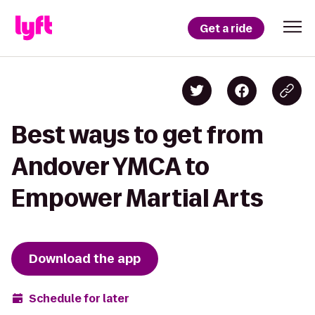
Get a ride
Best ways to get from
Andover YMCA to
Empower Martial Arts
Download the app
Schedule for later