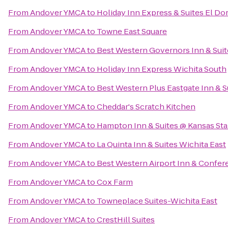
From
Andover YMCA
to
Holiday Inn Express & Suites El Do
From
Andover YMCA
to
Towne East Square
From
Andover YMCA
to
Best Western Governors Inn & Suit
From
Andover YMCA
to
Holiday Inn Express Wichita South
From
Andover YMCA
to
Best Western Plus Eastgate Inn & S
From
Andover YMCA
to
Cheddar's Scratch Kitchen
From
Andover YMCA
to
Hampton Inn & Suites @ Kansas Sta
From
Andover YMCA
to
La Quinta Inn & Suites Wichita East
From
Andover YMCA
to
Best Western Airport Inn & Confer
From
Andover YMCA
to
Cox Farm
From
Andover YMCA
to
Towneplace Suites-Wichita East
From
Andover YMCA
to
CrestHill Suites