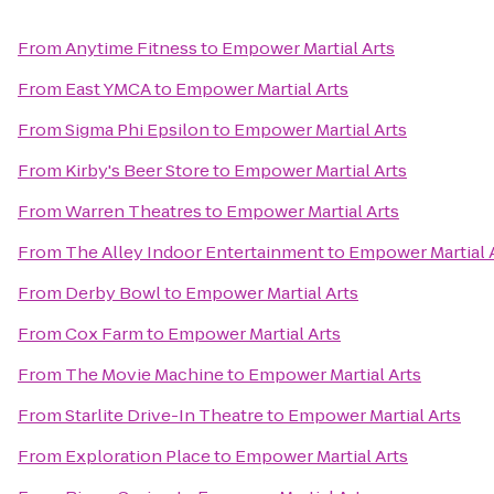
From
Anytime Fitness
to
Empower Martial Arts
From
East YMCA
to
Empower Martial Arts
From
Sigma Phi Epsilon
to
Empower Martial Arts
From
Kirby's Beer Store
to
Empower Martial Arts
From
Warren Theatres
to
Empower Martial Arts
From
The Alley Indoor Entertainment
to
Empower Martial 
From
Derby Bowl
to
Empower Martial Arts
From
Cox Farm
to
Empower Martial Arts
From
The Movie Machine
to
Empower Martial Arts
From
Starlite Drive-In Theatre
to
Empower Martial Arts
From
Exploration Place
to
Empower Martial Arts