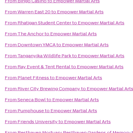
From
Bingo Casino
to
Empower Martial Arts
From
Warren East 20
to
Empower Martial Arts
From
Rhatigan Student Center
to
Empower Martial Arts
From
The Anchor
to
Empower Martial Arts
From
Downtown YMCA
to
Empower Martial Arts
From
Tanganyika Wildlife Park
to
Empower Martial Arts
From
Ray Event & Tent Rental
to
Empower Martial Arts
From
Planet Fitness
to
Empower Martial Arts
From
River City Brewing Company
to
Empower Martial Art
From
Seneca Bowl
to
Empower Martial Arts
From
Pumphouse
to
Empower Martial Arts
From
Friends University
to
Empower Martial Arts
From
Resthaven Mortuary Resthaven Gardens of Memory