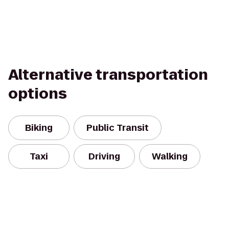
Alternative transportation
options
Biking
Public Transit
Taxi
Driving
Walking