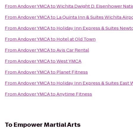
From
Andover YMCA
to
Wichita Dwight D. Eisenhower Natio
From
Andover YMCA
to
La Quinta Inn & Suites Wichita Airp
From
Andover YMCA
to
Holiday Inn Express & Suites Newt
From
Andover YMCA
to
Hotel at Old Town
From
Andover YMCA
to
Avis Car Rental
From
Andover YMCA
to
West YMCA
From
Andover YMCA
to
Planet Fitness
From
Andover YMCA
to
Holiday Inn Express & Suites East 
From
Andover YMCA
to
Anytime Fitness
To
Empower Martial Arts