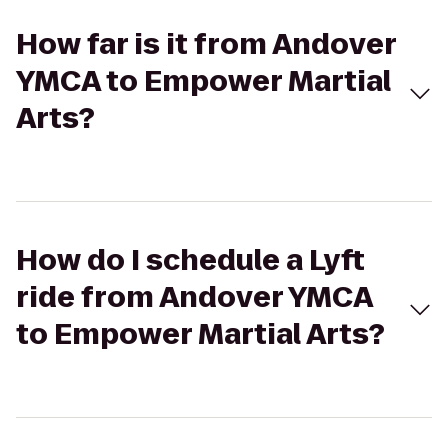
How far is it from Andover
YMCA to Empower Martial
Arts?
How do I schedule a Lyft
ride from Andover YMCA
to Empower Martial Arts?