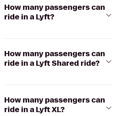
How many passengers can
ride in a Lyft?
How many passengers can
ride in a Lyft Shared ride?
How many passengers can
ride in a Lyft XL?