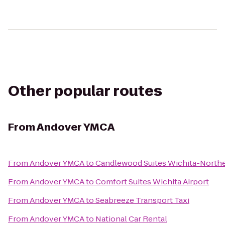
Other popular routes
From
Andover YMCA
From
Andover YMCA
to
Candlewood Suites Wichita-North
From
Andover YMCA
to
Comfort Suites Wichita Airport
From
Andover YMCA
to
Seabreeze Transport Taxi
From
Andover YMCA
to
National Car Rental