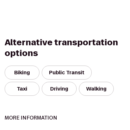
Alternative transportation
options
Biking
Public Transit
Taxi
Driving
Walking
MORE INFORMATION