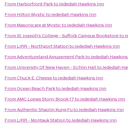
From
Harborfront Park
to
Jedediah Hawkins Inn
From
Hilton Mystic
to
Jedediah Hawkins Inn
From
Masonicare at Mystic
to
Jedediah Hawkins Inn
From
St. Joseph's College - Suffolk Campus Bookstore
to
J
From
LIRR - Northport Station
to
Jedediah Hawkins Inn
From
Adventureland Amusement Park
to
Jedediah Hawkins
From
University Of New Haven - Echlin Hall
to
Jedediah Ha
From
Chuck E. Cheese
to
Jedediah Hawkins Inn
From
Ocean Beach Park
to
Jedediah Hawkins Inn
From
AMC Loews Stony Brook 17
to
Jedediah Hawkins Inn
From
Authentic Shaolin Kung Fu
to
Jedediah Hawkins Inn
From
LIRR - Montauk Station
to
Jedediah Hawkins Inn