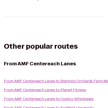
Other popular routes
From
AMF Centereach Lanes
From
AMF Centereach Lanes
to
Bishop's Orchards Farm M
From
AMF Centereach Lanes
to
Planet Fitness
From
AMF Centereach Lanes
to
Costco Wholesale
From
AMF Centereach Lanes
to
Fairfield University