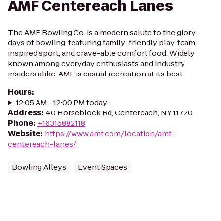
AMF Centereach Lanes
The AMF Bowling Co. is a modern salute to the glory
days of bowling, featuring family-friendly play, team-
inspired sport, and crave-able comfort food. Widely
known among everyday enthusiasts and industry
insiders alike, AMF is casual recreation at its best.
Hours
:
12:05 AM - 12:00 PM today
Address
:
40 Horseblock Rd, Centereach, NY 11720
Phone
:
+16315882118
Website
:
https://www.amf.com/location/amf-
centereach-lanes/
Bowling Alleys
Event Spaces