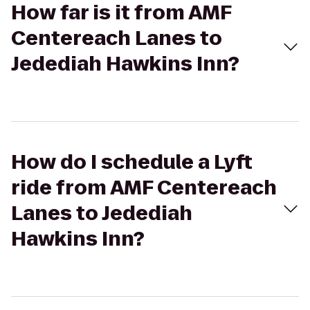
How far is it from AMF
Centereach Lanes to
Jedediah Hawkins Inn?
How do I schedule a Lyft
ride from AMF Centereach
Lanes to Jedediah
Hawkins Inn?