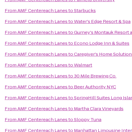
From
AMF Centereach Lanes
to
Starbucks
From
AMF Centereach Lanes
to
Water's Edge Resort & Spa
From
AMF Centereach Lanes
to
Gurney's Montauk Resort 
From
AMF Centereach Lanes
to
Econo Lodge Inn & Suites
From
AMF Centereach Lanes
to
Caregiver's Home Solution
From
AMF Centereach Lanes
to
Walmart
From
AMF Centereach Lanes
to
30 Mile Brewing Co.
From
AMF Centereach Lanes
to
Beer Authority NYC
From
AMF Centereach Lanes
to
SpringHill Suites Long Is
From
AMF Centereach Lanes
to
Martha Clara Vineyards
From
AMF Centereach Lanes
to
Sloppy Tuna
From
AMF Centereach Lanes
to
Manhattan Limousine Inter