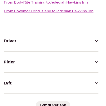
From
BodyRite Training
to
Jedediah Hawkins Inn
From
Bowlmor Long Island
to
Jedediah Hawkins Inn
Driver
Rider
Lyft
Lyft driver app