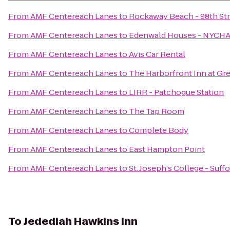
From
AMF Centereach Lanes
to
Rockaway Beach - 98th St
From
AMF Centereach Lanes
to
Edenwald Houses - NYCH
From
AMF Centereach Lanes
to
Avis Car Rental
From
AMF Centereach Lanes
to
The Harborfront Inn at Gr
From
AMF Centereach Lanes
to
LIRR - Patchogue Station
From
AMF Centereach Lanes
to
The Tap Room
From
AMF Centereach Lanes
to
Complete Body
From
AMF Centereach Lanes
to
East Hampton Point
From
AMF Centereach Lanes
to
St. Joseph's College - Suf
To
Jedediah Hawkins Inn