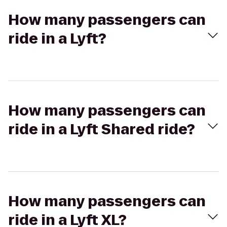
How many passengers can
ride in a Lyft?
How many passengers can
ride in a Lyft Shared ride?
How many passengers can
ride in a Lyft XL?