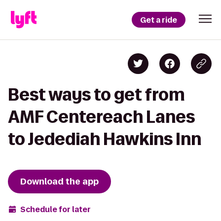
Get a ride
Best ways to get from
AMF Centereach Lanes
to Jedediah Hawkins Inn
Download the app
Schedule for later