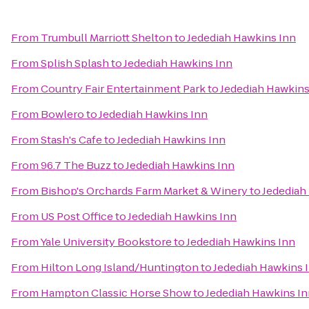
From
Trumbull Marriott Shelton
to
Jedediah Hawkins Inn
From
Splish Splash
to
Jedediah Hawkins Inn
From
Country Fair Entertainment Park
to
Jedediah Hawkins
From
Bowlero
to
Jedediah Hawkins Inn
From
Stash's Cafe
to
Jedediah Hawkins Inn
From
96.7 The Buzz
to
Jedediah Hawkins Inn
From
Bishop's Orchards Farm Market & Winery
to
Jedediah
From
US Post Office
to
Jedediah Hawkins Inn
From
Yale University Bookstore
to
Jedediah Hawkins Inn
From
Hilton Long Island/Huntington
to
Jedediah Hawkins 
From
Hampton Classic Horse Show
to
Jedediah Hawkins I