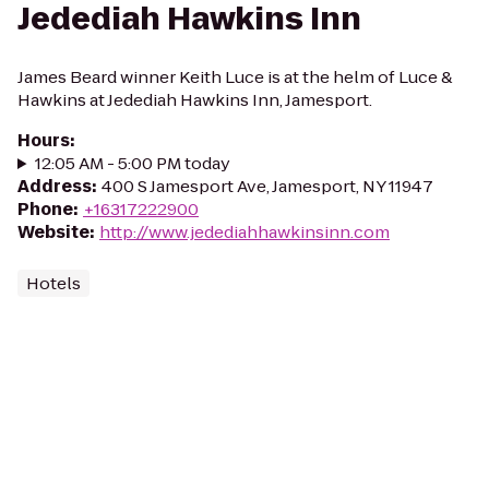
Jedediah Hawkins Inn
James Beard winner Keith Luce is at the helm of Luce &
Hawkins at Jedediah Hawkins Inn, Jamesport.
Hours
:
12:05 AM - 5:00 PM today
Address
:
400 S Jamesport Ave, Jamesport, NY 11947
Phone
:
+16317222900
Website
:
http://www.jedediahhawkinsinn.com
Hotels