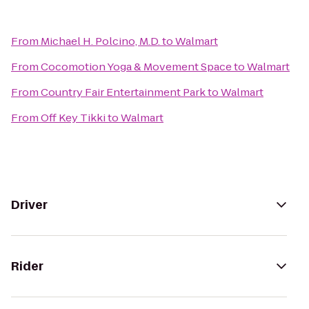
From
Michael H. Polcino, M.D.
to
Walmart
From
Cocomotion Yoga & Movement Space
to
Walmart
From
Country Fair Entertainment Park
to
Walmart
From
Off Key Tikki
to
Walmart
Driver
Rider