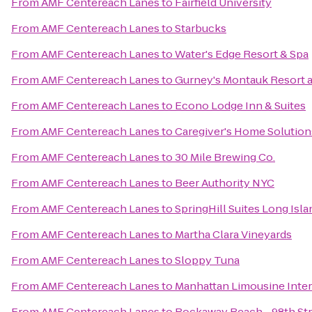
From
AMF Centereach Lanes
to
Fairfield University
From
AMF Centereach Lanes
to
Starbucks
From
AMF Centereach Lanes
to
Water's Edge Resort & Spa
From
AMF Centereach Lanes
to
Gurney's Montauk Resort 
From
AMF Centereach Lanes
to
Econo Lodge Inn & Suites
From
AMF Centereach Lanes
to
Caregiver's Home Solution
From
AMF Centereach Lanes
to
30 Mile Brewing Co.
From
AMF Centereach Lanes
to
Beer Authority NYC
From
AMF Centereach Lanes
to
SpringHill Suites Long Is
From
AMF Centereach Lanes
to
Martha Clara Vineyards
From
AMF Centereach Lanes
to
Sloppy Tuna
From
AMF Centereach Lanes
to
Manhattan Limousine Inter
From
AMF Centereach Lanes
to
Rockaway Beach - 98th St