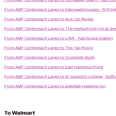
From
AMF Centereach Lanes
to
Edenwald Houses - NYCH
From
AMF Centereach Lanes
to
Avis Car Rental
From
AMF Centereach Lanes
to
The Harborfront Inn at Gr
From
AMF Centereach Lanes
to
LIRR - Patchogue Station
From
AMF Centereach Lanes
to
The Tap Room
From
AMF Centereach Lanes
to
Complete Body
From
AMF Centereach Lanes
to
East Hampton Point
From
AMF Centereach Lanes
to
St. Joseph's College - Suf
From
AMF Centereach Lanes
to
Jedediah Hawkins Inn
To
Walmart