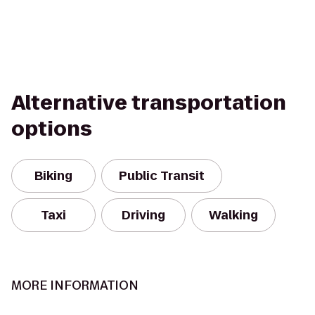
Alternative transportation
options
Biking
Public Transit
Taxi
Driving
Walking
MORE INFORMATION