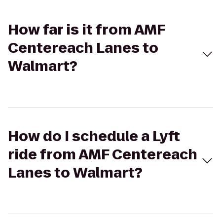
How far is it from AMF
Centereach Lanes to
Walmart?
How do I schedule a Lyft
ride from AMF Centereach
Lanes to Walmart?