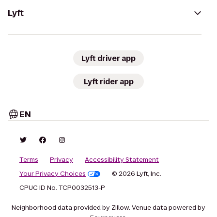
Lyft
Lyft driver app
Lyft rider app
EN
Terms
Privacy
Accessibility Statement
Your Privacy Choices
© 2026 Lyft, Inc.
CPUC ID No. TCP0032513-P
Neighborhood data provided by Zillow. Venue data powered by