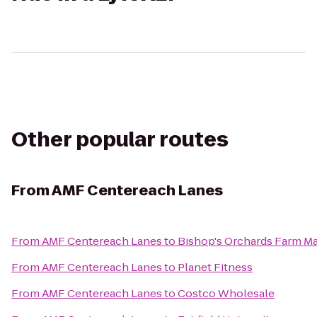
Other popular routes
From
AMF Centereach Lanes
From
AMF Centereach Lanes
to
Bishop's Orchards Farm M
From
AMF Centereach Lanes
to
Planet Fitness
From
AMF Centereach Lanes
to
Costco Wholesale