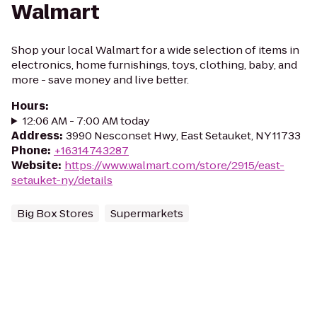
Walmart
Shop your local Walmart for a wide selection of items in
electronics, home furnishings, toys, clothing, baby, and
more - save money and live better.
Hours
:
12:06 AM - 7:00 AM today
Address
:
3990 Nesconset Hwy, East Setauket, NY 11733
Phone
:
+16314743287
Website
:
https://www.walmart.com/store/2915/east-
setauket-ny/details
Big Box Stores
Supermarkets