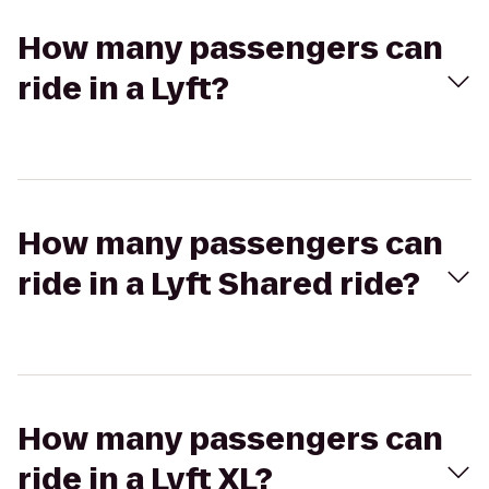
How many passengers can
ride in a Lyft?
How many passengers can
ride in a Lyft Shared ride?
How many passengers can
ride in a Lyft XL?