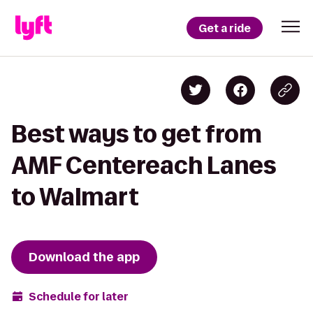
Get a ride
Best ways to get from
AMF Centereach Lanes
to Walmart
Download the app
Schedule for later