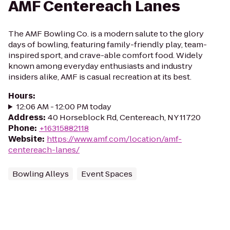
AMF Centereach Lanes
The AMF Bowling Co. is a modern salute to the glory
days of bowling, featuring family-friendly play, team-
inspired sport, and crave-able comfort food. Widely
known among everyday enthusiasts and industry
insiders alike, AMF is casual recreation at its best.
Hours
:
12:06 AM - 12:00 PM today
Address
:
40 Horseblock Rd, Centereach, NY 11720
Phone
:
+16315882118
Website
:
https://www.amf.com/location/amf-
centereach-lanes/
Bowling Alleys
Event Spaces