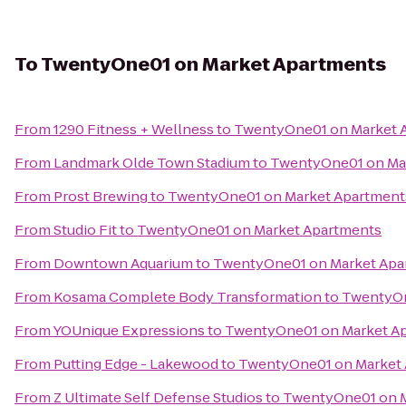
To
TwentyOne01 on Market Apartments
From
1290 Fitness + Wellness
to
TwentyOne01 on Market 
From
Landmark Olde Town Stadium
to
TwentyOne01 on Ma
From
Prost Brewing
to
TwentyOne01 on Market Apartment
From
Studio Fit
to
TwentyOne01 on Market Apartments
From
Downtown Aquarium
to
TwentyOne01 on Market Apa
From
Kosama Complete Body Transformation
to
TwentyOn
From
YOUnique Expressions
to
TwentyOne01 on Market A
From
Putting Edge - Lakewood
to
TwentyOne01 on Market
From
Z Ultimate Self Defense Studios
to
TwentyOne01 on M