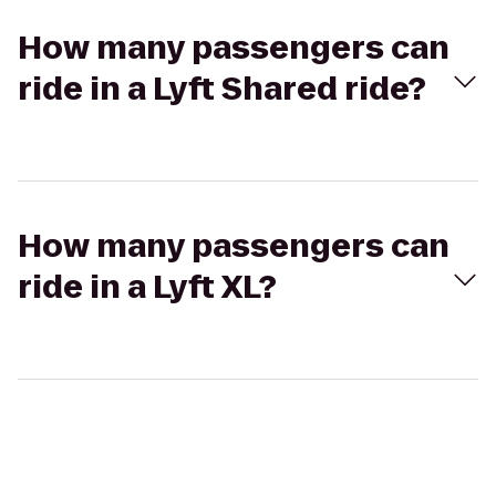
How many passengers can
ride in a Lyft Shared ride?
How many passengers can
ride in a Lyft XL?