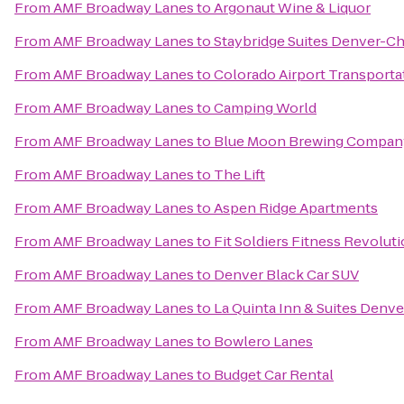
From
AMF Broadway Lanes
to
Argonaut Wine & Liquor
From
AMF Broadway Lanes
to
Staybridge Suites Denver-Ch
From
AMF Broadway Lanes
to
Colorado Airport Transporta
From
AMF Broadway Lanes
to
Camping World
From
AMF Broadway Lanes
to
Blue Moon Brewing Company
From
AMF Broadway Lanes
to
The Lift
From
AMF Broadway Lanes
to
Aspen Ridge Apartments
From
AMF Broadway Lanes
to
Fit Soldiers Fitness Revolut
From
AMF Broadway Lanes
to
Denver Black Car SUV
From
AMF Broadway Lanes
to
La Quinta Inn & Suites Denve
From
AMF Broadway Lanes
to
Bowlero Lanes
From
AMF Broadway Lanes
to
Budget Car Rental