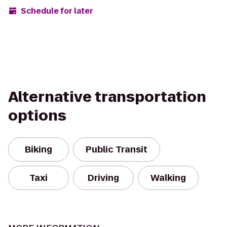
Schedule for later
Alternative transportation
options
Biking
Public Transit
Taxi
Driving
Walking