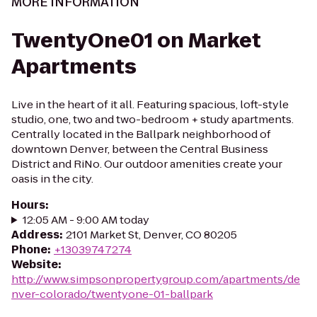
MORE INFORMATION
TwentyOne01 on Market
Apartments
Live in the heart of it all. Featuring spacious, loft-style
studio, one, two and two-bedroom + study apartments.
Centrally located in the Ballpark neighborhood of
downtown Denver, between the Central Business
District and RiNo. Our outdoor amenities create your
oasis in the city.
Hours
:
12:05 AM - 9:00 AM today
Address
:
2101 Market St, Denver, CO 80205
Phone
:
+13039747274
Website
:
http://www.simpsonpropertygroup.com/apartments/de
nver-colorado/twentyone-01-ballpark