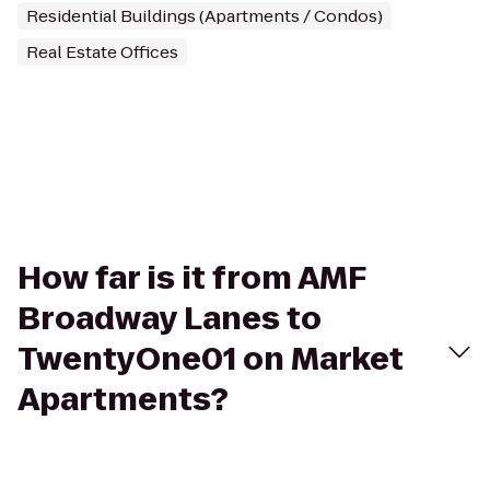
Residential Buildings (Apartments / Condos)
Real Estate Offices
How far is it from AMF
Broadway Lanes to
TwentyOne01 on Market
Apartments?