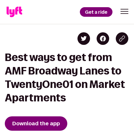
Get a ride
Best ways to get from
AMF Broadway Lanes to
TwentyOne01 on Market
Apartments
Download the app