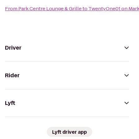
From
Park Centre Lounge & Grille
to
TwentyOne01 on Mark
Driver
Rider
Lyft
Lyft driver app