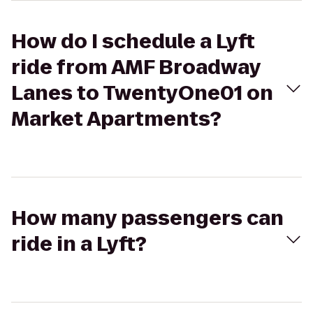
How do I schedule a Lyft
ride from AMF Broadway
Lanes to TwentyOne01 on
Market Apartments?
How many passengers can
ride in a Lyft?