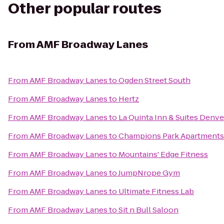
Other popular routes
From
AMF Broadway Lanes
From
AMF Broadway Lanes
to
Ogden Street South
From
AMF Broadway Lanes
to
Hertz
From
AMF Broadway Lanes
to
La Quinta Inn & Suites Den
From
AMF Broadway Lanes
to
Champions Park Apartments
From
AMF Broadway Lanes
to
Mountains' Edge Fitness
From
AMF Broadway Lanes
to
JumpNrope Gym
From
AMF Broadway Lanes
to
Ultimate Fitness Lab
From
AMF Broadway Lanes
to
Sit n Bull Saloon