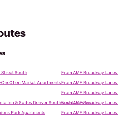
routes
es
Street South
From
AMF Broadway Lanes
yOne01 on Market Apartments
From
AMF Broadway Lanes
From
AMF Broadway Lanes
nta Inn & Suites Denver Southwest Lakewood
From
AMF Broadway Lanes
ions Park Apartments
From
AMF Broadway Lanes