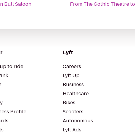
 n Bull Saloon
From
The Gothic Theatre
t
r
Lyft
up to ride
Careers
Pink
Lyft Up
s
Business
Healthcare
ty
Bikes
ess Profile
Scooters
rds
Autonomous
ts
Lyft Ads