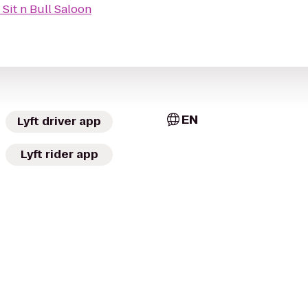
o
Sit n Bull Saloon
EN
Lyft driver app
Lyft rider app