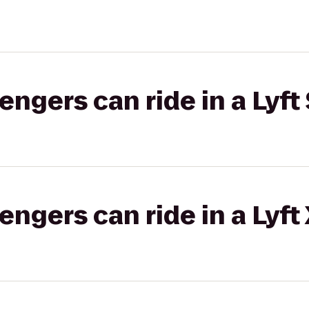
gers can ride in a Lyft 
gers can ride in a Lyft