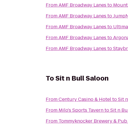
From
AMF Broadway Lanes
to
Mounta
From
AMF Broadway Lanes
to
JumpN
From
AMF Broadway Lanes
to
Ultima
From
AMF Broadway Lanes
to
Argon
From
AMF Broadway Lanes
to
Staybr
To
Sit n Bull Saloon
From
Century Casino & Hotel
to
Sit 
From
Milo's Sports Tavern
to
Sit n Bu
From
Tommyknocker Brewery & Pub