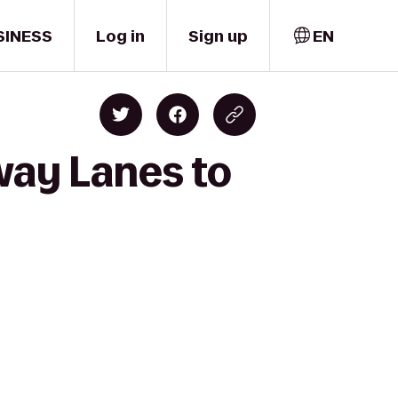
SINESS
Log in
Sign up
EN
way Lanes to