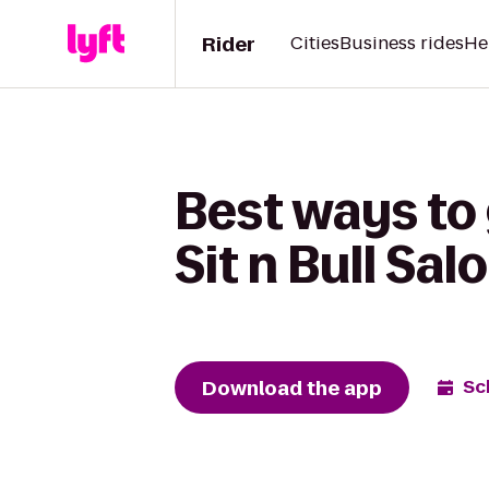
Rider
Cities
Business rides
He
Best ways to
Sit n Bull Sal
Download the app
Sc