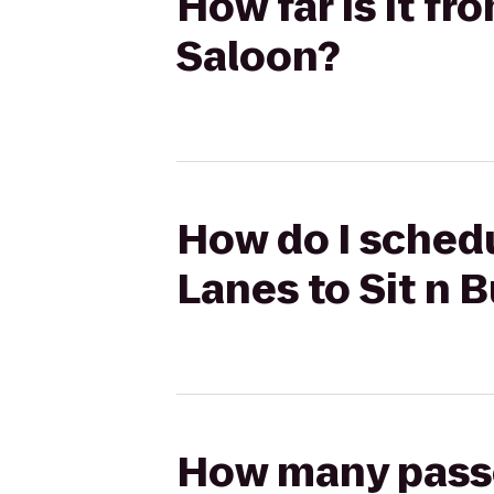
How far is it f
Saloon?
How do I schedu
Lanes to Sit n B
How many passen