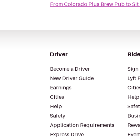
From
Colorado Plus Brew Pub
to
Sit
Driver
Ride
Become a Driver
Sign 
New Driver Guide
Lyft 
Earnings
Citie
Cities
Help
Help
Safe
Safety
Busin
Application Requirements
Rewa
Express Drive
Even