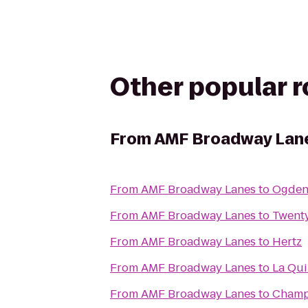
Other popular 
From
AMF Broadway Lan
From
AMF Broadway Lanes
to
Ogden 
From
AMF Broadway Lanes
to
Twent
From
AMF Broadway Lanes
to
Hertz
From
AMF Broadway Lanes
to
La Qui
From
AMF Broadway Lanes
to
Champ