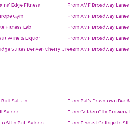
ins' Edge Fitness
From
AMF Broadway Lanes
rope Gym
From
AMF Broadway Lanes
te Fitness Lab
From
AMF Broadway Lanes
aut Wine & Liquor
From
AMF Broadway Lanes
idge Suites Denver-Cherry Creek
From
AMF Broadway Lanes
n Bull Saloon
From
Pat's Downtown Bar & 
ll Saloon
From
Golden City Brewery
to
Sit n Bull Saloon
From
Everest College
to
Sit