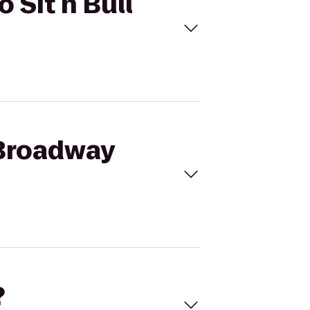
 Sit n Bull
 Broadway
?