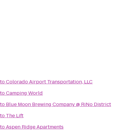
to
Colorado Airport Transportation, LLC
to
Camping World
to
Blue Moon Brewing Company @ RiNo District
to
The Lift
to
Aspen Ridge Apartments