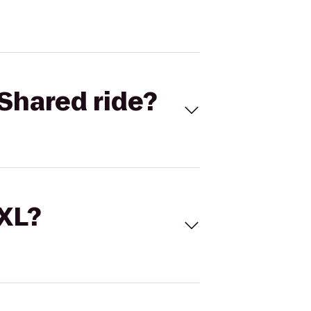
Shared ride?
 XL?