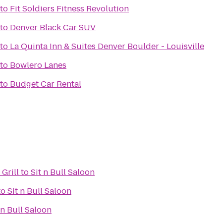
to
Fit Soldiers Fitness Revolution
to
Denver Black Car SUV
to
La Quinta Inn & Suites Denver Boulder - Louisville
to
Bowlero Lanes
to
Budget Car Rental
Grill
to
Sit n Bull Saloon
to
Sit n Bull Saloon
 n Bull Saloon