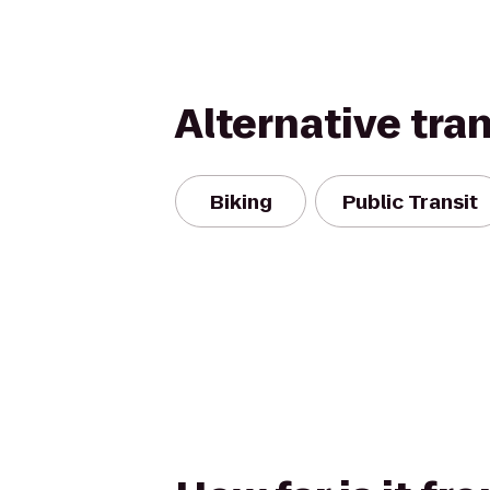
Alternative tra
Biking
Public Transit