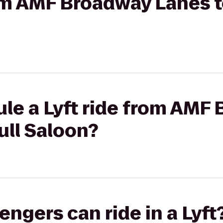
rom AMF Broadway Lanes to
le a Lyft ride from AMF
ull Saloon?
gers can ride in a Lyft