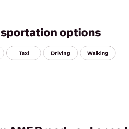
nsportation options
Taxi
Driving
Walking