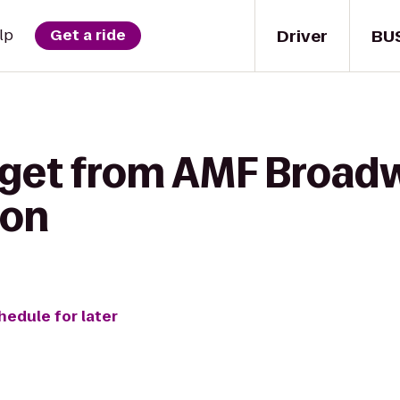
Driver
BU
lp
Get a ride
 get from AMF Broad
oon
hedule for later