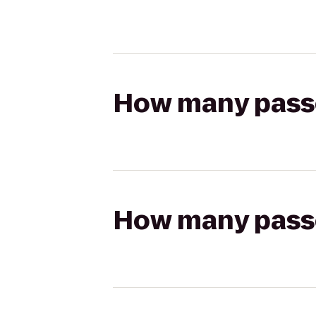
How many passen
How many passen