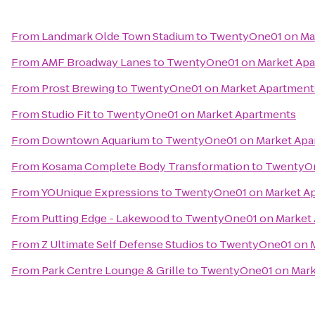
From
Landmark Olde Town Stadium
to
TwentyOne01 on Ma
From
AMF Broadway Lanes
to
TwentyOne01 on Market Apa
From
Prost Brewing
to
TwentyOne01 on Market Apartment
From
Studio Fit
to
TwentyOne01 on Market Apartments
From
Downtown Aquarium
to
TwentyOne01 on Market Apa
From
Kosama Complete Body Transformation
to
TwentyOn
From
YOUnique Expressions
to
TwentyOne01 on Market A
From
Putting Edge - Lakewood
to
TwentyOne01 on Market
From
Z Ultimate Self Defense Studios
to
TwentyOne01 on M
From
Park Centre Lounge & Grille
to
TwentyOne01 on Mark