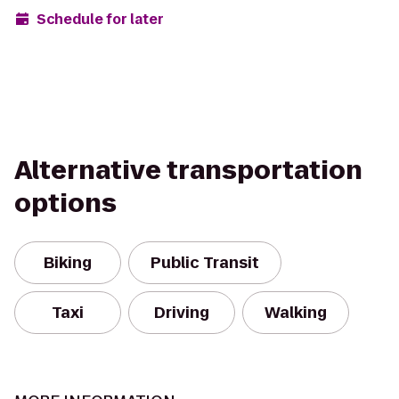
Schedule for later
Alternative transportation
options
Biking
Public Transit
Taxi
Driving
Walking