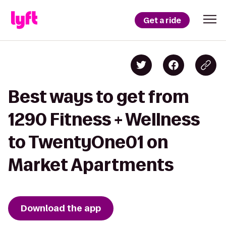
Get a ride
Best ways to get from
1290 Fitness + Wellness
to TwentyOne01 on
Market Apartments
Download the app