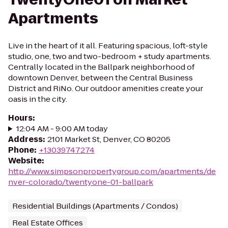
Apartments
Live in the heart of it all. Featuring spacious, loft-style
studio, one, two and two-bedroom + study apartments.
Centrally located in the Ballpark neighborhood of
downtown Denver, between the Central Business
District and RiNo. Our outdoor amenities create your
oasis in the city.
Hours
:
12:04 AM - 9:00 AM today
Address
:
2101 Market St, Denver, CO 80205
Phone
:
+13039747274
Website
:
http://www.simpsonpropertygroup.com/apartments/de
nver-colorado/twentyone-01-ballpark
Residential Buildings (Apartments / Condos)
Real Estate Offices