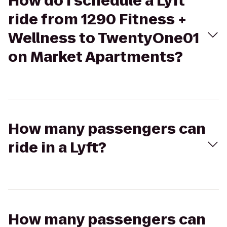
How do I schedule a Lyft
ride from 1290 Fitness +
Wellness to TwentyOne01
on Market Apartments?
How many passengers can
ride in a Lyft?
How many passengers can