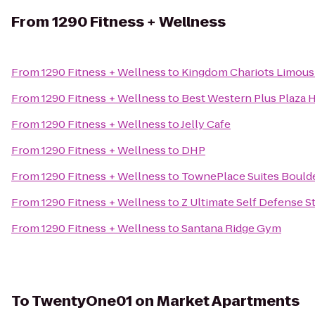
From
1290 Fitness + Wellness
From
1290 Fitness + Wellness
to
Kingdom Chariots Limous
From
1290 Fitness + Wellness
to
Best Western Plus Plaza 
From
1290 Fitness + Wellness
to
Jelly Cafe
From
1290 Fitness + Wellness
to
DHP
From
1290 Fitness + Wellness
to
TownePlace Suites Bould
From
1290 Fitness + Wellness
to
Z Ultimate Self Defense S
From
1290 Fitness + Wellness
to
Santana Ridge Gym
To
TwentyOne01 on Market Apartments