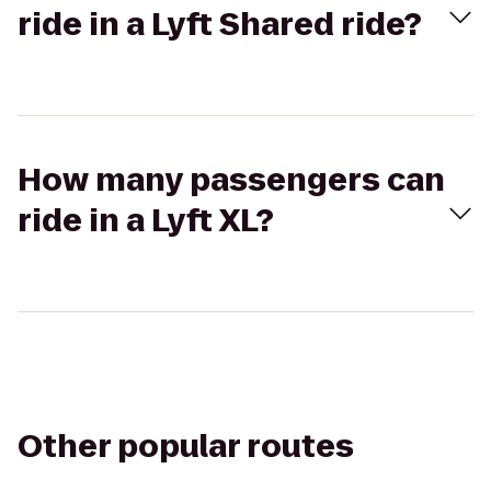
ride in a Lyft Shared ride?
How many passengers can
ride in a Lyft XL?
Other popular routes