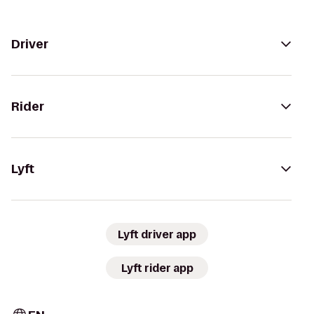
Driver
Rider
Lyft
Lyft driver app
Lyft rider app