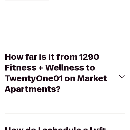
How far is it from 1290
Fitness + Wellness to
TwentyOne01 on Market
Apartments?