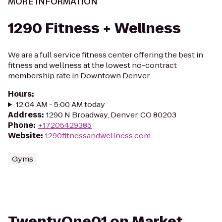
MORE INFORMATION
1290 Fitness + Wellness
We are a full service fitness center offering the best in
fitness and wellness at the lowest no-contract
membership rate in Downtown Denver.
Hours
:
12:04 AM - 5:00 AM today
Address
:
1290 N Broadway, Denver, CO 80203
Phone
:
+17205429385
Website
:
1290fitnessandwellness.com
Gyms
TwentyOne01 on Market