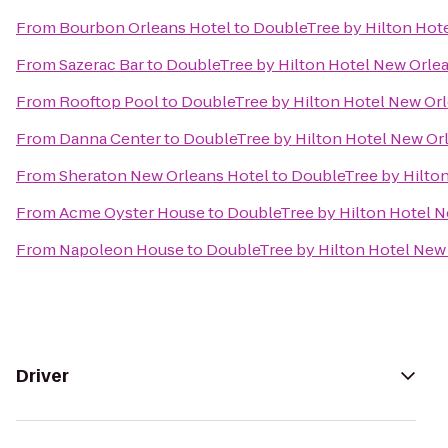
From
Bourbon Orleans Hotel
to
DoubleTree by Hilton Hot
From
Sazerac Bar
to
DoubleTree by Hilton Hotel New Orle
From
Rooftop Pool
to
DoubleTree by Hilton Hotel New Or
From
Danna Center
to
DoubleTree by Hilton Hotel New Or
From
Sheraton New Orleans Hotel
to
DoubleTree by Hilto
From
Acme Oyster House
to
DoubleTree by Hilton Hotel 
From
Napoleon House
to
DoubleTree by Hilton Hotel New
Driver