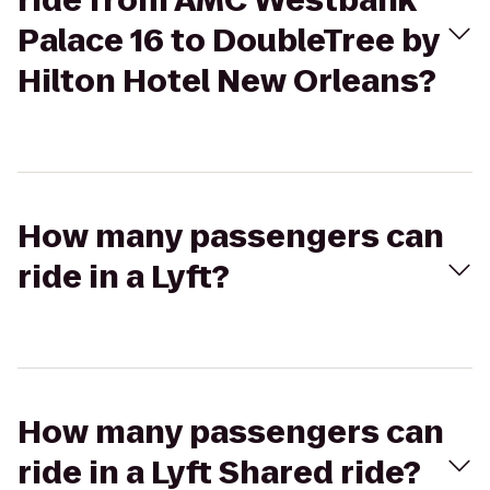
ride from AMC Westbank
Palace 16 to DoubleTree by
Hilton Hotel New Orleans?
How many passengers can
ride in a Lyft?
How many passengers can
ride in a Lyft Shared ride?