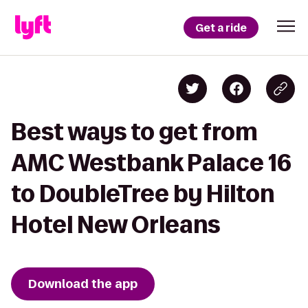
Get a ride
Best ways to get from
AMC Westbank Palace 16
to DoubleTree by Hilton
Hotel New Orleans
Download the app