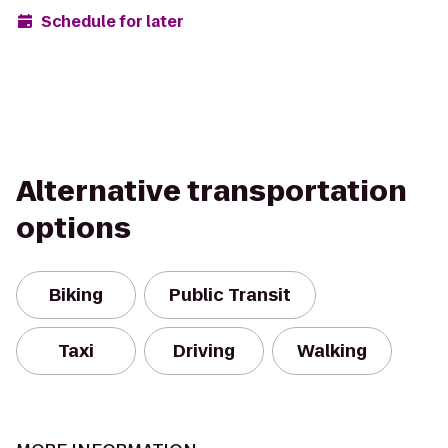
Schedule for later
Alternative transportation
options
Biking
Public Transit
Taxi
Driving
Walking