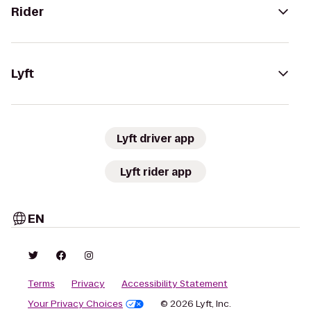
Rider
Lyft
Lyft driver app
Lyft rider app
EN
Terms
Privacy
Accessibility Statement
Your Privacy Choices
© 2026 Lyft, Inc.