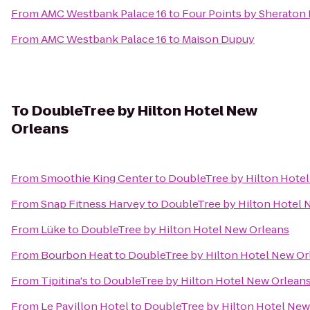
From
AMC Westbank Palace 16
to
Four Points by Sheraton
From
AMC Westbank Palace 16
to
Maison Dupuy
To
DoubleTree by Hilton Hotel New
Orleans
From
Smoothie King Center
to
DoubleTree by Hilton Hote
From
Snap Fitness Harvey
to
DoubleTree by Hilton Hotel 
From
Lüke
to
DoubleTree by Hilton Hotel New Orleans
From
Bourbon Heat
to
DoubleTree by Hilton Hotel New Or
From
Tipitina's
to
DoubleTree by Hilton Hotel New Orlean
From
Le Pavillon Hotel
to
DoubleTree by Hilton Hotel New