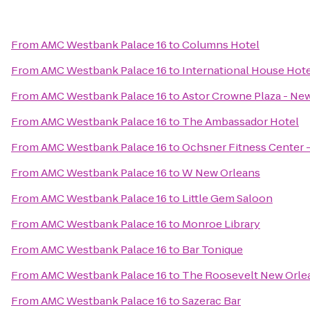
From
AMC Westbank Palace 16
to
Columns Hotel
From
AMC Westbank Palace 16
to
International House Hot
From
AMC Westbank Palace 16
to
Astor Crowne Plaza - Ne
From
AMC Westbank Palace 16
to
The Ambassador Hotel
From
AMC Westbank Palace 16
to
Ochsner Fitness Center -
From
AMC Westbank Palace 16
to
W New Orleans
From
AMC Westbank Palace 16
to
Little Gem Saloon
From
AMC Westbank Palace 16
to
Monroe Library
From
AMC Westbank Palace 16
to
Bar Tonique
From
AMC Westbank Palace 16
to
The Roosevelt New Orle
From
AMC Westbank Palace 16
to
Sazerac Bar