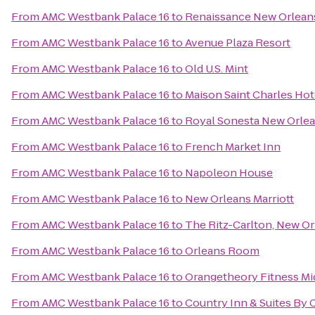
From
AMC Westbank Palace 16
to
Renaissance New Orleans
From
AMC Westbank Palace 16
to
Avenue Plaza Resort
From
AMC Westbank Palace 16
to
Old U.S. Mint
From
AMC Westbank Palace 16
to
Maison Saint Charles Hot
From
AMC Westbank Palace 16
to
Royal Sonesta New Orle
From
AMC Westbank Palace 16
to
French Market Inn
From
AMC Westbank Palace 16
to
Napoleon House
From
AMC Westbank Palace 16
to
New Orleans Marriott
From
AMC Westbank Palace 16
to
The Ritz-Carlton, New O
From
AMC Westbank Palace 16
to
Orleans Room
From
AMC Westbank Palace 16
to
Orangetheory Fitness Mi
From
AMC Westbank Palace 16
to
Country Inn & Suites By