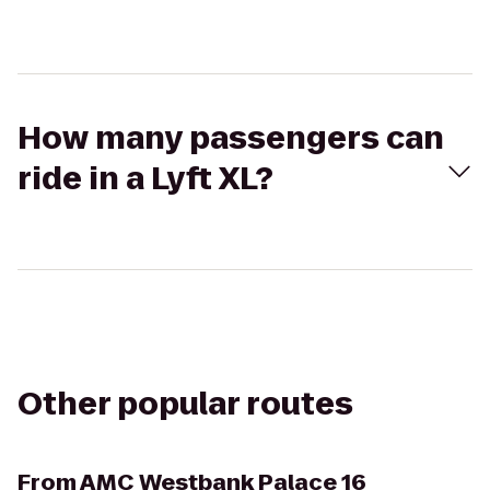
How many passengers can
ride in a Lyft XL?
Other popular routes
From
AMC Westbank Palace 16