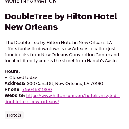
MORE INFORMATION
DoubleTree by Hilton Hotel
New Orleans
The DoubleTree by Hilton Hotel in New Orleans LA
offers fantastic downtown New Orleans location just
four blocks from New Orleans Convention Center and
located directly across the street from Harrah’s Casino...
Hours
:
Closed today
Address
:
300 Canal St, New Orleans, LA 70130
Phone
:
+15045811300
Website
:
https://www.hilton.com/en/hotels/msytcdt-
doubletree-new-orleans/
Hotels