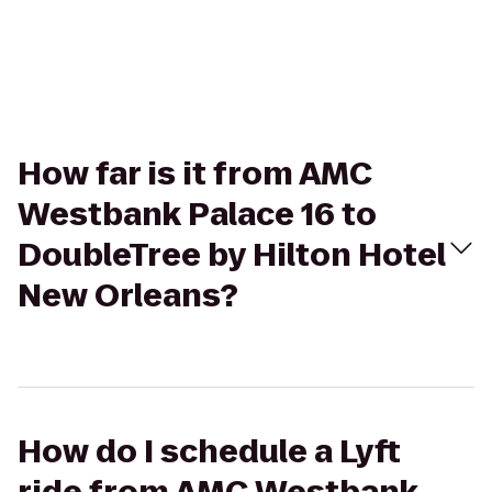
How far is it from AMC
Westbank Palace 16 to
DoubleTree by Hilton Hotel
New Orleans?
How do I schedule a Lyft