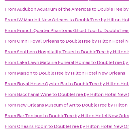
From
Audubon Aquarium of the Americas
to
DoubleTree by
From
JW Marriott New Orleans
to
DoubleTree by Hilton Ho
From
French Quarter Phantoms Ghost Tour
to
DoubleTree 
From
Omni Royal Orleans
to
DoubleTree by Hilton Hotel 
From
Southern Hospitality Tours
to
DoubleTree by Hilton 
From
Lake Lawn Metairie Funeral Homes
to
DoubleTree by 
From
Maison
to
DoubleTree by Hilton Hotel New Orleans
From
Royal House Oyster Bar
to
DoubleTree by Hilton Hot
From
Bacchanal Wine
to
DoubleTree by Hilton Hotel New 
From
New Orleans Museum of Art
to
DoubleTree by Hilton
From
Bar Tonique
to
DoubleTree by Hilton Hotel New Orle
From
Orleans Room
to
DoubleTree by Hilton Hotel New O