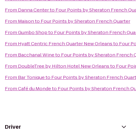
From
Danna Center
to
Four Points by Sheraton French Qua
From
Maison
to
Four Points by Sheraton French Quarter
From
Gumbo Shop
to
Four Points by Sheraton French Qua
From
Hyatt Centric French Quarter New Orleans
to
Four Po
From
Bacchanal Wine
to
Four Points by Sheraton French 
From
DoubleTree by Hilton Hotel New Orleans
to
Four Poi
From
Bar Tonique
to
Four Points by Sheraton French Quar
From
Café du Monde
to
Four Points by Sheraton French Qu
Driver