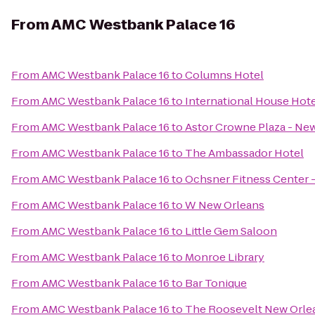
From
AMC Westbank Palace 16
From
AMC Westbank Palace 16
to
Columns Hotel
From
AMC Westbank Palace 16
to
International House Hot
From
AMC Westbank Palace 16
to
Astor Crowne Plaza - Ne
From
AMC Westbank Palace 16
to
The Ambassador Hotel
From
AMC Westbank Palace 16
to
Ochsner Fitness Center -
From
AMC Westbank Palace 16
to
W New Orleans
From
AMC Westbank Palace 16
to
Little Gem Saloon
From
AMC Westbank Palace 16
to
Monroe Library
From
AMC Westbank Palace 16
to
Bar Tonique
From
AMC Westbank Palace 16
to
The Roosevelt New Orle