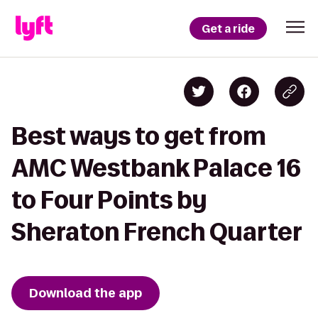
Get a ride
Best ways to get from
AMC Westbank Palace 16
to Four Points by
Sheraton French Quarter
Download the app