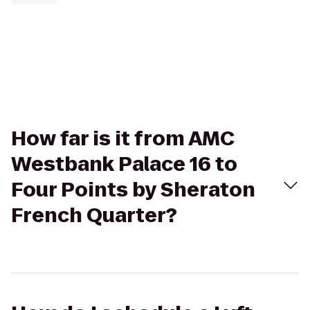
How far is it from AMC
Westbank Palace 16 to
Four Points by Sheraton
French Quarter?