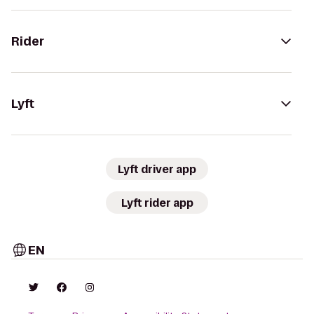
Rider
Lyft
Lyft driver app
Lyft rider app
EN