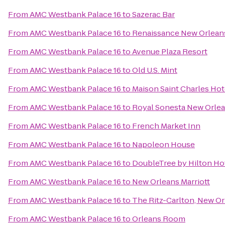
From
AMC Westbank Palace 16
to
Sazerac Bar
From
AMC Westbank Palace 16
to
Renaissance New Orleans
From
AMC Westbank Palace 16
to
Avenue Plaza Resort
From
AMC Westbank Palace 16
to
Old U.S. Mint
From
AMC Westbank Palace 16
to
Maison Saint Charles Hot
From
AMC Westbank Palace 16
to
Royal Sonesta New Orle
From
AMC Westbank Palace 16
to
French Market Inn
From
AMC Westbank Palace 16
to
Napoleon House
From
AMC Westbank Palace 16
to
DoubleTree by Hilton Ho
From
AMC Westbank Palace 16
to
New Orleans Marriott
From
AMC Westbank Palace 16
to
The Ritz-Carlton, New O
From
AMC Westbank Palace 16
to
Orleans Room