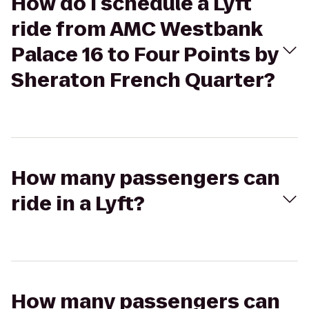
How do I schedule a Lyft
ride from AMC Westbank
Palace 16 to Four Points by
Sheraton French Quarter?
How many passengers can
ride in a Lyft?
How many passengers can