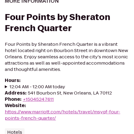
MORE INFORMATION
Four Points by Sheraton
French Quarter
Four Points by Sheraton French Quarter is a vibrant
hotel located right on Bourbon Street in downtown New
Orleans. Enjoy seamless access to the city's most iconic
attractions as well as well-appointed accommodations
and thoughtful amenities.
Hours
:
12:04 AM - 12:00 AM today
Address
:
541 Bourbon St, New Orleans, LA 70112
Phone
:
+15045247611
Website
:
https://www.marriott.com/hotels/travel/msyqf-four-
points-french-quarter/
Hotels