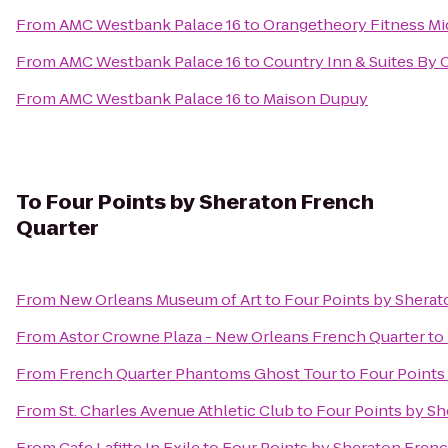
From
AMC Westbank Palace 16
to
Orangetheory Fitness Mi
From
AMC Westbank Palace 16
to
Country Inn & Suites By
From
AMC Westbank Palace 16
to
Maison Dupuy
To
Four Points by Sheraton French
Quarter
From
New Orleans Museum of Art
to
Four Points by Sherat
From
Astor Crowne Plaza - New Orleans French Quarter
to
From
French Quarter Phantoms Ghost Tour
to
Four Points
From
St. Charles Avenue Athletic Club
to
Four Points by Sh
From
Cafe Lafitte In Exile
to
Four Points by Sheraton Frenc