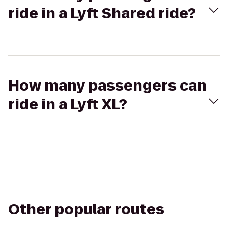
ride in a Lyft Shared ride?
How many passengers can
ride in a Lyft XL?
Other popular routes