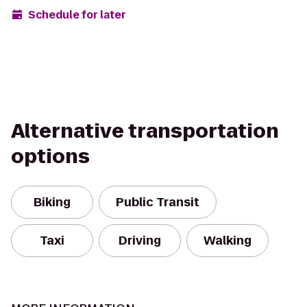
Schedule for later
Alternative transportation
options
Biking
Public Transit
Taxi
Driving
Walking