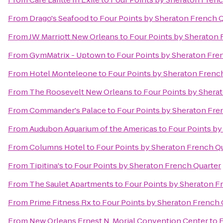
From
Drago's Seafood
to
Four Points by Sheraton French 
From
JW Marriott New Orleans
to
Four Points by Sheraton 
From
GymMatrix - Uptown
to
Four Points by Sheraton Fre
From
Hotel Monteleone
to
Four Points by Sheraton Frenc
From
The Roosevelt New Orleans
to
Four Points by Shera
From
Commander's Palace
to
Four Points by Sheraton Fre
From
Audubon Aquarium of the Americas
to
Four Points by
From
Columns Hotel
to
Four Points by Sheraton French Q
From
Tipitina's
to
Four Points by Sheraton French Quarter
From
The Saulet Apartments
to
Four Points by Sheraton F
From
Prime Fitness Rx
to
Four Points by Sheraton French 
From
New Orleans Ernest N. Morial Convention Center
to
F