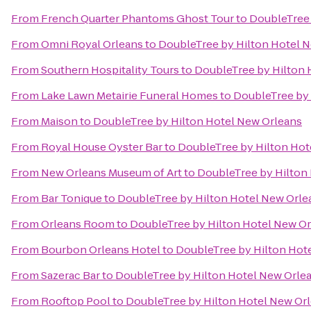
From
French Quarter Phantoms Ghost Tour
to
DoubleTree 
From
Omni Royal Orleans
to
DoubleTree by Hilton Hotel 
From
Southern Hospitality Tours
to
DoubleTree by Hilton 
From
Lake Lawn Metairie Funeral Homes
to
DoubleTree by 
From
Maison
to
DoubleTree by Hilton Hotel New Orleans
From
Royal House Oyster Bar
to
DoubleTree by Hilton Hot
From
New Orleans Museum of Art
to
DoubleTree by Hilton
From
Bar Tonique
to
DoubleTree by Hilton Hotel New Orle
From
Orleans Room
to
DoubleTree by Hilton Hotel New O
From
Bourbon Orleans Hotel
to
DoubleTree by Hilton Hot
From
Sazerac Bar
to
DoubleTree by Hilton Hotel New Orle
From
Rooftop Pool
to
DoubleTree by Hilton Hotel New Or