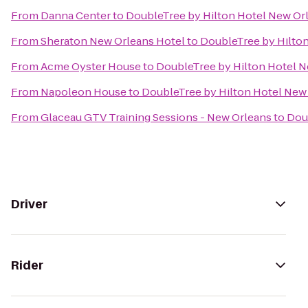
From
Danna Center
to
DoubleTree by Hilton Hotel New Or
From
Sheraton New Orleans Hotel
to
DoubleTree by Hilto
From
Acme Oyster House
to
DoubleTree by Hilton Hotel 
From
Napoleon House
to
DoubleTree by Hilton Hotel New
From
Glaceau GTV Training Sessions - New Orleans
to
Dou
Driver
Rider