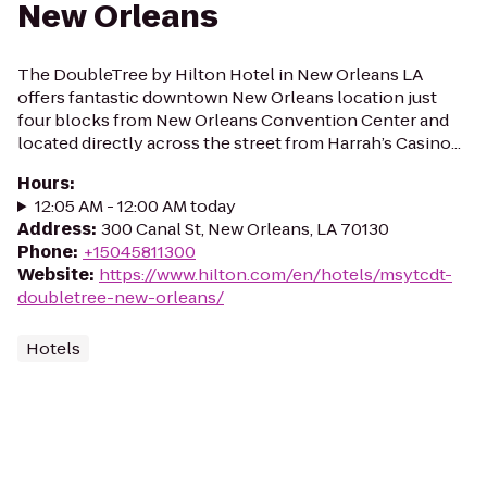
New Orleans
The DoubleTree by Hilton Hotel in New Orleans LA
offers fantastic downtown New Orleans location just
four blocks from New Orleans Convention Center and
located directly across the street from Harrah’s Casino...
Hours
:
12:05 AM - 12:00 AM today
Address
:
300 Canal St, New Orleans, LA 70130
Phone
:
+15045811300
Website
:
https://www.hilton.com/en/hotels/msytcdt-
doubletree-new-orleans/
Hotels