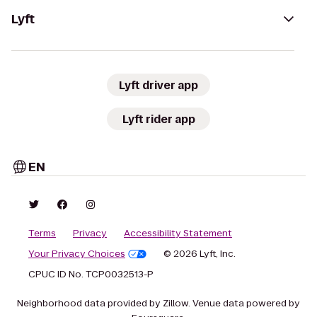
Lyft
Lyft driver app
Lyft rider app
EN
Terms
Privacy
Accessibility Statement
Your Privacy Choices
© 2026 Lyft, Inc.
CPUC ID No. TCP0032513-P
Neighborhood data provided by Zillow. Venue data powered by