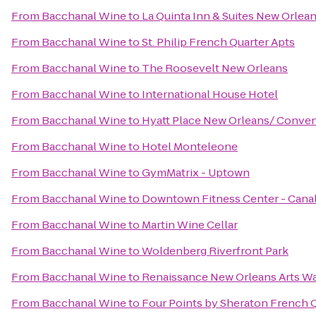
From
Bacchanal Wine
to
La Quinta Inn & Suites New Orle
From
Bacchanal Wine
to
St. Philip French Quarter Apts
From
Bacchanal Wine
to
The Roosevelt New Orleans
From
Bacchanal Wine
to
International House Hotel
From
Bacchanal Wine
to
Hyatt Place New Orleans/ Conven
From
Bacchanal Wine
to
Hotel Monteleone
From
Bacchanal Wine
to
GymMatrix - Uptown
From
Bacchanal Wine
to
Downtown Fitness Center - Canal
From
Bacchanal Wine
to
Martin Wine Cellar
From
Bacchanal Wine
to
Woldenberg Riverfront Park
From
Bacchanal Wine
to
Renaissance New Orleans Arts Wa
From
Bacchanal Wine
to
Four Points by Sheraton French 