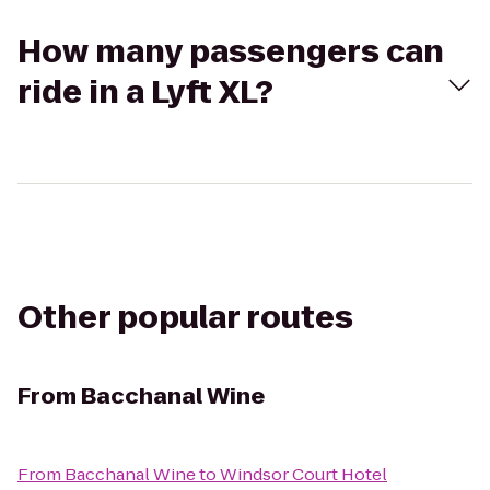
How many passengers can
ride in a Lyft XL?
Other popular routes
From
Bacchanal Wine
From
Bacchanal Wine
to
Windsor Court Hotel