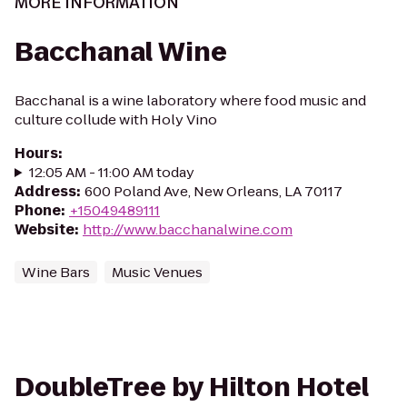
MORE INFORMATION
Bacchanal Wine
Bacchanal is a wine laboratory where food music and
culture collude with Holy Vino
Hours
:
12:05 AM - 11:00 AM today
Address
:
600 Poland Ave, New Orleans, LA 70117
Phone
:
+15049489111
Website
:
http://www.bacchanalwine.com
Wine Bars
Music Venues
DoubleTree by Hilton Hotel