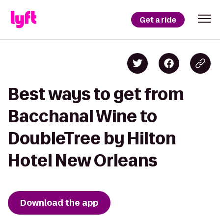
Get a ride
Best ways to get from
Bacchanal Wine to
DoubleTree by Hilton
Hotel New Orleans
Download the app