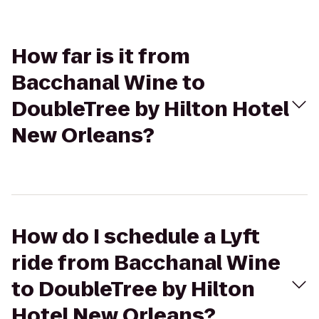
How far is it from
Bacchanal Wine to
DoubleTree by Hilton Hotel
New Orleans?
How do I schedule a Lyft
ride from Bacchanal Wine
to DoubleTree by Hilton
Hotel New Orleans?