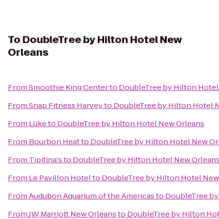
To
DoubleTree by Hilton Hotel New
Orleans
From
Smoothie King Center
to
DoubleTree by Hilton Hote
From
Snap Fitness Harvey
to
DoubleTree by Hilton Hotel 
From
Lüke
to
DoubleTree by Hilton Hotel New Orleans
From
Bourbon Heat
to
DoubleTree by Hilton Hotel New Or
From
Tipitina's
to
DoubleTree by Hilton Hotel New Orlean
From
Le Pavillon Hotel
to
DoubleTree by Hilton Hotel New
From
Audubon Aquarium of the Americas
to
DoubleTree by
From
JW Marriott New Orleans
to
DoubleTree by Hilton Ho