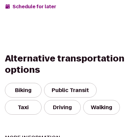
Schedule for later
Alternative transportation
options
Biking
Public Transit
Taxi
Driving
Walking