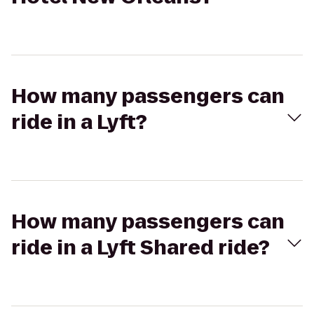
How many passengers can
ride in a Lyft?
How many passengers can
ride in a Lyft Shared ride?