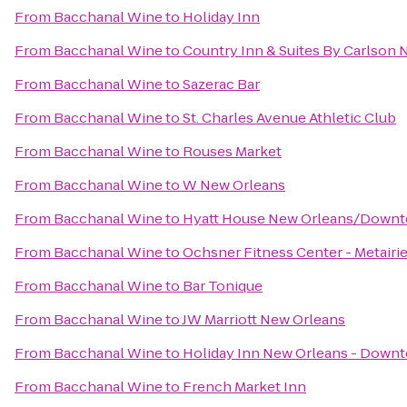
From
Bacchanal Wine
to
Holiday Inn
From
Bacchanal Wine
to
Country Inn & Suites By Carlson
From
Bacchanal Wine
to
Sazerac Bar
From
Bacchanal Wine
to
St. Charles Avenue Athletic Club
From
Bacchanal Wine
to
Rouses Market
From
Bacchanal Wine
to
W New Orleans
From
Bacchanal Wine
to
Hyatt House New Orleans/Down
From
Bacchanal Wine
to
Ochsner Fitness Center - Metairi
From
Bacchanal Wine
to
Bar Tonique
From
Bacchanal Wine
to
JW Marriott New Orleans
From
Bacchanal Wine
to
Holiday Inn New Orleans - Dow
From
Bacchanal Wine
to
French Market Inn