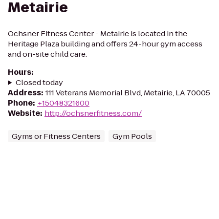
Metairie
Ochsner Fitness Center - Metairie is located in the
Heritage Plaza building and offers 24-hour gym access
and on-site child care.
Hours
:
Closed today
Address
:
111 Veterans Memorial Blvd, Metairie, LA 70005
Phone
:
+15048321600
Website
:
http://ochsnerfitness.com/
Gyms or Fitness Centers
Gym Pools