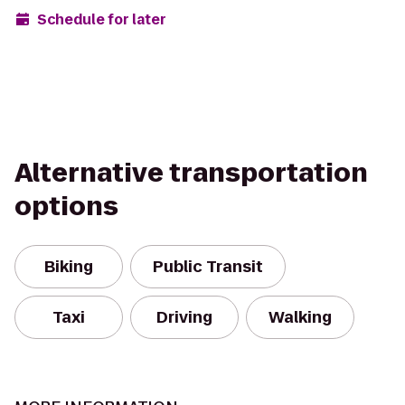
Schedule for later
Alternative transportation
options
Biking
Public Transit
Taxi
Driving
Walking