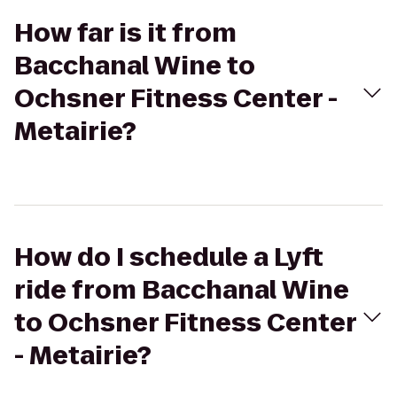
How far is it from
Bacchanal Wine to
Ochsner Fitness Center -
Metairie?
How do I schedule a Lyft
ride from Bacchanal Wine
to Ochsner Fitness Center
- Metairie?