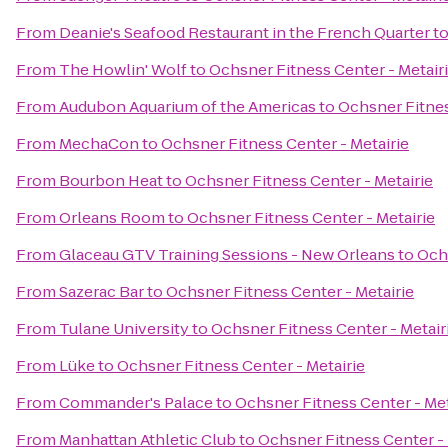
From
Deanie's Seafood Restaurant in the French Quarter
t
From
The Howlin' Wolf
to
Ochsner Fitness Center - Metair
From
Audubon Aquarium of the Americas
to
Ochsner Fitnes
From
MechaCon
to
Ochsner Fitness Center - Metairie
From
Bourbon Heat
to
Ochsner Fitness Center - Metairie
From
Orleans Room
to
Ochsner Fitness Center - Metairie
From
Glaceau GTV Training Sessions - New Orleans
to
Ochs
From
Sazerac Bar
to
Ochsner Fitness Center - Metairie
From
Tulane University
to
Ochsner Fitness Center - Metair
From
Lüke
to
Ochsner Fitness Center - Metairie
From
Commander's Palace
to
Ochsner Fitness Center - Met
From
Manhattan Athletic Club
to
Ochsner Fitness Center - 