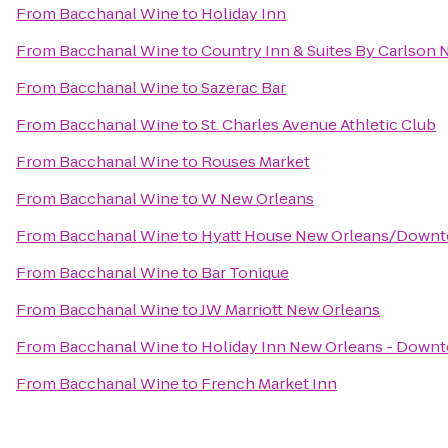
From
Bacchanal Wine
to
Holiday Inn
From
Bacchanal Wine
to
Country Inn & Suites By Carlson
From
Bacchanal Wine
to
Sazerac Bar
From
Bacchanal Wine
to
St. Charles Avenue Athletic Club
From
Bacchanal Wine
to
Rouses Market
From
Bacchanal Wine
to
W New Orleans
From
Bacchanal Wine
to
Hyatt House New Orleans/Down
From
Bacchanal Wine
to
Bar Tonique
From
Bacchanal Wine
to
JW Marriott New Orleans
From
Bacchanal Wine
to
Holiday Inn New Orleans - Dow
From
Bacchanal Wine
to
French Market Inn