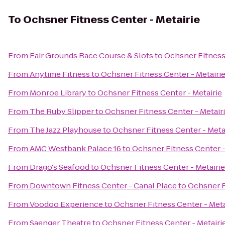
To
Ochsner Fitness Center - Metairie
From
Fair Grounds Race Course & Slots
to
Ochsner Fitness 
From
Anytime Fitness
to
Ochsner Fitness Center - Metairi
From
Monroe Library
to
Ochsner Fitness Center - Metairie
From
The Ruby Slipper
to
Ochsner Fitness Center - Metair
From
The Jazz Playhouse
to
Ochsner Fitness Center - Meta
From
AMC Westbank Palace 16
to
Ochsner Fitness Center -
From
Drago's Seafood
to
Ochsner Fitness Center - Metairie
From
Downtown Fitness Center - Canal Place
to
Ochsner F
From
Voodoo Experience
to
Ochsner Fitness Center - Meta
From
Saenger Theatre
to
Ochsner Fitness Center - Metairi