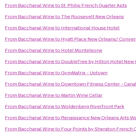
From
Bacchanal Wine
to
St. Philip French Quarter Apts
From
Bacchanal Wine
to
The Roosevelt New Orleans
From
Bacchanal Wine
to
International House Hotel
From
Bacchanal Wine
to
Hyatt Place New Orleans/ Conven
From
Bacchanal Wine
to
Hotel Monteleone
From
Bacchanal Wine
to
DoubleTree by Hilton Hotel New 
From
Bacchanal Wine
to
GymMatrix - Uptown
From
Bacchanal Wine
to
Downtown Fitness Center - Canal
From
Bacchanal Wine
to
Martin Wine Cellar
From
Bacchanal Wine
to
Woldenberg Riverfront Park
From
Bacchanal Wine
to
Renaissance New Orleans Arts Wa
From
Bacchanal Wine
to
Four Points by Sheraton French 