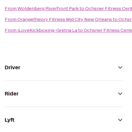
From
Woldenberg Riverfront Park
to
Ochsner Fitness Cente
From
Orangetheory Fitness Mid City New Orleans
to
Ochsne
From
iLoveKickboxing-Gretna La
to
Ochsner Fitness Cente
Driver
Rider
Lyft