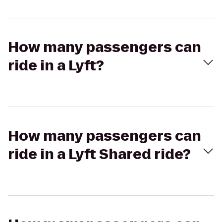
How many passengers can
ride in a Lyft?
How many passengers can
ride in a Lyft Shared ride?