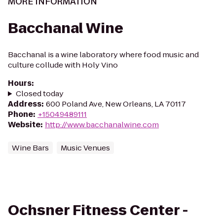
MORE INFORMATION
Bacchanal Wine
Bacchanal is a wine laboratory where food music and
culture collude with Holy Vino
Hours
:
Closed today
Address
:
600 Poland Ave, New Orleans, LA 70117
Phone
:
+15049489111
Website
:
http://www.bacchanalwine.com
Wine Bars
Music Venues
Ochsner Fitness Center -