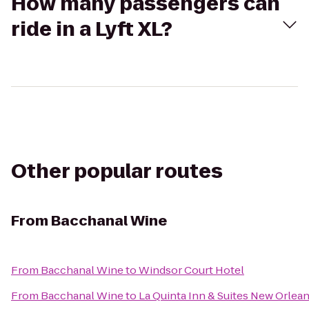
How many passengers can
ride in a Lyft XL?
Other popular routes
From
Bacchanal Wine
From
Bacchanal Wine
to
Windsor Court Hotel
From
Bacchanal Wine
to
La Quinta Inn & Suites New Orle