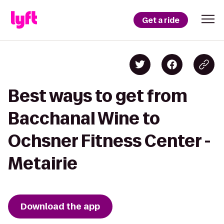
Get a ride
Best ways to get from
Bacchanal Wine to
Ochsner Fitness Center -
Metairie
Download the app