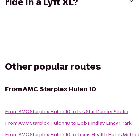
ride in a Lyft XL?
Other popular routes
From
AMC Starplex Hulen 10
From
AMC Starplex Hulen 10
to
Isis Star Dancer Studio
From
AMC Starplex Hulen 10
to
Bob Findlay Linear Park
From
AMC Starplex Hulen 10
to
Texas Health Harris Metho