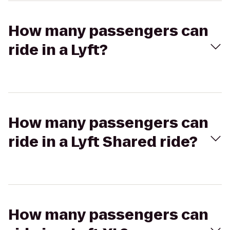
How many passengers can
ride in a Lyft?
How many passengers can
ride in a Lyft Shared ride?
How many passengers can