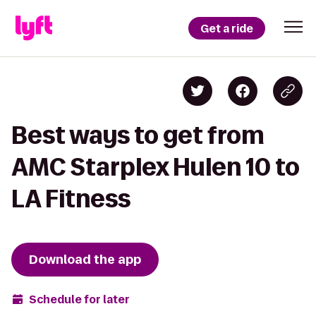
Get a ride
Best ways to get from
AMC Starplex Hulen 10 to
LA Fitness
Download the app
Schedule for later