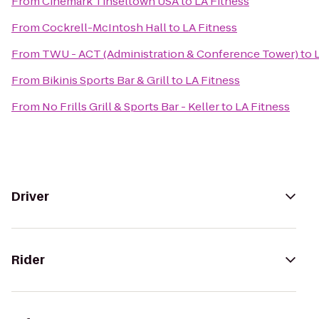
From
Cinemark Tinseltown USA
to
LA Fitness
From
Cockrell-McIntosh Hall
to
LA Fitness
From
TWU - ACT (Administration & Conference Tower)
to
From
Bikinis Sports Bar & Grill
to
LA Fitness
From
No Frills Grill & Sports Bar - Keller
to
LA Fitness
Driver
Rider