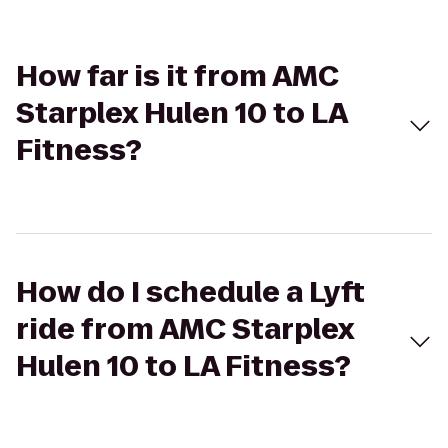
How far is it from AMC
Starplex Hulen 10 to LA
Fitness?
How do I schedule a Lyft
ride from AMC Starplex
Hulen 10 to LA Fitness?