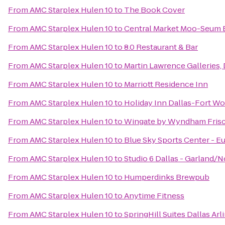
From
AMC Starplex Hulen 10
to
The Book Cover
From
AMC Starplex Hulen 10
to
Central Market Moo-Seum 
From
AMC Starplex Hulen 10
to
8.0 Restaurant & Bar
From
AMC Starplex Hulen 10
to
Martin Lawrence Galleries, 
From
AMC Starplex Hulen 10
to
Marriott Residence Inn
From
AMC Starplex Hulen 10
to
Holiday Inn Dallas-Fort Wor
From
AMC Starplex Hulen 10
to
Wingate by Wyndham Fris
From
AMC Starplex Hulen 10
to
Blue Sky Sports Center - E
From
AMC Starplex Hulen 10
to
Studio 6 Dallas - Garland/
From
AMC Starplex Hulen 10
to
Humperdinks Brewpub
From
AMC Starplex Hulen 10
to
Anytime Fitness
From
AMC Starplex Hulen 10
to
SpringHill Suites Dallas Ar