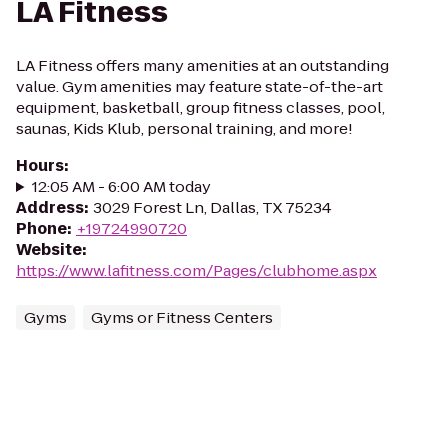
LA Fitness
LA Fitness offers many amenities at an outstanding
value. Gym amenities may feature state-of-the-art
equipment, basketball, group fitness classes, pool,
saunas, Kids Klub, personal training, and more!
Hours
:
12:05 AM - 6:00 AM today
Address
:
3029 Forest Ln, Dallas, TX 75234
Phone
:
+19724990720
Website
:
https://www.lafitness.com/Pages/clubhome.aspx
Gyms
Gyms or Fitness Centers