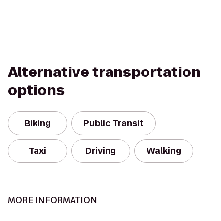
Alternative transportation
options
Biking
Public Transit
Taxi
Driving
Walking
MORE INFORMATION