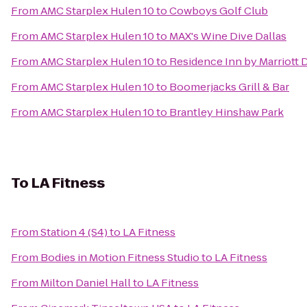
From
AMC Starplex Hulen 10
to
Cowboys Golf Club
From
AMC Starplex Hulen 10
to
MAX's Wine Dive Dallas
From
AMC Starplex Hulen 10
to
Residence Inn by Marriott 
From
AMC Starplex Hulen 10
to
Boomerjacks Grill & Bar
From
AMC Starplex Hulen 10
to
Brantley Hinshaw Park
To
LA Fitness
From
Station 4 (S4)
to
LA Fitness
From
Bodies in Motion Fitness Studio
to
LA Fitness
From
Milton Daniel Hall
to
LA Fitness