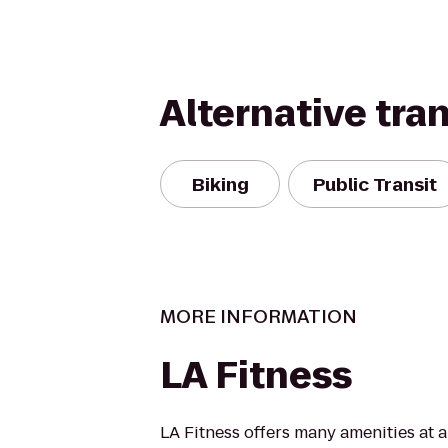
Alternative tra
Biking
Public Transit
MORE INFORMATION
LA Fitness
LA Fitness offers many amenities at 