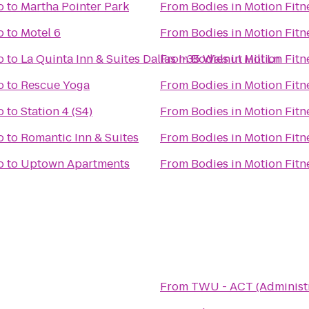
o
to
Martha Pointer Park
From
Bodies in Motion Fitn
o
to
Motel 6
From
Bodies in Motion Fitn
o
to
La Quinta Inn & Suites Dallas I-35 Walnut Hill Ln
From
Bodies in Motion Fitn
o
to
Rescue Yoga
From
Bodies in Motion Fitn
o
to
Station 4 (S4)
From
Bodies in Motion Fitn
o
to
Romantic Inn & Suites
From
Bodies in Motion Fitn
o
to
Uptown Apartments
From
Bodies in Motion Fitn
From
TWU - ACT (Administr