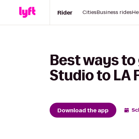
Rider
Cities
Business rides
He
Best ways to 
Studio to LA 
Download the app
Sc