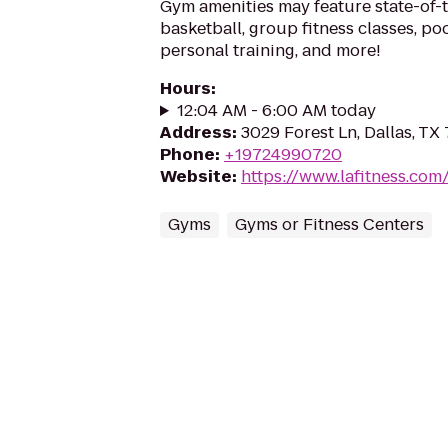
Gym amenities may feature state-of-
basketball, group fitness classes, poo
personal training, and more!
Hours
:
12:04 AM - 6:00 AM today
Address
:
3029 Forest Ln, Dallas, TX
Phone
:
+19724990720
Website
:
https://www.lafitness.co
Gyms
Gyms or Fitness Centers