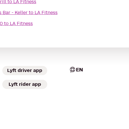
ill
to
LA Fitness
s Bar - Keller
to
LA Fitness
10
to
LA Fitness
EN
Lyft driver app
Lyft rider app