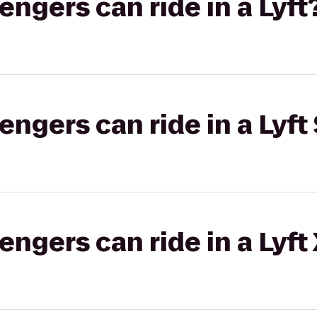
gers can ride in a Lyft
gers can ride in a Lyft 
gers can ride in a Lyft