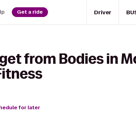
Driver
BU
lp
Get a ride
get from Bodies in M
Fitness
hedule for later