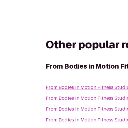
Other popular 
From
Bodies in Motion Fi
From
Bodies in Motion Fitness Studi
From
Bodies in Motion Fitness Studi
From
Bodies in Motion Fitness Studi
From
Bodies in Motion Fitness Studi