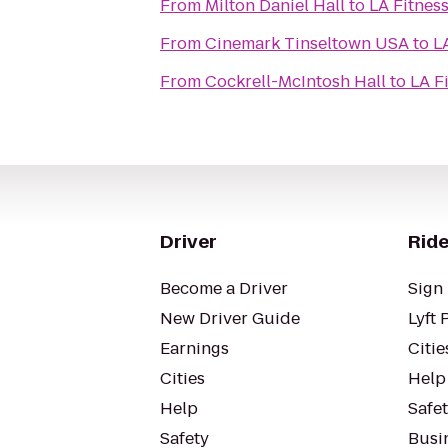
From
Milton Daniel Hall
to
LA Fitnes
From
Cinemark Tinseltown USA
to
L
From
Cockrell-McIntosh Hall
to
LA F
Driver
Ride
Become a Driver
Sign 
New Driver Guide
Lyft 
Earnings
Citie
Cities
Help
Help
Safe
Safety
Busin