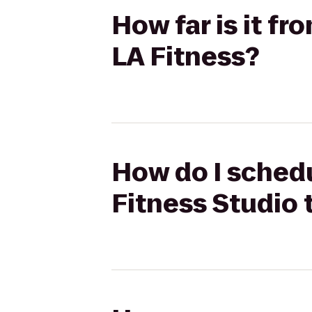
How far is it f
LA Fitness?
How do I schedu
Fitness Studio 