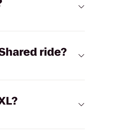
?
Shared ride?
 XL?