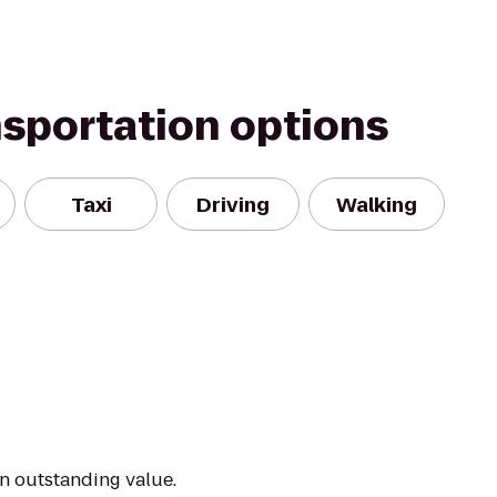
nsportation options
Taxi
Driving
Walking
an outstanding value.