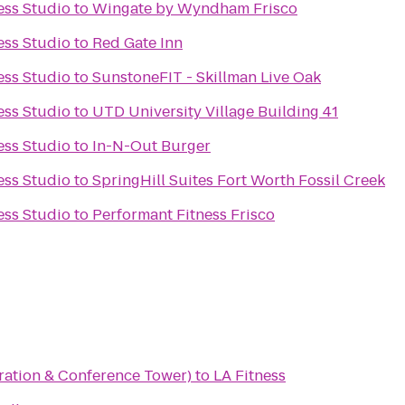
ess Studio
to
Wingate by Wyndham Frisco
ess Studio
to
Red Gate Inn
ess Studio
to
SunstoneFIT - Skillman Live Oak
ess Studio
to
UTD University Village Building 41
ess Studio
to
In-N-Out Burger
ess Studio
to
SpringHill Suites Fort Worth Fossil Creek
ess Studio
to
Performant Fitness Frisco
ation & Conference Tower)
to
LA Fitness