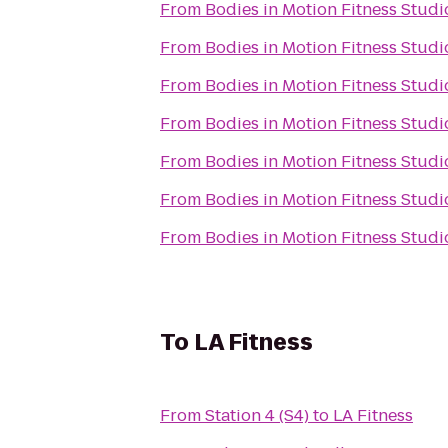
From
Bodies in Motion Fitness Studi
From
Bodies in Motion Fitness Studi
From
Bodies in Motion Fitness Studi
From
Bodies in Motion Fitness Studi
From
Bodies in Motion Fitness Studi
From
Bodies in Motion Fitness Studi
From
Bodies in Motion Fitness Studi
To
LA Fitness
From
Station 4 (S4)
to
LA Fitness