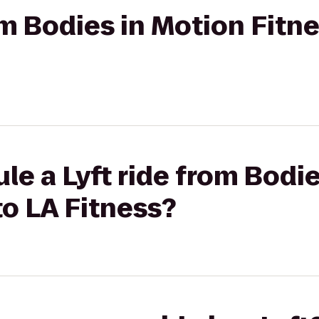
rom Bodies in Motion Fitn
le a Lyft ride from Bodi
to LA Fitness?