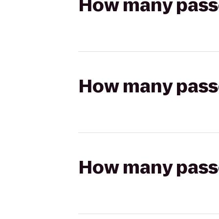
How many passen
How many passen
How many passen