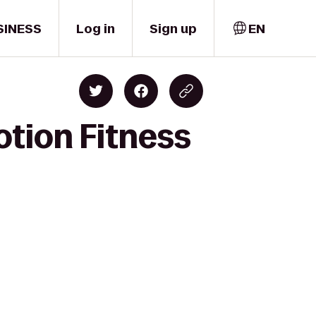
SINESS
Log in
Sign up
EN
otion Fitness