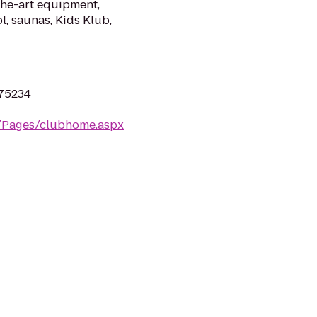
the-art equipment,
l, saunas, Kids Klub,
 75234
m/Pages/clubhome.aspx