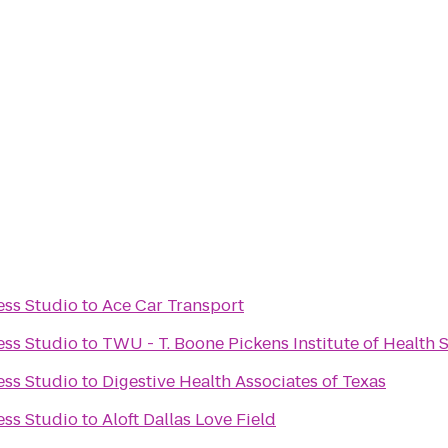
ess Studio
to
Ace Car Transport
ess Studio
to
TWU - T. Boone Pickens Institute of Health
ess Studio
to
Digestive Health Associates of Texas
ess Studio
to
Aloft Dallas Love Field