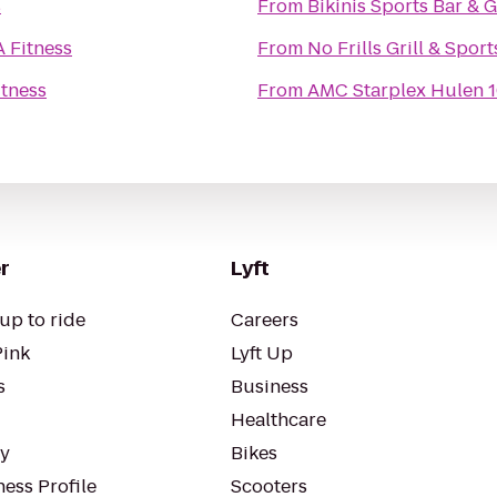
s
From
Bikinis Sports Bar & Gr
A Fitness
From
No Frills Grill & Sport
itness
From
AMC Starplex Hulen 
r
Lyft
up to ride
Careers
Pink
Lyft Up
s
Business
Healthcare
ty
Bikes
ess Profile
Scooters