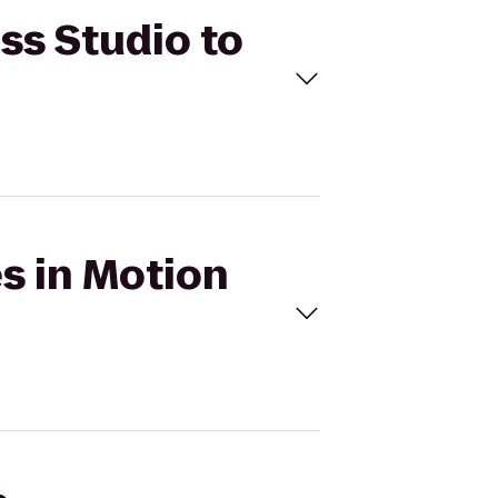
ess Studio to
es in Motion