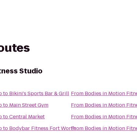
routes
tness Studio
o
to
Bikini's Sports Bar & Grill
From
Bodies in Motion Fitn
o
to
Main Street Gym
From
Bodies in Motion Fitn
o
to
Central Market
From
Bodies in Motion Fitn
o
to
Bodybar Fitness Fort Worth
From
Bodies in Motion Fitn