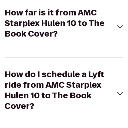
How far is it from AMC
Starplex Hulen 10 to The
Book Cover?
How do I schedule a Lyft
ride from AMC Starplex
Hulen 10 to The Book
Cover?