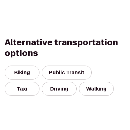
Alternative transportation
options
Biking
Public Transit
Taxi
Driving
Walking