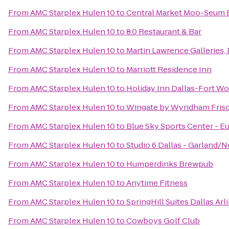
From
AMC Starplex Hulen 10
to
Central Market Moo-Seum 
From
AMC Starplex Hulen 10
to
8.0 Restaurant & Bar
From
AMC Starplex Hulen 10
to
Martin Lawrence Galleries, 
From
AMC Starplex Hulen 10
to
Marriott Residence Inn
From
AMC Starplex Hulen 10
to
Holiday Inn Dallas-Fort Wor
From
AMC Starplex Hulen 10
to
Wingate by Wyndham Fris
From
AMC Starplex Hulen 10
to
Blue Sky Sports Center - E
From
AMC Starplex Hulen 10
to
Studio 6 Dallas - Garland/
From
AMC Starplex Hulen 10
to
Humperdinks Brewpub
From
AMC Starplex Hulen 10
to
Anytime Fitness
From
AMC Starplex Hulen 10
to
SpringHill Suites Dallas Ar
From
AMC Starplex Hulen 10
to
Cowboys Golf Club