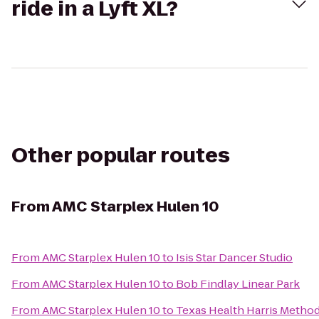
ride in a Lyft XL?
Other popular routes
From
AMC Starplex Hulen 10
From
AMC Starplex Hulen 10
to
Isis Star Dancer Studio
From
AMC Starplex Hulen 10
to
Bob Findlay Linear Park
From
AMC Starplex Hulen 10
to
Texas Health Harris Metho