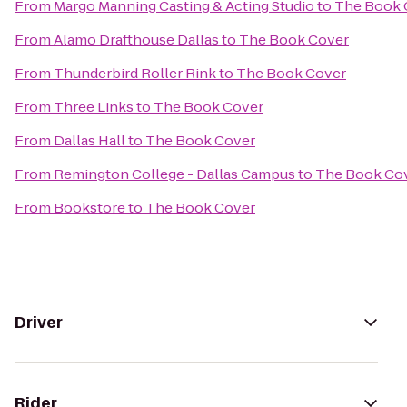
From
Margo Manning Casting & Acting Studio
to
The Book 
From
Alamo Drafthouse Dallas
to
The Book Cover
From
Thunderbird Roller Rink
to
The Book Cover
From
Three Links
to
The Book Cover
From
Dallas Hall
to
The Book Cover
From
Remington College - Dallas Campus
to
The Book Co
From
Bookstore
to
The Book Cover
Driver
Rider