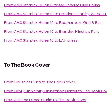
From
AMC Starplex Hulen 10
to
MAX's Wine Dive Dallas
From
AMC Starplex Hulen 10
to
Residence Inn by Marriott 
From
AMC Starplex Hulen 10
to
Boomerjacks Grill & Bar
From
AMC Starplex Hulen 10
to
Brantley Hinshaw Park
From
AMC Starplex Hulen 10
to
LA Fitness
To
The Book Cover
From
House of Blues
to
The Book Cover
From
DeVry University Richardson Center
to
The Book Co
From
Act One Dance Studio
to
The Book Cover