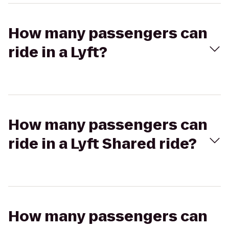
How many passengers can
ride in a Lyft?
How many passengers can
ride in a Lyft Shared ride?
How many passengers can