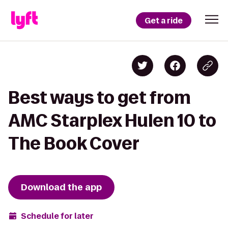
Get a ride
Best ways to get from
AMC Starplex Hulen 10 to
The Book Cover
Download the app
Schedule for later