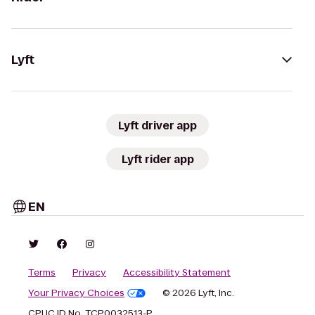
Lyft
Lyft driver app
Lyft rider app
EN
Terms
Privacy
Accessibility Statement
Your Privacy Choices
© 2026 Lyft, Inc.
CPUC ID No. TCP0032513-P