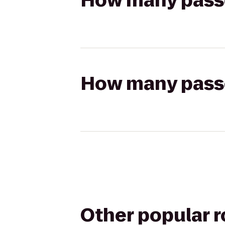
How many passen
How many passen
Other popular 