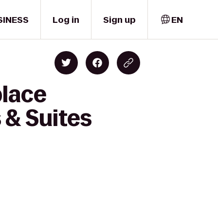
SINESS
Log in
Sign up
EN
place
 & Suites