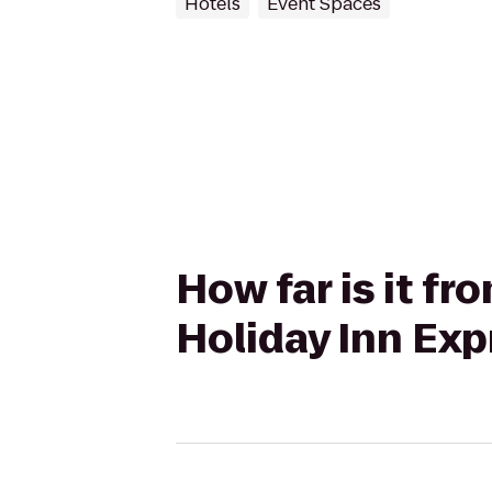
Hotels
Event Spaces
How far is it f
Holiday Inn Exp