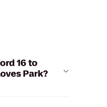
ord 16 to
Loves Park?