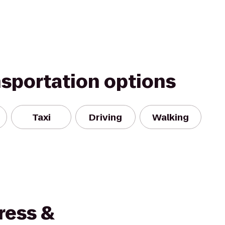
nsportation options
Taxi
Driving
Walking
ress &