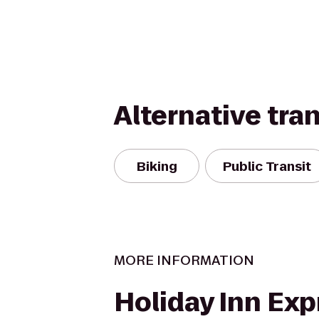
Alternative tra
Biking
Public Transit
MORE INFORMATION
Holiday Inn Exp