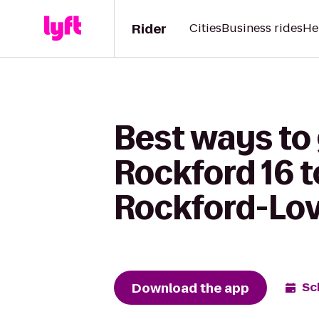
Rider
Cities
Business rides
He
Best ways to
Rockford 16 t
Rockford-Lov
Download the app
Sc