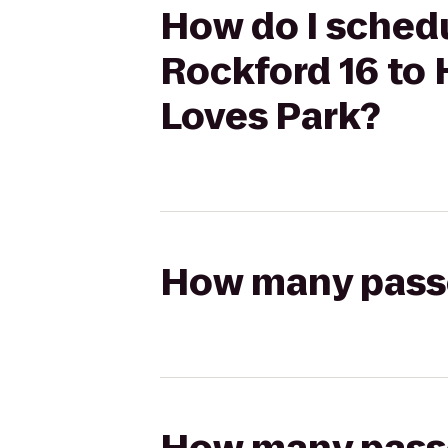
How do I sched
Rockford 16 to 
Loves Park?
How many passen