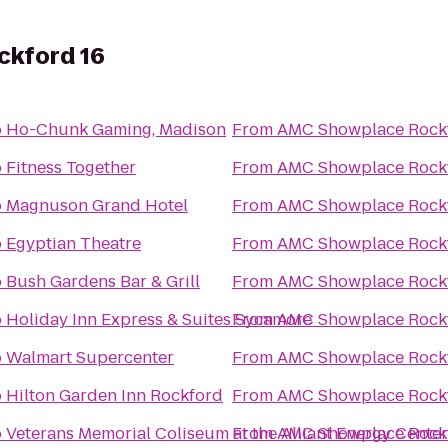
kford 16
o
Ho-Chunk Gaming, Madison
From
AMC Showplace Rockf
o
Fitness Together
From
AMC Showplace Rockf
o
Magnuson Grand Hotel
From
AMC Showplace Rockf
o
Egyptian Theatre
From
AMC Showplace Rockf
o
Bush Gardens Bar & Grill
From
AMC Showplace Rockf
o
Holiday Inn Express & Suites Sycamore
From
AMC Showplace Rockf
o
Walmart Supercenter
From
AMC Showplace Rockf
o
Hilton Garden Inn Rockford
From
AMC Showplace Rockf
o
Veterans Memorial Coliseum at the Alliant Energy Center
From
AMC Showplace Rockf