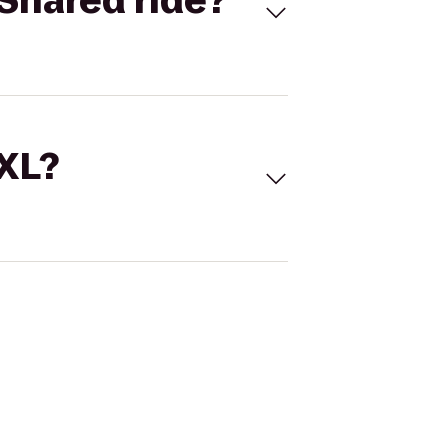
Shared ride?
 XL?