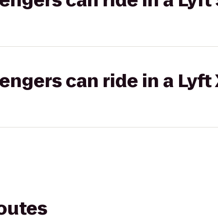
gers can ride in a Lyft 
gers can ride in a Lyft
routes