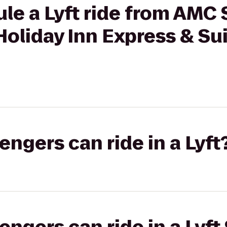
ule a Lyft ride from AMC
Holiday Inn Express & Su
gers can ride in a Lyft