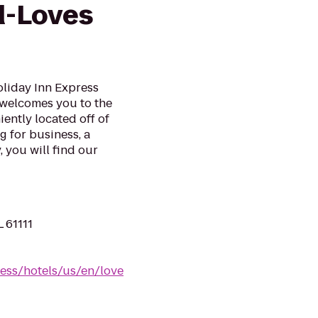
d-Loves
oliday Inn Express
 welcomes you to the
ently located off of
g for business, a
 you will find our
L 61111
ess/hotels/us/en/love