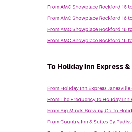
From
AMC Showplace Rockford 16
t
From
AMC Showplace Rockford 16
t
From
AMC Showplace Rockford 16
t
From
AMC Showplace Rockford 16
t
To
Holiday Inn Express &
From
Holiday Inn Express Janesville
From
The Frequency
to
Holiday Inn 
From
Pig Minds Brewing Co.
to
Holid
From
Country Inn & Suites By Radisso