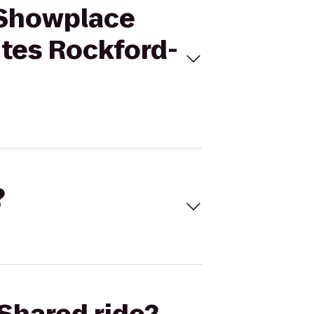
 Showplace
ites Rockford-
?