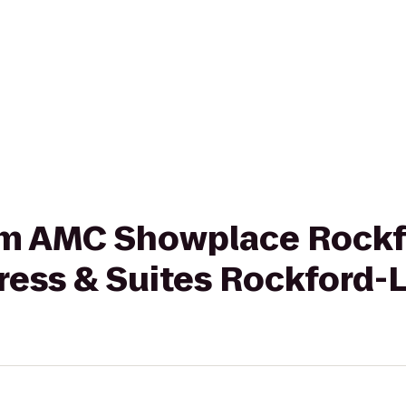
rom AMC Showplace Rockf
ress & Suites Rockford-