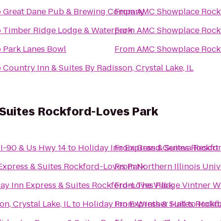
o
Great Dane Pub & Brewing Company
From
AMC Showplace Rockf
o
Timber Ridge Lodge & Waterpark
From
AMC Showplace Rockf
o
Park Lanes Bowl
From
AMC Showplace Rockf
o
Country Inn & Suites By Radisson, Crystal Lake, IL
 Suites Rockford-Loves Park
-I-90 & Us Hwy 14
to
Holiday Inn Express & Suites Rockfo
From
Grand Geneva Resort
Express & Suites Rockford-Loves Park
From
Northern Illinois Uni
ay Inn Express & Suites Rockford-Loves Park
From
The Village Vintner 
n, Crystal Lake, IL
to
Holiday Inn Express & Suites Rockf
From
Winther Hall
to
Holid