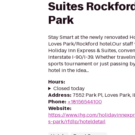
Suites Rockfor
Park
Stay Smart at the newly renovated H
Loves Park/Rockford hotel.Our staff
Holiday Inn Express & Suites, conveni
Interstate I-90/I-39. Whether travelin
sports tournament or just passing by,
hotel in the idea...
Hours
:
Closed today
Address
:
7552 Park Pl, Loves Park, I
Phone
:
+18156544100
Website
:
https://www.ihg.com/holidayinnexpr
s-park/rfdlp/hoteldetail