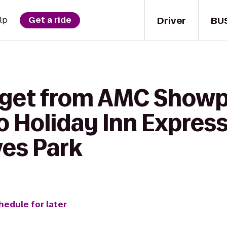
Driver
BU
lp
Get a ride
 get from AMC Show
o Holiday Inn Express
es Park
hedule for later