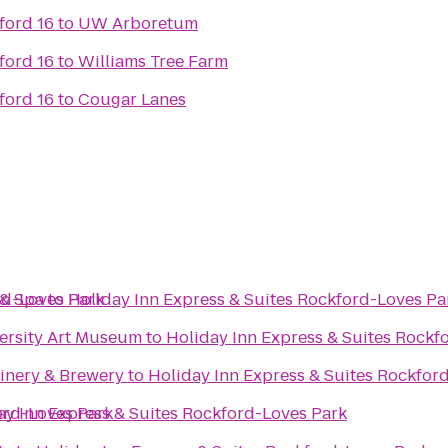
ord 16
to
UW Arboretum
ord 16
to
Williams Tree Farm
ord 16
to
Cougar Lanes
rd-Loves Park
 & Spa
to
Holiday Inn Express & Suites Rockford-Loves Pa
versity Art Museum
to
Holiday Inn Express & Suites Rockf
Winery & Brewery
to
Holiday Inn Express & Suites Rockfor
ord-Loves Park
ay Inn Express & Suites Rockford-Loves Park