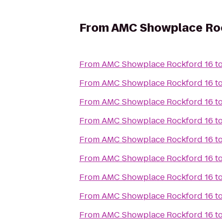
From
AMC Showplace Roc
From
AMC Showplace Rockford 16
t
From
AMC Showplace Rockford 16
t
From
AMC Showplace Rockford 16
t
From
AMC Showplace Rockford 16
t
From
AMC Showplace Rockford 16
t
From
AMC Showplace Rockford 16
t
From
AMC Showplace Rockford 16
t
From
AMC Showplace Rockford 16
t
From
AMC Showplace Rockford 16
t