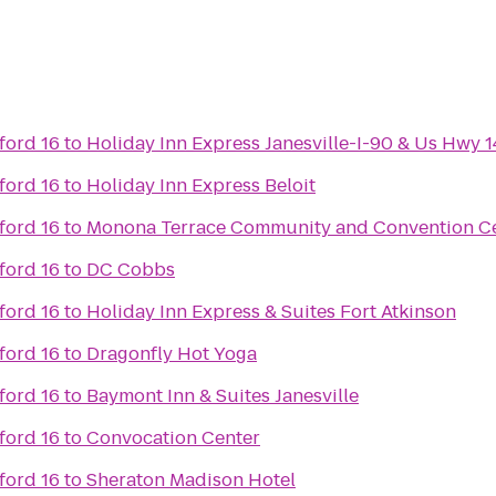
ord 16
to
Holiday Inn Express Janesville-I-90 & Us Hwy 1
ord 16
to
Holiday Inn Express Beloit
ord 16
to
Monona Terrace Community and Convention C
ord 16
to
DC Cobbs
ord 16
to
Holiday Inn Express & Suites Fort Atkinson
ord 16
to
Dragonfly Hot Yoga
ord 16
to
Baymont Inn & Suites Janesville
ord 16
to
Convocation Center
ord 16
to
Sheraton Madison Hotel