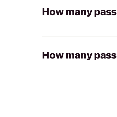
How many passen
How many passen