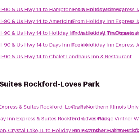
-I-90 & Us Hwy 14
to
Hampton Inn & Suites Mchenry
From
Holiday Inn Express J
-I-90 & Us Hwy 14
to
AmericInn
From
Holiday Inn Express J
-I-90 & Us Hwy 14
to
Holiday Inn Madison At The America
From
Holiday Inn Express J
-I-90 & Us Hwy 14
to
Days Inn Rockford
From
Holiday Inn Express J
-I-90 & Us Hwy 14
to
Chalet Landhaus Inn & Restaurant
 Suites Rockford-Loves Park
Express & Suites Rockford-Loves Park
From
Northern Illinois Uni
ay Inn Express & Suites Rockford-Loves Park
From
The Village Vintner 
n, Crystal Lake, IL
to
Holiday Inn Express & Suites Rockf
From
Winther Hall
to
Holid