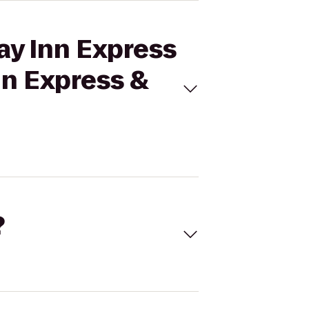
ay Inn Express
nn Express &
?