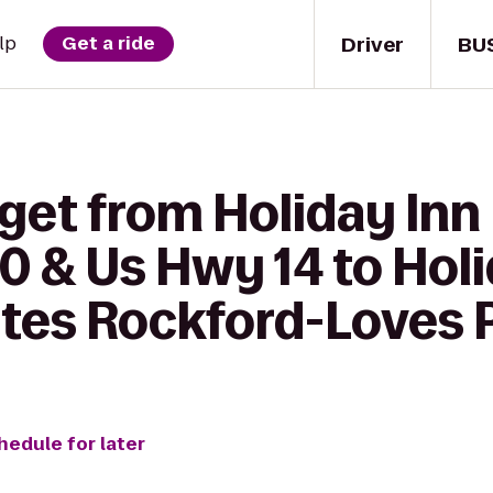
Driver
BU
lp
Get a ride
get from Holiday Inn
90 & Us Hwy 14 to Hol
ites Rockford-Loves 
hedule for later