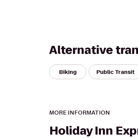
Alternative tra
Biking
Public Transit
MORE INFORMATION
Holiday Inn Exp