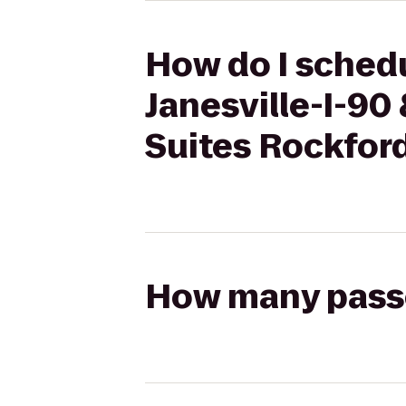
How do I schedu
Janesville-I-90
Suites Rockfor
How many passen