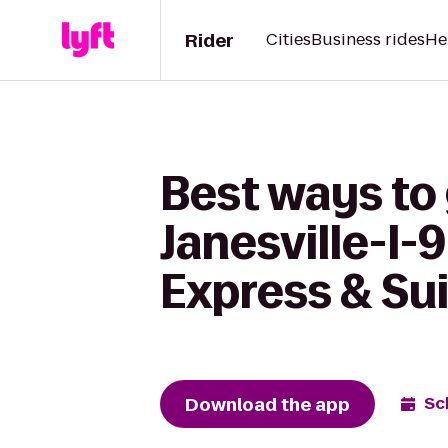
Rider
Cities
Business rides
He
Best ways to 
Janesville-I-
Express & Su
Download the app
Sc