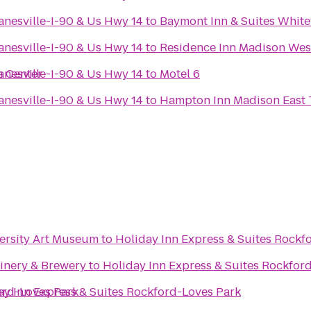
anesville-I-90 & Us Hwy 14
to
Baymont Inn & Suites Whit
anesville-I-90 & Us Hwy 14
to
Residence Inn Madison Wes
n Center
anesville-I-90 & Us Hwy 14
to
Motel 6
anesville-I-90 & Us Hwy 14
to
Hampton Inn Madison East 
versity Art Museum
to
Holiday Inn Express & Suites Rockf
Winery & Brewery
to
Holiday Inn Express & Suites Rockfor
ord-Loves Park
ay Inn Express & Suites Rockford-Loves Park