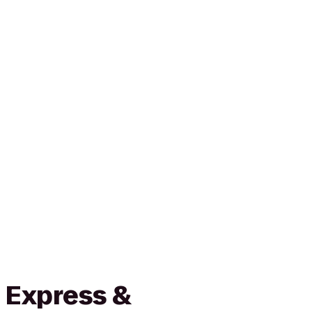
 Express &