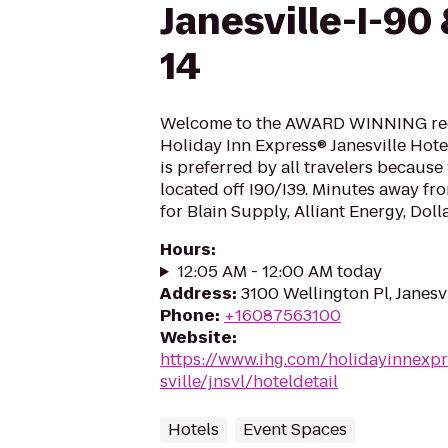
Janesville-I-90
14
Welcome to the AWARD WINNING rec
Holiday Inn Express® Janesville Hotel
is preferred by all travelers because
located off I90/I39. Minutes away fr
for Blain Supply, Alliant Energy, Doll
Hours
:
12:05 AM - 12:00 AM today
Address
:
3100 Wellington Pl, Janesv
Phone
:
+16087563100
Website
:
https://www.ihg.com/holidayinnexpr
sville/jnsvl/hoteldetail
Hotels
Event Spaces