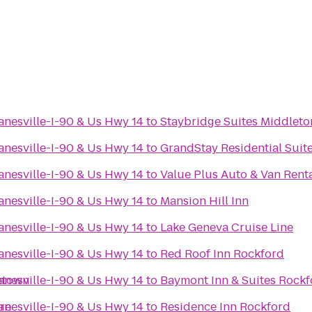
anesville-I-90 & Us Hwy 14
to
Staybridge Suites Middlet
anesville-I-90 & Us Hwy 14
to
GrandStay Residential Suit
anesville-I-90 & Us Hwy 14
to
Value Plus Auto & Van Rent
anesville-I-90 & Us Hwy 14
to
Mansion Hill Inn
anesville-I-90 & Us Hwy 14
to
Lake Geneva Cruise Line
anesville-I-90 & Us Hwy 14
to
Red Roof Inn Rockford
ntown
anesville-I-90 & Us Hwy 14
to
Baymont Inn & Suites Rockf
re
anesville-I-90 & Us Hwy 14
to
Residence Inn Rockford