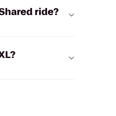
Shared ride?
 XL?