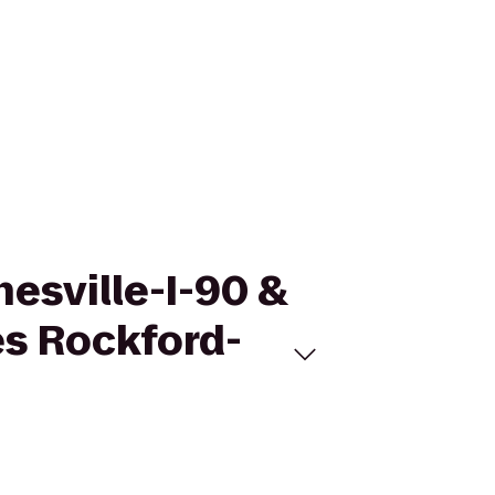
nesville-I-90 &
es Rockford-