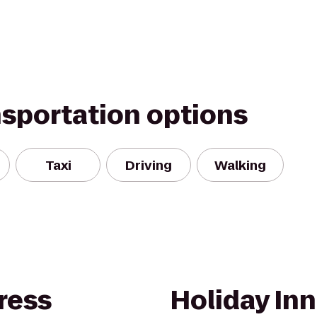
nsportation options
Taxi
Driving
Walking
ress
Holiday Inn