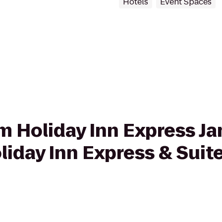
Hotels
Event Spaces
om Holiday Inn Express Ja
liday Inn Express & Suit