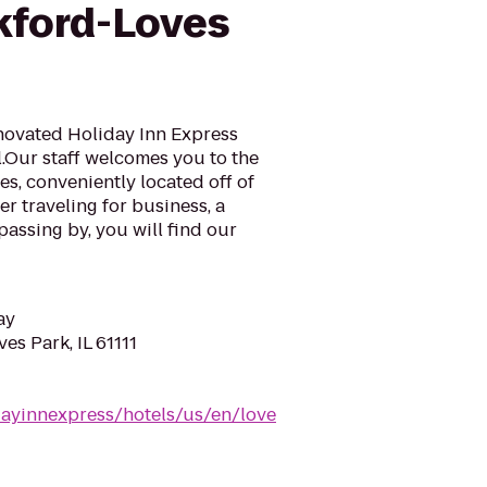
kford-Loves
enovated Holiday Inn Express
.Our staff welcomes you to the
es, conveniently located off of
er traveling for business, a
passing by, you will find our
ay
es Park, IL 61111
dayinnexpress/hotels/us/en/love