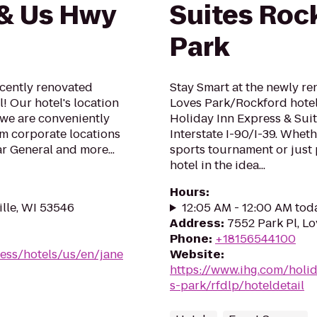
 & Us Hwy
Suites Roc
Park
ently renovated
Stay Smart at the newly r
! Our hotel's location
Loves Park/Rockford hotel
 we are conveniently
Holiday Inn Express & Suit
om corporate locations
Interstate I-90/I-39. Wheth
ar General and more...
sports tournament or just 
hotel in the idea...
Hours
:
ille, WI 53546
12:05 AM - 12:00 AM tod
Address
:
7552 Park Pl, Lov
Phone
:
+18156544100
ess/hotels/us/en/jane
Website
:
https://www.ihg.com/holi
s-park/rfdlp/hoteldetail