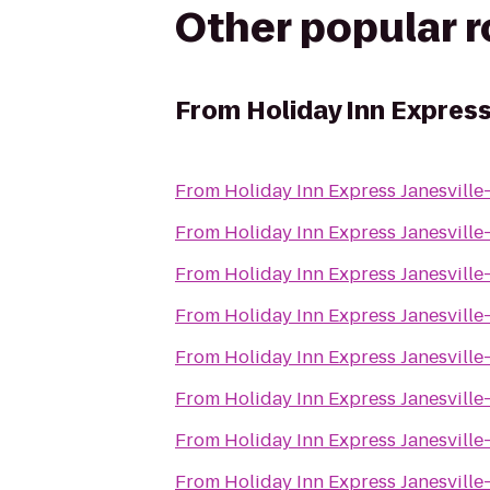
Other popular 
From
Holiday Inn Express
From
Holiday Inn Express Janesville
From
Holiday Inn Express Janesville
From
Holiday Inn Express Janesville
From
Holiday Inn Express Janesville
From
Holiday Inn Express Janesville
From
Holiday Inn Express Janesville
From
Holiday Inn Express Janesville
From
Holiday Inn Express Janesville