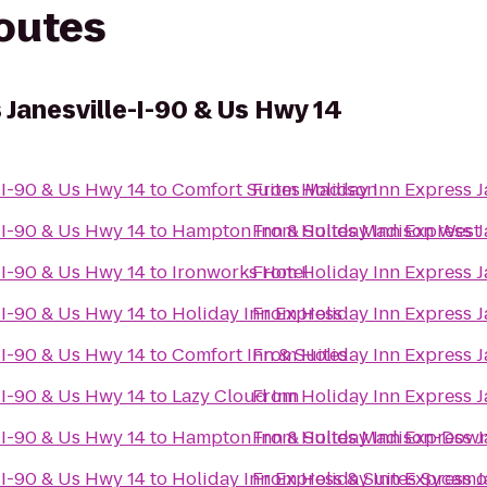
routes
 Janesville-I-90 & Us Hwy 14
-I-90 & Us Hwy 14
to
Comfort Suites Madison
From
Holiday Inn Express J
-I-90 & Us Hwy 14
to
Hampton Inn & Suites Madison West
From
Holiday Inn Express J
-I-90 & Us Hwy 14
to
Ironworks Hotel
From
Holiday Inn Express J
-I-90 & Us Hwy 14
to
Holiday Inn Express
From
Holiday Inn Express J
-I-90 & Us Hwy 14
to
Comfort Inn & Suites
From
Holiday Inn Express J
-I-90 & Us Hwy 14
to
Lazy Cloud Inn
From
Holiday Inn Express J
-I-90 & Us Hwy 14
to
Hampton Inn & Suites Madison-Dow
From
Holiday Inn Express J
-I-90 & Us Hwy 14
to
Holiday Inn Express & Suites Sycamo
From
Holiday Inn Express J