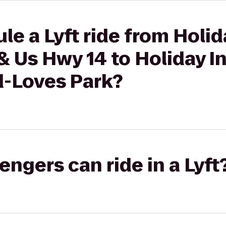
le a Lyft ride from Holid
 & Us Hwy 14 to Holiday I
d-Loves Park?
gers can ride in a Lyft