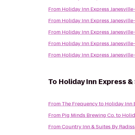
From
Holiday Inn Express Janesville
From
Holiday Inn Express Janesville
From
Holiday Inn Express Janesville
From
Holiday Inn Express Janesville
From
Holiday Inn Express Janesville
To
Holiday Inn Express &
From
The Frequency
to
Holiday Inn 
From
Pig Minds Brewing Co.
to
Holid
From
Country Inn & Suites By Radisso