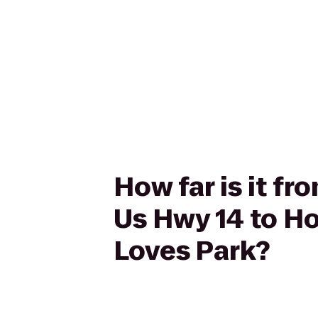
How far is it fr
Us Hwy 14 to Ho
Loves Park?