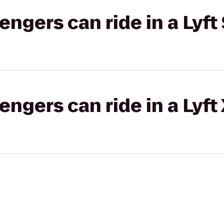
gers can ride in a Lyft 
gers can ride in a Lyft