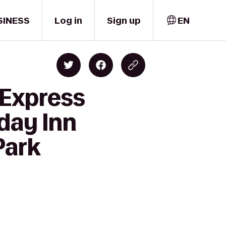
SINESS
Log in
Sign up
EN
 Express
iday Inn
Park