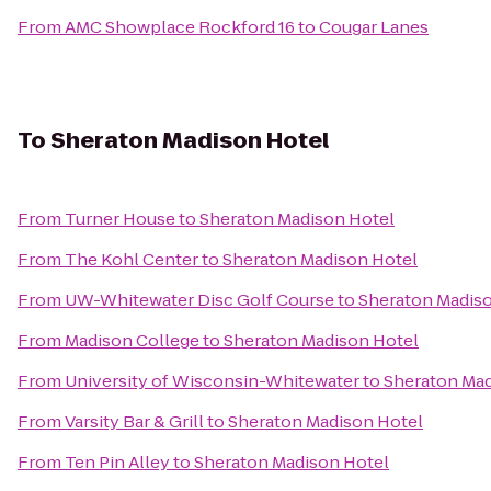
From
AMC Showplace Rockford 16
to
Cougar Lanes
To
Sheraton Madison Hotel
From
Turner House
to
Sheraton Madison Hotel
From
The Kohl Center
to
Sheraton Madison Hotel
From
UW-Whitewater Disc Golf Course
to
Sheraton Madis
From
Madison College
to
Sheraton Madison Hotel
From
University of Wisconsin-Whitewater
to
Sheraton Mad
From
Varsity Bar & Grill
to
Sheraton Madison Hotel
From
Ten Pin Alley
to
Sheraton Madison Hotel