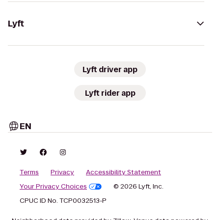
Lyft
Lyft driver app
Lyft rider app
EN
Terms
Privacy
Accessibility Statement
Your Privacy Choices
© 2026 Lyft, Inc.
CPUC ID No. TCP0032513-P