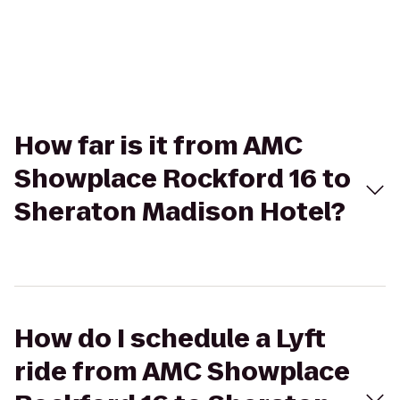
How far is it from AMC
Showplace Rockford 16 to
Sheraton Madison Hotel?
How do I schedule a Lyft
ride from AMC Showplace