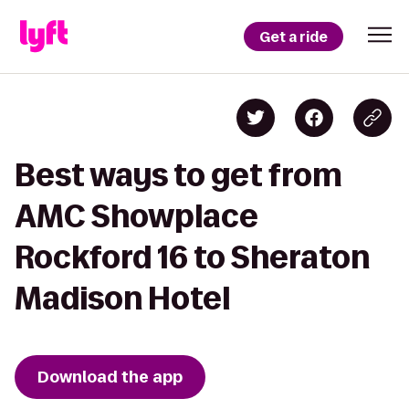
Get a ride
Best ways to get from
AMC Showplace
Rockford 16 to Sheraton
Madison Hotel
Download the app