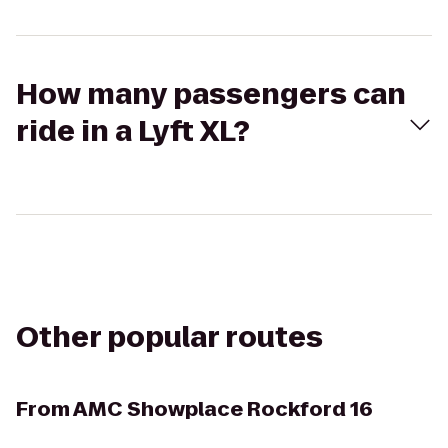
How many passengers can
ride in a Lyft XL?
Other popular routes
From
AMC Showplace Rockford 16