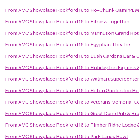
From
AMC Showplace Rockford 16
to
Ho-Chunk Gaming, M
From
AMC Showplace Rockford 16
to
Fitness Together
From
AMC Showplace Rockford 16
to
Magnuson Grand Hot
From
AMC Showplace Rockford 16
to
Egyptian Theatre
From
AMC Showplace Rockford 16
to
Bush Gardens Bar & G
From
AMC Showplace Rockford 16
to
Holiday Inn Express 
From
AMC Showplace Rockford 16
to
Walmart Supercenter
From
AMC Showplace Rockford 16
to
Hilton Garden Inn R
From
AMC Showplace Rockford 16
to
Veterans Memorial Co
From
AMC Showplace Rockford 16
to
Great Dane Pub & B
From
AMC Showplace Rockford 16
to
Timber Ridge Lodge 
From
AMC Showplace Rockford 16
to
Park Lanes Bowl