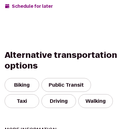
Schedule for later
Alternative transportation
options
Biking
Public Transit
Taxi
Driving
Walking