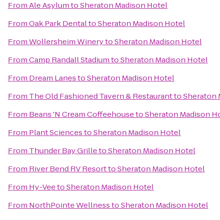
From
Ale Asylum
to
Sheraton Madison Hotel
From
Oak Park Dental
to
Sheraton Madison Hotel
From
Wollersheim Winery
to
Sheraton Madison Hotel
From
Camp Randall Stadium
to
Sheraton Madison Hotel
From
Dream Lanes
to
Sheraton Madison Hotel
From
The Old Fashioned Tavern & Restaurant
to
Sheraton 
From
Beans 'N Cream Coffeehouse
to
Sheraton Madison H
From
Plant Sciences
to
Sheraton Madison Hotel
From
Thunder Bay Grille
to
Sheraton Madison Hotel
From
River Bend RV Resort
to
Sheraton Madison Hotel
From
Hy-Vee
to
Sheraton Madison Hotel
From
NorthPointe Wellness
to
Sheraton Madison Hotel