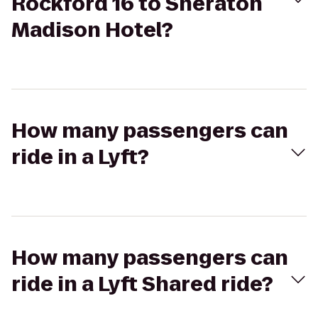
Rockford 16 to Sheraton
Madison Hotel?
How many passengers can
ride in a Lyft?
How many passengers can
ride in a Lyft Shared ride?