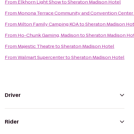
From
Elkhorn Light Show
to
Sheraton Madison Hotel
From
Monona Terrace Community and Convention Center
From
Milton Family Camping KOA
to
Sheraton Madison Hot
From
Ho-Chunk Gaming, Madison
to
Sheraton Madison Ho
From
Majestic Theatre
to
Sheraton Madison Hotel
From
Walmart Supercenter
to
Sheraton Madison Hotel
Driver
Rider