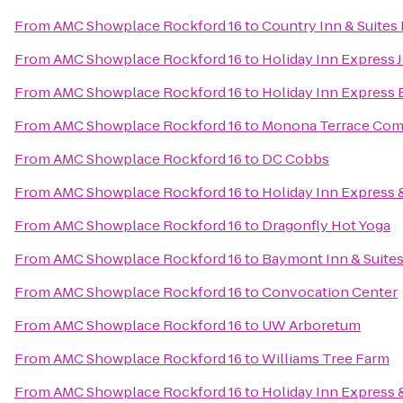
From
AMC Showplace Rockford 16
to
Country Inn & Suites 
From
AMC Showplace Rockford 16
to
Holiday Inn Express 
From
AMC Showplace Rockford 16
to
Holiday Inn Express 
From
AMC Showplace Rockford 16
to
Monona Terrace Com
From
AMC Showplace Rockford 16
to
DC Cobbs
From
AMC Showplace Rockford 16
to
Holiday Inn Express &
From
AMC Showplace Rockford 16
to
Dragonfly Hot Yoga
From
AMC Showplace Rockford 16
to
Baymont Inn & Suites
From
AMC Showplace Rockford 16
to
Convocation Center
From
AMC Showplace Rockford 16
to
UW Arboretum
From
AMC Showplace Rockford 16
to
Williams Tree Farm
From
AMC Showplace Rockford 16
to
Holiday Inn Express 