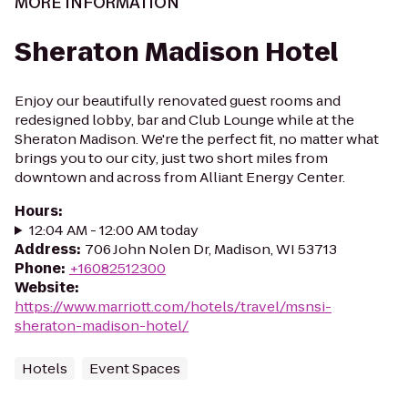
MORE INFORMATION
Sheraton Madison Hotel
Enjoy our beautifully renovated guest rooms and
redesigned lobby, bar and Club Lounge while at the
Sheraton Madison. We're the perfect fit, no matter what
brings you to our city, just two short miles from
downtown and across from Alliant Energy Center.
Hours
:
12:04 AM - 12:00 AM today
Address
:
706 John Nolen Dr, Madison, WI 53713
Phone
:
+16082512300
Website
:
https://www.marriott.com/hotels/travel/msnsi-
sheraton-madison-hotel/
Hotels
Event Spaces