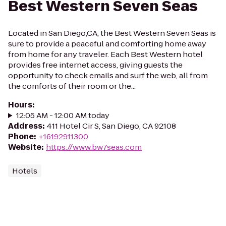
Best Western Seven Seas
Located in San Diego,CA, the Best Western Seven Seas is
sure to provide a peaceful and comforting home away
from home for any traveler. Each Best Western hotel
provides free internet access, giving guests the
opportunity to check emails and surf the web, all from
the comforts of their room or the...
Hours
:
12:05 AM - 12:00 AM today
Address
:
411 Hotel Cir S, San Diego, CA 92108
Phone
:
+16192911300
Website
:
https://www.bw7seas.com
Hotels