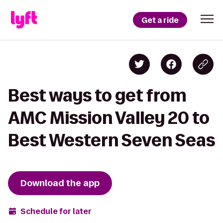
Get a ride
Best ways to get from
AMC Mission Valley 20 to
Best Western Seven Seas
Download the app
Schedule for later