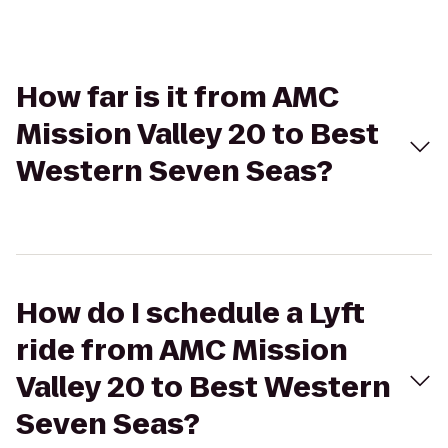
How far is it from AMC
Mission Valley 20 to Best
Western Seven Seas?
How do I schedule a Lyft
ride from AMC Mission
Valley 20 to Best Western
Seven Seas?