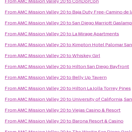
From
AMC Mission Valley 20
to
ConDorCon
From
AMC Mission Valley 20
to
Baja Duty Free-Camino de l
From
AMC Mission Valley 20
to
San Diego Marriott Gaslamp
From
AMC Mission Valley 20
to
La Mirage Apartments
From
AMC Mission Valley 20
to
Kimpton Hotel Palomar San
From
AMC Mission Valley 20
to
Whiskey Girl
From
AMC Mission Valley 20
to
Hilton San Diego Bayfront
From
AMC Mission Valley 20
to
Belly Up Tavern
From
AMC Mission Valley 20
to
Hilton La Jolla Torrey Pines
From
AMC Mission Valley 20
to
University of California, S
From
AMC Mission Valley 20
to
Viejas Casino & Resort
From
AMC Mission Valley 20
to
Barona Resort & Casino
From
AMC Mission Valley 20
to
The Westin San Diego Gasl