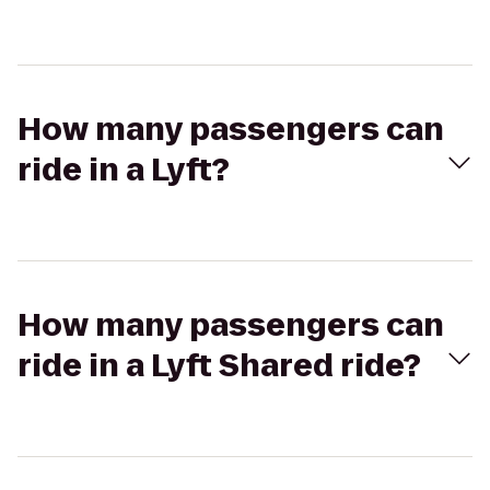
How many passengers can
ride in a Lyft?
How many passengers can
ride in a Lyft Shared ride?