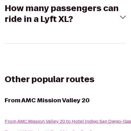
How many passengers can
ride in a Lyft XL?
Other popular routes
From
AMC Mission Valley 20
From
AMC Mission Valley 20
to
Hotel Indigo San Diego-Ga