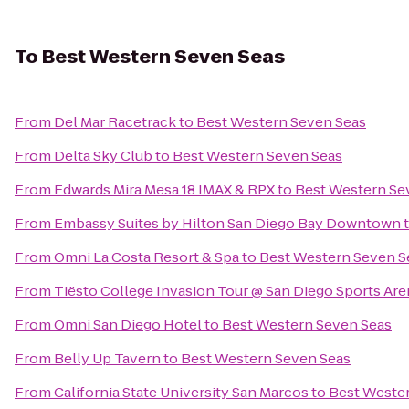
To
Best Western Seven Seas
From
Del Mar Racetrack
to
Best Western Seven Seas
From
Delta Sky Club
to
Best Western Seven Seas
From
Edwards Mira Mesa 18 IMAX & RPX
to
Best Western Se
From
Embassy Suites by Hilton San Diego Bay Downtown
From
Omni La Costa Resort & Spa
to
Best Western Seven S
From
Tiësto College Invasion Tour @ San Diego Sports Are
From
Omni San Diego Hotel
to
Best Western Seven Seas
From
Belly Up Tavern
to
Best Western Seven Seas
From
California State University San Marcos
to
Best Weste