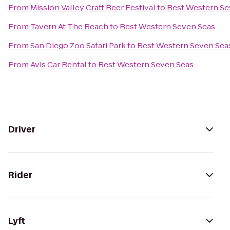
From
Mission Valley Craft Beer Festival
to
Best Western Se
From
Tavern At The Beach
to
Best Western Seven Seas
From
San Diego Zoo Safari Park
to
Best Western Seven Sea
From
Avis Car Rental
to
Best Western Seven Seas
Driver
Rider
Lyft