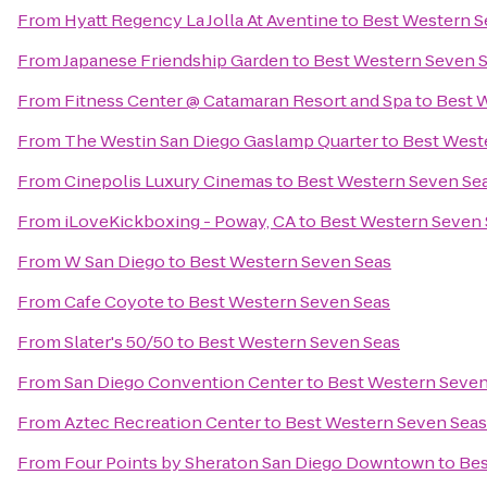
From
Hyatt Regency La Jolla At Aventine
to
Best Western S
From
Japanese Friendship Garden
to
Best Western Seven 
From
Fitness Center @ Catamaran Resort and Spa
to
Best 
From
The Westin San Diego Gaslamp Quarter
to
Best West
From
Cinepolis Luxury Cinemas
to
Best Western Seven Se
From
iLoveKickboxing - Poway, CA
to
Best Western Seven 
From
W San Diego
to
Best Western Seven Seas
From
Cafe Coyote
to
Best Western Seven Seas
From
Slater's 50/50
to
Best Western Seven Seas
From
San Diego Convention Center
to
Best Western Seven
From
Aztec Recreation Center
to
Best Western Seven Seas
From
Four Points by Sheraton San Diego Downtown
to
Bes