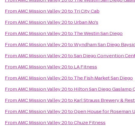
From
AMC Mission Valley 20
to
Tri City Cab
From
AMC Mission Valley 20
to
Urban Mo's
From
AMC Mission Valley 20
to
The Westin San Diego
From
AMC Mission Valley 20
to
Wyndham San Diego Baysi
From
AMC Mission Valley 20
to
San Diego Convention Cen
From
AMC Mission Valley 20
to
LA Fitness
From
AMC Mission Valley 20
to
The Fish Market San Diego
From
AMC Mission Valley 20
to
Hilton San Diego Gaslamp 
From
AMC Mission Valley 20
to
Karl Strauss Brewery & Res
From
AMC Mission Valley 20
to
Open House for Roseman Un
From
AMC Mission Valley 20
to
Chuze Fitness