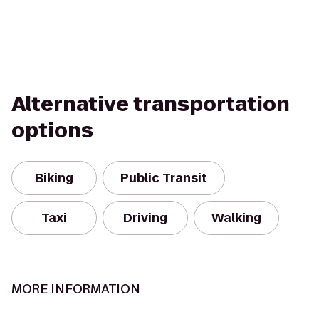
Alternative transportation
options
Biking
Public Transit
Taxi
Driving
Walking
MORE INFORMATION