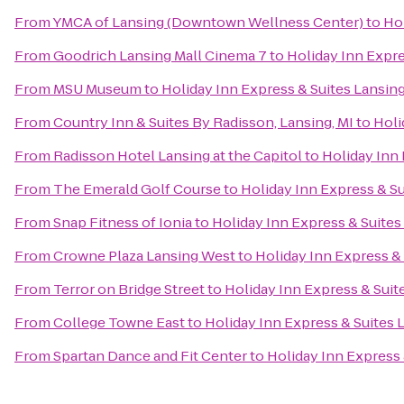
From
YMCA of Lansing (Downtown Wellness Center)
to
Ho
From
Goodrich Lansing Mall Cinema 7
to
Holiday Inn Expr
From
MSU Museum
to
Holiday Inn Express & Suites Lansi
From
Country Inn & Suites By Radisson, Lansing, MI
to
Holi
From
Radisson Hotel Lansing at the Capitol
to
Holiday Inn
From
The Emerald Golf Course
to
Holiday Inn Express & S
From
Snap Fitness of Ionia
to
Holiday Inn Express & Suite
From
Crowne Plaza Lansing West
to
Holiday Inn Express &
From
Terror on Bridge Street
to
Holiday Inn Express & Sui
From
College Towne East
to
Holiday Inn Express & Suites
From
Spartan Dance and Fit Center
to
Holiday Inn Express