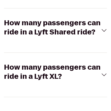
How many passengers can
ride in a Lyft Shared ride?
How many passengers can
ride in a Lyft XL?