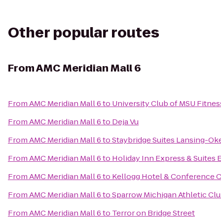
Other popular routes
From
AMC Meridian Mall 6
From
AMC Meridian Mall 6
to
University Club of MSU Fitnes
From
AMC Meridian Mall 6
to
Deja Vu
From
AMC Meridian Mall 6
to
Staybridge Suites Lansing-O
From
AMC Meridian Mall 6
to
Holiday Inn Express & Suites 
From
AMC Meridian Mall 6
to
Kellogg Hotel & Conference 
From
AMC Meridian Mall 6
to
Sparrow Michigan Athletic Cl
From
AMC Meridian Mall 6
to
Terror on Bridge Street