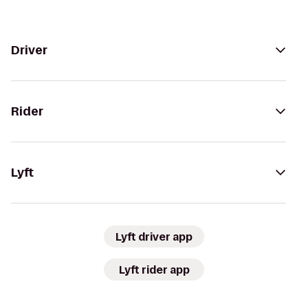
Driver
Rider
Lyft
Lyft driver app
Lyft rider app