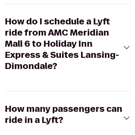
How do I schedule a Lyft
ride from AMC Meridian
Mall 6 to Holiday Inn
Express & Suites Lansing-
Dimondale?
How many passengers can
ride in a Lyft?