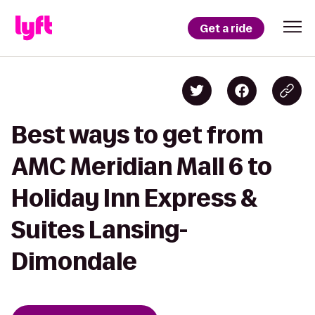
Get a ride
Best ways to get from
AMC Meridian Mall 6 to
Holiday Inn Express &
Suites Lansing-
Dimondale