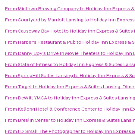
From
Midtown Brewing Company
to
Holiday Inn Express &
From
Courtyard by Marriott Lansing
to
Holiday Inn Express
From
Causeway Bay Hotel
to
Holiday Inn Express & Suite
From
Harper's Restaurant & Pub
to
Holiday Inn Express & 
From
Danny Boy's Drive In Movie Theaters
to
Holiday Inn 
From
State of Fitness
to
Holiday Inn Express & Suites Lan
From
SpringHill Suites Lansing
to
Holiday Inn Express & S
From
Target
to
Holiday Inn Express & Suites Lansing-Dimo
From
DeWitt YMCA
to
Holiday Inn Express & Suites Lansi
From
Kellogg Hotel & Conference Center
to
Holiday Inn E
From
Breslin Center
to
Holiday Inn Express & Suites Lans
From
J.D. Small The Photographer
to
Holiday Inn Express 