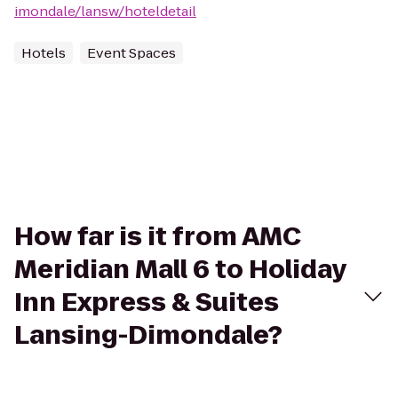
imondale/lansw/hoteldetail
Hotels
Event Spaces
How far is it from AMC
Meridian Mall 6 to Holiday
Inn Express & Suites
Lansing-Dimondale?