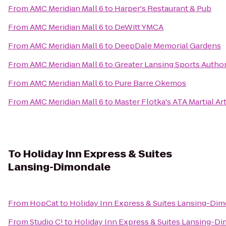
From
AMC Meridian Mall 6
to
Harper's Restaurant & Pub
From
AMC Meridian Mall 6
to
DeWitt YMCA
From
AMC Meridian Mall 6
to
DeepDale Memorial Gardens
From
AMC Meridian Mall 6
to
Greater Lansing Sports Author
From
AMC Meridian Mall 6
to
Pure Barre Okemos
From
AMC Meridian Mall 6
to
Master Flotka's ATA Martial Ar
To
Holiday Inn Express & Suites
Lansing-Dimondale
From
HopCat
to
Holiday Inn Express & Suites Lansing-Di
From
Studio C!
to
Holiday Inn Express & Suites Lansing-D