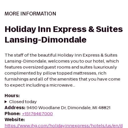
MORE INFORMATION
Holiday Inn Express & Suites
Lansing-Dimondale
The staff of the beautiful Holiday Inn Express & Suites
Lansing-Dimondale, welcomes you to our hotel, which
features oversized guest rooms and suites luxuriously
complimented by pillow topped mattresses, rich
furnishings and all of the amenities that you have come
to expect including a microwave...
Hours
:
Closed today
Address
:
9490 Woodlane Dr, Dimondale, MI 48821
Phone
:
+15176467000
Website
:
https://www.ihg.com/holidayinnexpress/hotels/us/en/d