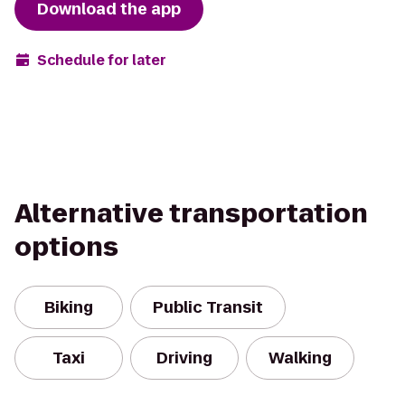
Download the app
Schedule for later
Alternative transportation
options
Biking
Public Transit
Taxi
Driving
Walking