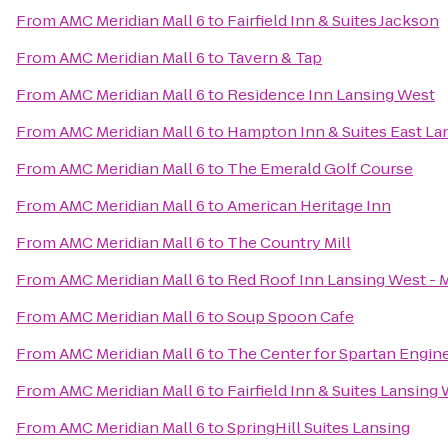
From
AMC Meridian Mall 6
to
Fairfield Inn & Suites Jackson
From
AMC Meridian Mall 6
to
Tavern & Tap
From
AMC Meridian Mall 6
to
Residence Inn Lansing West
From
AMC Meridian Mall 6
to
Hampton Inn & Suites East L
From
AMC Meridian Mall 6
to
The Emerald Golf Course
From
AMC Meridian Mall 6
to
American Heritage Inn
From
AMC Meridian Mall 6
to
The Country Mill
From
AMC Meridian Mall 6
to
Red Roof Inn Lansing West -
From
AMC Meridian Mall 6
to
Soup Spoon Cafe
From
AMC Meridian Mall 6
to
The Center for Spartan Engin
From
AMC Meridian Mall 6
to
Fairfield Inn & Suites Lansing
From
AMC Meridian Mall 6
to
SpringHill Suites Lansing