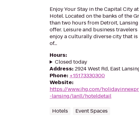
Enjoy Your Stay in the Capital City a
Hotel. Located on the banks of the G
than two hours from Detroit, Lansing 
offer. Leisure and business travelers 
enjoy a culturally diverse city that i
of...
Hours
:
Closed today
Address
:
2924 West Rd, East Lansin
Phone
:
+15173330300
Website
:
https://www.ihg.com/holidayinnexpr
-lansing/lanll/hoteldetail
Hotels
Event Spaces