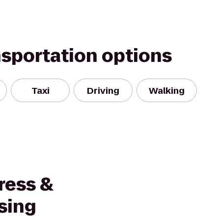
nsportation options
Taxi
Driving
Walking
ress &
sing