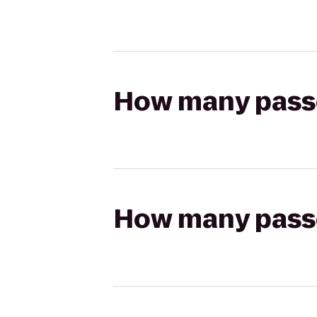
How many passen
How many passen