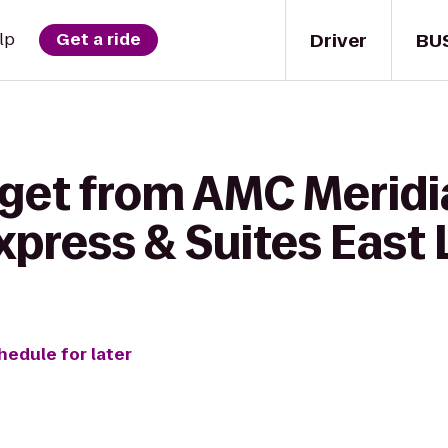
Driver
BU
lp
Get a ride
get from AMC Meridia
xpress & Suites East
hedule for later