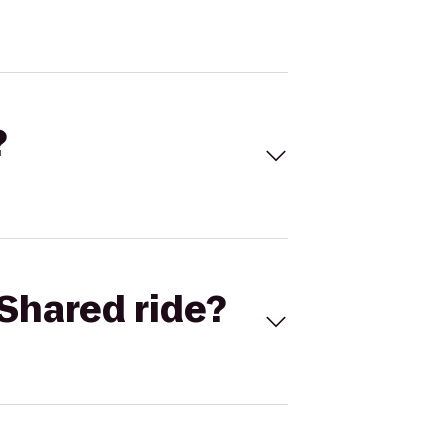
?
Shared ride?