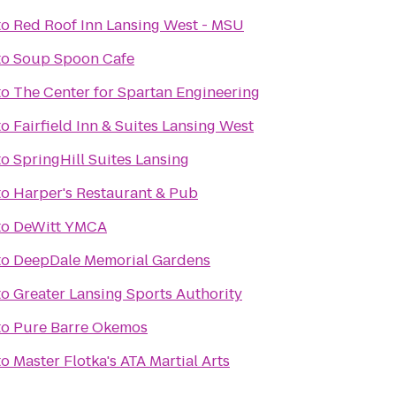
to
Red Roof Inn Lansing West - MSU
to
Soup Spoon Cafe
to
The Center for Spartan Engineering
to
Fairfield Inn & Suites Lansing West
to
SpringHill Suites Lansing
to
Harper's Restaurant & Pub
to
DeWitt YMCA
to
DeepDale Memorial Gardens
to
Greater Lansing Sports Authority
to
Pure Barre Okemos
to
Master Flotka's ATA Martial Arts