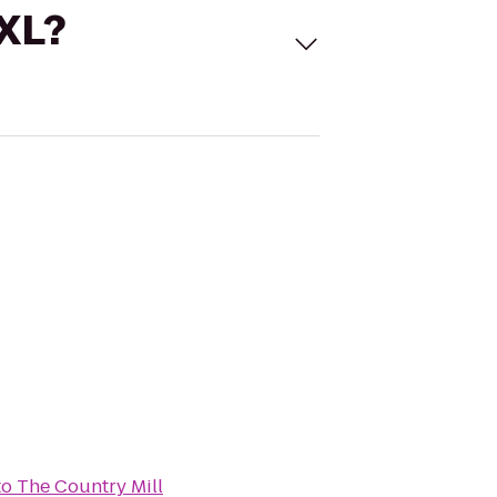
 XL?
to
The Country Mill