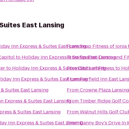
 Suites East Lansing
iday Inn Express & Suites East Lansing
From
Snap Fitness of Ionia
Capitol
to
Holiday Inn Express & Suites East Lansing
From
Spartan Dance and Fi
ter
to
Holiday Inn Express & Suites East Lansing
From
State of Fitness
to
Hol
liday Inn Express & Suites East Lansing
From
Fairfield Inn East Lan
 & Suites East Lansing
From
Crowne Plaza Lansin
nn Express & Suites East Lansing
From
Timber Ridge Golf Co
press & Suites East Lansing
From
Walnut Hills Golf Clu
day Inn Express & Suites East Lansing
From
Danny Boy's Drive In 