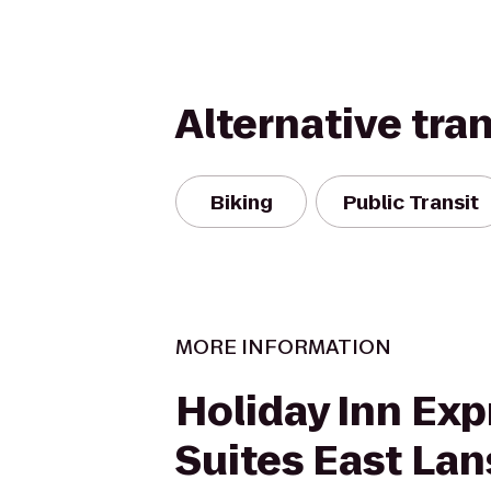
Alternative tra
Biking
Public Transit
MORE INFORMATION
Holiday Inn Exp
Suites East Lan