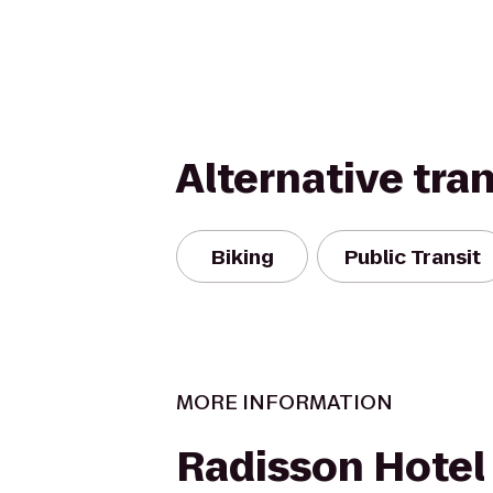
Alternative tra
Biking
Public Transit
MORE INFORMATION
Radisson Hotel