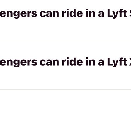
gers can ride in a Lyft 
gers can ride in a Lyft