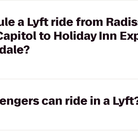
le a Lyft ride from Radi
Capitol to Holiday Inn Ex
dale?
gers can ride in a Lyft