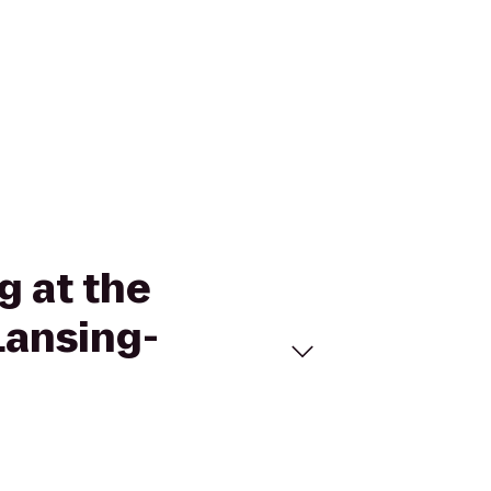
g at the
Lansing-