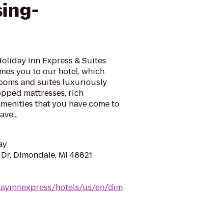
sing-
 Holiday Inn Express & Suites
es you to our hotel, which
rooms and suites luxuriously
pped mattresses, rich
 amenities that you have come to
ve...
ay
Dr, Dimondale, MI 48821
dayinnexpress/hotels/us/en/dim