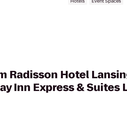
Hotels
Event Spaces
rom Radisson Hotel Lansin
day Inn Express & Suites 