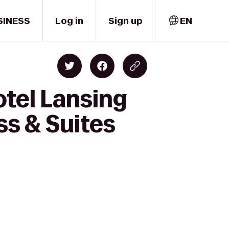
SINESS
Log in
Sign up
EN
otel Lansing
ss & Suites