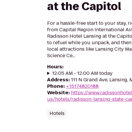
at the Capitol
For a hassle-free start to your stay, r
from Capital Region International Ai
Radisson Hotel Lansing at the Capito
to refuel while you unpack, and then
local attractions like Lansing City M
Science Ce...
Hours
:
12:05 AM - 12:00 AM today
Address
:
111 N Grand Ave, Lansing, 
Phone
:
+15174820188
Website
:
https://www.radissonhote
us/hotels/radisson-lansing-state-ca
Hotels