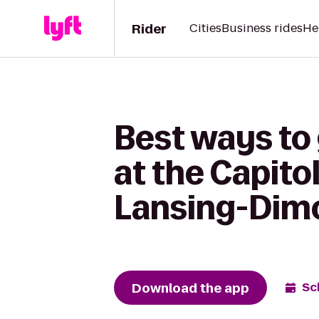
Rider
Cities
Business rides
He
Best ways to
at the Capito
Lansing-Dim
Download the app
Sc