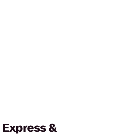
 Express &