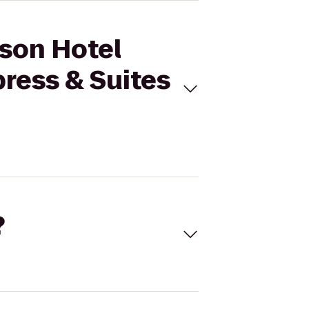
sson Hotel
press & Suites
?