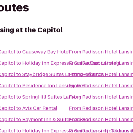
routes
ing at the Capitol
Capitol
to
Causeway Bay Hotel
From
Radisson Hotel Lansin
Capitol
to
Holiday Inn Express & Suites East Lansing
From
Radisson Hotel Lansin
Capitol
to
Staybridge Suites Lansing-Okemos
From
Radisson Hotel Lansin
Capitol
to
Residence Inn Lansing West
From
Radisson Hotel Lansin
Capitol
to
SpringHill Suites Lansing
From
Radisson Hotel Lansin
Capitol
to
Avis Car Rental
From
Radisson Hotel Lansin
Capitol
to
Baymont Inn & Suites Jackson
From
Radisson Hotel Lansin
Capitol
to
Holiday Inn Express & Suites Lansing-Okemos (
From
Radisson Hotel Lansin