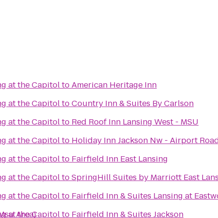
g at the Capitol
to
American Heritage Inn
g at the Capitol
to
Country Inn & Suites By Carlson
g at the Capitol
to
Red Roof Inn Lansing West - MSU
g at the Capitol
to
Holiday Inn Jackson Nw - Airport Roa
g at the Capitol
to
Fairfield Inn East Lansing
g at the Capitol
to
SpringHill Suites by Marriott East Lan
g at the Capitol
to
Fairfield Inn & Suites Lansing at East
Msu Area)
g at the Capitol
to
Fairfield Inn & Suites Jackson