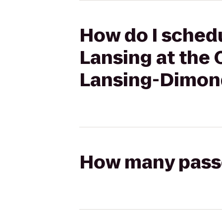
How do I schedu
Lansing at the 
Lansing-Dimon
How many passen