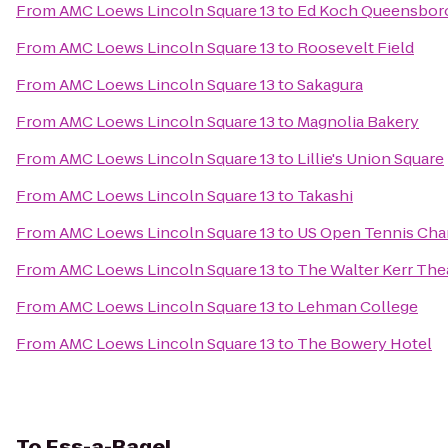
From
AMC Loews Lincoln Square 13
to
Ed Koch Queensboro
From
AMC Loews Lincoln Square 13
to
Roosevelt Field
From
AMC Loews Lincoln Square 13
to
Sakagura
From
AMC Loews Lincoln Square 13
to
Magnolia Bakery
From
AMC Loews Lincoln Square 13
to
Lillie's Union Square
From
AMC Loews Lincoln Square 13
to
Takashi
From
AMC Loews Lincoln Square 13
to
US Open Tennis Ch
From
AMC Loews Lincoln Square 13
to
The Walter Kerr The
From
AMC Loews Lincoln Square 13
to
Lehman College
From
AMC Loews Lincoln Square 13
to
The Bowery Hotel
To
Ess-a-Bagel