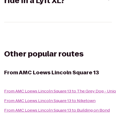
ride in a Lyft XL?
Other popular routes
From
AMC Loews Lincoln Square 13
From
AMC Loews Lincoln Square 13
to
The Grey Dog - Unio
From
AMC Loews Lincoln Square 13
to
Niketown
From
AMC Loews Lincoln Square 13
to
Building on Bond