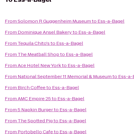
From
Solomon R Guggenheim Museum
to
Ess-a-Bagel
From
Dominique Ansel Bakery
to
Ess-a-Bagel
From
Tequila Chito's
to
Ess-a-Bagel
From
The Meatball Shop
to
Ess-a-Bagel
From
Ace Hotel New York
to
Ess-a-Bagel
From
National September 11 Memorial & Museum
to
Ess-a-
From
Birch Coffee
to
Ess-a-Bagel
From
AMC Empire 25
to
Ess-a-Bagel
From
5 Napkin Burger
to
Ess-a-Bagel
From
The Spotted Pig
to
Ess-a-Bagel
From
Portobello Cafe
to
Ess-a-Bagel