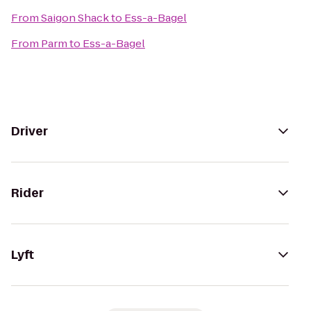
From
Saigon Shack
to
Ess-a-Bagel
From
Parm
to
Ess-a-Bagel
Driver
Rider
Lyft