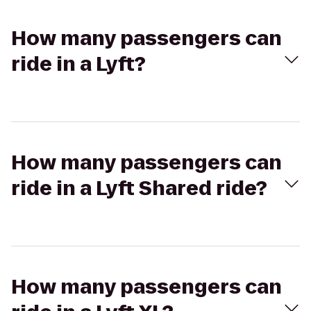
How many passengers can
ride in a Lyft?
How many passengers can
ride in a Lyft Shared ride?
How many passengers can