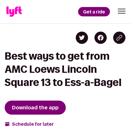
Get a ride
Best ways to get from
AMC Loews Lincoln
Square 13 to Ess-a-Bagel
Download the app
Schedule for later