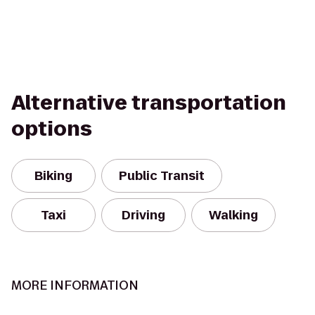
Alternative transportation
options
Biking
Public Transit
Taxi
Driving
Walking
MORE INFORMATION