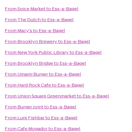
From
Spice Market
to
Ess-a-Bagel
From
The Dutch
to
Ess-a-Bagel
From
Macy's
to
Ess-a-Bagel
From
Brooklyn Brewery
to
Ess-a-Bagel
From
New York Public Library
to
Ess-a-Bagel
From
Brooklyn Bridge
to
Ess-a-Bagel
From
Umami Burger
to
Ess-a-Bagel
From
Hard Rock Cafe
to
Ess-a-Bagel
From
Union Square Greenmarket
to
Ess-a-Bagel
From
Burger Joint
to
Ess-a-Bagel
From
Lure Fishbar
to
Ess-a-Bagel
From
Cafe Mogador
to
Ess-a-Bagel