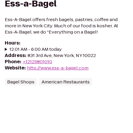
Ess-a-Bagel
Ess-A-Bagel offers fresh bagels, pastries, coffee and
more in New York City. Much of our food is kosher. At
Ess-A-Bagel, we do “Everything on a Bagel!
Hours
:
12:01 AM - 6:00 AM today
Address
:
831 3rd Ave, New York, NY 10022
Phone
:
+12129801010
Website
:
http://www.ess-a-bagel.com
Bagel Shops
American Restaurants