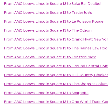
From
AMC Loews Lincoln Square 13
to
Sake Bar Decibel
From
AMC Loews Lincoln Square 13
to
Trader Joe's
From
AMC Loews Lincoln Square 13
to
Le Poisson Rouge
From
AMC Loews Lincoln Square 13
to
The Odeon
From
AMC Loews Lincoln Square 13
to
Grand Hyatt New Yo
From
AMC Loews Lincoln Square 13
to
The Raines Law Ro
From
AMC Loews Lincoln Square 13
to
Lobster Place
From
AMC Loews Lincoln Square 13
to
Ground Central Cof
From
AMC Loews Lincoln Square 13
to
Hill Country Chicke
From
AMC Loews Lincoln Square 13
to
The Shops at Colum
From
AMC Loews Lincoln Square 13
to
Scarpetta
From
AMC Loews Lincoln Square 13
to
One World Trade Ce