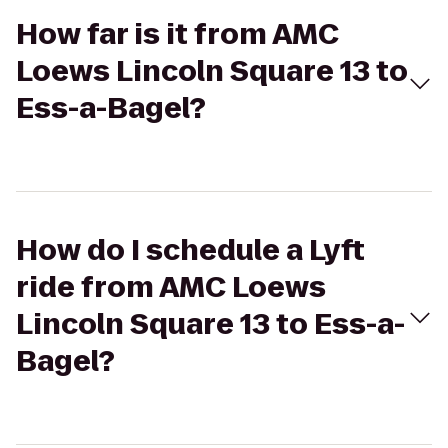
How far is it from AMC
Loews Lincoln Square 13 to
Ess-a-Bagel?
How do I schedule a Lyft
ride from AMC Loews
Lincoln Square 13 to Ess-a-
Bagel?