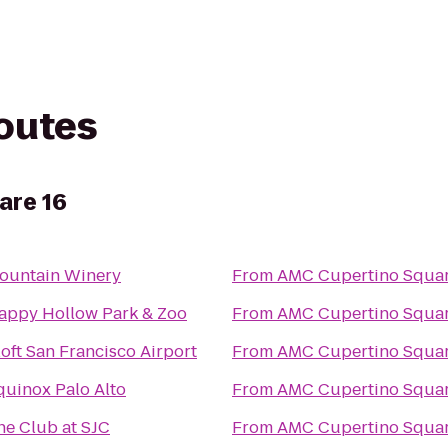
routes
are 16
ountain Winery
From
AMC Cupertino Squar
appy Hollow Park & Zoo
From
AMC Cupertino Squar
loft San Francisco Airport
From
AMC Cupertino Squar
quinox Palo Alto
From
AMC Cupertino Squar
he Club at SJC
From
AMC Cupertino Squar