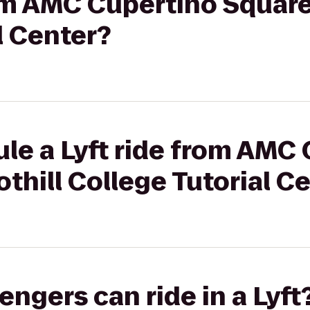
rom AMC Cupertino Square 
l Center?
le a Lyft ride from AMC
othill College Tutorial C
gers can ride in a Lyft