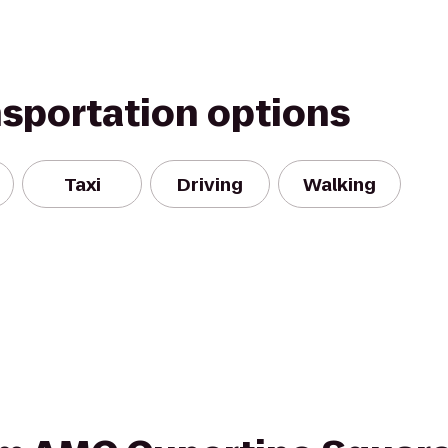
nsportation options
Taxi
Driving
Walking