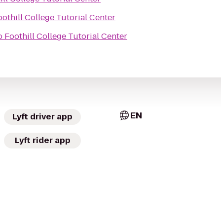
oothill College Tutorial Center
o
Foothill College Tutorial Center
EN
Lyft driver app
Lyft rider app