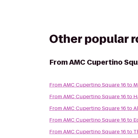
Other popular 
From
AMC Cupertino Squ
From
AMC Cupertino Square 16
to
M
From
AMC Cupertino Square 16
to
H
From
AMC Cupertino Square 16
to
A
From
AMC Cupertino Square 16
to
E
From
AMC Cupertino Square 16
to
T