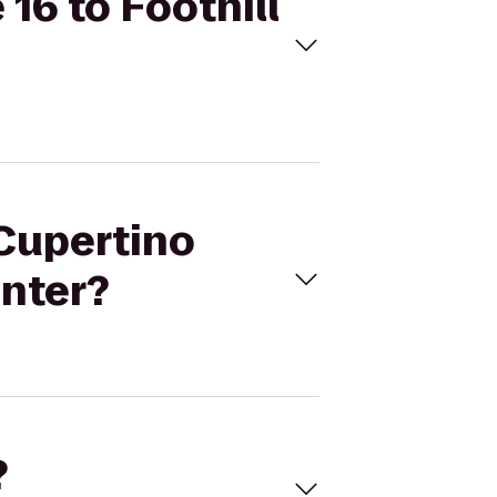
16 to Foothill
 Cupertino
enter?
?