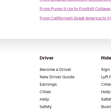
From
Pump It Up
to
Foothill College
From
California's Great America
to
F
Driver
Ride
Become a Driver
Sign 
New Driver Guide
Lyft 
Earnings
Citie
Cities
Help
Help
Safe
Safety
Busin