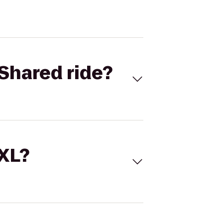
Shared ride?
 XL?