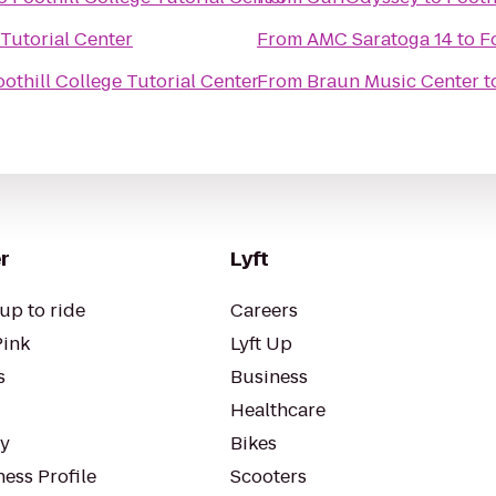
 Tutorial Center
From
AMC Saratoga 14
to
F
oothill College Tutorial Center
From
Braun Music Center
t
r
Lyft
up to ride
Careers
Pink
Lyft Up
s
Business
Healthcare
ty
Bikes
ess Profile
Scooters