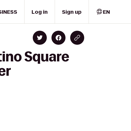
SINESS
Log in
Sign up
EN
tino Square
er