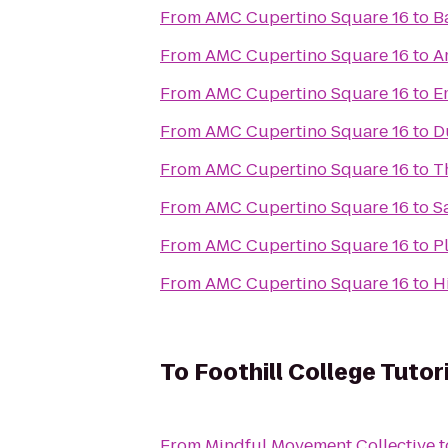
From
AMC Cupertino Square 16
to
B
From
AMC Cupertino Square 16
to
A
From
AMC Cupertino Square 16
to
E
From
AMC Cupertino Square 16
to
D
From
AMC Cupertino Square 16
to
T
From
AMC Cupertino Square 16
to
S
From
AMC Cupertino Square 16
to
P
From
AMC Cupertino Square 16
to
H
To
Foothill College Tutor
From
Mindful Movement Collective
t