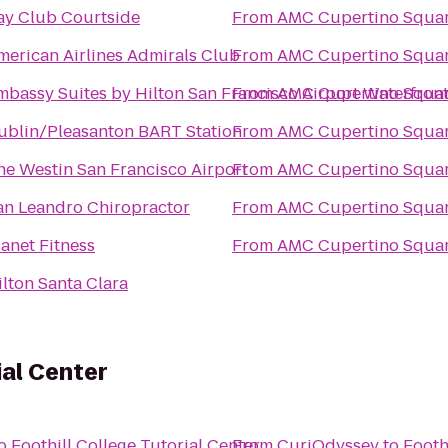
ay Club Courtside
From
AMC Cupertino Squar
merican Airlines Admirals Club
From
AMC Cupertino Squar
mbassy Suites by Hilton San Francisco Airport Waterfron
From
AMC Cupertino Squar
ublin/Pleasanton BART Station
From
AMC Cupertino Squar
he Westin San Francisco Airport
From
AMC Cupertino Squar
an Leandro Chiropractor
From
AMC Cupertino Squar
lanet Fitness
From
AMC Cupertino Squar
ilton Santa Clara
ial Center
o
Foothill College Tutorial Center
From
CuriOdyssey
to
Footh