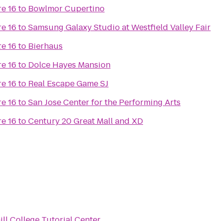
e 16
to
Bowlmor Cupertino
e 16
to
Samsung Galaxy Studio at Westfield Valley Fair
t
e 16
to
Bierhaus
e 16
to
Dolce Hayes Mansion
e 16
to
Real Escape Game SJ
e 16
to
San Jose Center for the Performing Arts
e 16
to
Century 20 Great Mall and XD
ill College Tutorial Center