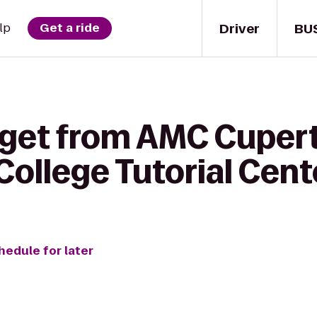
Driver
BU
lp
Get a ride
 get from AMC Cuper
 College Tutorial Cent
hedule for later