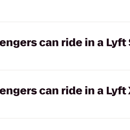
gers can ride in a Lyft 
gers can ride in a Lyft