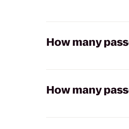
How many passen
How many passen