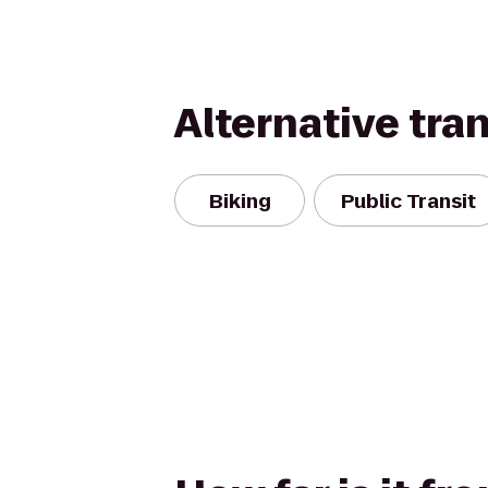
Alternative tra
Biking
Public Transit