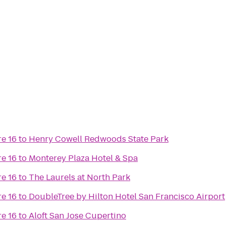
e 16
to
Henry Cowell Redwoods State Park
e 16
to
Monterey Plaza Hotel & Spa
e 16
to
The Laurels at North Park
e 16
to
DoubleTree by Hilton Hotel San Francisco Airport
e 16
to
Aloft San Jose Cupertino