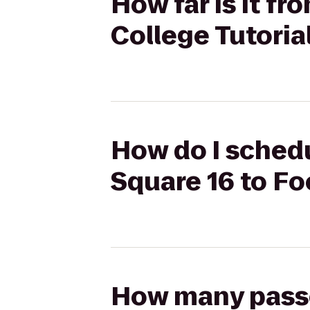
How far is it f
College Tutoria
How do I schedu
Square 16 to Fo
How many passen