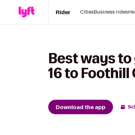
Rider
Cities
Business rides
He
Best ways to
16 to Foothill
Download the app
Sc