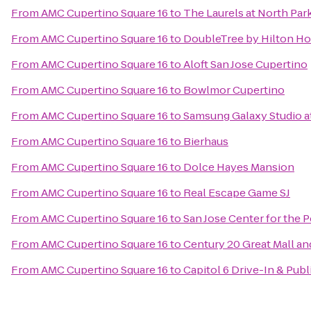
From
AMC Cupertino Square 16
to
The Laurels at North Par
From
AMC Cupertino Square 16
to
DoubleTree by Hilton Hot
From
AMC Cupertino Square 16
to
Aloft San Jose Cupertino
From
AMC Cupertino Square 16
to
Bowlmor Cupertino
From
AMC Cupertino Square 16
to
Samsung Galaxy Studio at
From
AMC Cupertino Square 16
to
Bierhaus
From
AMC Cupertino Square 16
to
Dolce Hayes Mansion
From
AMC Cupertino Square 16
to
Real Escape Game SJ
From
AMC Cupertino Square 16
to
San Jose Center for the 
From
AMC Cupertino Square 16
to
Century 20 Great Mall an
From
AMC Cupertino Square 16
to
Capitol 6 Drive-In & Publ