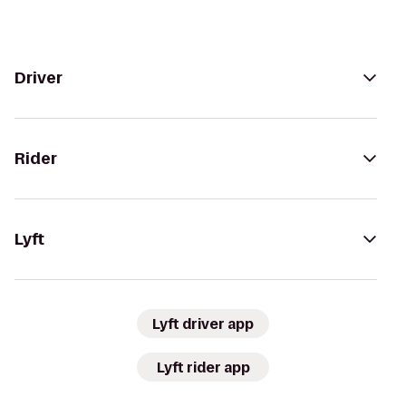
Driver
Rider
Lyft
Lyft driver app
Lyft rider app