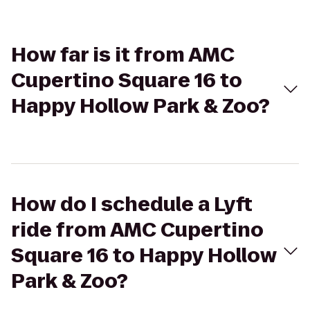
How far is it from AMC
Cupertino Square 16 to
Happy Hollow Park & Zoo?
How do I schedule a Lyft
ride from AMC Cupertino
Square 16 to Happy Hollow
Park & Zoo?