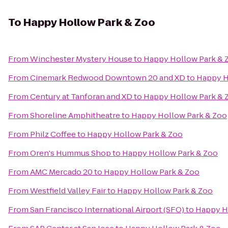
To
Happy Hollow Park & Zoo
From
Winchester Mystery House
to
Happy Hollow Park & 
From
Cinemark Redwood Downtown 20 and XD
to
Happy H
From
Century at Tanforan and XD
to
Happy Hollow Park & 
From
Shoreline Amphitheatre
to
Happy Hollow Park & Zoo
From
Philz Coffee
to
Happy Hollow Park & Zoo
From
Oren's Hummus Shop
to
Happy Hollow Park & Zoo
From
AMC Mercado 20
to
Happy Hollow Park & Zoo
From
Westfield Valley Fair
to
Happy Hollow Park & Zoo
From
San Francisco International Airport (SFO)
to
Happy H