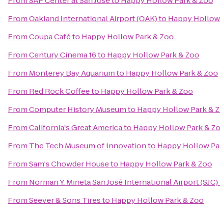
From
SAP Center at San Jose
to
Happy Hollow Park & Zoo
From
Oakland International Airport (OAK)
to
Happy Hollow
From
Coupa Café
to
Happy Hollow Park & Zoo
From
Century Cinema 16
to
Happy Hollow Park & Zoo
From
Monterey Bay Aquarium
to
Happy Hollow Park & Zoo
From
Red Rock Coffee
to
Happy Hollow Park & Zoo
From
Computer History Museum
to
Happy Hollow Park & 
From
California's Great America
to
Happy Hollow Park & Z
From
The Tech Museum of Innovation
to
Happy Hollow Pa
From
Sam's Chowder House
to
Happy Hollow Park & Zoo
From
Norman Y. Mineta San José International Airport (SJC)
From
Seever & Sons Tires
to
Happy Hollow Park & Zoo