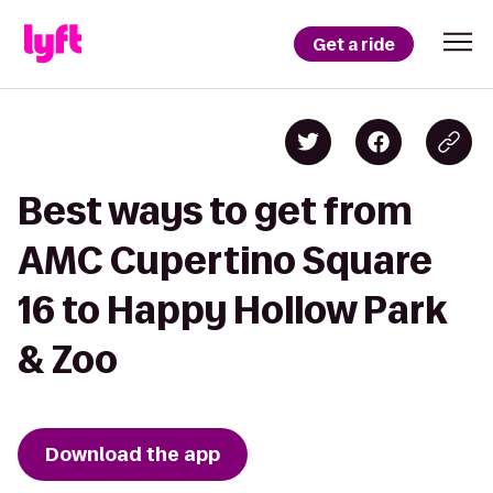
Get a ride
Best ways to get from
AMC Cupertino Square
16 to Happy Hollow Park
& Zoo
Download the app