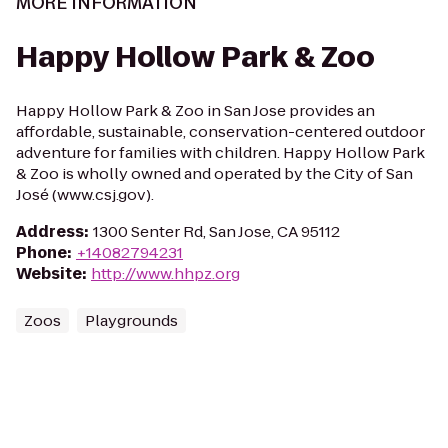
MORE INFORMATION
Happy Hollow Park & Zoo
Happy Hollow Park & Zoo in San Jose provides an
affordable, sustainable, conservation-centered outdoor
adventure for families with children. Happy Hollow Park
& Zoo is wholly owned and operated by the City of San
José (www.csj.gov).
Address
:
1300 Senter Rd, San Jose, CA 95112
Phone
:
+14082794231
Website
:
http://www.hhpz.org
Zoos
Playgrounds