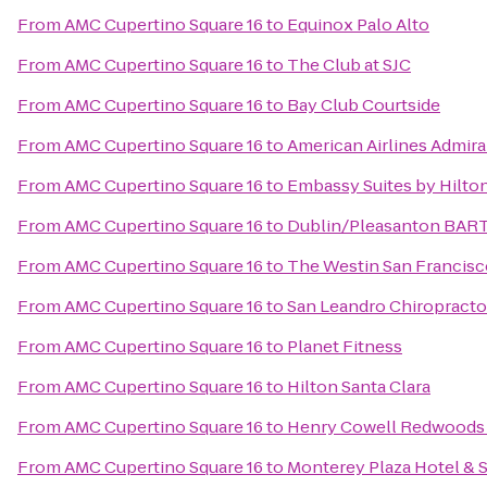
From
AMC Cupertino Square 16
to
Equinox Palo Alto
From
AMC Cupertino Square 16
to
The Club at SJC
From
AMC Cupertino Square 16
to
Bay Club Courtside
From
AMC Cupertino Square 16
to
American Airlines Admira
From
AMC Cupertino Square 16
to
Embassy Suites by Hilton
From
AMC Cupertino Square 16
to
Dublin/Pleasanton BART
From
AMC Cupertino Square 16
to
The Westin San Francisc
From
AMC Cupertino Square 16
to
San Leandro Chiropracto
From
AMC Cupertino Square 16
to
Planet Fitness
From
AMC Cupertino Square 16
to
Hilton Santa Clara
From
AMC Cupertino Square 16
to
Henry Cowell Redwoods 
From
AMC Cupertino Square 16
to
Monterey Plaza Hotel & 