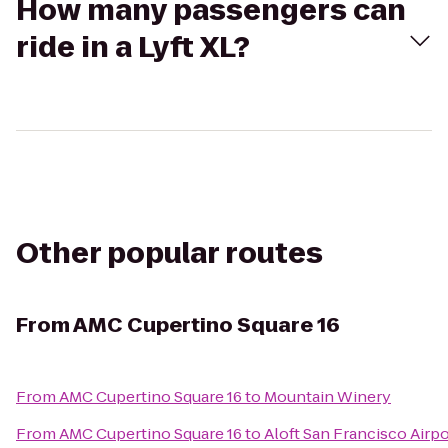
How many passengers can
ride in a Lyft XL?
Other popular routes
From
AMC Cupertino Square 16
From
AMC Cupertino Square 16
to
Mountain Winery
From
AMC Cupertino Square 16
to
Aloft San Francisco Airpo