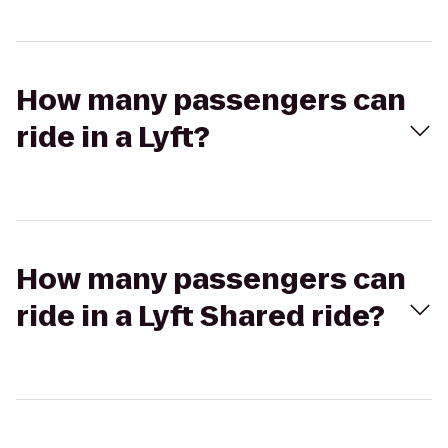
How many passengers can
ride in a Lyft?
How many passengers can
ride in a Lyft Shared ride?