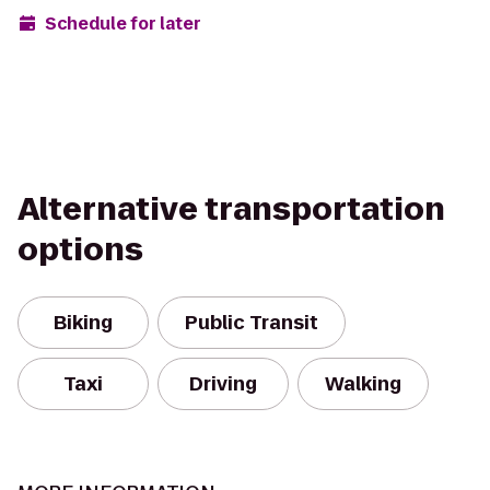
Schedule for later
Alternative transportation
options
Biking
Public Transit
Taxi
Driving
Walking