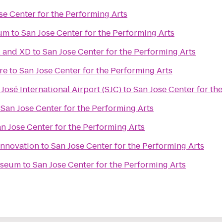
se Center for the Performing Arts
ium
to
San Jose Center for the Performing Arts
l and XD
to
San Jose Center for the Performing Arts
re
to
San Jose Center for the Performing Arts
José International Airport (SJC)
to
San Jose Center for th
o
San Jose Center for the Performing Arts
n Jose Center for the Performing Arts
Innovation
to
San Jose Center for the Performing Arts
useum
to
San Jose Center for the Performing Arts