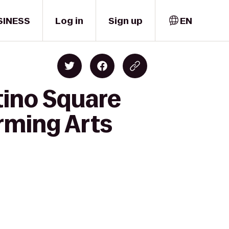
SINESS
Log in
Sign up
EN
tino Square
orming Arts