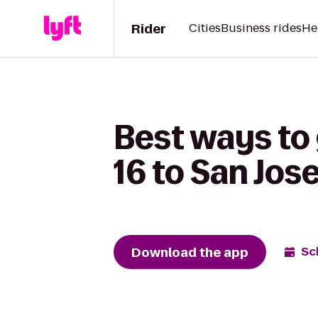
Rider
Cities
Business rides
He
Best ways to
16 to San Jos
Download the app
Sc