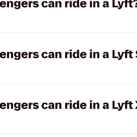
gers can ride in a Lyft
gers can ride in a Lyft 
gers can ride in a Lyft