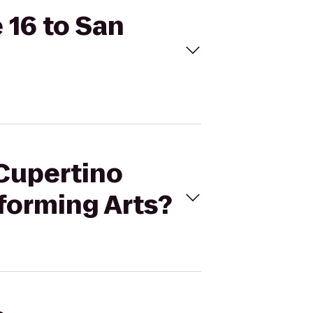
 16 to San
 Cupertino
rforming Arts?