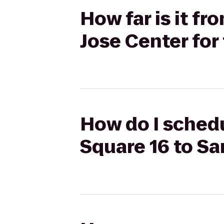
How far is it f
Jose Center for
How do I schedu
Square 16 to Sa