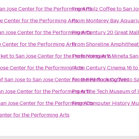
an Jose Center for the Performing Arts
From
Philz Coffee
to
San Jo
e Center for the Performing Arts
From
Monterey Bay Aquar
an Jose Center for the Performing Arts
From
Century 20 Great Mal
 Center for the Performing Arts
From
Shoreline Amphitheat
rket
to
San Jose Center for the Performing Arts
From
Norman Y. Mineta San 
ose Center for the Performing Arts
From
Century Cinema 16
t
f San Jose
to
San Jose Center for the Performing Arts
From
Red Rock Coffee
to
Sa
n Jose Center for the Performing Arts
From
The Tech Museum of 
an Jose Center for the Performing Arts
From
Computer History M
enter for the Performing Arts