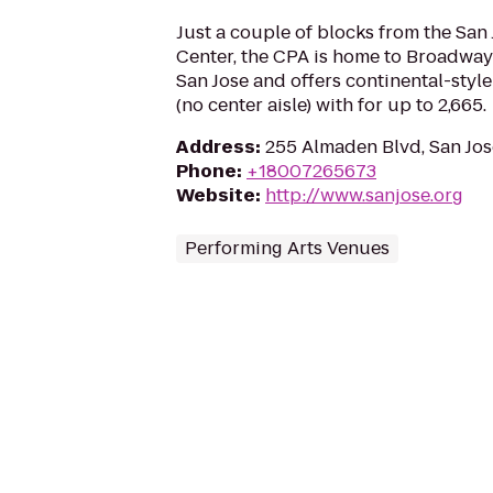
Just a couple of blocks from the San
Center, the CPA is home to Broadway
San Jose and offers continental-styl
(no center aisle) with for up to 2,665.
Address
:
255 Almaden Blvd, San Jos
Phone
:
+18007265673
Website
:
http://www.sanjose.org
Performing Arts Venues