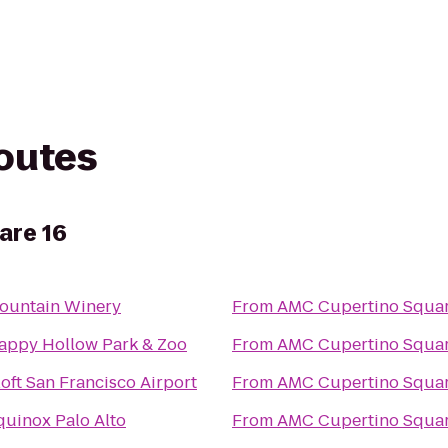
routes
are 16
ountain Winery
From
AMC Cupertino Squar
appy Hollow Park & Zoo
From
AMC Cupertino Squar
loft San Francisco Airport
From
AMC Cupertino Squar
quinox Palo Alto
From
AMC Cupertino Squar