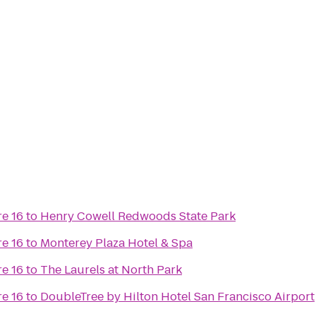
e 16
to
Henry Cowell Redwoods State Park
e 16
to
Monterey Plaza Hotel & Spa
e 16
to
The Laurels at North Park
e 16
to
DoubleTree by Hilton Hotel San Francisco Airport