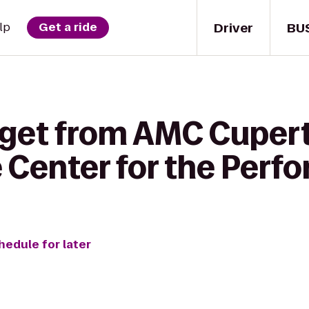
Driver
BU
lp
Get a ride
 get from AMC Cuper
e Center for the Perf
hedule for later