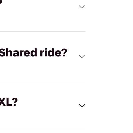
?
Shared ride?
 XL?