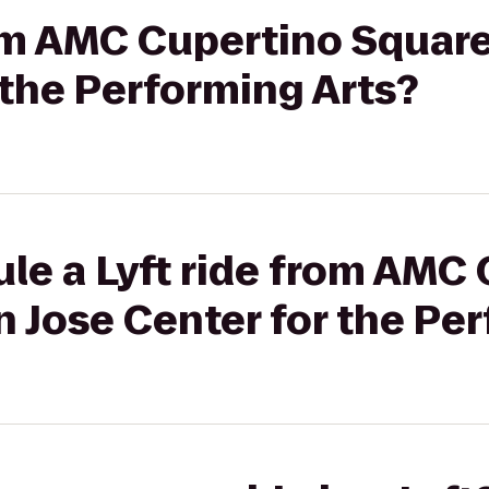
rom AMC Cupertino Square
 the Performing Arts?
le a Lyft ride from AMC
n Jose Center for the Pe