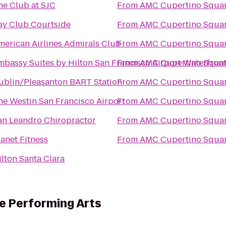
he Club at SJC
From
AMC Cupertino Squar
ay Club Courtside
From
AMC Cupertino Squar
merican Airlines Admirals Club
From
AMC Cupertino Squar
mbassy Suites by Hilton San Francisco Airport Waterfron
From
AMC Cupertino Squar
ublin/Pleasanton BART Station
From
AMC Cupertino Squar
he Westin San Francisco Airport
From
AMC Cupertino Squar
an Leandro Chiropractor
From
AMC Cupertino Squar
lanet Fitness
From
AMC Cupertino Squar
ilton Santa Clara
he Performing Arts