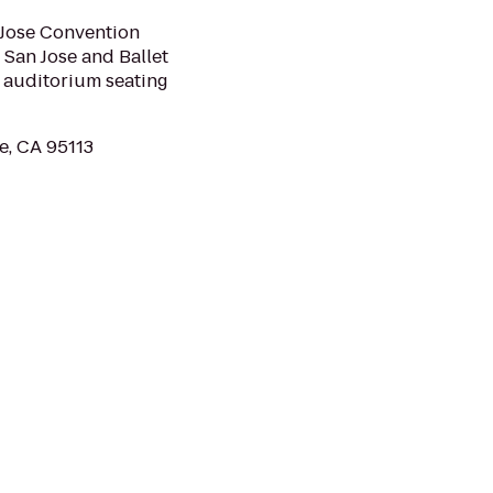
 Jose Convention
 San Jose and Ballet
e auditorium seating
e, CA 95113