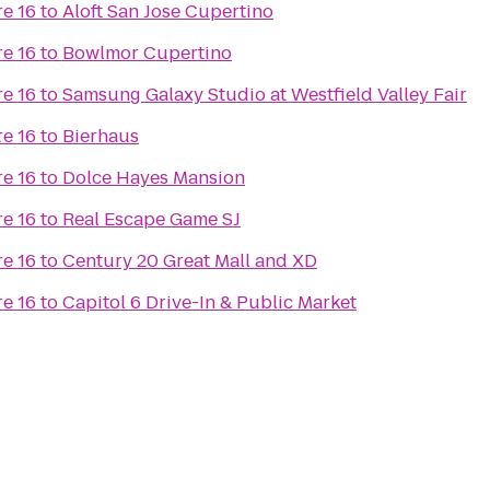
e 16
to
Aloft San Jose Cupertino
e 16
to
Bowlmor Cupertino
e 16
to
Samsung Galaxy Studio at Westfield Valley Fair
t
e 16
to
Bierhaus
e 16
to
Dolce Hayes Mansion
e 16
to
Real Escape Game SJ
e 16
to
Century 20 Great Mall and XD
e 16
to
Capitol 6 Drive-In & Public Market