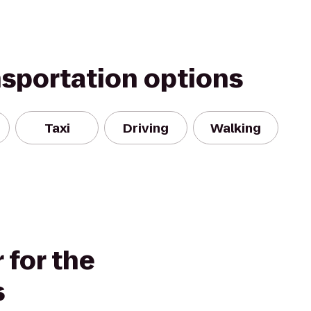
nsportation options
Taxi
Driving
Walking
 for the
s