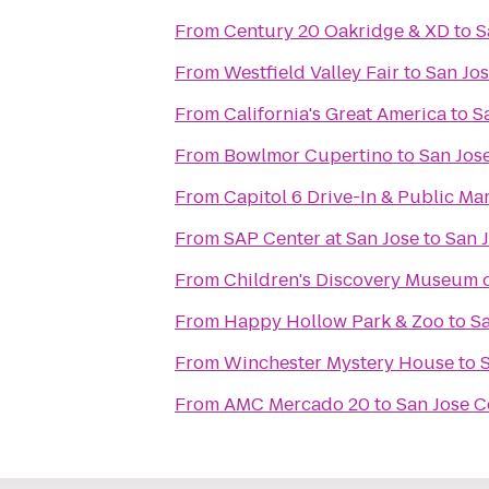
From
Century 20 Oakridge & XD
to
S
From
Westfield Valley Fair
to
San Jos
From
California's Great America
to
S
From
Bowlmor Cupertino
to
San Jose
From
Capitol 6 Drive-In & Public Ma
From
SAP Center at San Jose
to
San J
From
Children's Discovery Museum o
From
Happy Hollow Park & Zoo
to
Sa
From
Winchester Mystery House
to
S
From
AMC Mercado 20
to
San Jose C