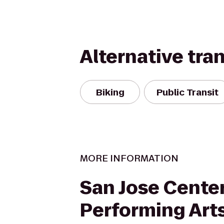
Alternative tra
Biking
Public Transit
MORE INFORMATION
San Jose Center
Performing Art