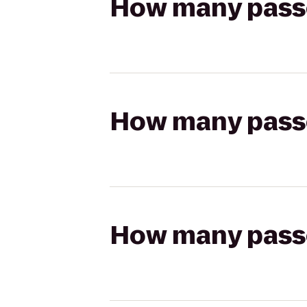
How many passen
How many passen
How many passen