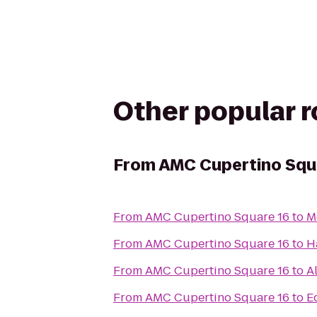
Other popular 
From
AMC Cupertino Squ
From
AMC Cupertino Square 16
to
M
From
AMC Cupertino Square 16
to
H
From
AMC Cupertino Square 16
to
A
From
AMC Cupertino Square 16
to
E