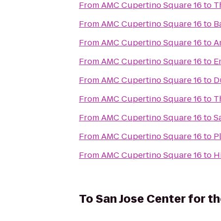
From
AMC Cupertino Square 16
to
T
From
AMC Cupertino Square 16
to
B
From
AMC Cupertino Square 16
to
A
From
AMC Cupertino Square 16
to
E
From
AMC Cupertino Square 16
to
D
From
AMC Cupertino Square 16
to
T
From
AMC Cupertino Square 16
to
S
From
AMC Cupertino Square 16
to
P
From
AMC Cupertino Square 16
to
H
To
San Jose Center for t