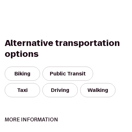
Alternative transportation
options
Biking
Public Transit
Taxi
Driving
Walking
MORE INFORMATION