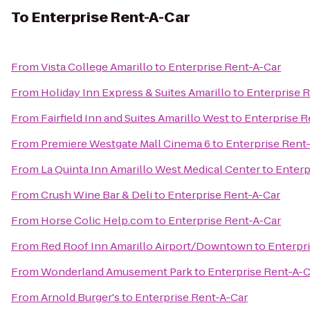
To
Enterprise Rent-A-Car
From
Vista College Amarillo
to
Enterprise Rent-A-Car
From
Holiday Inn Express & Suites Amarillo
to
Enterprise 
From
Fairfield Inn and Suites Amarillo West
to
Enterprise R
From
Premiere Westgate Mall Cinema 6
to
Enterprise Rent
From
La Quinta Inn Amarillo West Medical Center
to
Enterp
From
Crush Wine Bar & Deli
to
Enterprise Rent-A-Car
From
Horse Colic Help.com
to
Enterprise Rent-A-Car
From
Red Roof Inn Amarillo Airport/Downtown
to
Enterpr
From
Wonderland Amusement Park
to
Enterprise Rent-A-C
From
Arnold Burger's
to
Enterprise Rent-A-Car