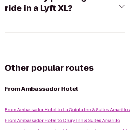
ride in a Lyft XL?
Other popular routes
From
Ambassador Hotel
From
Ambassador Hotel
to
La Quinta Inn & Suites Amarillo 
From
Ambassador Hotel
to
Drury Inn & Suites Amarillo