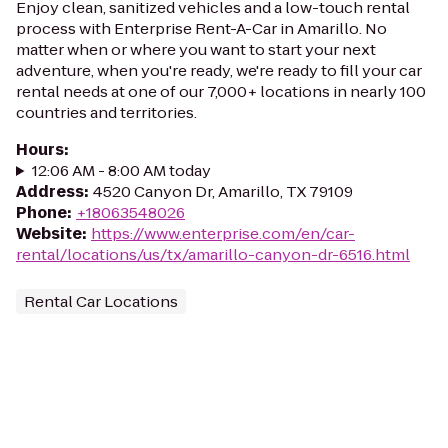
Enjoy clean, sanitized vehicles and a low-touch rental
process with Enterprise Rent-A-Car in Amarillo. No
matter when or where you want to start your next
adventure, when you're ready, we're ready to fill your car
rental needs at one of our 7,000+ locations in nearly 100
countries and territories.
Hours
:
12:06 AM - 8:00 AM today
Address
:
4520 Canyon Dr, Amarillo, TX 79109
Phone
:
+18063548026
Website
:
https://www.enterprise.com/en/car-
rental/locations/us/tx/amarillo-canyon-dr-6516.html
Rental Car Locations