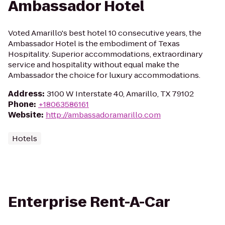
Ambassador Hotel
Voted Amarillo's best hotel 10 consecutive years, the
Ambassador Hotel is the embodiment of Texas
Hospitality. Superior accommodations, extraordinary
service and hospitality without equal make the
Ambassador the choice for luxury accommodations.
Address
:
3100 W Interstate 40, Amarillo, TX 79102
Phone
:
+18063586161
Website
:
http://ambassadoramarillo.com
Hotels
Enterprise Rent-A-Car