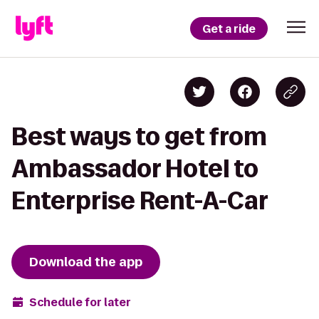
Get a ride
Best ways to get from
Ambassador Hotel to
Enterprise Rent-A-Car
Download the app
Schedule for later