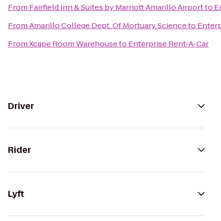
From
Fairfield Inn & Suites by Marriott Amarillo Airport
to
E
From
Amarillo College Dept. Of Mortuary Science
to
Enterp
From
Xcape Room Warehouse
to
Enterprise Rent-A-Car
Driver
Rider
Lyft