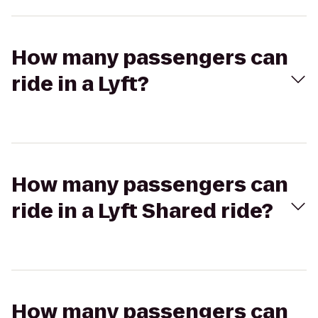
How many passengers can
ride in a Lyft?
How many passengers can
ride in a Lyft Shared ride?
How many passengers can