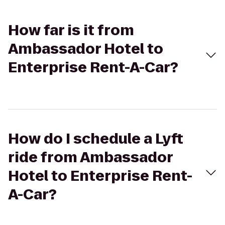
How far is it from
Ambassador Hotel to
Enterprise Rent-A-Car?
How do I schedule a Lyft
ride from Ambassador
Hotel to Enterprise Rent-
A-Car?