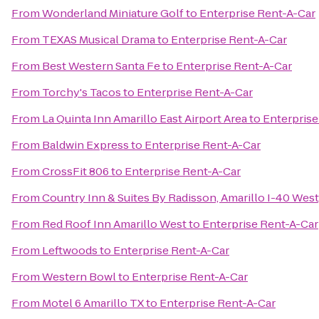
From
Wonderland Miniature Golf
to
Enterprise Rent-A-Car
From
TEXAS Musical Drama
to
Enterprise Rent-A-Car
From
Best Western Santa Fe
to
Enterprise Rent-A-Car
From
Torchy's Tacos
to
Enterprise Rent-A-Car
From
La Quinta Inn Amarillo East Airport Area
to
Enterprise
From
Baldwin Express
to
Enterprise Rent-A-Car
From
CrossFit 806
to
Enterprise Rent-A-Car
From
Country Inn & Suites By Radisson, Amarillo I-40 West
From
Red Roof Inn Amarillo West
to
Enterprise Rent-A-Car
From
Leftwoods
to
Enterprise Rent-A-Car
From
Western Bowl
to
Enterprise Rent-A-Car
From
Motel 6 Amarillo TX
to
Enterprise Rent-A-Car