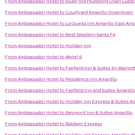
From
Ambassador Hotel
to
blueFrog Plumbing Drain Lubb
From
Ambassador Hotel
to
Courtyard Amarillo Downtown
From
Ambassador Hotel
to
La Quinta Inn Amarillo East Airp
From
Ambassador Hotel
to
Best Western Santa Fe
From
Ambassador Hotel
to
Holiday Inn
From
Ambassador Hotel
to
Motel 6
From
Ambassador Hotel
to
Fairfield Inn & Suites by Marriot
From
Ambassador Hotel
to
Residence Inn Amarillo
From
Ambassador Hotel
to
Fairfield Inn and Suites Amarill
From
Ambassador Hotel
to
Holiday Inn Express & Suites A
From
Ambassador Hotel
to
Baymont Inn & Suites Amarillo
From
Ambassador Hotel
to
Baldwin Express
From
Ambassador Hotel
to
Holiday Inn Express Amarillo W