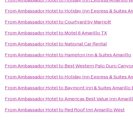
From
Ambassador Hotel
to
Holiday Inn Express & Suites Am
From
Ambassador Hotel
to
Courtyard by Marriott
From
Ambassador Hotel
to
Motel 6 Amarillo TX
From
Ambassador Hotel
to
National Car Rental
From
Ambassador Hotel
to
Hampton Inn & Suites Amarillo
From
Ambassador Hotel
to
Best Western Palo Duro Canyon
From
Ambassador Hotel
to
Holiday Inn Express & Suites Am
From
Ambassador Hotel
to
Baymont Inn & Suites Amarillo 
From
Ambassador Hotel
to
Americas Best Value Inn Amarill
From
Ambassador Hotel
to
Red Roof Inn Amarillo West