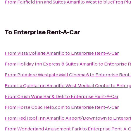
From
Fairfield Inn and Suites Amarillo West
to
blueFrog Pl
To
Enterprise Rent-A-Car
From
Vista College Amarillo
to
Enterprise Rent-A-Car
From
Holiday Inn Express & Suites Amarillo
to
Enterprise 
From
Premiere Westgate Mall Cinema 6
to
Enterprise Rent
From
La Quinta Inn Amarillo West Medical Center
to
Enterp
From
Crush Wine Bar & Deli
to
Enterprise Rent-A-Car
From
Horse Colic Help.com
to
Enterprise Rent-A-Car
From
Red Roof Inn Amarillo Airport/Downtown
to
Enterpr
From
Wonderland Amusement Park
to
Enterprise Rent-A-C