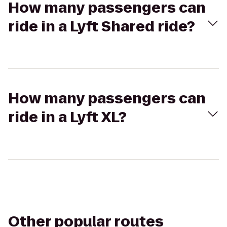
How many passengers can
ride in a Lyft Shared ride?
How many passengers can
ride in a Lyft XL?
Other popular routes