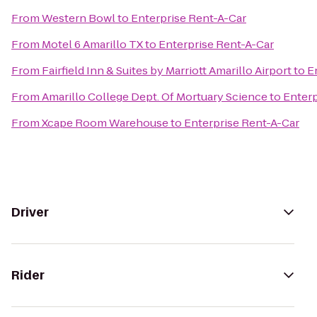
From
Western Bowl
to
Enterprise Rent-A-Car
From
Motel 6 Amarillo TX
to
Enterprise Rent-A-Car
From
Fairfield Inn & Suites by Marriott Amarillo Airport
to
E
From
Amarillo College Dept. Of Mortuary Science
to
Enterp
From
Xcape Room Warehouse
to
Enterprise Rent-A-Car
Driver
Rider