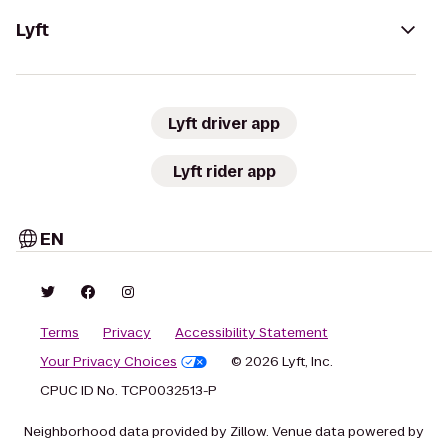
Lyft
Lyft driver app
Lyft rider app
EN
Terms
Privacy
Accessibility Statement
Your Privacy Choices
© 2026 Lyft, Inc.
CPUC ID No. TCP0032513-P
Neighborhood data provided by Zillow. Venue data powered by