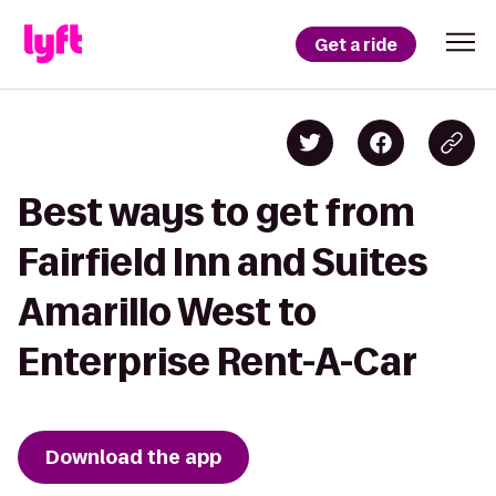
Get a ride
Best ways to get from
Fairfield Inn and Suites
Amarillo West to
Enterprise Rent-A-Car
Download the app