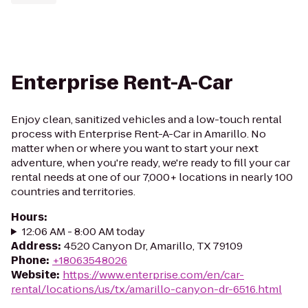
Enterprise Rent-A-Car
Enjoy clean, sanitized vehicles and a low-touch rental
process with Enterprise Rent-A-Car in Amarillo. No
matter when or where you want to start your next
adventure, when you're ready, we're ready to fill your car
rental needs at one of our 7,000+ locations in nearly 100
countries and territories.
Hours
:
12:06 AM - 8:00 AM today
Address
:
4520 Canyon Dr, Amarillo, TX 79109
Phone
:
+18063548026
Website
:
https://www.enterprise.com/en/car-
rental/locations/us/tx/amarillo-canyon-dr-6516.html