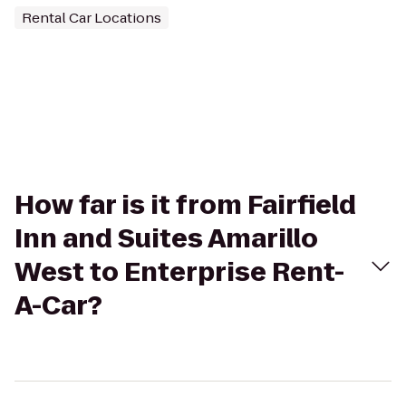
Rental Car Locations
How far is it from Fairfield
Inn and Suites Amarillo
West to Enterprise Rent-
A-Car?