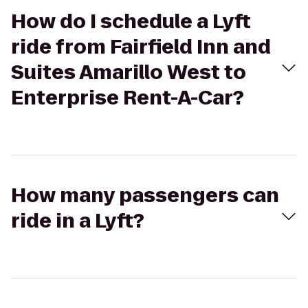
How do I schedule a Lyft
ride from Fairfield Inn and
Suites Amarillo West to
Enterprise Rent-A-Car?
How many passengers can
ride in a Lyft?