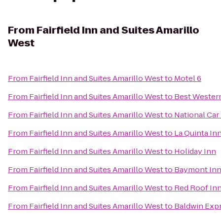
From
Fairfield Inn and Suites Amarillo
West
From
Fairfield Inn and Suites Amarillo West
to
Motel 6
From
Fairfield Inn and Suites Amarillo West
to
Best Western
From
Fairfield Inn and Suites Amarillo West
to
National Car
From
Fairfield Inn and Suites Amarillo West
to
La Quinta Inn
From
Fairfield Inn and Suites Amarillo West
to
Holiday Inn
From
Fairfield Inn and Suites Amarillo West
to
Baymont Inn 
From
Fairfield Inn and Suites Amarillo West
to
Red Roof Inn
From
Fairfield Inn and Suites Amarillo West
to
Baldwin Exp