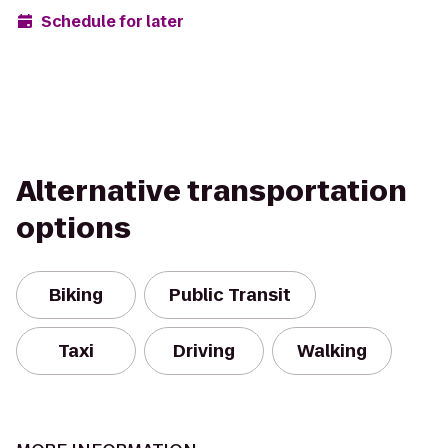
Schedule for later
Alternative transportation
options
Biking
Public Transit
Taxi
Driving
Walking