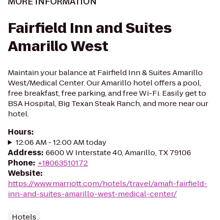
MORE INFORMATION
Fairfield Inn and Suites
Amarillo West
Maintain your balance at Fairfield Inn & Suites Amarillo
West/Medical Center. Our Amarillo hotel offers a pool,
free breakfast, free parking, and free Wi-Fi. Easily get to
BSA Hospital, Big Texan Steak Ranch, and more near our
hotel.
Hours
:
12:06 AM - 12:00 AM today
Address
:
6600 W Interstate 40, Amarillo, TX 79106
Phone
:
+18063510172
Website
:
https://www.marriott.com/hotels/travel/amafi-fairfield-
inn-and-suites-amarillo-west-medical-center/
Hotels