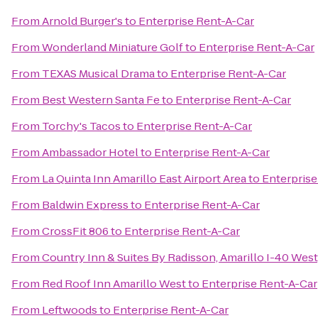
From
Arnold Burger's
to
Enterprise Rent-A-Car
From
Wonderland Miniature Golf
to
Enterprise Rent-A-Car
From
TEXAS Musical Drama
to
Enterprise Rent-A-Car
From
Best Western Santa Fe
to
Enterprise Rent-A-Car
From
Torchy's Tacos
to
Enterprise Rent-A-Car
From
Ambassador Hotel
to
Enterprise Rent-A-Car
From
La Quinta Inn Amarillo East Airport Area
to
Enterprise
From
Baldwin Express
to
Enterprise Rent-A-Car
From
CrossFit 806
to
Enterprise Rent-A-Car
From
Country Inn & Suites By Radisson, Amarillo I-40 West
From
Red Roof Inn Amarillo West
to
Enterprise Rent-A-Car
From
Leftwoods
to
Enterprise Rent-A-Car