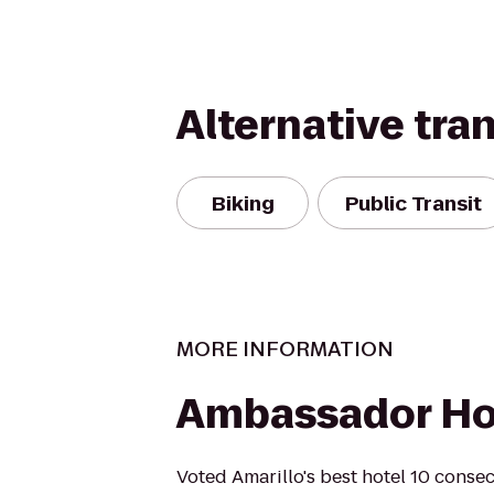
Alternative tra
Biking
Public Transit
MORE INFORMATION
Ambassador Ho
Voted Amarillo's best hotel 10 consec