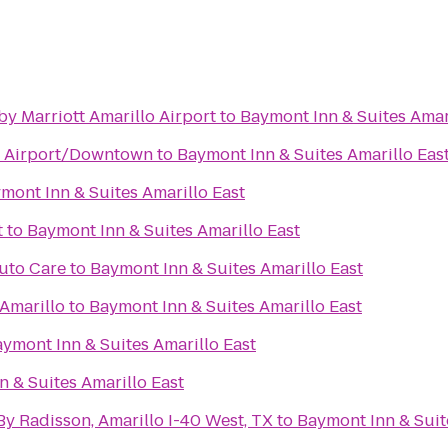
 by Marriott Amarillo Airport
to
Baymont Inn & Suites Amar
o Airport/Downtown
to
Baymont Inn & Suites Amarillo Eas
mont Inn & Suites Amarillo East
t
to
Baymont Inn & Suites Amarillo East
uto Care
to
Baymont Inn & Suites Amarillo East
Amarillo
to
Baymont Inn & Suites Amarillo East
ymont Inn & Suites Amarillo East
 & Suites Amarillo East
By Radisson, Amarillo I-40 West, TX
to
Baymont Inn & Suit