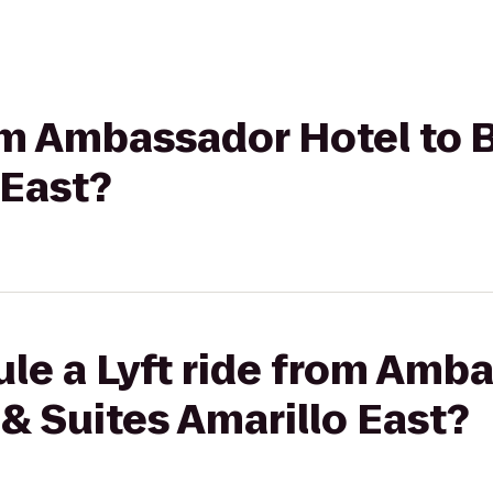
rom Ambassador Hotel to
 East?
le a Lyft ride from Amb
& Suites Amarillo East?