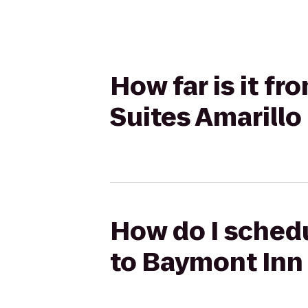
How far is it f
Suites Amarillo
How do I schedu
to Baymont Inn 