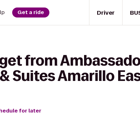
Driver
BU
lp
Get a ride
 get from Ambassador
& Suites Amarillo Ea
hedule for later