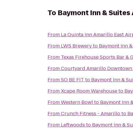
To
Baymont Inn & Suites 
From
La Quinta Inn Amarillo East Air
From
LWS Brewery
to
Baymont Inn & 
From
Texas Firehouse Sports Bar & G
From
Courtyard Amarillo Downtown
From
SO BE FIT
to
Baymont Inn & Sui
From
Xcape Room Warehouse
to
Bay
From
Western Bowl
to
Baymont Inn &
From
Crunch Fitness - Amarillo
to
Ba
From
Leftwoods
to
Baymont Inn & Sui