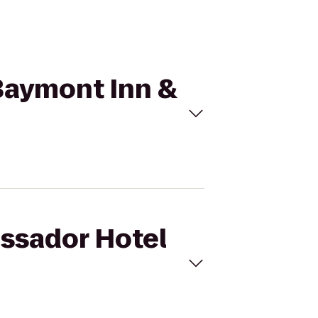
 Baymont Inn &
assador Hotel