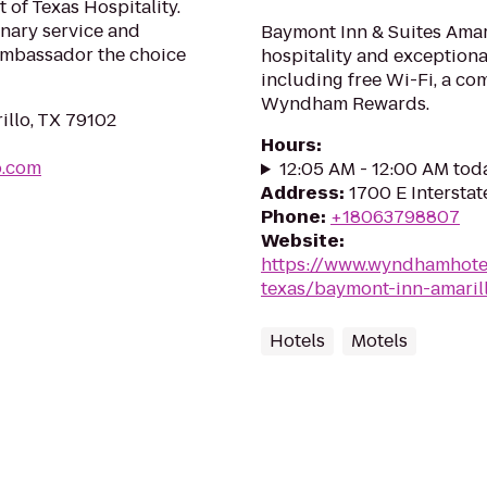
of Texas Hospitality.
nary service and
Baymont Inn & Suites Amar
Ambassador the choice
hospitality and exceptional
including free Wi-Fi, a co
Wyndham Rewards.
illo, TX 79102
Hours
:
o.com
12:05 AM - 12:00 AM tod
Address
:
1700 E Interstat
Phone
:
+18063798807
Website
:
https://www.wyndhamhote
texas/baymont-inn-amaril
Hotels
Motels