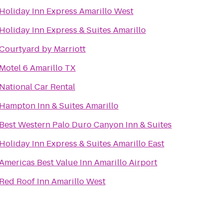
Holiday Inn Express Amarillo West
Holiday Inn Express & Suites Amarillo
Courtyard by Marriott
Motel 6 Amarillo TX
National Car Rental
Hampton Inn & Suites Amarillo
Best Western Palo Duro Canyon Inn & Suites
Holiday Inn Express & Suites Amarillo East
Americas Best Value Inn Amarillo Airport
Red Roof Inn Amarillo West