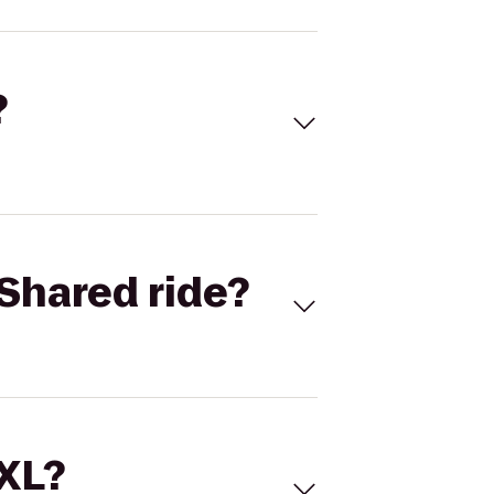
?
Shared ride?
 XL?