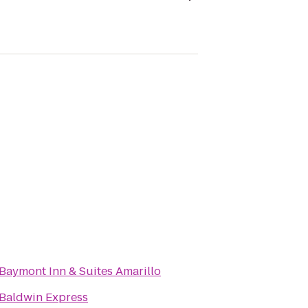
Baymont Inn & Suites Amarillo
Baldwin Express