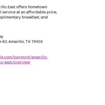
illo East offers hometown
 service at an affordable price,
mplimentary breakfast, and
ay
e 40, Amarillo, TX 79103
ls.com/baymont/amarillo-
lo-east/overview