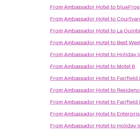
From
Ambassador Hotel
to
blueFrog
From
Ambassador Hotel
to
Courtyar
From
Ambassador Hotel
to
La Quinta
From
Ambassador Hotel
to
Best Wes
From
Ambassador Hotel
to
Holiday 
From
Ambassador Hotel
to
Motel 6
From
Ambassador Hotel
to
Fairfield
From
Ambassador Hotel
to
Residence
From
Ambassador Hotel
to
Fairfield
From
Ambassador Hotel
to
Enterpri
From
Ambassador Hotel
to
Holiday I