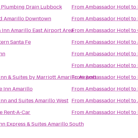
 Plumbing Drain Lubbock
From
Ambassador Hotel
to
d Amarillo Downtown
From
Ambassador Hotel
to
 Inn Amarillo East Airport Area
From
Ambassador Hotel
to
tern Santa Fe
From
Ambassador Hotel
to
Inn
From
Ambassador Hotel
to
From
Ambassador Hotel
to
 Inn & Suites by Marriott Amarillo Airport
From
Ambassador Hotel
to
 Inn Amarillo
From
Ambassador Hotel
to
 Inn and Suites Amarillo West
From
Ambassador Hotel
to
se Rent-A-Car
From
Ambassador Hotel
to
nn Express & Suites Amarillo South