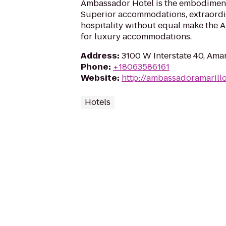
Ambassador Hotel is the embodiment 
Superior accommodations, extraordi
hospitality without equal make the 
for luxury accommodations.
Address
:
3100 W Interstate 40, Amar
Phone
:
+18063586161
Website
:
http://ambassadoramarill
Hotels