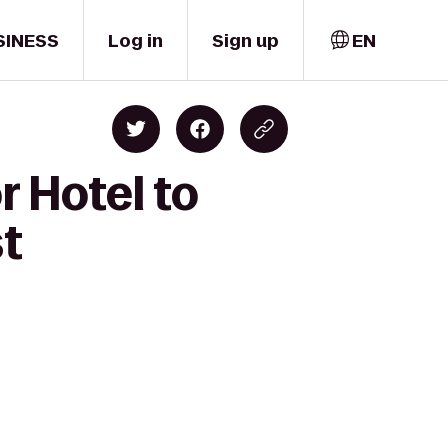
SINESS
Log in
Sign up
EN
 Hotel to
st