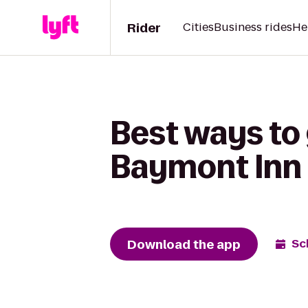
Rider
Cities
Business rides
He
Best ways to
Baymont Inn 
Download the app
Sc