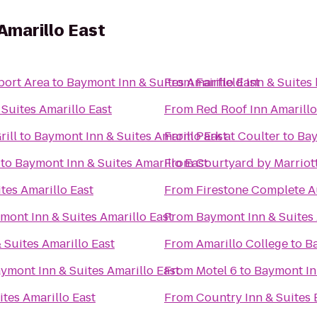
Amarillo East
port Area
to
Baymont Inn & Suites Amarillo East
From
Fairfield Inn & Suites
Suites Amarillo East
From
Red Roof Inn Amarill
rill
to
Baymont Inn & Suites Amarillo East
From
Park at Coulter
to
Bay
to
Baymont Inn & Suites Amarillo East
From
Courtyard by Marriot
tes Amarillo East
From
Firestone Complete A
mont Inn & Suites Amarillo East
From
Baymont Inn & Suites 
 Suites Amarillo East
From
Amarillo College
to
Ba
ymont Inn & Suites Amarillo East
From
Motel 6
to
Baymont Inn
tes Amarillo East
From
Country Inn & Suites 