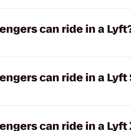
gers can ride in a Lyft
gers can ride in a Lyft 
gers can ride in a Lyft