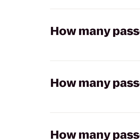
How many passen
How many passen
How many passen