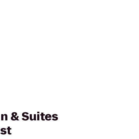
n & Suites
st