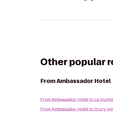
Other popular 
From
Ambassador Hotel
From
Ambassador Hotel
to
La Quinta
From
Ambassador Hotel
to
Drury Inn