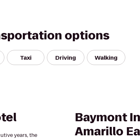
nsportation options
Taxi
Driving
Walking
tel
Baymont In
Amarillo Ea
utive years, the