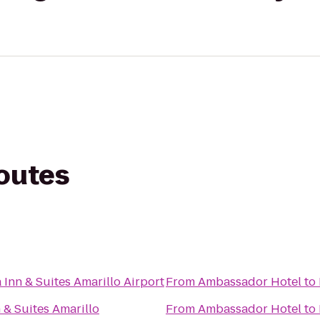
routes
 Inn & Suites Amarillo Airport
From
Ambassador Hotel
to
 & Suites Amarillo
From
Ambassador Hotel
to