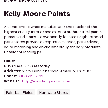
MORE INFORMATION
Kelly-Moore Paints
An employee owned manufacturer and retailer of the
highest quality interior and exterior architectural paints,
primers and stains. Conveniently located neighborhood
paint stores provide exceptional service, paint advice,
color matching and environmentally friendly products.
Retailer of leading pa...
Hours
:
12:01 AM - 6:30 AM today
Address
:
2722 Duniven Circle, Amarillo, TX 79109
Phone
:
+18063557211
Website
:
http://www.kellymoore.com
Paintball Fields
Hardware Stores