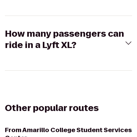
How many passengers can
ride in a Lyft XL?
Other popular routes
From
Amarillo College Student Services