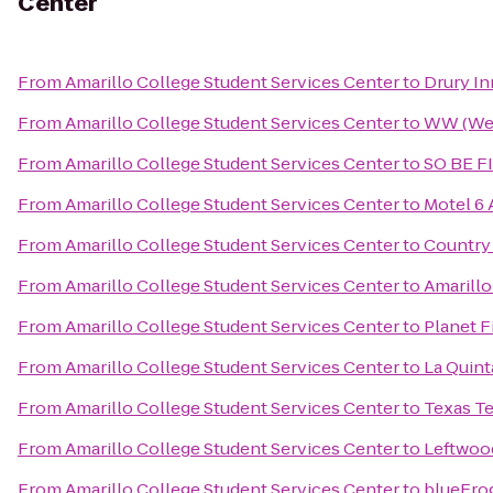
Center
From
Amarillo College Student Services Center
to
Drury In
From
Amarillo College Student Services Center
to
WW (Wei
From
Amarillo College Student Services Center
to
SO BE F
From
Amarillo College Student Services Center
to
Motel 6 
From
Amarillo College Student Services Center
to
Country 
From
Amarillo College Student Services Center
to
Amarillo
From
Amarillo College Student Services Center
to
Planet F
From
Amarillo College Student Services Center
to
La Quint
From
Amarillo College Student Services Center
to
Texas Te
From
Amarillo College Student Services Center
to
Leftwoo
From
Amarillo College Student Services Center
to
blueFro