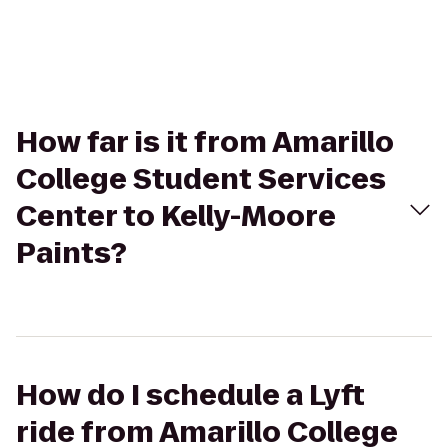
How far is it from Amarillo
College Student Services
Center to Kelly-Moore
Paints?
How do I schedule a Lyft
ride from Amarillo College