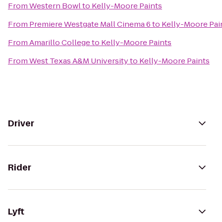
From
Western Bowl
to
Kelly-Moore Paints
From
Premiere Westgate Mall Cinema 6
to
Kelly-Moore Pai
From
Amarillo College
to
Kelly-Moore Paints
From
West Texas A&M University
to
Kelly-Moore Paints
Driver
Rider
Lyft