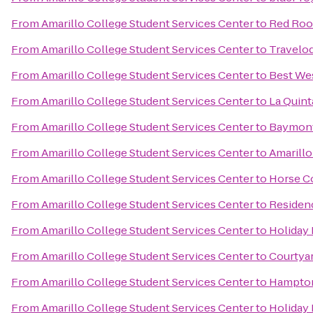
From
Amarillo College Student Services Center
to
Red Roo
From
Amarillo College Student Services Center
to
Travelo
From
Amarillo College Student Services Center
to
Best Wes
From
Amarillo College Student Services Center
to
La Quint
From
Amarillo College Student Services Center
to
Baymont 
From
Amarillo College Student Services Center
to
Amarillo
From
Amarillo College Student Services Center
to
Horse C
From
Amarillo College Student Services Center
to
Residenc
From
Amarillo College Student Services Center
to
Holiday 
From
Amarillo College Student Services Center
to
Courtya
From
Amarillo College Student Services Center
to
Hampton 
From
Amarillo College Student Services Center
to
Holiday 