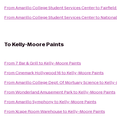
From
Amarillo College Student Services Center
to
Fairfield
From
Amarillo College Student Services Center
to
National
To
Kelly-Moore Paints
From
7 Bar & Grill
to
Kelly-Moore Paints
From
Cinemark Hollywood 16
to
Kelly-Moore Paints
From
Amarillo College Dept. Of Mortuary Science
to
Kelly-
From
Wonderland Amusement Park
to
Kelly-Moore Paints
From
Amarillo Symphony
to
Kelly-Moore Paints
From
Xcape Room Warehouse
to
Kelly-Moore Paints