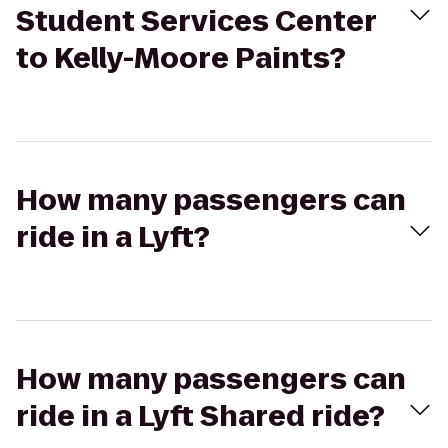
Student Services Center
to Kelly-Moore Paints?
How many passengers can
ride in a Lyft?
How many passengers can
ride in a Lyft Shared ride?