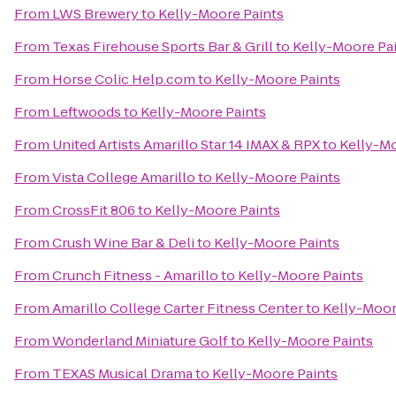
From
LWS Brewery
to
Kelly-Moore Paints
From
Texas Firehouse Sports Bar & Grill
to
Kelly-Moore Pa
From
Horse Colic Help.com
to
Kelly-Moore Paints
From
Leftwoods
to
Kelly-Moore Paints
From
United Artists Amarillo Star 14 IMAX & RPX
to
Kelly-Mo
From
Vista College Amarillo
to
Kelly-Moore Paints
From
CrossFit 806
to
Kelly-Moore Paints
From
Crush Wine Bar & Deli
to
Kelly-Moore Paints
From
Crunch Fitness - Amarillo
to
Kelly-Moore Paints
From
Amarillo College Carter Fitness Center
to
Kelly-Moor
From
Wonderland Miniature Golf
to
Kelly-Moore Paints
From
TEXAS Musical Drama
to
Kelly-Moore Paints