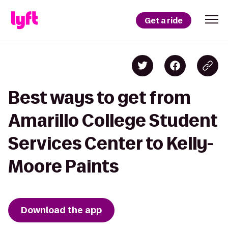
Get a ride
Best ways to get from
Amarillo College Student
Services Center to Kelly-
Moore Paints
Download the app