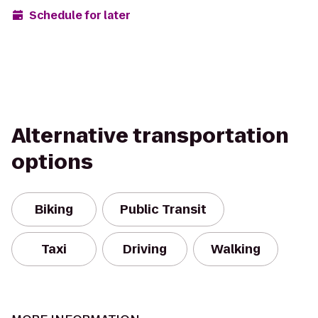
Schedule for later
Alternative transportation
options
Biking
Public Transit
Taxi
Driving
Walking