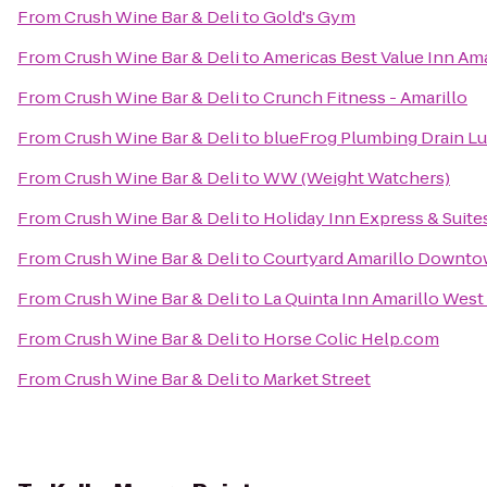
From
Crush Wine Bar & Deli
to
Gold's Gym
From
Crush Wine Bar & Deli
to
Americas Best Value Inn Ama
From
Crush Wine Bar & Deli
to
Crunch Fitness - Amarillo
From
Crush Wine Bar & Deli
to
blueFrog Plumbing Drain L
From
Crush Wine Bar & Deli
to
WW (Weight Watchers)
From
Crush Wine Bar & Deli
to
Holiday Inn Express & Suite
From
Crush Wine Bar & Deli
to
Courtyard Amarillo Downt
From
Crush Wine Bar & Deli
to
La Quinta Inn Amarillo West
From
Crush Wine Bar & Deli
to
Horse Colic Help.com
From
Crush Wine Bar & Deli
to
Market Street