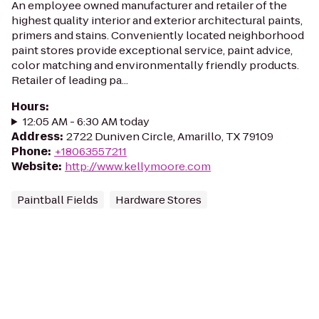
An employee owned manufacturer and retailer of the
highest quality interior and exterior architectural paints,
primers and stains. Conveniently located neighborhood
paint stores provide exceptional service, paint advice,
color matching and environmentally friendly products.
Retailer of leading pa...
Hours
:
12:05 AM - 6:30 AM today
Address
:
2722 Duniven Circle, Amarillo, TX 79109
Phone
:
+18063557211
Website
:
http://www.kellymoore.com
Paintball Fields
Hardware Stores