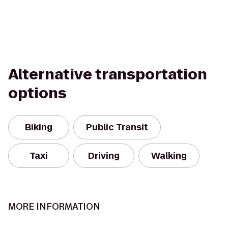
Alternative transportation
options
Biking
Public Transit
Taxi
Driving
Walking
MORE INFORMATION