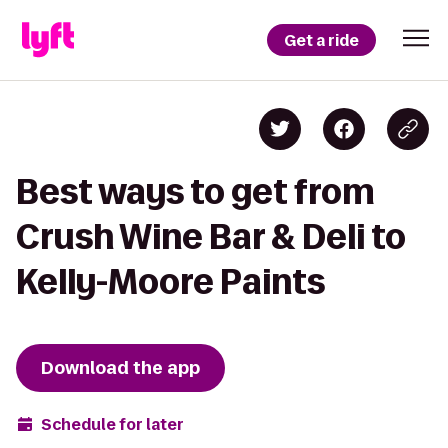
Get a ride
Best ways to get from
Crush Wine Bar & Deli to
Kelly-Moore Paints
Download the app
Schedule for later