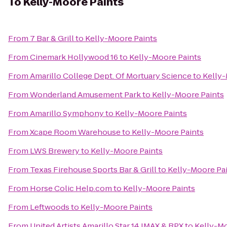
To
Kelly-Moore Paints
From
7 Bar & Grill
to
Kelly-Moore Paints
From
Cinemark Hollywood 16
to
Kelly-Moore Paints
From
Amarillo College Dept. Of Mortuary Science
to
Kelly-
From
Wonderland Amusement Park
to
Kelly-Moore Paints
From
Amarillo Symphony
to
Kelly-Moore Paints
From
Xcape Room Warehouse
to
Kelly-Moore Paints
From
LWS Brewery
to
Kelly-Moore Paints
From
Texas Firehouse Sports Bar & Grill
to
Kelly-Moore Pa
From
Horse Colic Help.com
to
Kelly-Moore Paints
From
Leftwoods
to
Kelly-Moore Paints
From
United Artists Amarillo Star 14 IMAX & RPX
to
Kelly-Mo