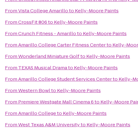
From
Vista College Amarillo
to
Kelly-Moore Paints
From
CrossFit 806
to
Kelly-Moore Paints
From
Crunch Fitness - Amarillo
to
Kelly-Moore Paints
From
Amarillo College Carter Fitness Center
to
Kelly-Moor
From
Wonderland Miniature Golf
to
Kelly-Moore Paints
From
TEXAS Musical Drama
to
Kelly-Moore Paints
From
Amarillo College Student Services Center
to
Kelly-M
From
Western Bowl
to
Kelly-Moore Paints
From
Premiere Westgate Mall Cinema 6
to
Kelly-Moore Pai
From
Amarillo College
to
Kelly-Moore Paints
From
West Texas A&M University
to
Kelly-Moore Paints