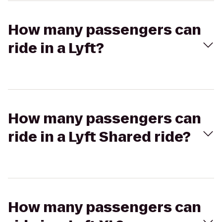
How many passengers can
ride in a Lyft?
How many passengers can
ride in a Lyft Shared ride?
How many passengers can