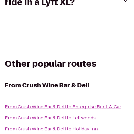
ride in a Lyft XL?
Other popular routes
From
Crush Wine Bar & Deli
From
Crush Wine Bar & Deli
to
Enterprise Rent-A-Car
From
Crush Wine Bar & Deli
to
Leftwoods
From
Crush Wine Bar & Deli
to
Holiday Inn