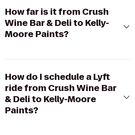
How far is it from Crush
Wine Bar & Deli to Kelly-
Moore Paints?
How do I schedule a Lyft
ride from Crush Wine Bar
& Deli to Kelly-Moore
Paints?