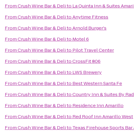
From
Crush Wine Bar & Deli
to
La Quinta Inn & Suites Amari
From
Crush Wine Bar & Deli
to
Anytime Fitness
From
Crush Wine Bar & Deli
to
Arnold Burger's
From
Crush Wine Bar & Deli
to
Motel 6
From
Crush Wine Bar & Deli
to
Pilot Travel Center
From
Crush Wine Bar & Deli
to
CrossFit 806
From
Crush Wine Bar & Deli
to
LWS Brewery
From
Crush Wine Bar & Deli
to
Best Western Santa Fe
From
Crush Wine Bar & Deli
to
Country Inn & Suites By Rad
From
Crush Wine Bar & Deli
to
Residence Inn Amarillo
From
Crush Wine Bar & Deli
to
Red Roof Inn Amarillo West
From
Crush Wine Bar & Deli
to
Texas Firehouse Sports Bar &