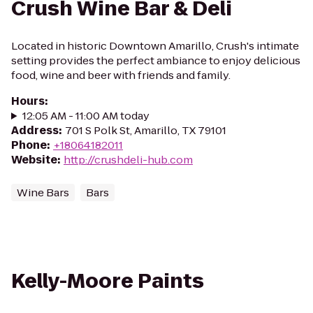
Crush Wine Bar & Deli
Located in historic Downtown Amarillo, Crush's intimate
setting provides the perfect ambiance to enjoy delicious
food, wine and beer with friends and family.
Hours
:
12:05 AM - 11:00 AM today
Address
:
701 S Polk St, Amarillo, TX 79101
Phone
:
+18064182011
Website
:
http://crushdeli-hub.com
Wine Bars
Bars
Kelly-Moore Paints