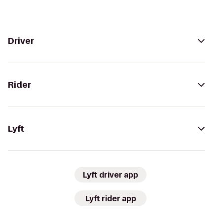
Driver
Rider
Lyft
Lyft driver app
Lyft rider app