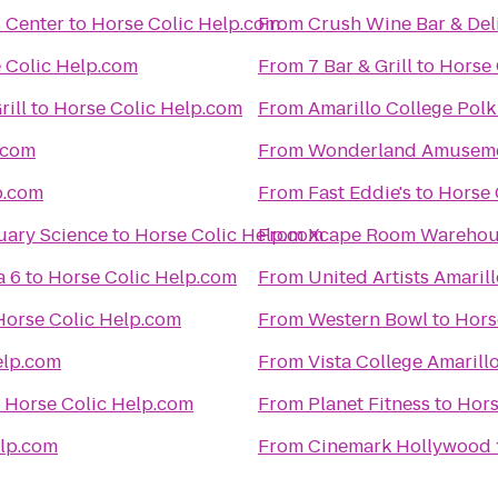
s Center
to
Horse Colic Help.com
From
Crush Wine Bar & Del
 Colic Help.com
From
7 Bar & Grill
to
Horse 
rill
to
Horse Colic Help.com
From
Amarillo College Pol
.com
From
Wonderland Amuseme
p.com
From
Fast Eddie's
to
Horse 
uary Science
to
Horse Colic Help.com
From
Xcape Room Warehou
a 6
to
Horse Colic Help.com
From
United Artists Amaril
Horse Colic Help.com
From
Western Bowl
to
Hors
elp.com
From
Vista College Amarill
o
Horse Colic Help.com
From
Planet Fitness
to
Hors
elp.com
From
Cinemark Hollywood 