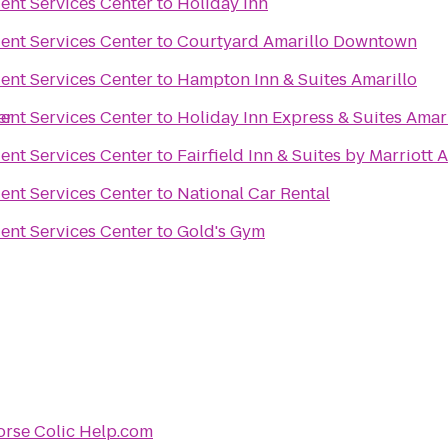
ent Services Center
to
Holiday Inn
ent Services Center
to
Courtyard Amarillo Downtown
ent Services Center
to
Hampton Inn & Suites Amarillo
er
ent Services Center
to
Holiday Inn Express & Suites Amari
ent Services Center
to
Fairfield Inn & Suites by Marriott 
ent Services Center
to
National Car Rental
ent Services Center
to
Gold's Gym
rse Colic Help.com