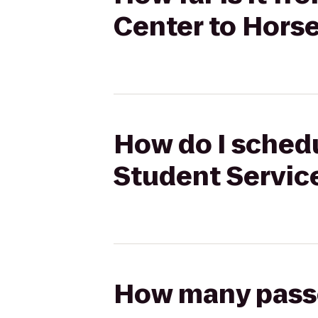
Center to Hors
How do I schedu
Student Servic
How many passen