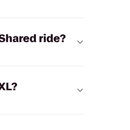
Shared ride?
 XL?