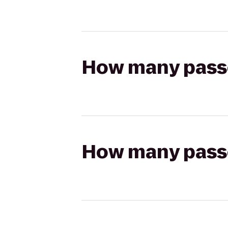
How many passen
How many passen