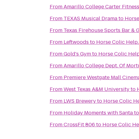
From
Amarillo College Carter Fitnes
From
TEXAS Musical Drama
to
Horse
From
Texas Firehouse Sports Bar & G
From
Leftwoods
to
Horse Colic Help
From
Gold's Gym
to
Horse Colic Hel
From
Amarillo College Dept. Of Mort
From
Premiere Westgate Mall Cinem
From
West Texas A&M University
to
From
LWS Brewery
to
Horse Colic H
From
Holiday Moments with Santa
t
From
CrossFit 806
to
Horse Colic H