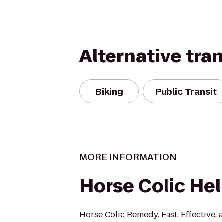
Alternative tra
Biking
Public Transit
MORE INFORMATION
Horse Colic He
Horse Colic Remedy. Fast, Effective,