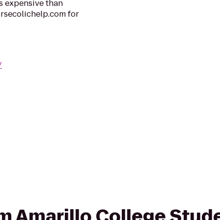
ss expensive than
orsecolichelp.com for
/
rom Amarillo College Stud