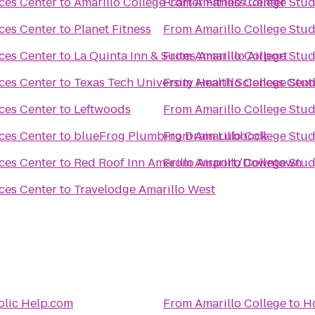
ces Center
to
Amarillo College Carter Fitness Center
From
Amarillo College Stud
ces Center
to
Planet Fitness
From
Amarillo College Stud
ces Center
to
La Quinta Inn & Suites Amarillo Airport
From
Amarillo College Stud
ces Center
to
Texas Tech University Health Sciences Cent
From
Amarillo College Stud
ces Center
to
Leftwoods
From
Amarillo College Stud
ces Center
to
blueFrog Plumbing Drain Lubbock
From
Amarillo College Stud
ces Center
to
Red Roof Inn Amarillo Airport/Downtown
From
Amarillo College Stud
ces Center
to
Travelodge Amarillo West
olic Help.com
From
Amarillo College
to
Ho