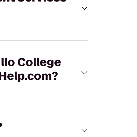
llo College
 Help.com?
?