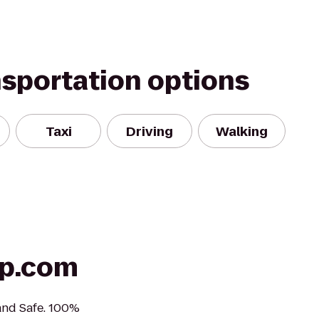
nsportation options
Taxi
Driving
Walking
lp.com
 and Safe. 100%