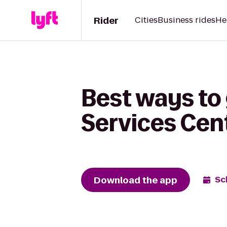
Rider
Cities
Business rides
He
Best ways to
Services Cen
Download the app
Sc