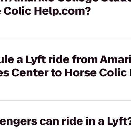
e Colic Help.com?
le a Lyft ride from Amari
es Center to Horse Colic
gers can ride in a Lyft