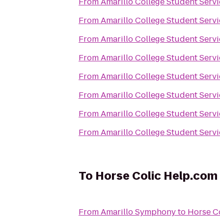
From
Amarillo College Student Servi
From
Amarillo College Student Servi
From
Amarillo College Student Servi
From
Amarillo College Student Servi
From
Amarillo College Student Servi
From
Amarillo College Student Servi
From
Amarillo College Student Servi
From
Amarillo College Student Servi
To
Horse Colic Help.com
From
Amarillo Symphony
to
Horse C