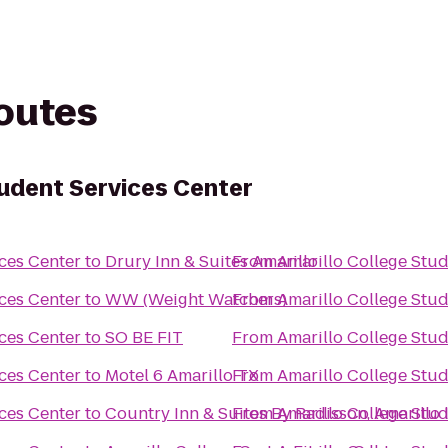
routes
tudent Services Center
ces Center
to
Drury Inn & Suites Amarillo
From
Amarillo College Stud
ces Center
to
WW (Weight Watchers)
From
Amarillo College Stud
ces Center
to
SO BE FIT
From
Amarillo College Stud
ces Center
to
Motel 6 Amarillo TX
From
Amarillo College Stud
ces Center
to
Country Inn & Suites By Radisson, Amarillo 
From
Amarillo College Stud