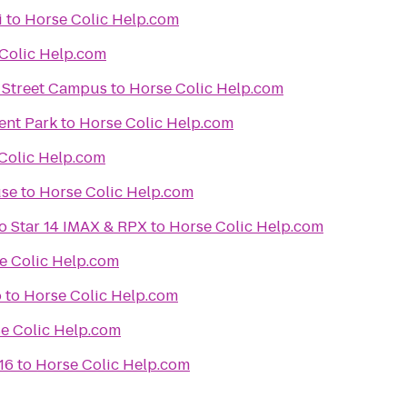
i
to
Horse Colic Help.com
Colic Help.com
k Street Campus
to
Horse Colic Help.com
nt Park
to
Horse Colic Help.com
Colic Help.com
se
to
Horse Colic Help.com
lo Star 14 IMAX & RPX
to
Horse Colic Help.com
e Colic Help.com
o
to
Horse Colic Help.com
e Colic Help.com
16
to
Horse Colic Help.com