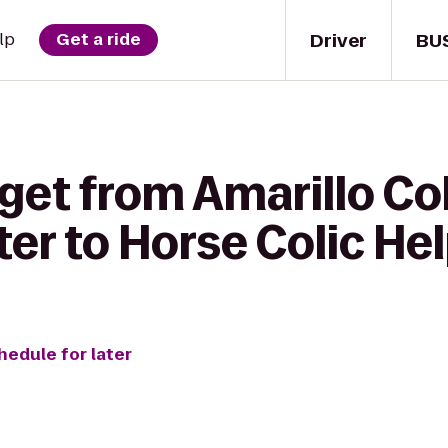
Driver
BU
lp
Get a ride
 get from Amarillo Co
ter to Horse Colic He
hedule for later