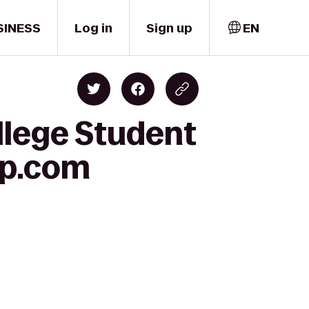
SINESS
Log in
Sign up
EN
llege Student
lp.com