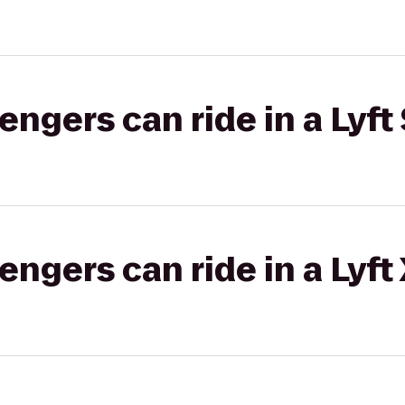
gers can ride in a Lyft 
gers can ride in a Lyft