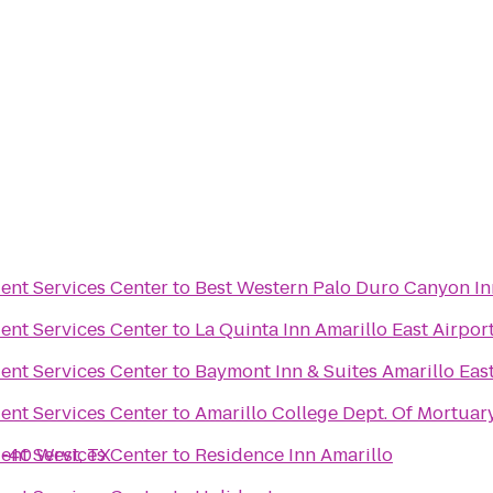
ent Services Center
to
Best Western Palo Duro Canyon In
ent Services Center
to
La Quinta Inn Amarillo East Airpor
ent Services Center
to
Baymont Inn & Suites Amarillo Eas
ent Services Center
to
Amarillo College Dept. Of Mortuar
I-40 West, TX
ent Services Center
to
Residence Inn Amarillo