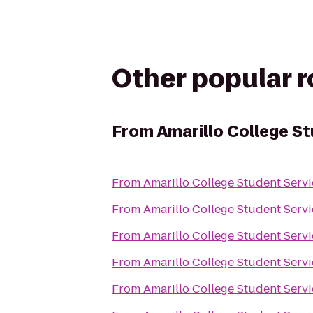
Other popular 
From
Amarillo College S
From
Amarillo College Student Servi
From
Amarillo College Student Servi
From
Amarillo College Student Servi
From
Amarillo College Student Servi
From
Amarillo College Student Servi