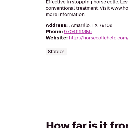
Effective in stopping horse colic. Le
conventional treatment. Visit www.h
more information.
Address
:
, Amarillo, TX 79108
Phone
:
9704661385
Website
:
http://horsecolichelp.com
Stables
How far is it f