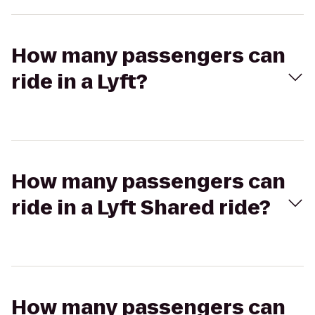
How many passengers can
ride in a Lyft?
How many passengers can
ride in a Lyft Shared ride?
How many passengers can