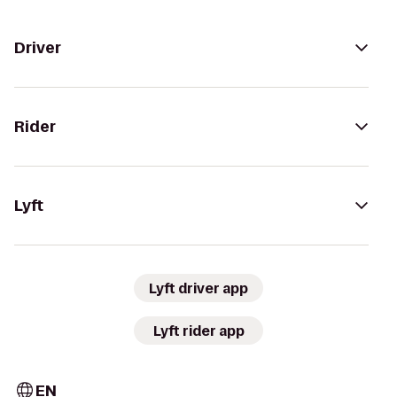
Driver
Rider
Lyft
Lyft driver app
Lyft rider app
EN