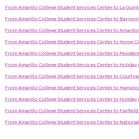
From
Amarillo College Student Services Center
to
La Quint
From
Amarillo College Student Services Center
to
Baymont 
From
Amarillo College Student Services Center
to
Amarillo
From
Amarillo College Student Services Center
to
Horse C
From
Amarillo College Student Services Center
to
Residenc
From
Amarillo College Student Services Center
to
Holiday 
From
Amarillo College Student Services Center
to
Courtya
From
Amarillo College Student Services Center
to
Hampton 
From
Amarillo College Student Services Center
to
Holiday 
From
Amarillo College Student Services Center
to
Fairfield
From
Amarillo College Student Services Center
to
National