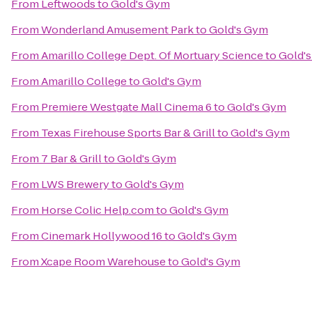
From
Leftwoods
to
Gold's Gym
From
Wonderland Amusement Park
to
Gold's Gym
From
Amarillo College Dept. Of Mortuary Science
to
Gold'
From
Amarillo College
to
Gold's Gym
From
Premiere Westgate Mall Cinema 6
to
Gold's Gym
From
Texas Firehouse Sports Bar & Grill
to
Gold's Gym
From
7 Bar & Grill
to
Gold's Gym
From
LWS Brewery
to
Gold's Gym
From
Horse Colic Help.com
to
Gold's Gym
From
Cinemark Hollywood 16
to
Gold's Gym
From
Xcape Room Warehouse
to
Gold's Gym