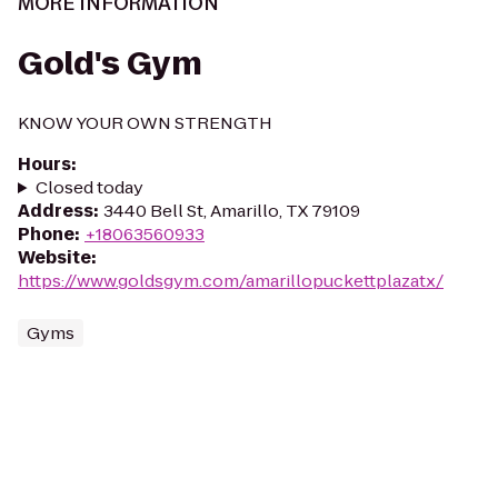
MORE INFORMATION
Gold's Gym
KNOW YOUR OWN STRENGTH
Hours
:
Closed today
Address
:
3440 Bell St, Amarillo, TX 79109
Phone
:
+18063560933
Website
:
https://www.goldsgym.com/amarillopuckettplazatx/
Gyms