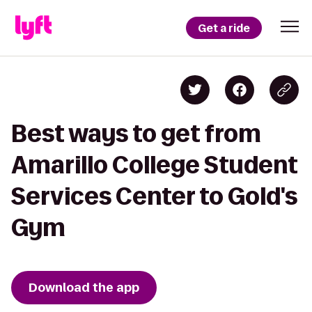
Get a ride
Best ways to get from
Amarillo College Student
Services Center to Gold's
Gym
Download the app