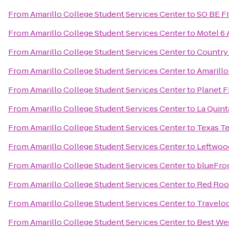
From
Amarillo College Student Services Center
to
SO BE F
From
Amarillo College Student Services Center
to
Motel 6 
From
Amarillo College Student Services Center
to
Country 
From
Amarillo College Student Services Center
to
Amarillo
From
Amarillo College Student Services Center
to
Planet F
From
Amarillo College Student Services Center
to
La Quint
From
Amarillo College Student Services Center
to
Texas Te
From
Amarillo College Student Services Center
to
Leftwoo
From
Amarillo College Student Services Center
to
blueFro
From
Amarillo College Student Services Center
to
Red Roo
From
Amarillo College Student Services Center
to
Travelo
From
Amarillo College Student Services Center
to
Best Wes