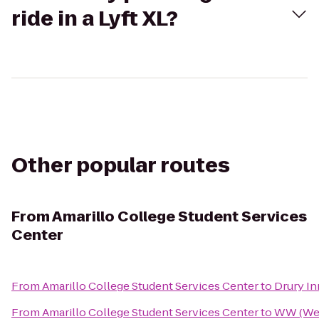
ride in a Lyft XL?
Other popular routes
From
Amarillo College Student Services
Center
From
Amarillo College Student Services Center
to
Drury In
From
Amarillo College Student Services Center
to
WW (Wei