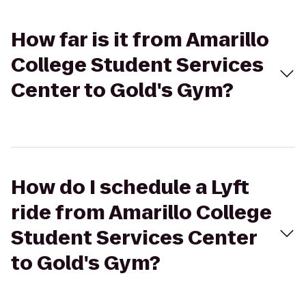
How far is it from Amarillo
College Student Services
Center to Gold's Gym?
How do I schedule a Lyft
ride from Amarillo College
Student Services Center
to Gold's Gym?