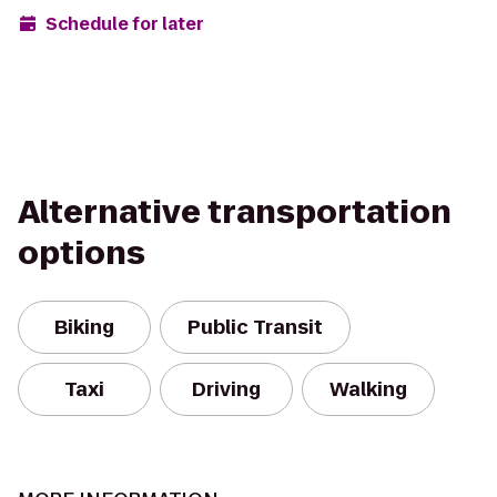
Schedule for later
Alternative transportation
options
Biking
Public Transit
Taxi
Driving
Walking