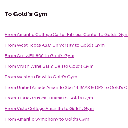
To
Gold's Gym
From
Amarillo College Carter Fitness Center
to
Gold's Gy
From
West Texas A&M University
to
Gold's Gym
From
CrossFit 806
to
Gold's Gym
From
Crush Wine Bar & Deli
to
Gold's Gym
From
Western Bowl
to
Gold's Gym
From
United Artists Amarillo Star 14 IMAX & RPX
to
Gold's 
From
TEXAS Musical Drama
to
Gold's Gym
From
Vista College Amarillo
to
Gold's Gym
From
Amarillo Symphony
to
Gold's Gym