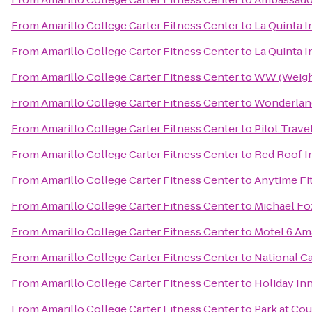
From
Amarillo College Carter Fitness Center
to
La Quinta 
From
Amarillo College Carter Fitness Center
to
La Quinta I
From
Amarillo College Carter Fitness Center
to
WW (Weigh
From
Amarillo College Carter Fitness Center
to
Wonderland
From
Amarillo College Carter Fitness Center
to
Pilot Trave
From
Amarillo College Carter Fitness Center
to
Red Roof I
From
Amarillo College Carter Fitness Center
to
Anytime Fi
From
Amarillo College Carter Fitness Center
to
Michael Fo
From
Amarillo College Carter Fitness Center
to
Motel 6 Ama
From
Amarillo College Carter Fitness Center
to
National Ca
From
Amarillo College Carter Fitness Center
to
Holiday Inn
From
Amarillo College Carter Fitness Center
to
Park at Cou