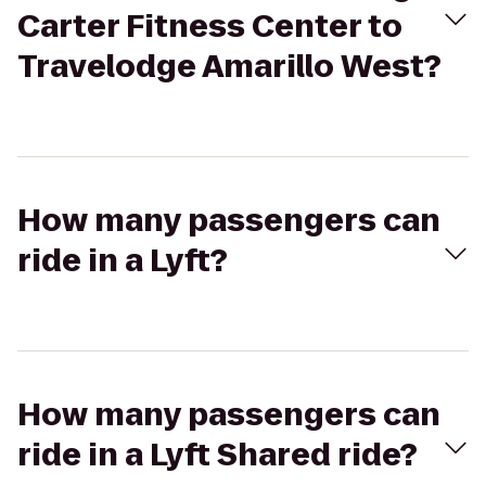
Carter Fitness Center to
Travelodge Amarillo West?
How many passengers can
ride in a Lyft?
How many passengers can
ride in a Lyft Shared ride?