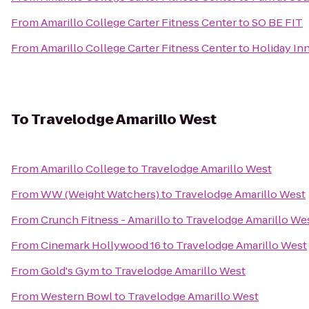
From
Amarillo College Carter Fitness Center
to
SO BE FIT
From
Amarillo College Carter Fitness Center
to
Holiday In
To
Travelodge Amarillo West
From
Amarillo College
to
Travelodge Amarillo West
From
WW (Weight Watchers)
to
Travelodge Amarillo West
From
Crunch Fitness - Amarillo
to
Travelodge Amarillo We
From
Cinemark Hollywood 16
to
Travelodge Amarillo West
From
Gold's Gym
to
Travelodge Amarillo West
From
Western Bowl
to
Travelodge Amarillo West