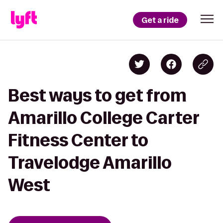
Get a ride
Best ways to get from
Amarillo College Carter
Fitness Center to
Travelodge Amarillo
West