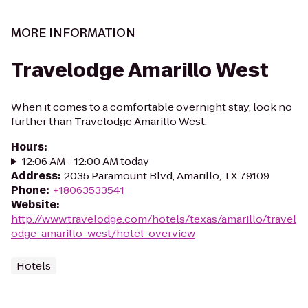
MORE INFORMATION
Travelodge Amarillo West
When it comes to a comfortable overnight stay, look no
further than Travelodge Amarillo West.
Hours
:
12:06 AM - 12:00 AM today
Address
:
2035 Paramount Blvd, Amarillo, TX 79109
Phone
:
+18063533541
Website
:
http://www.travelodge.com/hotels/texas/amarillo/travel
odge-amarillo-west/hotel-overview
Hotels