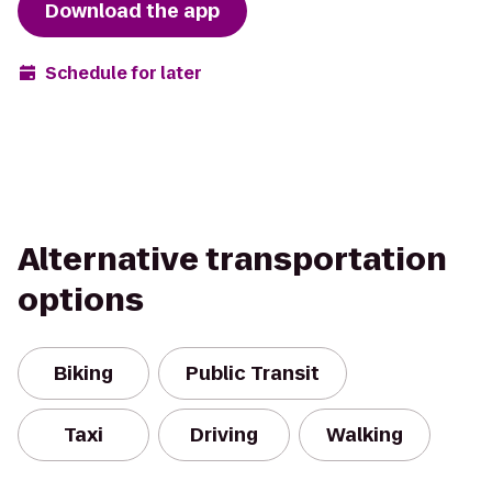
Download the app
Schedule for later
Alternative transportation
options
Biking
Public Transit
Taxi
Driving
Walking