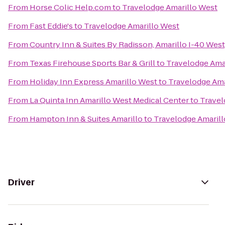
From
Horse Colic Help.com
to
Travelodge Amarillo West
From
Fast Eddie's
to
Travelodge Amarillo West
From
Country Inn & Suites By Radisson, Amarillo I-40 West
From
Texas Firehouse Sports Bar & Grill
to
Travelodge Ama
From
Holiday Inn Express Amarillo West
to
Travelodge Ama
From
La Quinta Inn Amarillo West Medical Center
to
Travel
From
Hampton Inn & Suites Amarillo
to
Travelodge Amaril
Driver