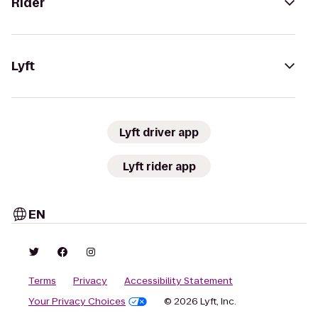
Rider
Lyft
Lyft driver app
Lyft rider app
EN
Terms
Privacy
Accessibility Statement
Your Privacy Choices
© 2026 Lyft, Inc.