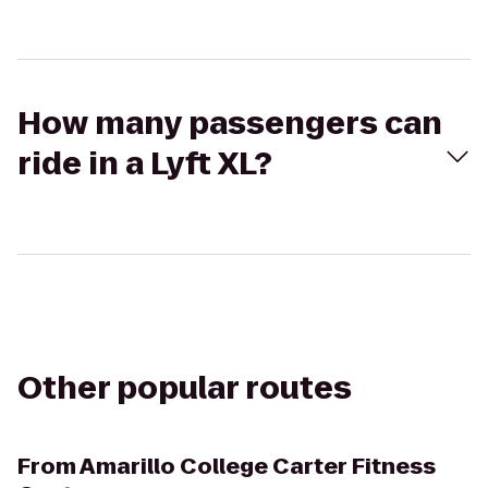
How many passengers can
ride in a Lyft XL?
Other popular routes
From
Amarillo College Carter Fitness