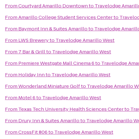
From
Courtyard Amarillo Downtown
to
Travelodge Amarill
From
Amarillo College Student Services Center
to
Travelo
From
Baymont Inn & Suites Amarillo
to
Travelodge Amarill
From
LWS Brewery
to
Travelodge Amarillo West
From
7 Bar & Grill
to
Travelodge Amarillo West
From
Premiere Westgate Mall Cinema 6
to
Travelodge Amar
From
Holiday Inn
to
Travelodge Amarillo West
From
Wonderland Miniature Golf
to
Travelodge Amarillo W
From
Motel 6
to
Travelodge Amarillo West
From
Texas Tech University Health Sciences Center
to
Tra
From
Drury Inn & Suites Amarillo
to
Travelodge Amarillo W
From
CrossFit 806
to
Travelodge Amarillo West