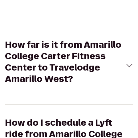
How far is it from Amarillo
College Carter Fitness
Center to Travelodge
Amarillo West?
How do I schedule a Lyft
ride from Amarillo College