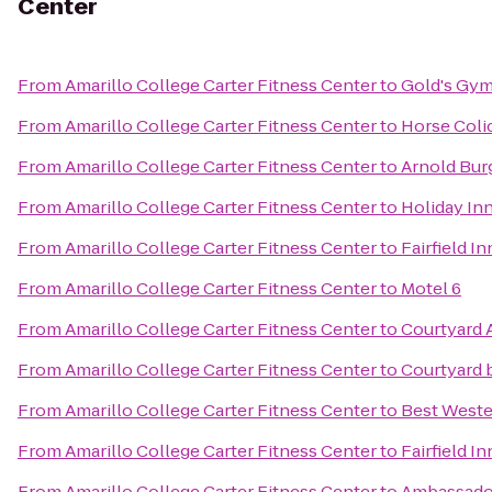
Center
From
Amarillo College Carter Fitness Center
to
Gold's Gy
From
Amarillo College Carter Fitness Center
to
Horse Coli
From
Amarillo College Carter Fitness Center
to
Arnold Bur
From
Amarillo College Carter Fitness Center
to
Holiday Inn
From
Amarillo College Carter Fitness Center
to
Fairfield I
From
Amarillo College Carter Fitness Center
to
Motel 6
From
Amarillo College Carter Fitness Center
to
Courtyard 
From
Amarillo College Carter Fitness Center
to
Courtyard b
From
Amarillo College Carter Fitness Center
to
Best Weste
From
Amarillo College Carter Fitness Center
to
Fairfield I
From
Amarillo College Carter Fitness Center
to
Ambassado