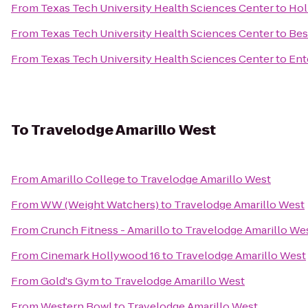
From
Texas Tech University Health Sciences Center
to
Hol
From
Texas Tech University Health Sciences Center
to
Bes
From
Texas Tech University Health Sciences Center
to
Ent
To
Travelodge Amarillo West
From
Amarillo College
to
Travelodge Amarillo West
From
WW (Weight Watchers)
to
Travelodge Amarillo West
From
Crunch Fitness - Amarillo
to
Travelodge Amarillo We
From
Cinemark Hollywood 16
to
Travelodge Amarillo West
From
Gold's Gym
to
Travelodge Amarillo West
From
Western Bowl
to
Travelodge Amarillo West