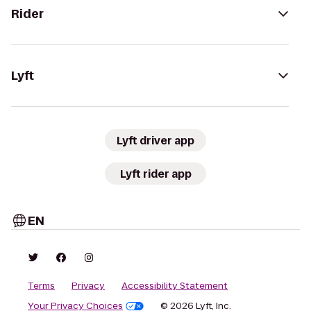
Rider
Lyft
Lyft driver app
Lyft rider app
EN
Terms
Privacy
Accessibility Statement
Your Privacy Choices
© 2026 Lyft, Inc.