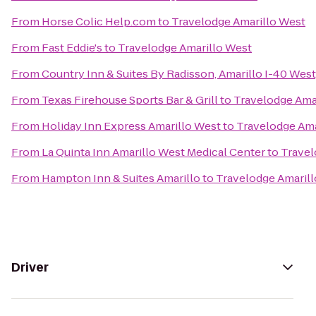
From
Horse Colic Help.com
to
Travelodge Amarillo West
From
Fast Eddie's
to
Travelodge Amarillo West
From
Country Inn & Suites By Radisson, Amarillo I-40 West
From
Texas Firehouse Sports Bar & Grill
to
Travelodge Ama
From
Holiday Inn Express Amarillo West
to
Travelodge Ama
From
La Quinta Inn Amarillo West Medical Center
to
Travel
From
Hampton Inn & Suites Amarillo
to
Travelodge Amaril
Driver