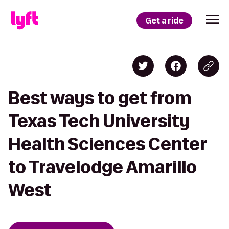
Get a ride
Best ways to get from
Texas Tech University
Health Sciences Center
to Travelodge Amarillo
West