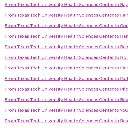
From
Texas Tech University Health Sciences Center
to
Bay
From
Texas Tech University Health Sciences Center
to
Fair
From
Texas Tech University Health Sciences Center
to
Cou
From
Texas Tech University Health Sciences Center
to
Ham
From
Texas Tech University Health Sciences Center
to
Bal
From
Texas Tech University Health Sciences Center
to
Hol
From
Texas Tech University Health Sciences Center
to
Fai
From
Texas Tech University Health Sciences Center
to
Par
From
Texas Tech University Health Sciences Center
to
Pil
From
Texas Tech University Health Sciences Center
to
Red
From
Texas Tech University Health Sciences Center
to
You
From
Texas Tech University Health Sciences Center
to
Res