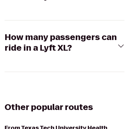
How many passengers can
ride in a Lyft XL?
Other popular routes
From
Texas Tech University Health