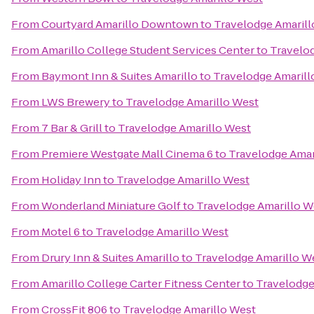
From
Courtyard Amarillo Downtown
to
Travelodge Amarill
From
Amarillo College Student Services Center
to
Travelo
From
Baymont Inn & Suites Amarillo
to
Travelodge Amarill
From
LWS Brewery
to
Travelodge Amarillo West
From
7 Bar & Grill
to
Travelodge Amarillo West
From
Premiere Westgate Mall Cinema 6
to
Travelodge Amar
From
Holiday Inn
to
Travelodge Amarillo West
From
Wonderland Miniature Golf
to
Travelodge Amarillo W
From
Motel 6
to
Travelodge Amarillo West
From
Drury Inn & Suites Amarillo
to
Travelodge Amarillo W
From
Amarillo College Carter Fitness Center
to
Travelodge
From
CrossFit 806
to
Travelodge Amarillo West