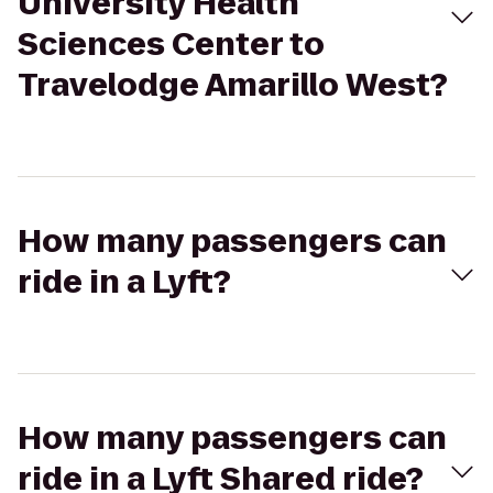
University Health
Sciences Center to
Travelodge Amarillo West?
How many passengers can
ride in a Lyft?
How many passengers can
ride in a Lyft Shared ride?