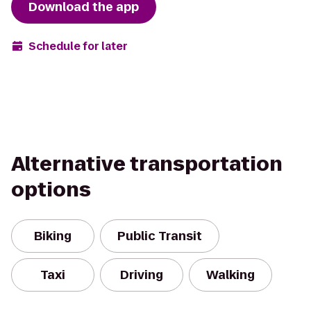
Download the app
Schedule for later
Alternative transportation
options
Biking
Public Transit
Taxi
Driving
Walking