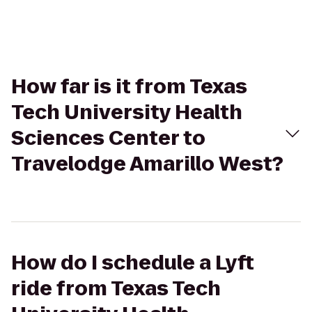
How far is it from Texas
Tech University Health
Sciences Center to
Travelodge Amarillo West?
How do I schedule a Lyft
ride from Texas Tech