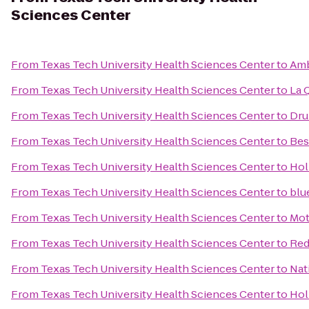
Sciences Center
From
Texas Tech University Health Sciences Center
to
Amb
From
Texas Tech University Health Sciences Center
to
La 
From
Texas Tech University Health Sciences Center
to
Dru
From
Texas Tech University Health Sciences Center
to
Bes
From
Texas Tech University Health Sciences Center
to
Hol
From
Texas Tech University Health Sciences Center
to
blu
From
Texas Tech University Health Sciences Center
to
Mot
From
Texas Tech University Health Sciences Center
to
Red
From
Texas Tech University Health Sciences Center
to
Nat
From
Texas Tech University Health Sciences Center
to
Hol