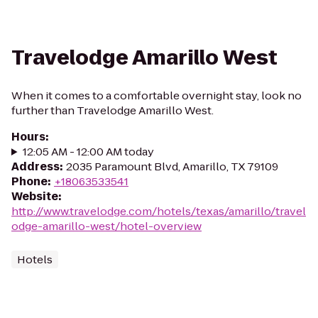
Travelodge Amarillo West
When it comes to a comfortable overnight stay, look no
further than Travelodge Amarillo West.
Hours
:
12:05 AM - 12:00 AM today
Address
:
2035 Paramount Blvd, Amarillo, TX 79109
Phone
:
+18063533541
Website
:
http://www.travelodge.com/hotels/texas/amarillo/travel
odge-amarillo-west/hotel-overview
Hotels