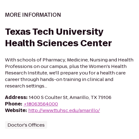
MORE INFORMATION
Texas Tech University
Health Sciences Center
With schools of Pharmacy, Medicine, Nursing and Health
Professions on our campus, plus the Women's Health
Research Institute, we'll prepare you for a health care
career through hands-on training in clinical and
research settings...
Address
:
1400 S Coulter St, Amarillo, TX 79106
Phone
:
+18063564000
Website
:
http://www.ttuhsc.edu/amarillo/
Doctor's Offices