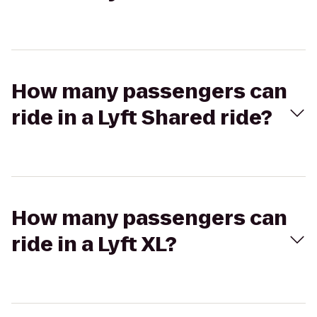
How many passengers can
ride in a Lyft Shared ride?
How many passengers can
ride in a Lyft XL?