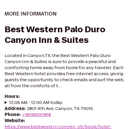
MORE INFORMATION
Best Western Palo Duro
Canyon Inn & Suites
Located in Canyon,TX, the Best Western Palo Duro
Canyon Inn & Suites is sure to provide a peaceful and
comforting home away from home for any traveler. Each
Best Western hotel provides free internet access, giving
guests the opportunity to check emails and surf the web,
all from the comforts of t...
Hours
:
12:06 AM - 12:00 AM today
Address
:
2801 4th Ave, Canyon, TX 79015
Phone
:
+18066551818
Website
:
https://www.bestwestern.com/en_US/book/hotel-