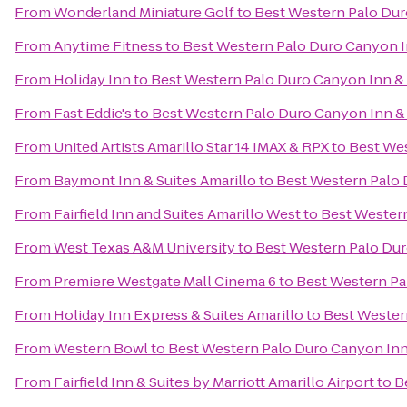
From
Wonderland Miniature Golf
to
Best Western Palo Dur
From
Anytime Fitness
to
Best Western Palo Duro Canyon I
From
Holiday Inn
to
Best Western Palo Duro Canyon Inn & 
From
Fast Eddie's
to
Best Western Palo Duro Canyon Inn & 
From
United Artists Amarillo Star 14 IMAX & RPX
to
Best Wes
From
Baymont Inn & Suites Amarillo
to
Best Western Palo 
From
Fairfield Inn and Suites Amarillo West
to
Best Western
From
West Texas A&M University
to
Best Western Palo Dur
From
Premiere Westgate Mall Cinema 6
to
Best Western Pa
From
Holiday Inn Express & Suites Amarillo
to
Best Wester
From
Western Bowl
to
Best Western Palo Duro Canyon Inn
From
Fairfield Inn & Suites by Marriott Amarillo Airport
to
B