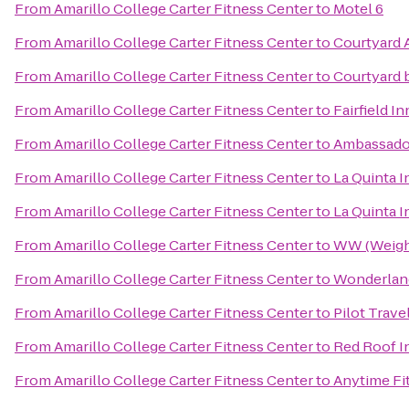
From
Amarillo College Carter Fitness Center
to
Motel 6
From
Amarillo College Carter Fitness Center
to
Courtyard 
From
Amarillo College Carter Fitness Center
to
Courtyard b
From
Amarillo College Carter Fitness Center
to
Fairfield I
From
Amarillo College Carter Fitness Center
to
Ambassado
From
Amarillo College Carter Fitness Center
to
La Quinta 
From
Amarillo College Carter Fitness Center
to
La Quinta I
From
Amarillo College Carter Fitness Center
to
WW (Weigh
From
Amarillo College Carter Fitness Center
to
Wonderland
From
Amarillo College Carter Fitness Center
to
Pilot Trave
From
Amarillo College Carter Fitness Center
to
Red Roof I
From
Amarillo College Carter Fitness Center
to
Anytime Fi