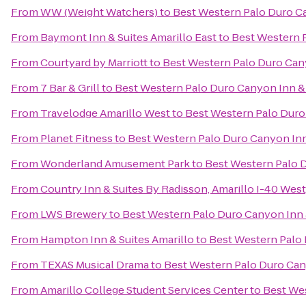
From
WW (Weight Watchers)
to
Best Western Palo Duro Ca
From
Baymont Inn & Suites Amarillo East
to
Best Western P
From
Courtyard by Marriott
to
Best Western Palo Duro Can
From
7 Bar & Grill
to
Best Western Palo Duro Canyon Inn &
From
Travelodge Amarillo West
to
Best Western Palo Duro
From
Planet Fitness
to
Best Western Palo Duro Canyon Inn
From
Wonderland Amusement Park
to
Best Western Palo D
From
Country Inn & Suites By Radisson, Amarillo I-40 West
From
LWS Brewery
to
Best Western Palo Duro Canyon Inn 
From
Hampton Inn & Suites Amarillo
to
Best Western Palo 
From
TEXAS Musical Drama
to
Best Western Palo Duro Can
From
Amarillo College Student Services Center
to
Best Wes