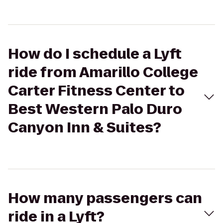
How do I schedule a Lyft
ride from Amarillo College
Carter Fitness Center to
Best Western Palo Duro
Canyon Inn & Suites?
How many passengers can
ride in a Lyft?