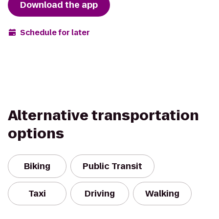
Download the app
Schedule for later
Alternative transportation
options
Biking
Public Transit
Taxi
Driving
Walking