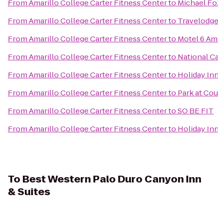
From
Amarillo College Carter Fitness Center
to
Michael Fo
From
Amarillo College Carter Fitness Center
to
Travelodge
From
Amarillo College Carter Fitness Center
to
Motel 6 Ama
From
Amarillo College Carter Fitness Center
to
National Ca
From
Amarillo College Carter Fitness Center
to
Holiday Inn
From
Amarillo College Carter Fitness Center
to
Park at Cou
From
Amarillo College Carter Fitness Center
to
SO BE FIT
From
Amarillo College Carter Fitness Center
to
Holiday In
To
Best Western Palo Duro Canyon Inn
& Suites