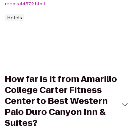
rooms.44572.html
Hotels
How far is it from Amarillo
College Carter Fitness
Center to Best Western
Palo Duro Canyon Inn &
Suites?