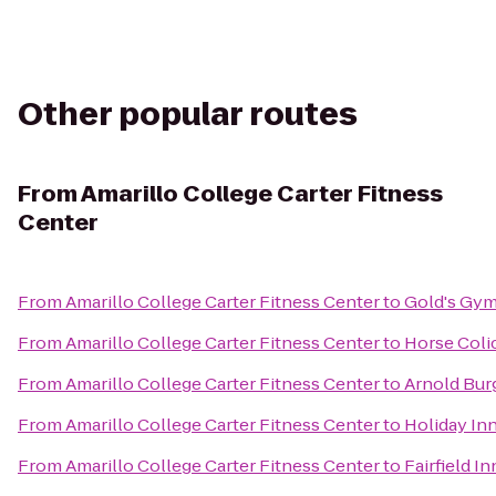
Other popular routes
From
Amarillo College Carter Fitness
Center
From
Amarillo College Carter Fitness Center
to
Gold's Gy
From
Amarillo College Carter Fitness Center
to
Horse Coli
From
Amarillo College Carter Fitness Center
to
Arnold Bur
From
Amarillo College Carter Fitness Center
to
Holiday Inn
From
Amarillo College Carter Fitness Center
to
Fairfield I