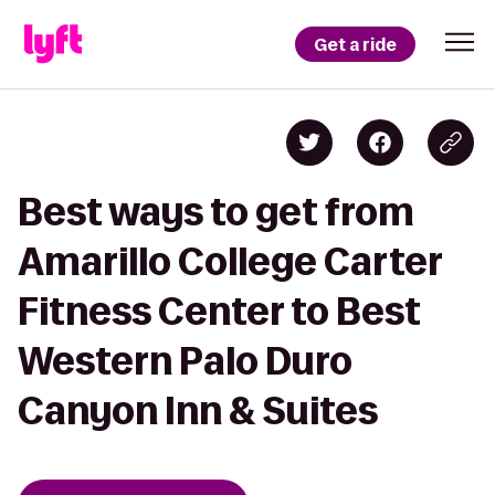
Get a ride
Best ways to get from
Amarillo College Carter
Fitness Center to Best
Western Palo Duro
Canyon Inn & Suites