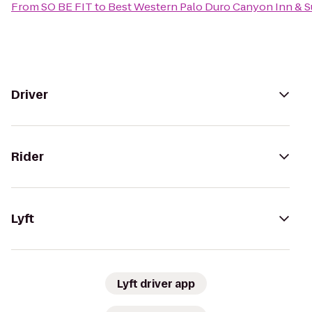
From
SO BE FIT
to
Best Western Palo Duro Canyon Inn & S
Driver
Rider
Lyft
Lyft driver app