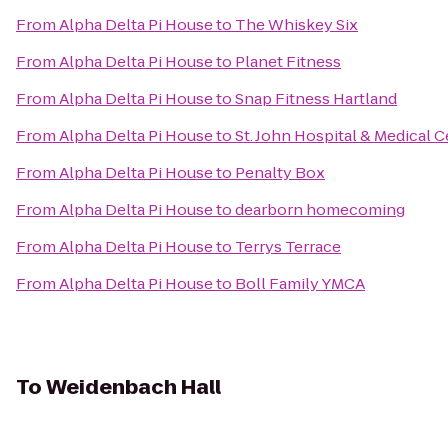
From
Alpha Delta Pi House
to
The Whiskey Six
From
Alpha Delta Pi House
to
Planet Fitness
From
Alpha Delta Pi House
to
Snap Fitness Hartland
From
Alpha Delta Pi House
to
St. John Hospital & Medical 
From
Alpha Delta Pi House
to
Penalty Box
From
Alpha Delta Pi House
to
dearborn homecoming
From
Alpha Delta Pi House
to
Terrys Terrace
From
Alpha Delta Pi House
to
Boll Family YMCA
To
Weidenbach Hall