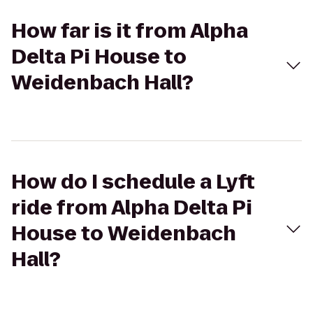
How far is it from Alpha
Delta Pi House to
Weidenbach Hall?
How do I schedule a Lyft
ride from Alpha Delta Pi
House to Weidenbach
Hall?