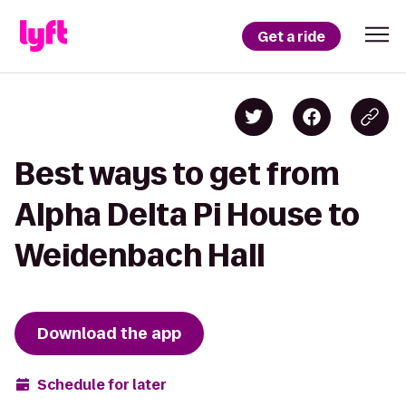
Get a ride
Best ways to get from
Alpha Delta Pi House to
Weidenbach Hall
Download the app
Schedule for later