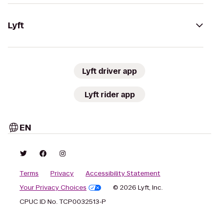
Lyft
Lyft driver app
Lyft rider app
EN
Terms
Privacy
Accessibility Statement
Your Privacy Choices
© 2026 Lyft, Inc.
CPUC ID No. TCP0032513-P