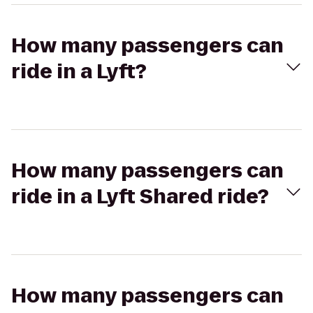
How many passengers can
ride in a Lyft?
How many passengers can
ride in a Lyft Shared ride?
How many passengers can