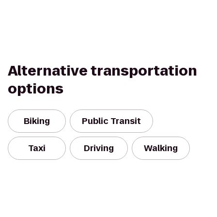
Alternative transportation
options
Biking
Public Transit
Taxi
Driving
Walking