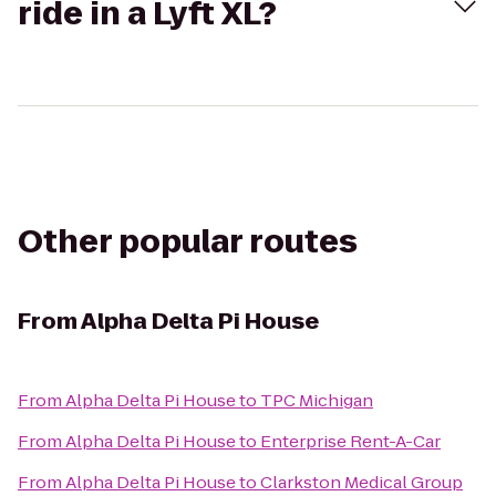
ride in a Lyft XL?
Other popular routes
From
Alpha Delta Pi House
From
Alpha Delta Pi House
to
TPC Michigan
From
Alpha Delta Pi House
to
Enterprise Rent-A-Car
From
Alpha Delta Pi House
to
Clarkston Medical Group