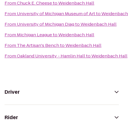
From
Chuck E. Cheese
to
Weidenbach Hall
From
University of Michigan Museum of Art
to
Weidenbach 
From
University of Michigan Diag
to
Weidenbach Hall
From
Michigan League
to
Weidenbach Hall
From
The Artisan's Bench
to
Weidenbach Hall
From
Oakland University - Hamlin Hall
to
Weidenbach Hall
Driver
Rider