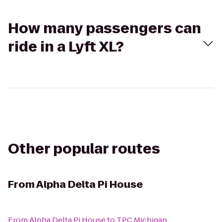
How many passengers can
ride in a Lyft XL?
Other popular routes
From
Alpha Delta Pi House
From
Alpha Delta Pi House
to
TPC Michigan