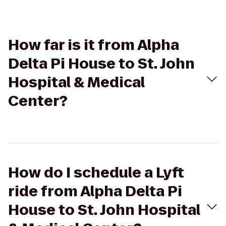
How far is it from Alpha
Delta Pi House to St. John
Hospital & Medical
Center?
How do I schedule a Lyft
ride from Alpha Delta Pi
House to St. John Hospital