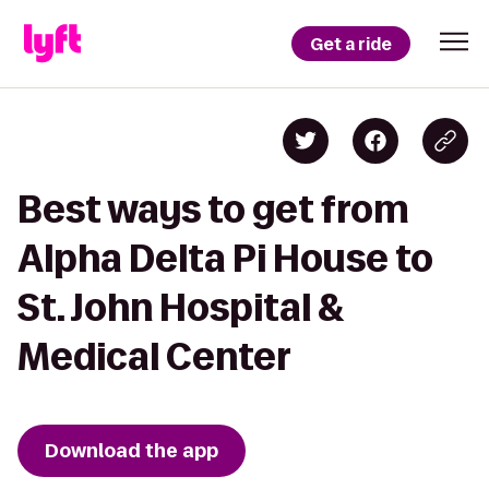
Get a ride
Best ways to get from
Alpha Delta Pi House to
St. John Hospital &
Medical Center
Download the app