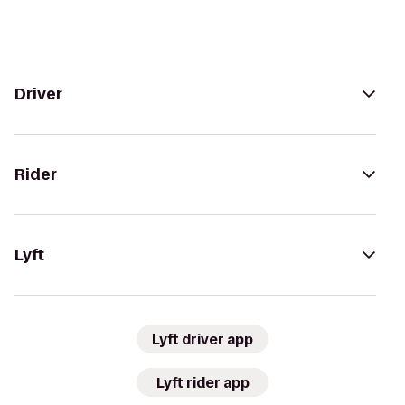
Driver
Rider
Lyft
Lyft driver app
Lyft rider app