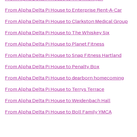
From
Alpha Delta Pi House
to
Enterprise Rent-A-Car
From
Alpha Delta Pi House
to
Clarkston Medical Group
From
Alpha Delta Pi House
to
The Whiskey Six
From
Alpha Delta Pi House
to
Planet Fitness
From
Alpha Delta Pi House
to
Snap Fitness Hartland
From
Alpha Delta Pi House
to
Penalty Box
From
Alpha Delta Pi House
to
dearborn homecoming
From
Alpha Delta Pi House
to
Terrys Terrace
From
Alpha Delta Pi House
to
Weidenbach Hall
From
Alpha Delta Pi House
to
Boll Family YMCA