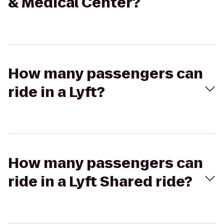
& Medical Center?
How many passengers can
ride in a Lyft?
How many passengers can
ride in a Lyft Shared ride?