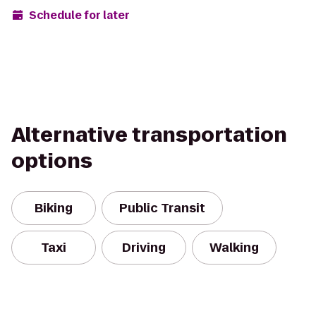
Schedule for later
Alternative transportation
options
Biking
Public Transit
Taxi
Driving
Walking