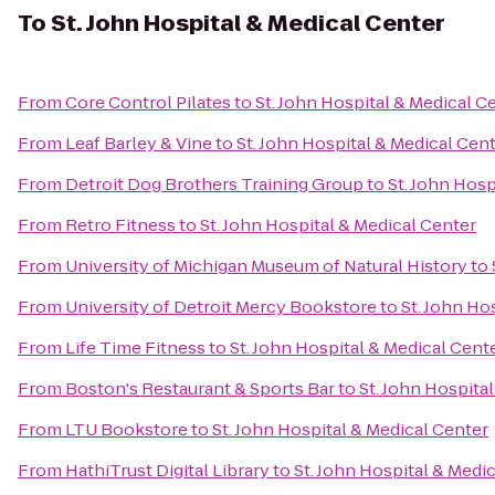
To
St. John Hospital & Medical Center
From
Core Control Pilates
to
St. John Hospital & Medical C
From
Leaf Barley & Vine
to
St. John Hospital & Medical Cen
From
Detroit Dog Brothers Training Group
to
St. John Hosp
From
Retro Fitness
to
St. John Hospital & Medical Center
From
University of Michigan Museum of Natural History
to
From
University of Detroit Mercy Bookstore
to
St. John Ho
From
Life Time Fitness
to
St. John Hospital & Medical Cent
From
Boston's Restaurant & Sports Bar
to
St. John Hospita
From
LTU Bookstore
to
St. John Hospital & Medical Center
From
HathiTrust Digital Library
to
St. John Hospital & Medi