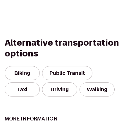
Alternative transportation
options
Biking
Public Transit
Taxi
Driving
Walking
MORE INFORMATION