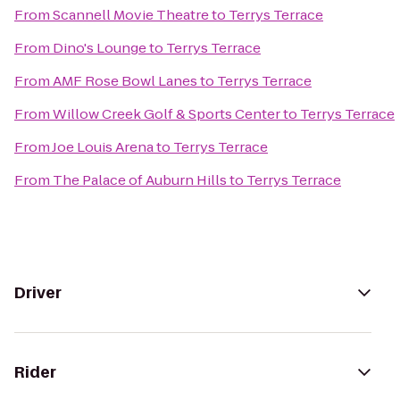
From
Scannell Movie Theatre
to
Terrys Terrace
From
Dino's Lounge
to
Terrys Terrace
From
AMF Rose Bowl Lanes
to
Terrys Terrace
From
Willow Creek Golf & Sports Center
to
Terrys Terrace
From
Joe Louis Arena
to
Terrys Terrace
From
The Palace of Auburn Hills
to
Terrys Terrace
Driver
Rider