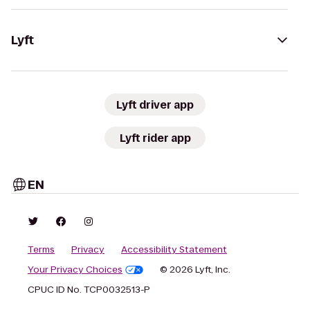
Lyft
Lyft driver app
Lyft rider app
EN
Terms
Privacy
Accessibility Statement
Your Privacy Choices
© 2026 Lyft, Inc.
CPUC ID No. TCP0032513-P