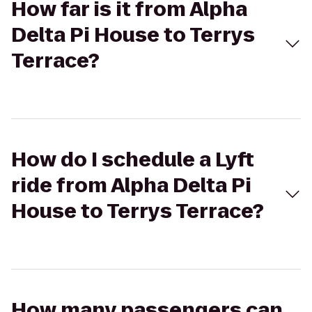
How far is it from Alpha
Delta Pi House to Terrys
Terrace?
How do I schedule a Lyft
ride from Alpha Delta Pi
House to Terrys Terrace?
How many passengers can