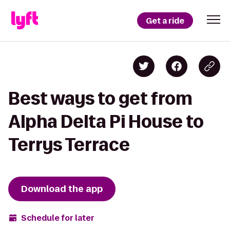
Get a ride
Best ways to get from
Alpha Delta Pi House to
Terrys Terrace
Download the app
Schedule for later