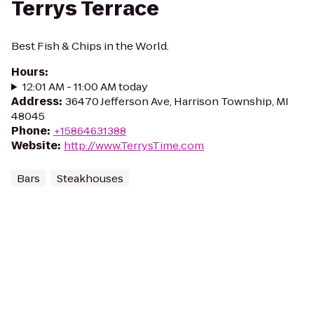
Terrys Terrace
Best Fish & Chips in the World.
Hours
:
12:01 AM - 11:00 AM today
Address
:
36470 Jefferson Ave, Harrison Township, MI
48045
Phone
:
+15864631388
Website
:
http://www.TerrysTime.com
Bars
Steakhouses