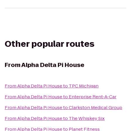
Other popular routes
From
Alpha Delta Pi House
From
Alpha Delta Pi House
to
TPC Michigan
From
Alpha Delta Pi House
to
Enterprise Rent-A-Car
From
Alpha Delta Pi House
to
Clarkston Medical Group
From
Alpha Delta Pi House
to
The Whiskey Six
From
Alpha Delta Pi House
to
Planet Fitness