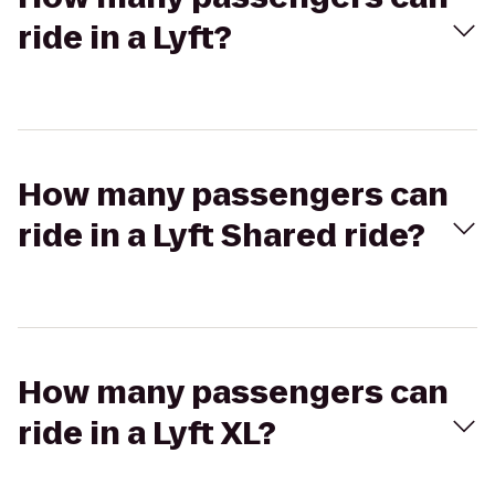
ride in a Lyft?
How many passengers can
ride in a Lyft Shared ride?
How many passengers can
ride in a Lyft XL?