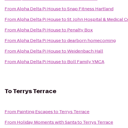
From
Alpha Delta Pi House
to
Snap Fitness Hartland
From
Alpha Delta Pi House
to
St. John Hospital & Medical 
From
Alpha Delta Pi House
to
Penalty Box
From
Alpha Delta Pi House
to
dearborn homecoming
From
Alpha Delta Pi House
to
Weidenbach Hall
From
Alpha Delta Pi House
to
Boll Family YMCA
To
Terrys Terrace
From
Painting Escapes
to
Terrys Terrace
From
Holiday Moments with Santa
to
Terrys Terrace