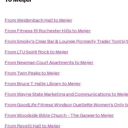
From
Weidenbach Hall
to
Meijer
From
Fitness 19 Rochester Hills
to
Meijer
From
Smoky's Cigar Bar & Lounge (formerly Trader Tom's)
From
LTU Spirit Rock
to
Meijer
From
Newman Court Apartments
to
Meijer
From
Twin Peaks
to
Meijer
From
Bruce T. Halle Library
to
Meijer
From
Wayne State Marketing and Communications
to
Meije
From
GoodLife Fitness Windsor Ouellette Women's Only
t
From
Woodside Bible Church - The Garage
to
Meijer
From
Revelli Hall
to
Meijer