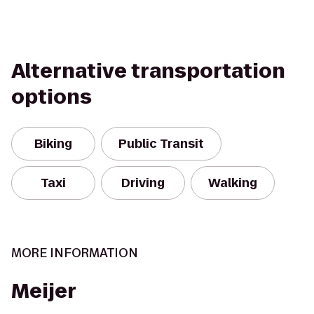
Alternative transportation
options
Biking
Public Transit
Taxi
Driving
Walking
MORE INFORMATION
Meijer