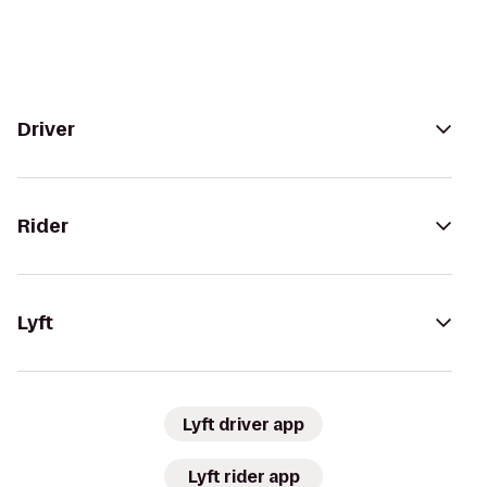
Driver
Rider
Lyft
Lyft driver app
Lyft rider app