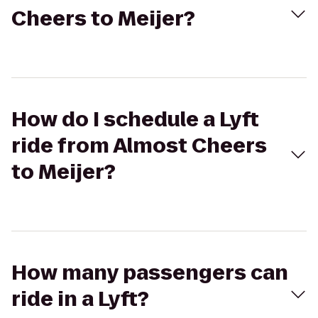
Cheers to Meijer?
How do I schedule a Lyft
ride from Almost Cheers
to Meijer?
How many passengers can
ride in a Lyft?