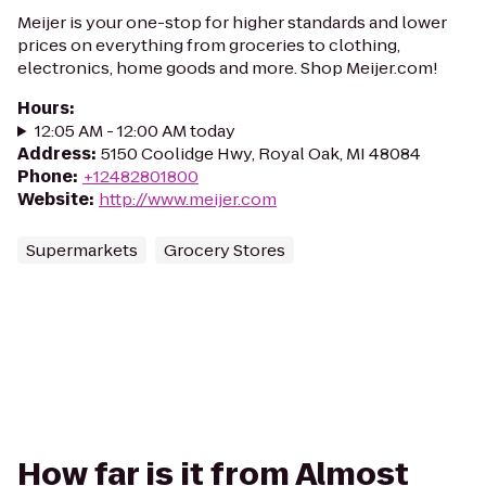
Meijer is your one-stop for higher standards and lower
prices on everything from groceries to clothing,
electronics, home goods and more. Shop Meijer.com!
Hours
:
12:05 AM - 12:00 AM today
Address
:
5150 Coolidge Hwy, Royal Oak, MI 48084
Phone
:
+12482801800
Website
:
http://www.meijer.com
Supermarkets
Grocery Stores
How far is it from Almost