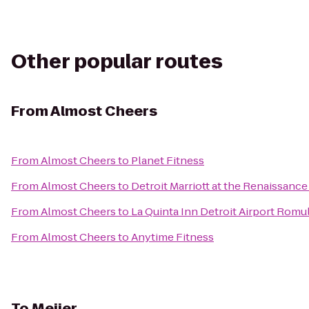
Other popular routes
From
Almost Cheers
From
Almost Cheers
to
Planet Fitness
From
Almost Cheers
to
Detroit Marriott at the Renaissanc
From
Almost Cheers
to
La Quinta Inn Detroit Airport Romu
From
Almost Cheers
to
Anytime Fitness
To
Meijer