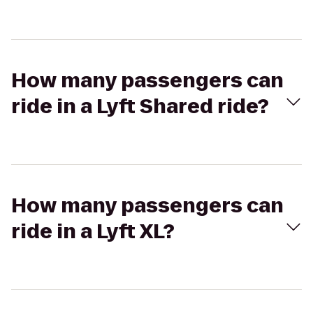
How many passengers can
ride in a Lyft Shared ride?
How many passengers can
ride in a Lyft XL?