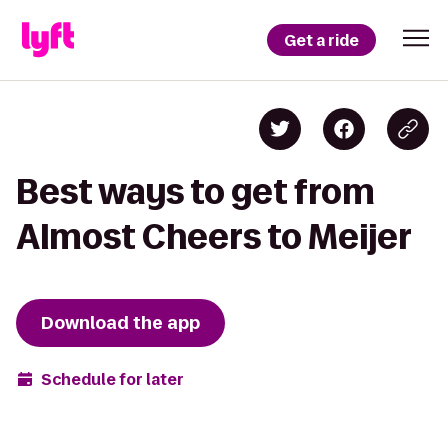
Get a ride
Best ways to get from
Almost Cheers to Meijer
Download the app
Schedule for later