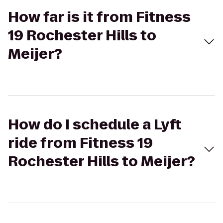
How far is it from Fitness
19 Rochester Hills to
Meijer?
How do I schedule a Lyft
ride from Fitness 19
Rochester Hills to Meijer?