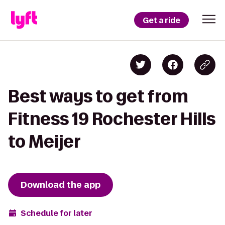
Get a ride
Best ways to get from
Fitness 19 Rochester Hills
to Meijer
Download the app
Schedule for later