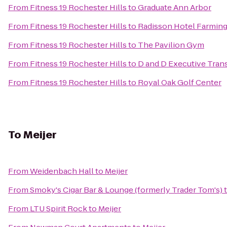
From
Fitness 19 Rochester Hills
to
Graduate Ann Arbor
From
Fitness 19 Rochester Hills
to
Radisson Hotel Farmingt
From
Fitness 19 Rochester Hills
to
The Pavilion Gym
From
Fitness 19 Rochester Hills
to
D and D Executive Tran
From
Fitness 19 Rochester Hills
to
Royal Oak Golf Center
To
Meijer
From
Weidenbach Hall
to
Meijer
From
Smoky's Cigar Bar & Lounge (formerly Trader Tom's)
From
LTU Spirit Rock
to
Meijer