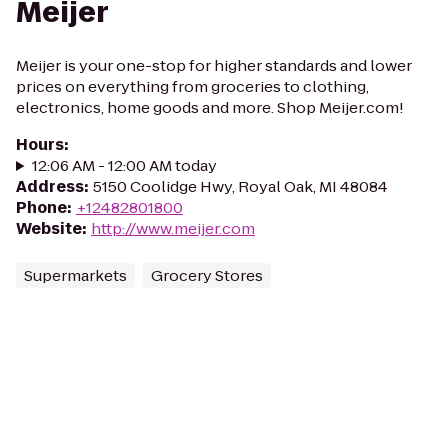
Meijer
Meijer is your one-stop for higher standards and lower
prices on everything from groceries to clothing,
electronics, home goods and more. Shop Meijer.com!
Hours
:
12:06 AM - 12:00 AM today
Address
:
5150 Coolidge Hwy, Royal Oak, MI 48084
Phone
:
+12482801800
Website
:
http://www.meijer.com
Supermarkets
Grocery Stores