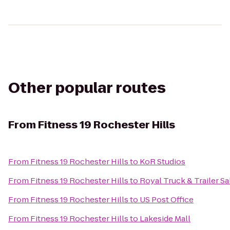
Other popular routes
From
Fitness 19 Rochester Hills
From
Fitness 19 Rochester Hills
to
KoR Studios
From
Fitness 19 Rochester Hills
to
Royal Truck & Trailer Sa
From
Fitness 19 Rochester Hills
to
US Post Office
From
Fitness 19 Rochester Hills
to
Lakeside Mall