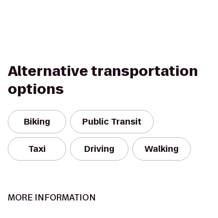
Alternative transportation
options
Biking
Public Transit
Taxi
Driving
Walking
MORE INFORMATION