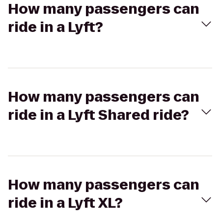
How many passengers can
ride in a Lyft?
How many passengers can
ride in a Lyft Shared ride?
How many passengers can
ride in a Lyft XL?