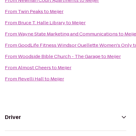
From
Newman Court Apartments
to
Meijer
From
Twin Peaks
to
Meijer
From
Bruce T. Halle Library
to
Meijer
From
Wayne State Marketing and Communications
to
Meije
From
GoodLife Fitness Windsor Ouellette Women's Only
t
From
Woodside Bible Church - The Garage
to
Meijer
From
Almost Cheers
to
Meijer
From
Revelli Hall
to
Meijer
Driver