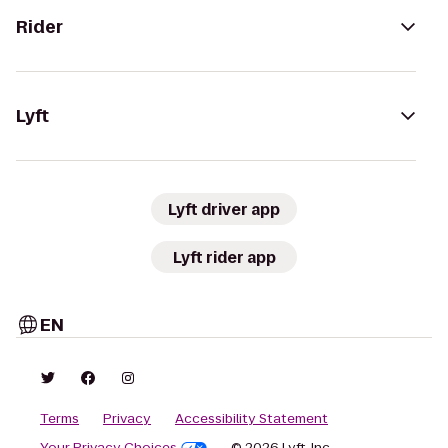
Rider
Lyft
Lyft driver app
Lyft rider app
EN
Terms
Privacy
Accessibility Statement
Your Privacy Choices
© 2026 Lyft, Inc.