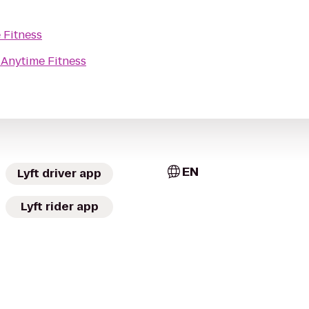
 Fitness
o
Anytime Fitness
EN
Lyft driver app
Lyft rider app