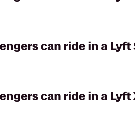
gers can ride in a Lyft 
gers can ride in a Lyft