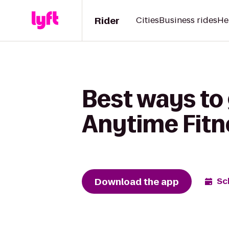
Rider
Cities
Business rides
He
Best ways to
Anytime Fitn
Download the app
Sc