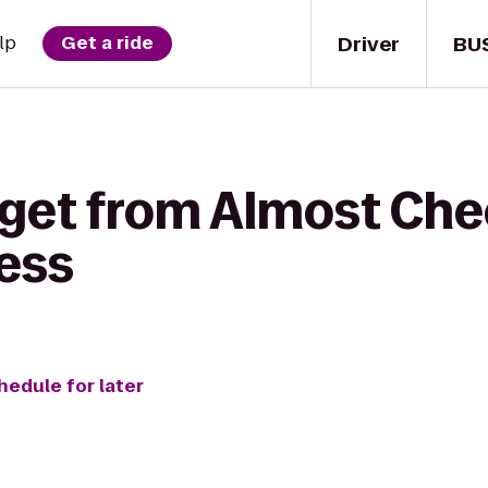
Driver
BU
lp
Get a ride
 get from Almost Che
ess
hedule for later