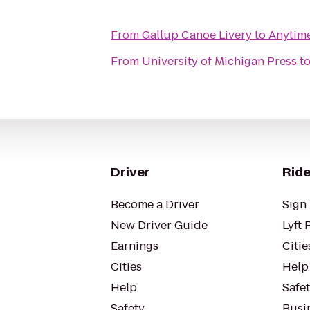
From
Gallup Canoe Livery
to
Anytime
From
University of Michigan Press
t
Driver
Ride
Become a Driver
Sign 
New Driver Guide
Lyft 
Earnings
Citie
Cities
Help
Help
Safe
Safety
Busin