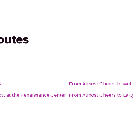
routes
s
From
Almost Cheers
to
Meij
ott at the Renaissance Center
From
Almost Cheers
to
La Q