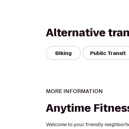
Alternative tra
Biking
Public Transit
MORE INFORMATION
Anytime Fitnes
Welcome to your friendly neighborh