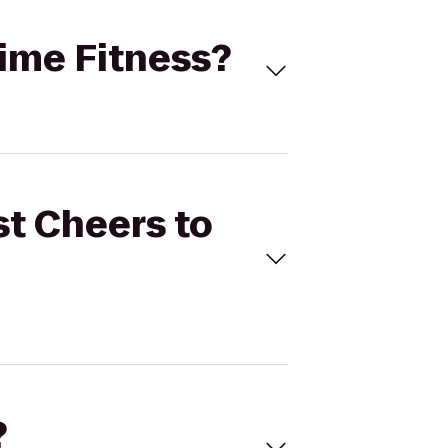
time Fitness?
st Cheers to
?