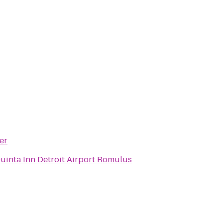
er
uinta Inn Detroit Airport Romulus