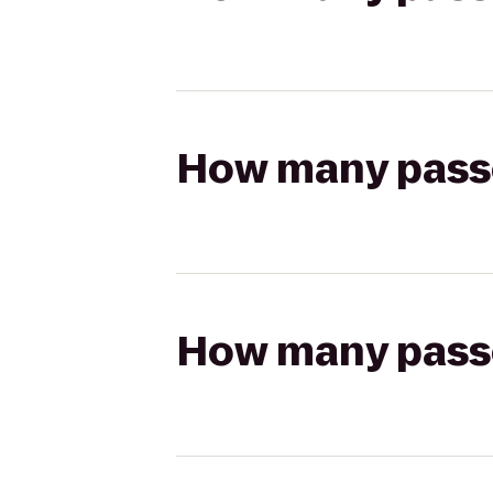
How many passen
How many passen