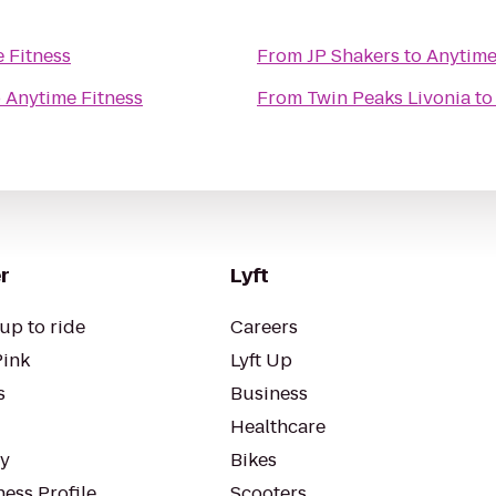
 Fitness
From
JP Shakers
to
Anytime
o
Anytime Fitness
From
Twin Peaks Livonia
t
r
Lyft
up to ride
Careers
Pink
Lyft Up
s
Business
Healthcare
ty
Bikes
ess Profile
Scooters