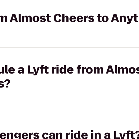
rom Almost Cheers to Any
le a Lyft ride from Almo
s?
gers can ride in a Lyft