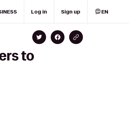
SINESS
Log in
Sign up
EN
ers to