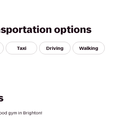
nsportation options
Taxi
Driving
Walking
s
ood gym in Brighton!