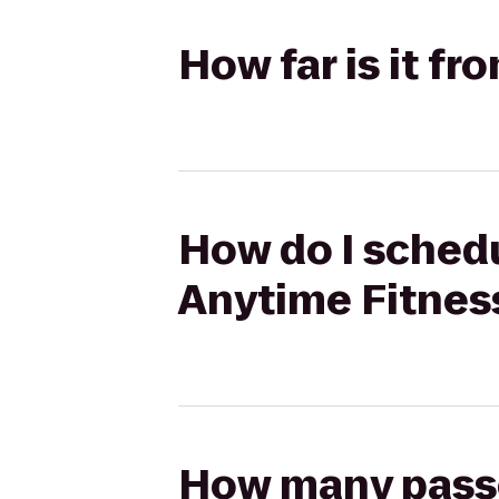
How far is it f
How do I schedu
Anytime Fitnes
How many passen