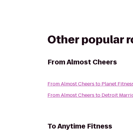
Other popular 
From
Almost Cheers
From
Almost Cheers
to
Planet Fitnes
From
Almost Cheers
to
Detroit Marri
To
Anytime Fitness