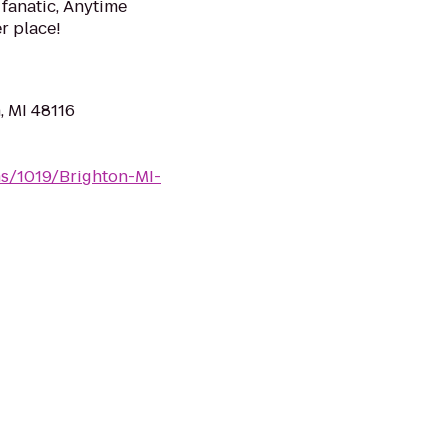
 fanatic, Anytime
er place!
, MI 48116
ms/1019/Brighton-MI-