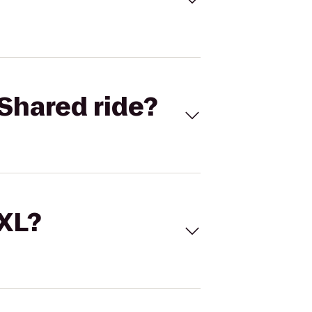
Shared ride?
 XL?