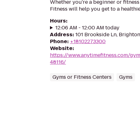
Whether you're a beginner or fitness
Fitness will help you get to a healthi
Hours
:
12:06 AM - 12:00 AM today
Address
:
101 Brookside Ln, Brighton
Phone
:
+18102273300
Website
:
https://www.anytimefitness.com/gy
48116/
Gyms or Fitness Centers
Gyms