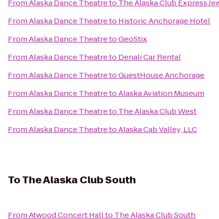
From
Alaska Dance Theatre
to
The Alaska Club Express Je
From
Alaska Dance Theatre
to
Historic Anchorage Hotel
From
Alaska Dance Theatre
to
GeoStix
From
Alaska Dance Theatre
to
Denali Car Rental
From
Alaska Dance Theatre
to
GuestHouse Anchorage
From
Alaska Dance Theatre
to
Alaska Aviation Museum
From
Alaska Dance Theatre
to
The Alaska Club West
From
Alaska Dance Theatre
to
Alaska Cab Valley, LLC
To
The Alaska Club South
From
Atwood Concert Hall
to
The Alaska Club South