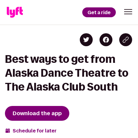
Get a ride
Best ways to get from
Alaska Dance Theatre to
The Alaska Club South
Download the app
Schedule for later