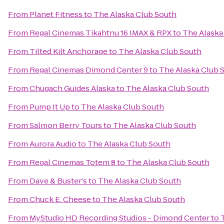
From
Planet Fitness
to
The Alaska Club South
From
Regal Cinemas Tikahtnu 16 IMAX & RPX
to
The Alaska
From
Tilted Kilt Anchorage
to
The Alaska Club South
From
Regal Cinemas Dimond Center 9
to
The Alaska Club 
From
Chugach Guides Alaska
to
The Alaska Club South
From
Pump It Up
to
The Alaska Club South
From
Salmon Berry Tours
to
The Alaska Club South
From
Aurora Audio
to
The Alaska Club South
From
Regal Cinemas Totem 8
to
The Alaska Club South
From
Dave & Buster's
to
The Alaska Club South
From
Chuck E. Cheese
to
The Alaska Club South
From
MyStudio HD Recording Studios - Dimond Center
to