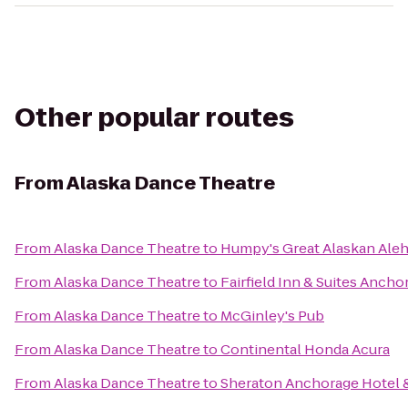
Other popular routes
From
Alaska Dance Theatre
From
Alaska Dance Theatre
to
Humpy's Great Alaskan Ale
From
Alaska Dance Theatre
to
Fairfield Inn & Suites Anch
From
Alaska Dance Theatre
to
McGinley's Pub
From
Alaska Dance Theatre
to
Continental Honda Acura
From
Alaska Dance Theatre
to
Sheraton Anchorage Hotel 