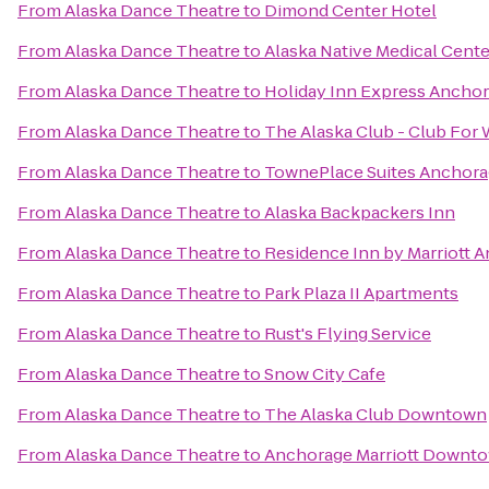
From
Alaska Dance Theatre
to
Dimond Center Hotel
From
Alaska Dance Theatre
to
Alaska Native Medical Cente
From
Alaska Dance Theatre
to
Holiday Inn Express Ancho
From
Alaska Dance Theatre
to
The Alaska Club - Club Fo
From
Alaska Dance Theatre
to
TownePlace Suites Anchor
From
Alaska Dance Theatre
to
Alaska Backpackers Inn
From
Alaska Dance Theatre
to
Residence Inn by Marriott 
From
Alaska Dance Theatre
to
Park Plaza II Apartments
From
Alaska Dance Theatre
to
Rust's Flying Service
From
Alaska Dance Theatre
to
Snow City Cafe
From
Alaska Dance Theatre
to
The Alaska Club Downtown
From
Alaska Dance Theatre
to
Anchorage Marriott Downt