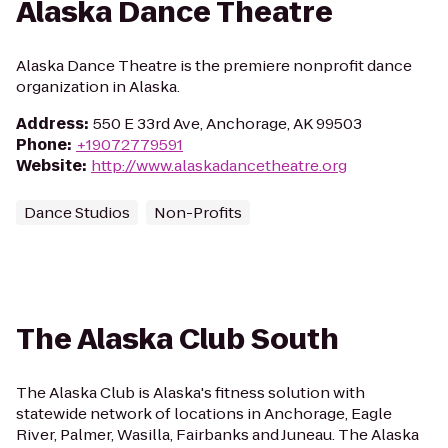
Alaska Dance Theatre
Alaska Dance Theatre is the premiere nonprofit dance
organization in Alaska.
Address
:
550 E 33rd Ave, Anchorage, AK 99503
Phone
:
+19072779591
Website
:
http://www.alaskadancetheatre.org
Dance Studios
Non-Profits
The Alaska Club South
The Alaska Club is Alaska's fitness solution with
statewide network of locations in Anchorage, Eagle
River, Palmer, Wasilla, Fairbanks and Juneau. The Alaska