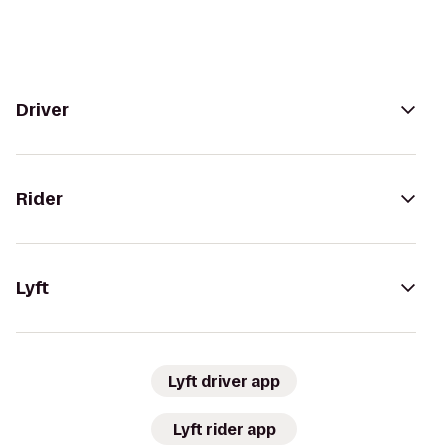
Driver
Rider
Lyft
Lyft driver app
Lyft rider app