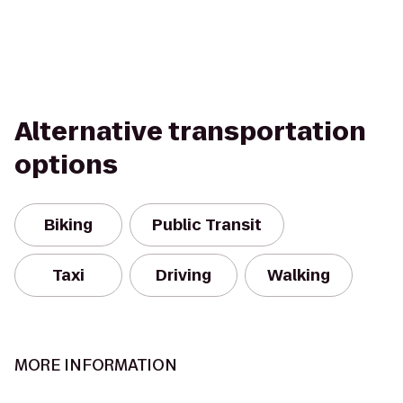
Alternative transportation
options
Biking
Public Transit
Taxi
Driving
Walking
MORE INFORMATION