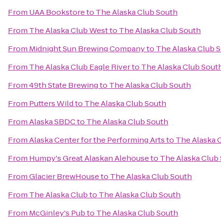
From
UAA Bookstore
to
The Alaska Club South
From
The Alaska Club West
to
The Alaska Club South
From
Midnight Sun Brewing Company
to
The Alaska Club 
From
The Alaska Club Eagle River
to
The Alaska Club Sout
From
49th State Brewing
to
The Alaska Club South
From
Putters Wild
to
The Alaska Club South
From
Alaska SBDC
to
The Alaska Club South
From
Alaska Center for the Performing Arts
to
The Alaska 
From
Humpy's Great Alaskan Alehouse
to
The Alaska Club
From
Glacier BrewHouse
to
The Alaska Club South
From
The Alaska Club
to
The Alaska Club South
From
McGinley's Pub
to
The Alaska Club South