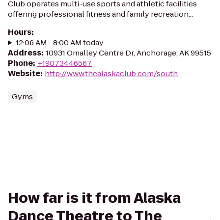
Club operates multi-use sports and athletic facilities
offering professional fitness and family recreation...
Hours
:
12:06 AM - 8:00 AM today
Address
:
10931 Omalley Centre Dr, Anchorage, AK 99515
Phone
:
+19073446567
Website
:
http://www.thealaskaclub.com/south
Gyms
How far is it from Alaska
Dance Theatre to The