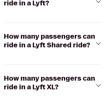
ride in a Lyft?
How many passengers can
ride in a Lyft Shared ride?
How many passengers can
ride in a Lyft XL?