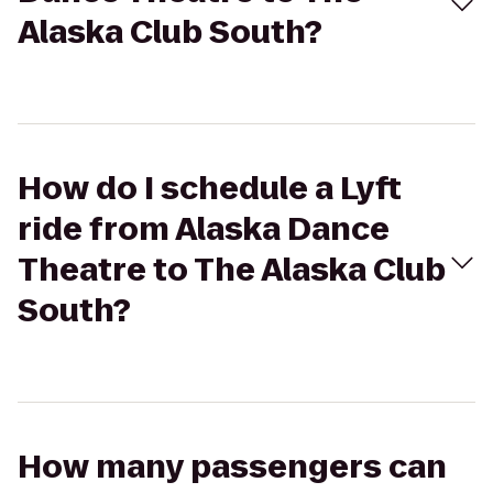
Alaska Club South?
How do I schedule a Lyft
ride from Alaska Dance
Theatre to The Alaska Club
South?
How many passengers can