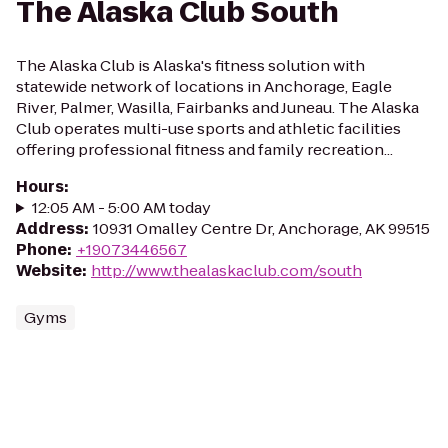
The Alaska Club South
The Alaska Club is Alaska's fitness solution with
statewide network of locations in Anchorage, Eagle
River, Palmer, Wasilla, Fairbanks and Juneau. The Alaska
Club operates multi-use sports and athletic facilities
offering professional fitness and family recreation...
Hours
:
12:05 AM - 5:00 AM today
Address
:
10931 Omalley Centre Dr, Anchorage, AK 99515
Phone
:
+19073446567
Website
:
http://www.thealaskaclub.com/south
Gyms