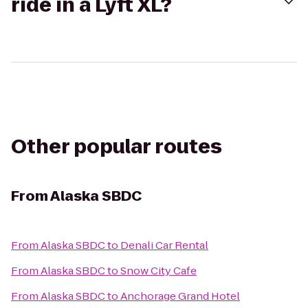
ride in a Lyft XL?
Other popular routes
From
Alaska SBDC
From
Alaska SBDC
to
Denali Car Rental
From
Alaska SBDC
to
Snow City Cafe
From
Alaska SBDC
to
Anchorage Grand Hotel