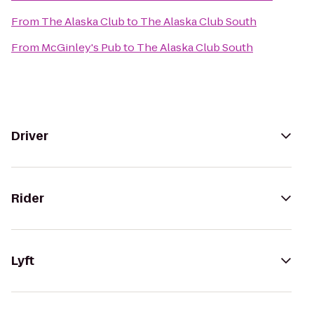
From
The Alaska Club
to
The Alaska Club South
From
McGinley's Pub
to
The Alaska Club South
Driver
Rider
Lyft