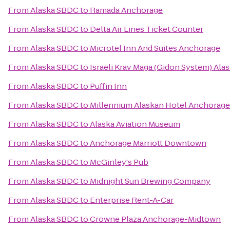
From
Alaska SBDC
to
Ramada Anchorage
From
Alaska SBDC
to
Delta Air Lines Ticket Counter
From
Alaska SBDC
to
Microtel Inn And Suites Anchorage
From
Alaska SBDC
to
Israeli Krav Maga (Gidon System) Ala
From
Alaska SBDC
to
Puffin Inn
From
Alaska SBDC
to
Millennium Alaskan Hotel Anchorage
From
Alaska SBDC
to
Alaska Aviation Museum
From
Alaska SBDC
to
Anchorage Marriott Downtown
From
Alaska SBDC
to
McGinley's Pub
From
Alaska SBDC
to
Midnight Sun Brewing Company
From
Alaska SBDC
to
Enterprise Rent-A-Car
From
Alaska SBDC
to
Crowne Plaza Anchorage-Midtown