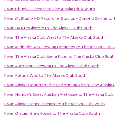
From
Chuck E. Cheese
to
The Alaska Club South
From
MyStudio HD Recording Studios - Dimond Center
to
From
UAA Bookstore
to
The Alaska Club South
From
The Alaska Club West
to
The Alaska Club South
From
Midnight Sun Brewing Company
to
The Alaska Club 
From
The Alaska Club Eagle River
to
The Alaska Club Sout
From
49th State Brewing
to
The Alaska Club South
From
Putters Wild
to
The Alaska Club South
From
Alaska Center for the Performing Arts
to
The Alaska 
From
Humpy's Great Alaskan Alehouse
to
The Alaska Club
From
Alaska Dance Theatre
to
The Alaska Club South
From
Glacier BrewHouse
to
The Alaska Club South