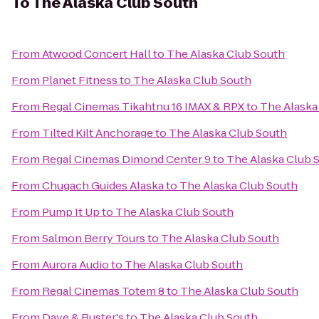
To
The Alaska Club South
From
Atwood Concert Hall
to
The Alaska Club South
From
Planet Fitness
to
The Alaska Club South
From
Regal Cinemas Tikahtnu 16 IMAX & RPX
to
The Alaska
From
Tilted Kilt Anchorage
to
The Alaska Club South
From
Regal Cinemas Dimond Center 9
to
The Alaska Club 
From
Chugach Guides Alaska
to
The Alaska Club South
From
Pump It Up
to
The Alaska Club South
From
Salmon Berry Tours
to
The Alaska Club South
From
Aurora Audio
to
The Alaska Club South
From
Regal Cinemas Totem 8
to
The Alaska Club South
From
Dave & Buster's
to
The Alaska Club South