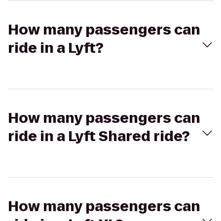
How many passengers can
ride in a Lyft?
How many passengers can
ride in a Lyft Shared ride?
How many passengers can