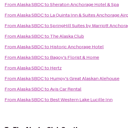
From
Alaska SBDC
to
Sheraton Anchorage Hotel & Spa
From
Alaska SBDC
to
La Quinta Inn & Suites Anchorage Air
From
Alaska SBDC
to
SpringHill Suites by Marriott Anchor
From
Alaska SBDC
to
The Alaska Club
From
Alaska SBDC
to
Historic Anchorage Hotel
From
Alaska SBDC
to
Bagoy's Florist & Home
From
Alaska SBDC
to
Hertz
From
Alaska SBDC
to
Humpy's Great Alaskan Alehouse
From
Alaska SBDC
to
Avis Car Rental
From
Alaska SBDC
to
Best Western Lake Lucille Inn