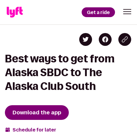
Get a ride
Best ways to get from
Alaska SBDC to The
Alaska Club South
Download the app
Schedule for later