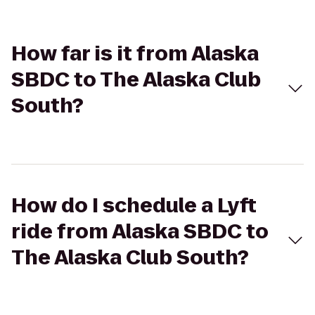
How far is it from Alaska
SBDC to The Alaska Club
South?
How do I schedule a Lyft
ride from Alaska SBDC to
The Alaska Club South?