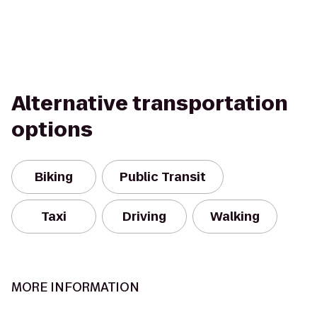
Alternative transportation
options
Biking
Public Transit
Taxi
Driving
Walking
MORE INFORMATION