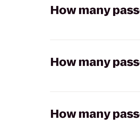
How many passen
How many passen
How many passen