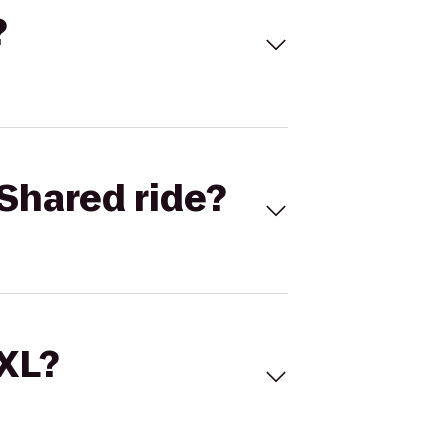
?
Shared ride?
 XL?