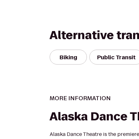
Alternative tra
Biking
Public Transit
MORE INFORMATION
Alaska Dance T
Alaska Dance Theatre is the premier