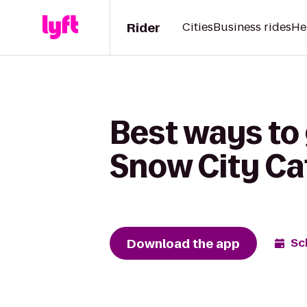
Rider
Cities
Business rides
He
Best ways to
Snow City Ca
Download the app
Sc