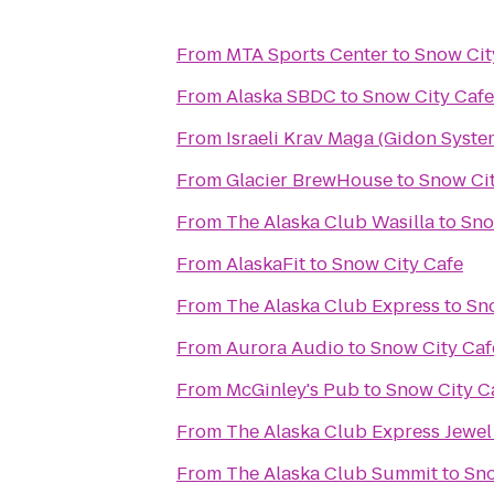
From
MTA Sports Center
to
Snow Cit
From
Alaska SBDC
to
Snow City Cafe
From
Israeli Krav Maga (Gidon Syste
From
Glacier BrewHouse
to
Snow Cit
From
The Alaska Club Wasilla
to
Sno
From
AlaskaFit
to
Snow City Cafe
From
The Alaska Club Express
to
Sn
From
Aurora Audio
to
Snow City Caf
From
McGinley's Pub
to
Snow City C
From
The Alaska Club Express Jewel
From
The Alaska Club Summit
to
Sno