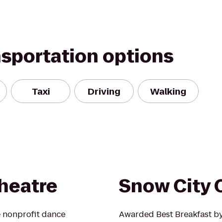
nsportation options
Taxi
Driving
Walking
heatre
Snow City 
e nonprofit dance
Awarded Best Breakfast by