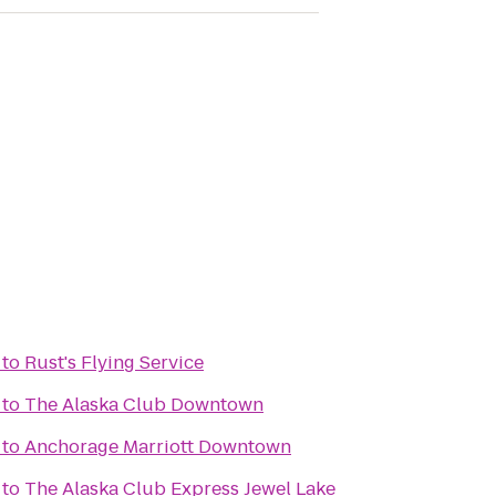
to
Rust's Flying Service
to
The Alaska Club Downtown
to
Anchorage Marriott Downtown
to
The Alaska Club Express Jewel Lake