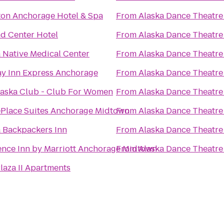
ton Anchorage Hotel & Spa
From
Alaska Dance Theatre
d Center Hotel
From
Alaska Dance Theatre
 Native Medical Center
From
Alaska Dance Theatre
ay Inn Express Anchorage
From
Alaska Dance Theatre
laska Club - Club For Women
From
Alaska Dance Theatre
Place Suites Anchorage Midtown
From
Alaska Dance Theatre
a Backpackers Inn
From
Alaska Dance Theatre
ence Inn by Marriott Anchorage Midtown
From
Alaska Dance Theatre
laza II Apartments