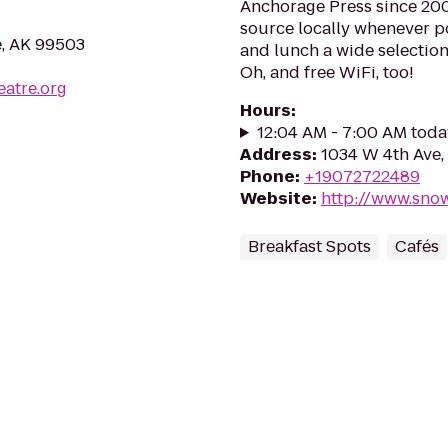
Anchorage Press since 2003
source locally whenever po
e, AK 99503
and lunch a wide selection
Oh, and free WiFi, too!
eatre.org
Hours
:
12:04 AM - 7:00 AM toda
Address
:
1034 W 4th Ave,
Phone
:
+19072722489
Website
:
http://www.sno
Breakfast Spots
Cafés