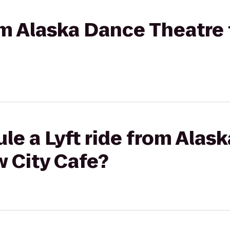
rom Alaska Dance Theatre
le a Lyft ride from Alas
 City Cafe?