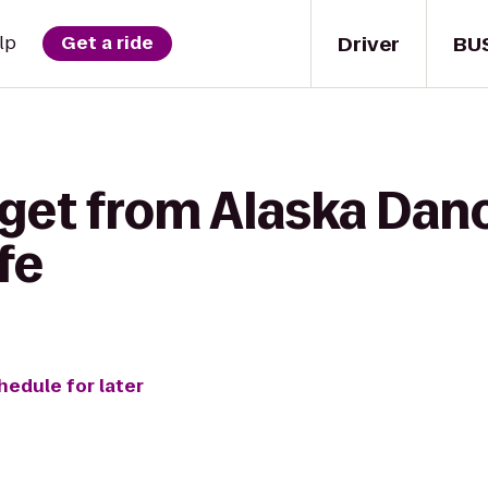
Driver
BU
lp
Get a ride
 get from Alaska Dan
fe
hedule for later