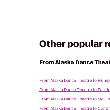
Other popular 
From
Alaska Dance Thea
From
Alaska Dance Theatre
to
Humpy
From
Alaska Dance Theatre
to
Fairfi
From
Alaska Dance Theatre
to
McGin
From
Alaska Dance Theatre
to
Conti