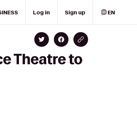
SINESS
Log in
Sign up
EN
ce Theatre to