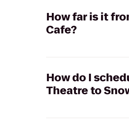
How far is it f
Cafe?
How do I schedu
Theatre to Snow