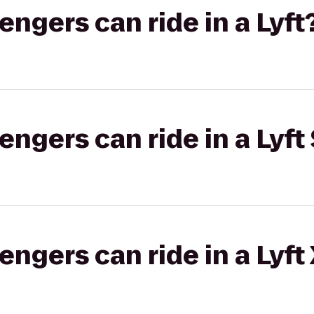
gers can ride in a Lyft
gers can ride in a Lyft 
gers can ride in a Lyft