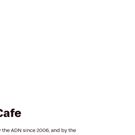
Cafe
 the ADN since 2006, and by the