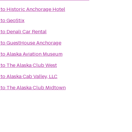
to
Historic Anchorage Hotel
to
GeoStix
to
Denali Car Rental
to
GuestHouse Anchorage
to
Alaska Aviation Museum
to
The Alaska Club West
to
Alaska Cab Valley, LLC
to
The Alaska Club Midtown