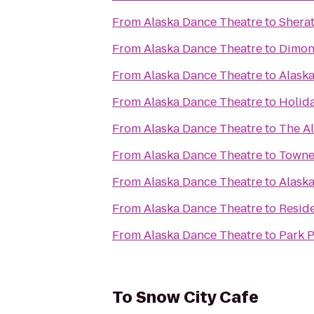
From
Alaska Dance Theatre
to
Shera
From
Alaska Dance Theatre
to
Dimon
From
Alaska Dance Theatre
to
Alaska
From
Alaska Dance Theatre
to
Holid
From
Alaska Dance Theatre
to
The A
From
Alaska Dance Theatre
to
Towne
From
Alaska Dance Theatre
to
Alask
From
Alaska Dance Theatre
to
Resid
From
Alaska Dance Theatre
to
Park P
To
Snow City Cafe