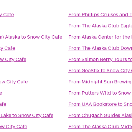
y Cafe
From
Phillips Cruises and 
From
The Alaska Club Eagl
m) Alaska
to
Snow City Cafe
From
Alaska Center for the
y Cafe
From
The Alaska Club Dow
w City Cafe
From
Salmon Berry Tours
t
From
GeoStix
to
Snow City 
ow City Cafe
From
Midnight Sun Brewi
e
From
Putters Wild
to
Snow 
afe
From
UAA Bookstore
to
Sno
 Lake
to
Snow City Cafe
From
Chugach Guides Alas
w City Cafe
From
The Alaska Club Mid