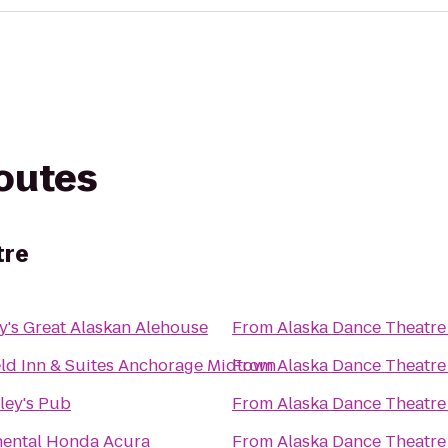
routes
tre
's Great Alaskan Alehouse
From
Alaska Dance Theatre
eld Inn & Suites Anchorage Midtown
From
Alaska Dance Theatre
ley's Pub
From
Alaska Dance Theatre
nental Honda Acura
From
Alaska Dance Theatre