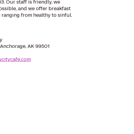
. Our staff is friendly, we
ssible, and we offer breakfast
 ranging from healthy to sinful.
y
 Anchorage, AK 99501
wcitycafe.com