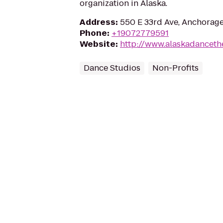
organization in Alaska.
Address
:
550 E 33rd Ave, Anchorag
Phone
:
+19072779591
Website
:
http://www.alaskadanceth
Dance Studios
Non-Profits