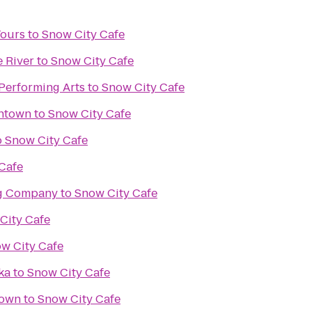
Tours
to
Snow City Cafe
e River
to
Snow City Cafe
 Performing Arts
to
Snow City Cafe
ntown
to
Snow City Cafe
o
Snow City Cafe
Cafe
ng Company
to
Snow City Cafe
City Cafe
w City Cafe
ka
to
Snow City Cafe
town
to
Snow City Cafe