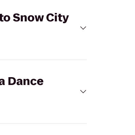
 to Snow City
ka Dance