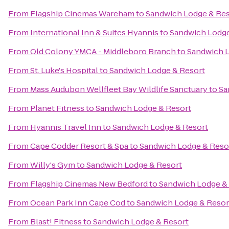
From
Flagship Cinemas Wareham
to
Sandwich Lodge & Res
From
International Inn & Suites Hyannis
to
Sandwich Lodge
From
Old Colony YMCA - Middleboro Branch
to
Sandwich L
From
St. Luke's Hospital
to
Sandwich Lodge & Resort
From
Mass Audubon Wellfleet Bay Wildlife Sanctuary
to
Sa
From
Planet Fitness
to
Sandwich Lodge & Resort
From
Hyannis Travel Inn
to
Sandwich Lodge & Resort
From
Cape Codder Resort & Spa
to
Sandwich Lodge & Reso
From
Willy's Gym
to
Sandwich Lodge & Resort
From
Flagship Cinemas New Bedford
to
Sandwich Lodge &
From
Ocean Park Inn Cape Cod
to
Sandwich Lodge & Resor
From
Blast! Fitness
to
Sandwich Lodge & Resort