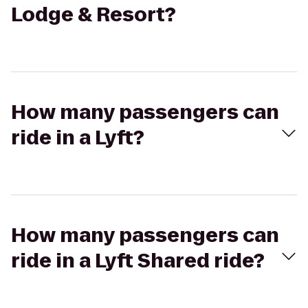
Lodge & Resort?
How many passengers can
ride in a Lyft?
How many passengers can
ride in a Lyft Shared ride?