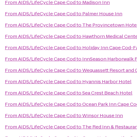
From
AIDS/LifeCycle Cape Cod
to
Madison Inn
From
AIDS/LifeCycle Cape Cod
to
Palmer House Inn
From
AIDS/LifeCycle Cape Cod
to
The Provincetown Hotel 
From
AIDS/LifeCycle Cape Cod
to
Hawthorn Medical Cent
From
AIDS/LifeCycle Cape Cod
to
Holiday Inn Cape Cod-
From
AIDS/LifeCycle Cape Cod
to
InnSeason Harborwalk 
From
AIDS/LifeCycle Cape Cod
to
Wequassett Resort and 
From
AIDS/LifeCycle Cape Cod
to
Hyannis Harbor Hotel
From
AIDS/LifeCycle Cape Cod
to
Sea Crest Beach Hotel
From
AIDS/LifeCycle Cape Cod
to
Ocean Park Inn Cape Co
From
AIDS/LifeCycle Cape Cod
to
Winsor House Inn
From
AIDS/LifeCycle Cape Cod
to
The Red Inn & Restaura