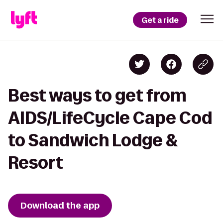
Get a ride
Best ways to get from
AIDS/LifeCycle Cape Cod
to Sandwich Lodge &
Resort
Download the app