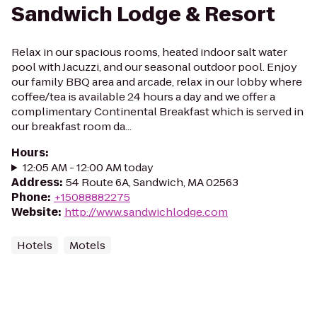
Sandwich Lodge & Resort
Relax in our spacious rooms, heated indoor salt water
pool with Jacuzzi, and our seasonal outdoor pool. Enjoy
our family BBQ area and arcade, relax in our lobby where
coffee/tea is available 24 hours a day and we offer a
complimentary Continental Breakfast which is served in
our breakfast room da...
Hours
:
12:05 AM - 12:00 AM today
Address
:
54 Route 6A, Sandwich, MA 02563
Phone
:
+15088882275
Website
:
http://www.sandwichlodge.com
Hotels
Motels