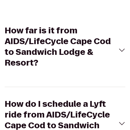
How far is it from
AIDS/LifeCycle Cape Cod
to Sandwich Lodge &
Resort?
How do I schedule a Lyft
ride from AIDS/LifeCycle
Cape Cod to Sandwich