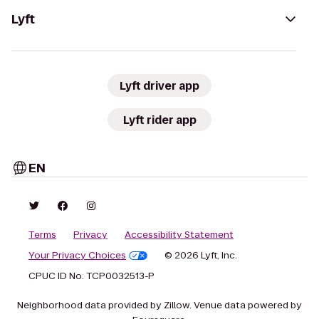
Lyft
Lyft driver app
Lyft rider app
EN
Terms
Privacy
Accessibility Statement
Your Privacy Choices
© 2026 Lyft, Inc.
CPUC ID No. TCP0032513-P
Neighborhood data provided by Zillow. Venue data powered by