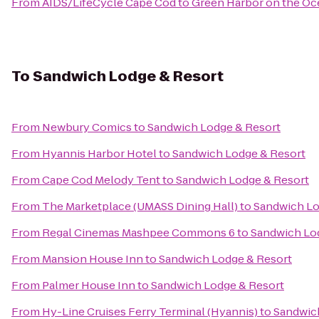
From
AIDS/LifeCycle Cape Cod
to
Green Harbor on the Oc
To
Sandwich Lodge & Resort
From
Newbury Comics
to
Sandwich Lodge & Resort
From
Hyannis Harbor Hotel
to
Sandwich Lodge & Resort
From
Cape Cod Melody Tent
to
Sandwich Lodge & Resort
From
The Marketplace (UMASS Dining Hall)
to
Sandwich Lo
From
Regal Cinemas Mashpee Commons 6
to
Sandwich Lo
From
Mansion House Inn
to
Sandwich Lodge & Resort
From
Palmer House Inn
to
Sandwich Lodge & Resort
From
Hy-Line Cruises Ferry Terminal (Hyannis)
to
Sandwic