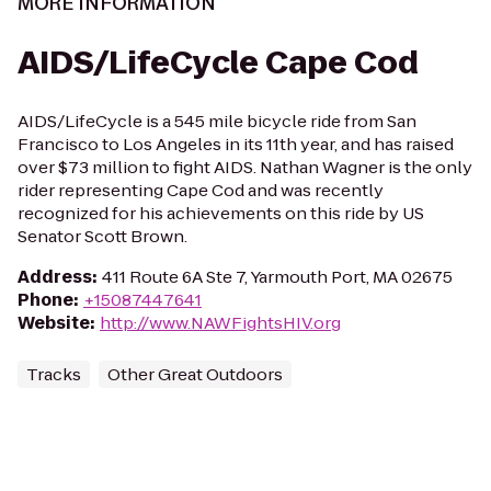
MORE INFORMATION
AIDS/LifeCycle Cape Cod
AIDS/LifeCycle is a 545 mile bicycle ride from San
Francisco to Los Angeles in its 11th year, and has raised
over $73 million to fight AIDS. Nathan Wagner is the only
rider representing Cape Cod and was recently
recognized for his achievements on this ride by US
Senator Scott Brown.
Address
:
411 Route 6A Ste 7, Yarmouth Port, MA 02675
Phone
:
+15087447641
Website
:
http://www.NAWFightsHIV.org
Tracks
Other Great Outdoors