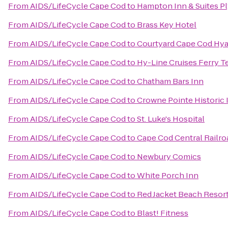
From
AIDS/LifeCycle Cape Cod
to
Hampton Inn & Suites 
From
AIDS/LifeCycle Cape Cod
to
Brass Key Hotel
From
AIDS/LifeCycle Cape Cod
to
Courtyard Cape Cod Hy
From
AIDS/LifeCycle Cape Cod
to
Hy-Line Cruises Ferry T
From
AIDS/LifeCycle Cape Cod
to
Chatham Bars Inn
From
AIDS/LifeCycle Cape Cod
to
Crowne Pointe Historic 
From
AIDS/LifeCycle Cape Cod
to
St. Luke's Hospital
From
AIDS/LifeCycle Cape Cod
to
Cape Cod Central Railro
From
AIDS/LifeCycle Cape Cod
to
Newbury Comics
From
AIDS/LifeCycle Cape Cod
to
White Porch Inn
From
AIDS/LifeCycle Cape Cod
to
Red Jacket Beach Resort
From
AIDS/LifeCycle Cape Cod
to
Blast! Fitness