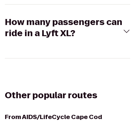
How many passengers can
ride in a Lyft XL?
Other popular routes
From
AIDS/LifeCycle Cape Cod