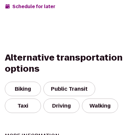
Schedule for later
Alternative transportation
options
Biking
Public Transit
Taxi
Driving
Walking