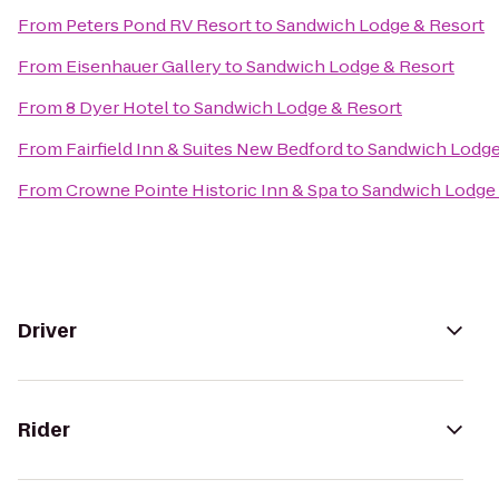
From
Peters Pond RV Resort
to
Sandwich Lodge & Resort
From
Eisenhauer Gallery
to
Sandwich Lodge & Resort
From
8 Dyer Hotel
to
Sandwich Lodge & Resort
From
Fairfield Inn & Suites New Bedford
to
Sandwich Lodge
From
Crowne Pointe Historic Inn & Spa
to
Sandwich Lodge 
Driver
Rider