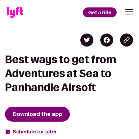
Get a ride
Best ways to get from
Adventures at Sea to
Panhandle Airsoft
Download the app
Schedule for later