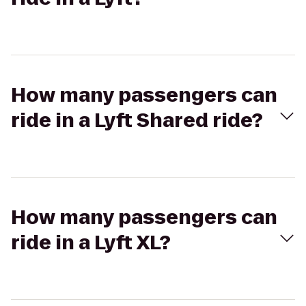
How many passengers can
ride in a Lyft Shared ride?
How many passengers can
ride in a Lyft XL?