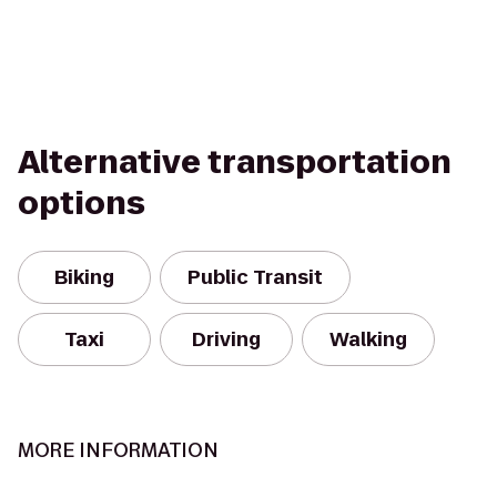
Alternative transportation
options
Biking
Public Transit
Taxi
Driving
Walking
MORE INFORMATION