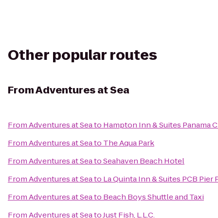
Other popular routes
From
Adventures at Sea
From
Adventures at Sea
to
Hampton Inn & Suites Panama C
From
Adventures at Sea
to
The Aqua Park
From
Adventures at Sea
to
Seahaven Beach Hotel
From
Adventures at Sea
to
La Quinta Inn & Suites PCB Pier 
From
Adventures at Sea
to
Beach Boys Shuttle and Taxi
From
Adventures at Sea
to
Just Fish, L.L.C.