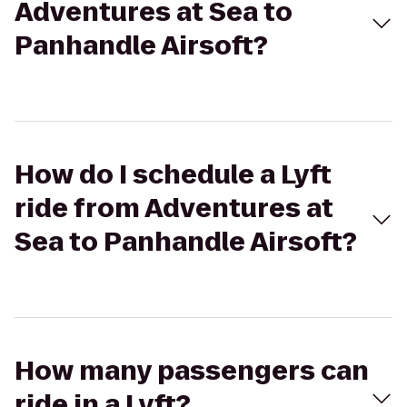
Adventures at Sea to
Panhandle Airsoft?
How do I schedule a Lyft
ride from Adventures at
Sea to Panhandle Airsoft?
How many passengers can
ride in a Lyft?