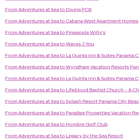
From
Adventures at Sea
to
Diving PCB
From
Adventures at Sea
to
Cabana West Apartment Homes
From
Adventures at Sea
to
Pineapple Willy's
From
Adventures at Sea
to
Waves 2 You
From
Adventures at Sea
to
La Quinta Inn & Suites Panama C
From
Adventures at Sea
to
Wyndham Vacation Resorts Pan
From
Adventures at Sea
to
La Quinta Inn & Suites Panama C
From
Adventures at Sea
to
Lifeblood Baptist Church ~ A C
From
Adventures at Sea
to
Splash Resort Panama City Bea
From
Adventures at Sea
to
Paradise Properties Vacation Re
From
Adventures at Sea
to
Hombre Golf Club
From
Adventures at Sea
to
Legacy by the Sea Resort