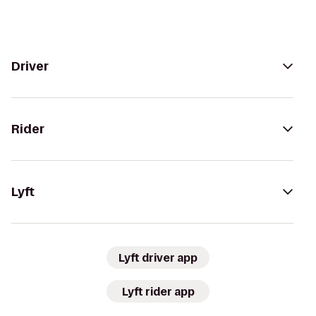
Driver
Rider
Lyft
Lyft driver app
Lyft rider app