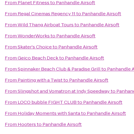
From
Planet Fitness
to
Panhandle Airsoft
From
Regal Cinemas Regency 11
to
Panhandle Airsoft
From
Wild Thang Airboat Tours
to
Panhandle Airsoft
From
WonderWorks
to
Panhandle Airsoft
From
Skater's Choice
to
Panhandle Airsoft
From
Geico Beach Deck
to
Panhandle Airsoft
From
Spinnaker Beach Club & Paradise Grill
to
Panhandle A
From
Painting with a Twist
to
Panhandle Airsoft
From
Slingshot and Vomatron at Indy Speedway
to
Panhand
From
LOCO bubble FIGHT CLUB
to
Panhandle Airsoft
From
Holiday Moments with Santa
to
Panhandle Airsoft
From
Hooters
to
Panhandle Airsoft