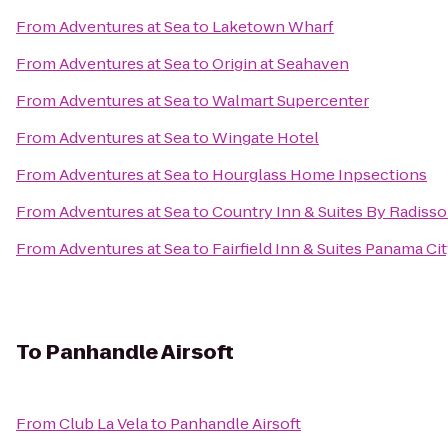
From
Adventures at Sea
to
Laketown Wharf
From
Adventures at Sea
to
Origin at Seahaven
From
Adventures at Sea
to
Walmart Supercenter
From
Adventures at Sea
to
Wingate Hotel
From
Adventures at Sea
to
Hourglass Home Inpsections
From
Adventures at Sea
to
Country Inn & Suites By Radisso
From
Adventures at Sea
to
Fairfield Inn & Suites Panama Ci
To
Panhandle Airsoft
From
Club La Vela
to
Panhandle Airsoft