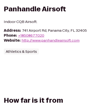
Panhandle Airsoft
Indoor CQB Airsoft.
Address
:
741 Airport Rd, Panama City, FL 32405
Phone
:
+18508677020
Website
:
http://www.panhandleairsoft.com
Athletics & Sports
How far is it from