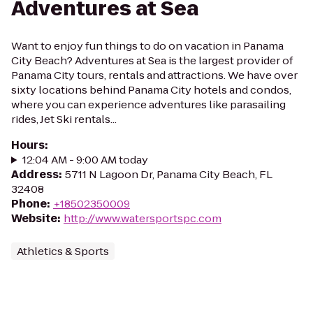
Adventures at Sea
Want to enjoy fun things to do on vacation in Panama
City Beach? Adventures at Sea is the largest provider of
Panama City tours, rentals and attractions. We have over
sixty locations behind Panama City hotels and condos,
where you can experience adventures like parasailing
rides, Jet Ski rentals...
Hours
:
12:04 AM - 9:00 AM today
Address
:
5711 N Lagoon Dr, Panama City Beach, FL
32408
Phone
:
+18502350009
Website
:
http://www.watersportspc.com
Athletics & Sports