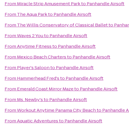
From
Miracle Strip Amusement Park
to
Panhandle Airsoft
From
The Aqua Park
to
Panhandle Airsoft
From
The Willis Conservatory of Classical Ballet
to
Panhan
From
Waves 2 You
to
Panhandle Airsoft
From
Anytime Fitness
to
Panhandle Airsoft
From
Mexico Beach Charters
to
Panhandle Airsoft
From
Player's Saloon
to
Panhandle Airsoft
From
Hammerhead Fred's
to
Panhandle Airsoft
From
Emerald Coast Mirror Maze
to
Panhandle Airsoft
From
Ms. Newby's
to
Panhandle Airsoft
From
Workout Anytime Panama City Beach
to
Panhandle Ai
From
Aquatic Adventures
to
Panhandle Airsoft