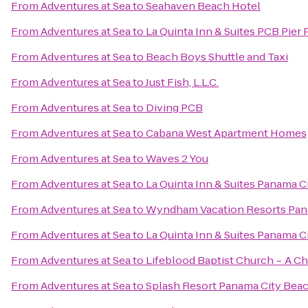
From
Adventures at Sea
to
Seahaven Beach Hotel
From
Adventures at Sea
to
La Quinta Inn & Suites PCB Pier 
From
Adventures at Sea
to
Beach Boys Shuttle and Taxi
From
Adventures at Sea
to
Just Fish, L.L.C.
From
Adventures at Sea
to
Diving PCB
From
Adventures at Sea
to
Cabana West Apartment Homes
From
Adventures at Sea
to
Waves 2 You
From
Adventures at Sea
to
La Quinta Inn & Suites Panama C
From
Adventures at Sea
to
Wyndham Vacation Resorts Pan
From
Adventures at Sea
to
La Quinta Inn & Suites Panama C
From
Adventures at Sea
to
Lifeblood Baptist Church ~ A C
From
Adventures at Sea
to
Splash Resort Panama City Bea