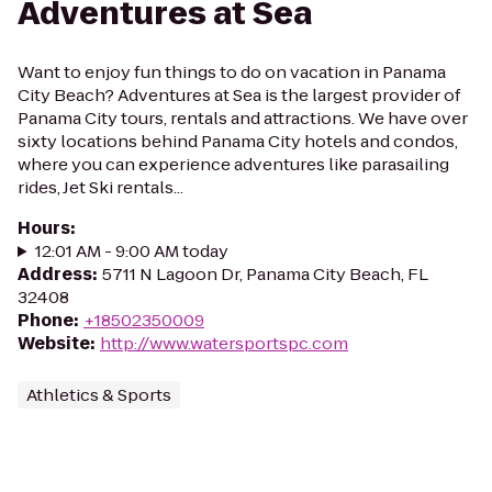
Adventures at Sea
Want to enjoy fun things to do on vacation in Panama
City Beach? Adventures at Sea is the largest provider of
Panama City tours, rentals and attractions. We have over
sixty locations behind Panama City hotels and condos,
where you can experience adventures like parasailing
rides, Jet Ski rentals...
Hours
:
12:01 AM - 9:00 AM today
Address
:
5711 N Lagoon Dr, Panama City Beach, FL
32408
Phone
:
+18502350009
Website
:
http://www.watersportspc.com
Athletics & Sports