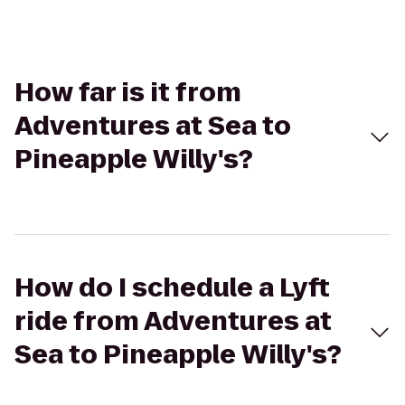
How far is it from
Adventures at Sea to
Pineapple Willy's?
How do I schedule a Lyft
ride from Adventures at
Sea to Pineapple Willy's?