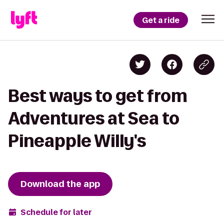
Get a ride
Best ways to get from
Adventures at Sea to
Pineapple Willy's
Download the app
Schedule for later