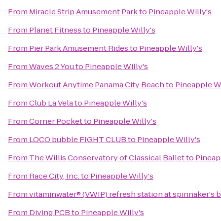
From
Miracle Strip Amusement Park
to
Pineapple Willy's
From
Planet Fitness
to
Pineapple Willy's
From
Pier Park Amusement Rides
to
Pineapple Willy's
From
Waves 2 You
to
Pineapple Willy's
From
Workout Anytime Panama City Beach
to
Pineapple Wi
From
Club La Vela
to
Pineapple Willy's
From
Corner Pocket
to
Pineapple Willy's
From
LOCO bubble FIGHT CLUB
to
Pineapple Willy's
From
The Willis Conservatory of Classical Ballet
to
Pineap
From
Race City, Inc.
to
Pineapple Willy's
From
vitaminwater® (VWIP) refresh station at spinnaker's 
From
Diving PCB
to
Pineapple Willy's