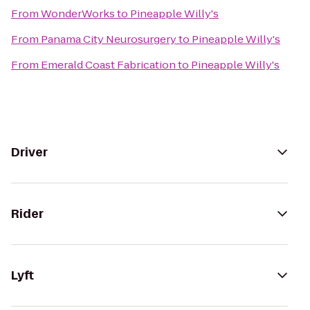
From
WonderWorks
to
Pineapple Willy's
From
Panama City Neurosurgery
to
Pineapple Willy's
From
Emerald Coast Fabrication
to
Pineapple Willy's
Driver
Rider
Lyft