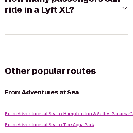
ride in a Lyft XL?
Other popular routes
From
Adventures at Sea
From
Adventures at Sea
to
Hampton Inn & Suites Panama C
From
Adventures at Sea
to
The Aqua Park