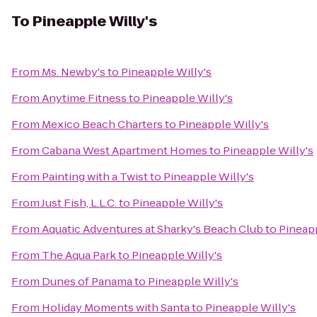
To
Pineapple Willy's
From
Ms. Newby's
to
Pineapple Willy's
From
Anytime Fitness
to
Pineapple Willy's
From
Mexico Beach Charters
to
Pineapple Willy's
From
Cabana West Apartment Homes
to
Pineapple Willy's
From
Painting with a Twist
to
Pineapple Willy's
From
Just Fish, L.L.C.
to
Pineapple Willy's
From
Aquatic Adventures at Sharky's Beach Club
to
Pineapp
From
The Aqua Park
to
Pineapple Willy's
From
Dunes of Panama
to
Pineapple Willy's
From
Holiday Moments with Santa
to
Pineapple Willy's