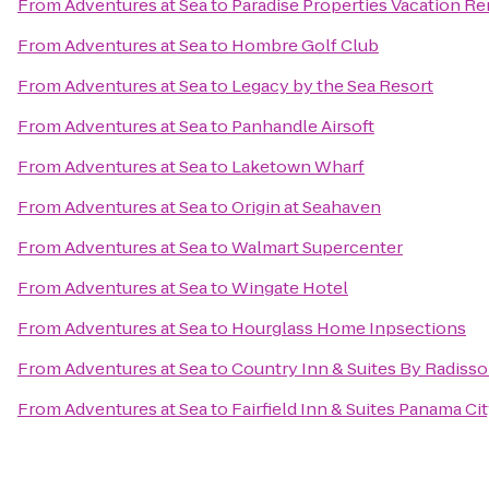
From
Adventures at Sea
to
Paradise Properties Vacation Re
From
Adventures at Sea
to
Hombre Golf Club
From
Adventures at Sea
to
Legacy by the Sea Resort
From
Adventures at Sea
to
Panhandle Airsoft
From
Adventures at Sea
to
Laketown Wharf
From
Adventures at Sea
to
Origin at Seahaven
From
Adventures at Sea
to
Walmart Supercenter
From
Adventures at Sea
to
Wingate Hotel
From
Adventures at Sea
to
Hourglass Home Inpsections
From
Adventures at Sea
to
Country Inn & Suites By Radisso
From
Adventures at Sea
to
Fairfield Inn & Suites Panama Ci