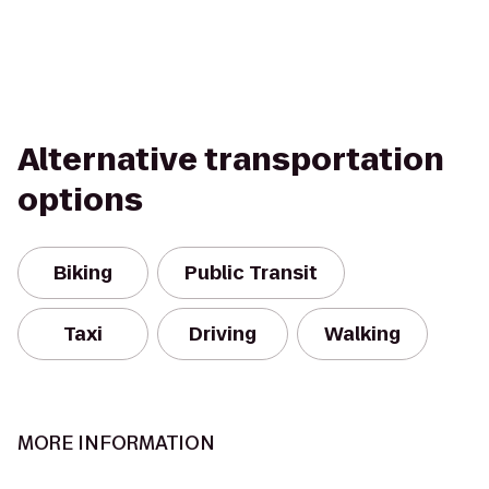
Alternative transportation
options
Biking
Public Transit
Taxi
Driving
Walking
MORE INFORMATION