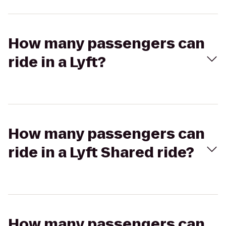
How many passengers can
ride in a Lyft?
How many passengers can
ride in a Lyft Shared ride?
How many passengers can