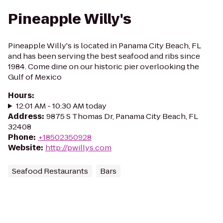
Pineapple Willy's
Pineapple Willy's is located in Panama City Beach, FL
and has been serving the best seafood and ribs since
1984. Come dine on our historic pier overlooking the
Gulf of Mexico
Hours
:
12:01 AM - 10:30 AM today
Address
:
9875 S Thomas Dr, Panama City Beach, FL
32408
Phone
:
+18502350928
Website
:
http://pwillys.com
Seafood Restaurants
Bars