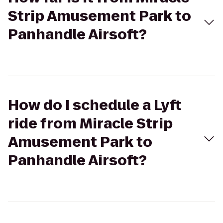
Strip Amusement Park to
Panhandle Airsoft?
How do I schedule a Lyft
ride from Miracle Strip
Amusement Park to
Panhandle Airsoft?