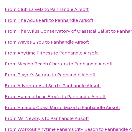
From
Club La Vela
to
Panhandle Airsoft
From
The Aqua Park
to
Panhandle Airsoft
From
The Willis Conservatory of Classical Ballet
to
Panhan
From
Waves 2 You
to
Panhandle Airsoft
From
Anytime Fitness
to
Panhandle Airsoft
From
Mexico Beach Charters
to
Panhandle Airsoft
From
Player's Saloon
to
Panhandle Airsoft
From
Adventures at Sea
to
Panhandle Airsoft
From
Hammerhead Fred's
to
Panhandle Airsoft
From
Emerald Coast Mirror Maze
to
Panhandle Airsoft
From
Ms. Newby's
to
Panhandle Airsoft
From
Workout Anytime Panama City Beach
to
Panhandle Ai