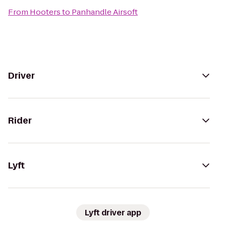
From
Hooters
to
Panhandle Airsoft
Driver
Rider
Lyft
Lyft driver app