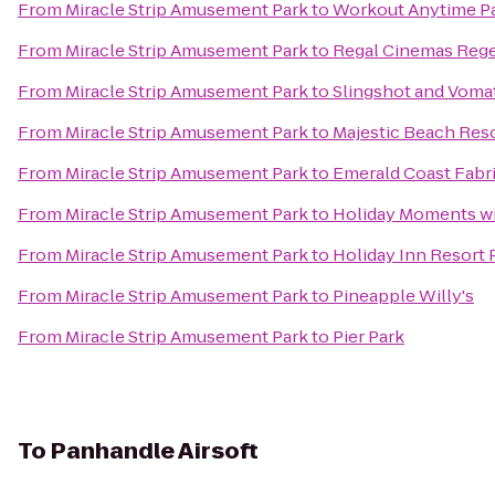
From
Miracle Strip Amusement Park
to
Workout Anytime P
From
Miracle Strip Amusement Park
to
Regal Cinemas Rege
From
Miracle Strip Amusement Park
to
Slingshot and Voma
From
Miracle Strip Amusement Park
to
Majestic Beach Res
From
Miracle Strip Amusement Park
to
Emerald Coast Fabr
From
Miracle Strip Amusement Park
to
Holiday Moments wi
From
Miracle Strip Amusement Park
to
Holiday Inn Resort
From
Miracle Strip Amusement Park
to
Pineapple Willy's
From
Miracle Strip Amusement Park
to
Pier Park
To
Panhandle Airsoft