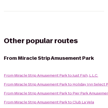
Other popular routes
From
Miracle Strip Amusement Park
From
Miracle Strip Amusement Park
to
Just Fish, L.L.C.
From
Miracle Strip Amusement Park
to
Holiday Inn Select 
From
Miracle Strip Amusement Park
to
Pier Park Amusemen
From
Miracle Strip Amusement Park
to
Club La Vela