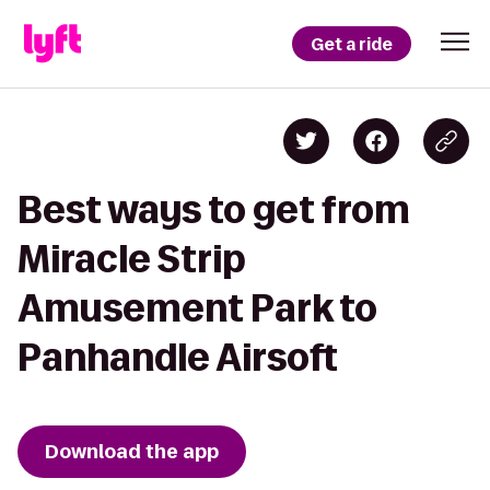
Get a ride
Best ways to get from
Miracle Strip
Amusement Park to
Panhandle Airsoft
Download the app