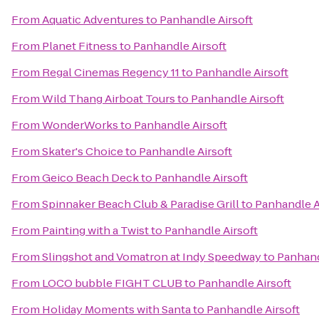
From
Aquatic Adventures
to
Panhandle Airsoft
From
Planet Fitness
to
Panhandle Airsoft
From
Regal Cinemas Regency 11
to
Panhandle Airsoft
From
Wild Thang Airboat Tours
to
Panhandle Airsoft
From
WonderWorks
to
Panhandle Airsoft
From
Skater's Choice
to
Panhandle Airsoft
From
Geico Beach Deck
to
Panhandle Airsoft
From
Spinnaker Beach Club & Paradise Grill
to
Panhandle A
From
Painting with a Twist
to
Panhandle Airsoft
From
Slingshot and Vomatron at Indy Speedway
to
Panhand
From
LOCO bubble FIGHT CLUB
to
Panhandle Airsoft
From
Holiday Moments with Santa
to
Panhandle Airsoft