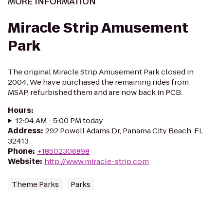
MORE INFORMATION
Miracle Strip Amusement
Park
The original Miracle Strip Amusement Park closed in
2004. We have purchased the remaining rides from
MSAP, refurbished them and are now back in PCB.
Hours
:
12:04 AM - 5:00 PM today
Address
:
292 Powell Adams Dr, Panama City Beach, FL
32413
Phone
:
+18502306898
Website
:
http://www.miracle-strip.com
Theme Parks
Parks