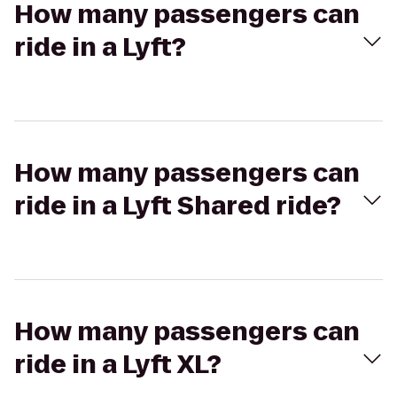
How many passengers can
ride in a Lyft?
How many passengers can
ride in a Lyft Shared ride?
How many passengers can
ride in a Lyft XL?