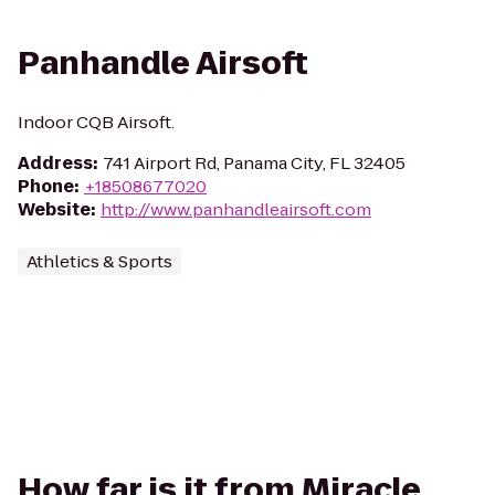
Panhandle Airsoft
Indoor CQB Airsoft.
Address
:
741 Airport Rd, Panama City, FL 32405
Phone
:
+18508677020
Website
:
http://www.panhandleairsoft.com
Athletics & Sports
How far is it from Miracle