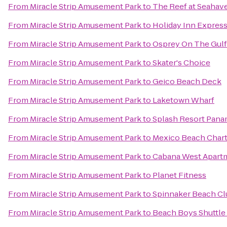
From
Miracle Strip Amusement Park
to
The Reef at Seahav
From
Miracle Strip Amusement Park
to
Holiday Inn Express
From
Miracle Strip Amusement Park
to
Osprey On The Gulf
From
Miracle Strip Amusement Park
to
Skater's Choice
From
Miracle Strip Amusement Park
to
Geico Beach Deck
From
Miracle Strip Amusement Park
to
Laketown Wharf
From
Miracle Strip Amusement Park
to
Splash Resort Pana
From
Miracle Strip Amusement Park
to
Mexico Beach Chart
From
Miracle Strip Amusement Park
to
Cabana West Apar
From
Miracle Strip Amusement Park
to
Planet Fitness
From
Miracle Strip Amusement Park
to
Spinnaker Beach Clu
From
Miracle Strip Amusement Park
to
Beach Boys Shuttle 