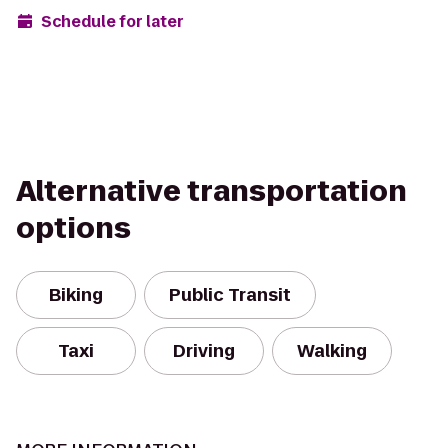
Schedule for later
Alternative transportation
options
Biking
Public Transit
Taxi
Driving
Walking