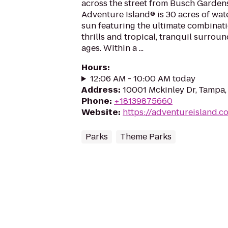
across the street from Busch Garden
Adventure Island® is 30 acres of wat
sun featuring the ultimate combinat
thrills and tropical, tranquil surroun
ages. Within a ...
Hours
:
12:06 AM - 10:00 AM today
Address
:
10001 Mckinley Dr, Tampa,
Phone
:
+18139875660
Website
:
https://adventureisland.c
Parks
Theme Parks