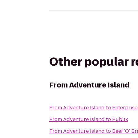
Other popular 
From
Adventure Island
From
Adventure Island
to
Enterprise
From
Adventure Island
to
Publix
From
Adventure Island
to
Beef 'O' B