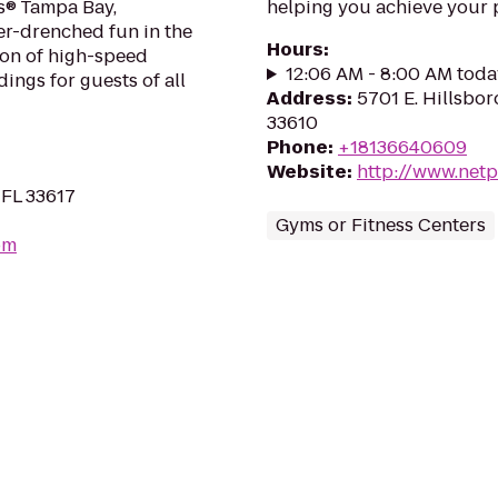
s® Tampa Bay,
helping you achieve your p
er-drenched fun in the
Hours
:
ion of high-speed
12:06 AM - 8:00 AM toda
dings for guests of all
Address
:
5701 E. Hillsbor
33610
Phone
:
+18136640609
Website
:
http://www.netp
 FL 33617
Gyms or Fitness Centers
om