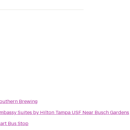
outhern Brewing
mbassy Suites by Hilton Tampa USF Near Busch Gardens
art Bus Stop