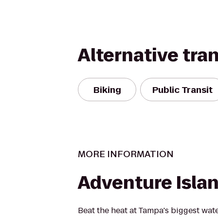
Alternative tra
Biking
Public Transit
MORE INFORMATION
Adventure Isla
Beat the heat at Tampa's biggest wat