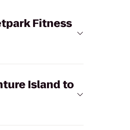
etpark Fitness
ture Island to