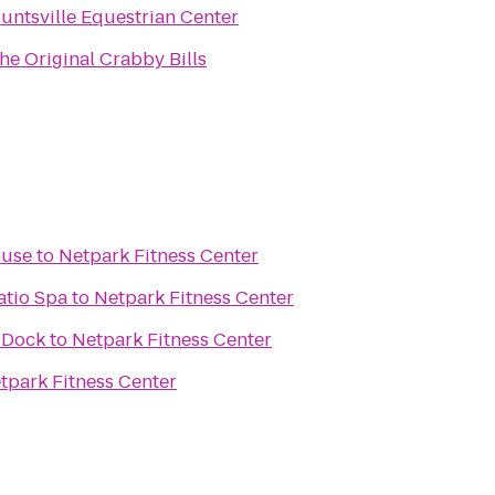
untsville Equestrian Center
he Original Crabby Bills
ouse
to
Netpark Fitness Center
atio Spa
to
Netpark Fitness Center
g Dock
to
Netpark Fitness Center
tpark Fitness Center