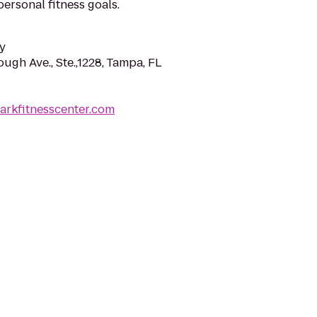
ersonal fitness goals.
y
ough Ave., Ste.,1228, Tampa, FL
arkfitnesscenter.com