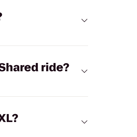
?
Shared ride?
 XL?