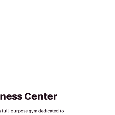
tness Center
 a full-purpose gym dedicated to