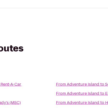
routes
 Rent-A-Car
From
Adventure Island
to
S
From
Adventure Island
to
E
rady's (MSC)
From
Adventure Island
to
H