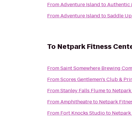
From
Adventure Island
to
Authentic 
From
Adventure Island
to
Saddle Up
To
Netpark Fitness Cent
From
Saint Somewhere Brewing Co
From
Scores Gentlemen's Club & Pr
From
Stanley Falls Flume
to
Netpark 
From
Amphitheatre
to
Netpark Fitne
From
Fort Knocks Studio
to
Netpark 