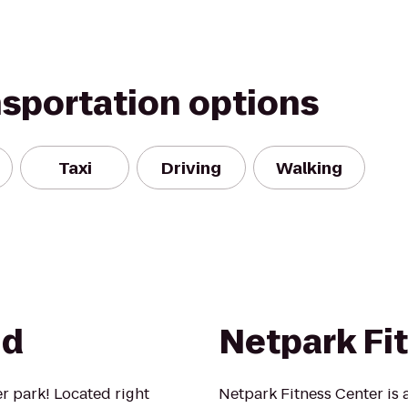
nsportation options
Taxi
Driving
Walking
nd
Netpark Fi
er park! Located right
Netpark Fitness Center is