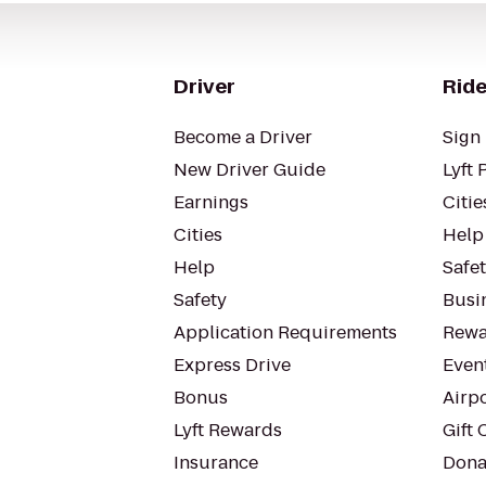
Driver
Ride
Become a Driver
Sign 
New Driver Guide
Lyft 
Earnings
Citie
Cities
Help
Help
Safe
Safety
Busin
Application Requirements
Rewa
Express Drive
Even
Bonus
Airp
Lyft Rewards
Gift 
Insurance
Dona