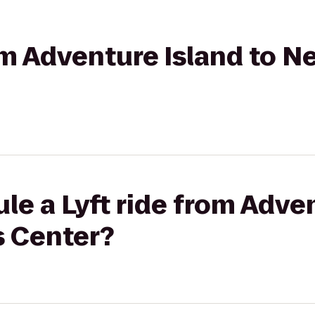
rom Adventure Island to N
le a Lyft ride from Adven
s Center?