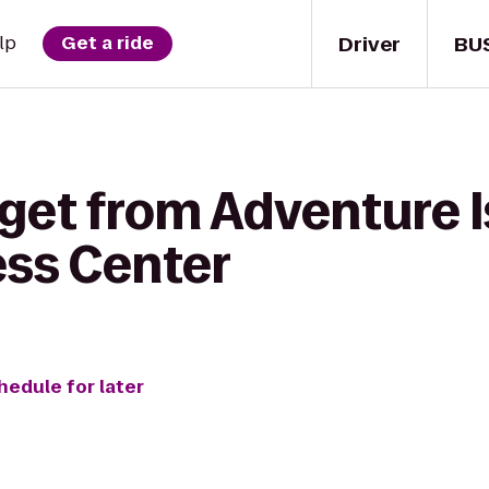
Driver
BU
lp
Get a ride
get from Adventure I
ess Center
hedule for later