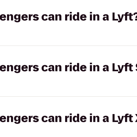
gers can ride in a Lyft
gers can ride in a Lyft 
gers can ride in a Lyft