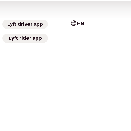
EN
Lyft driver app
Lyft rider app