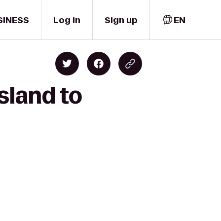
SINESS
Log in
Sign up
EN
sland to