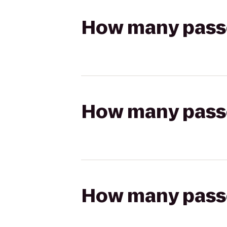
How many passen
How many passen
How many passen