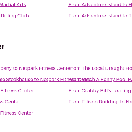
Martial Arts
From
Adventure Island
to
H
 Riding Club
From
Adventure Island
to
T
er
mpany
to
Netpark Fitness Center
From
The Local Draught H
ime Steakhouse
to
Netpark Fitness Center
From
Pinch A Penny Pool P
Fitness Center
From
Crabby Bill's Loadin
ss Center
From
Edison Building
to
Ne
Fitness Center