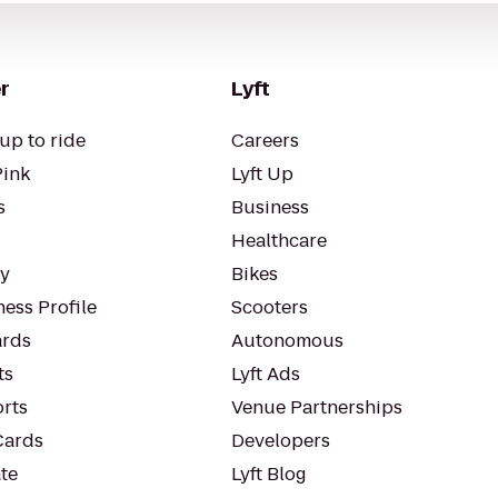
r
Lyft
up to ride
Careers
Pink
Lyft Up
s
Business
Healthcare
ty
Bikes
ess Profile
Scooters
rds
Autonomous
ts
Lyft Ads
orts
Venue Partnerships
Cards
Developers
te
Lyft Blog