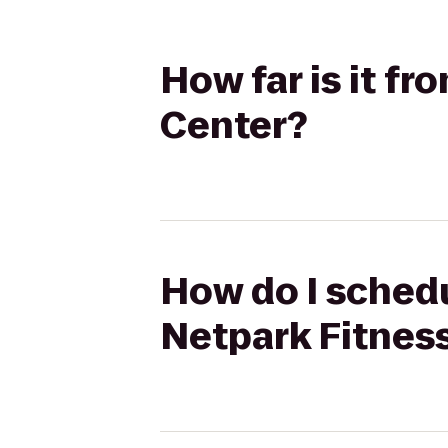
How far is it f
Center?
How do I schedu
Netpark Fitnes