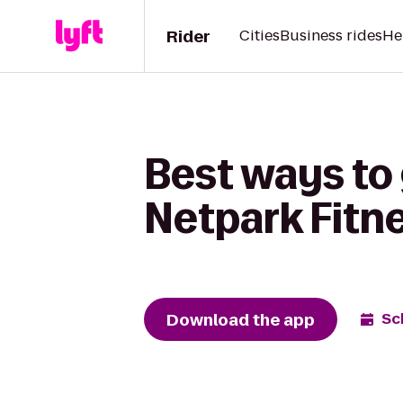
Rider
Cities
Business rides
He
Best ways to 
Netpark Fitn
Download the app
Sc