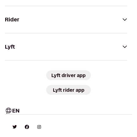
Rider
Lyft
Lyft driver app
Lyft rider app
EN