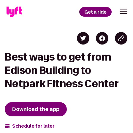
Get a ride
Best ways to get from
Edison Building to
Netpark Fitness Center
Download the app
Schedule for later