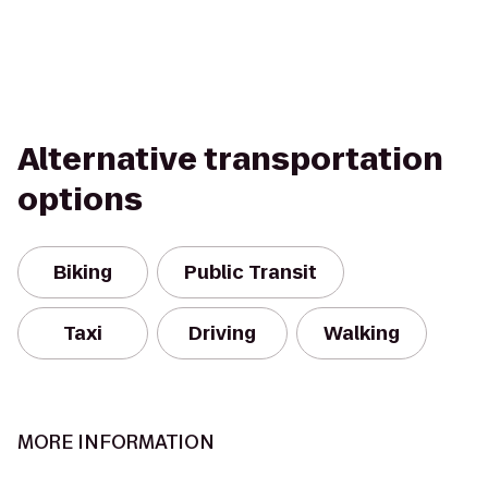
Alternative transportation
options
Biking
Public Transit
Taxi
Driving
Walking
MORE INFORMATION