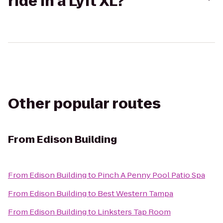
ride in a Lyft XL?
Other popular routes
From
Edison Building
From
Edison Building
to
Pinch A Penny Pool Patio Spa
From
Edison Building
to
Best Western Tampa
From
Edison Building
to
Linksters Tap Room