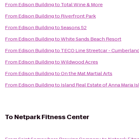
From
Edison Building
to
Total Wine & More
From
Edison Building
to
Riverfront Park
From
Edison Building
to
Seasons 52
From
Edison Building
to
White Sands Beach Resort
From
Edison Building
to
TECO Line Streetcar - Cumberland
From
Edison Building
to
Wildwood Acres
From
Edison Building
to
On the Mat Martial Arts
From
Edison Building
to
Island Real Estate of Anna Maria I
To
Netpark Fitness Center