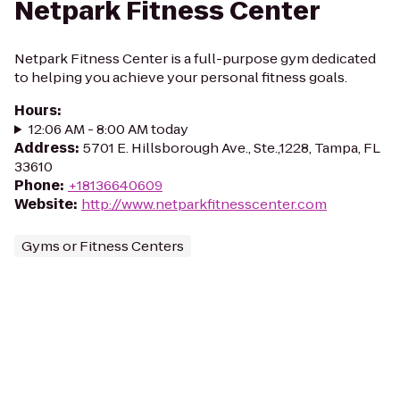
Netpark Fitness Center
Netpark Fitness Center is a full-purpose gym dedicated
to helping you achieve your personal fitness goals.
Hours
:
12:06 AM - 8:00 AM today
Address
:
5701 E. Hillsborough Ave., Ste.,1228, Tampa, FL
33610
Phone
:
+18136640609
Website
:
http://www.netparkfitnesscenter.com
Gyms or Fitness Centers