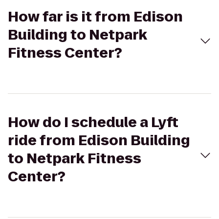
How far is it from Edison
Building to Netpark
Fitness Center?
How do I schedule a Lyft
ride from Edison Building
to Netpark Fitness
Center?