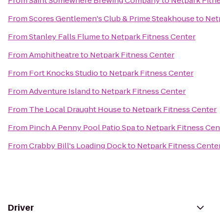
From
Saint Somewhere Brewing Company
to
Netpark Fitn
From
Scores Gentlemen's Club & Prime Steakhouse
to
Net
From
Stanley Falls Flume
to
Netpark Fitness Center
From
Amphitheatre
to
Netpark Fitness Center
From
Fort Knocks Studio
to
Netpark Fitness Center
From
Adventure Island
to
Netpark Fitness Center
From
The Local Draught House
to
Netpark Fitness Center
From
Pinch A Penny Pool Patio Spa
to
Netpark Fitness Cen
From
Crabby Bill's Loading Dock
to
Netpark Fitness Cente
Driver