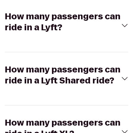
How many passengers can
ride in a Lyft?
How many passengers can
ride in a Lyft Shared ride?
How many passengers can